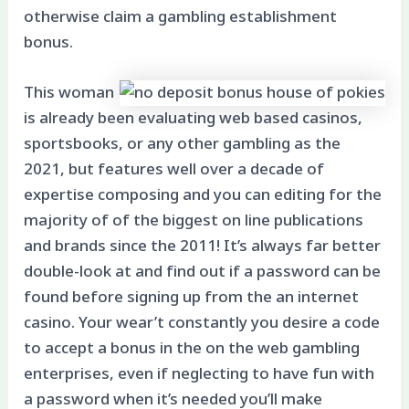
otherwise claim a gambling establishment
bonus.
This woman
is already been evaluating web based casinos,
sportsbooks, or any other gambling as the
2021, but features well over a decade of
expertise composing and you can editing for the
majority of of the biggest on line publications
and brands since the 2011! It’s always far better
double-look at and find out if a password can be
found before signing up from the an internet
casino. Your wear’t constantly you desire a code
to accept a bonus in the on the web gambling
enterprises, even if neglecting to have fun with
a password when it’s needed you’ll make