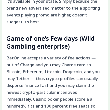
it’s available in your state.
Simply because the
brand new advertised matter to the a sporting
events playing promo are higher, doesn’t
suggest it’s best.
Game of one’s Few days (Wild
Gambling enterprise)
BetOnline accepts a variety of fee actions —
out of Charge and you may Charge card to
Bitcoin, Ethereum, Litecoin, Dogecoin, and you
may Tether — thus crypto profiles can usually
disperse finance fast and you may claim the
newest crypto-particular incentives
immediately. Casino poker people score a a
hundred% fits and 100 percent free seats so