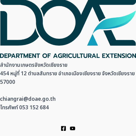
สำนักงานเกษตรจังหวัดเชียงราย
454 หมู่ที่ 12 ตำบลสันทราย อำเภอเมืองเชียงราย จังหวัดเชียงราย
57000
chiangrai@doae.go.th
โทรศัพท์ 053 152 684