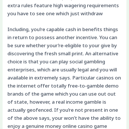
extra rules feature high wagering requirements
you have to see one which just withdraw
Including, you’re capable cash in benefits things
in return to possess another incentive. You can
be sure whether your’re-eligible to your give by
discovering the fresh small print. An alternative
choice is that you can play social gambling
enterprises, which are usually legal and you will
available in extremely says. Particular casinos on
the internet offer totally free-to-gamble demo
brands of the game which you can use out out
of state, however, a real income gamble is
actually geofenced. If you’re not present in one
of the above says, your won’t have the ability to
enjoy a genuine money online casino game