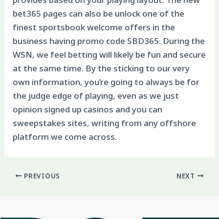
provides based on your playing layout. The new
bet365 pages can also be unlock one of the
finest sportsbook welcome offers in the
business having promo code SBD365. During the
WSN, we feel betting will likely be fun and secure
at the same time. By the sticking to our very
own information, you’re going to always be for
the judge edge of playing, even as we just
opinion signed up casinos and you can
sweepstakes sites, writing from any offshore
platform we come across.
PREVIOUS
NEXT