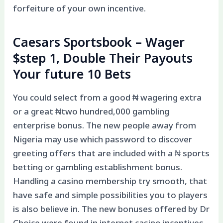
forfeiture of your own incentive.
Caesars Sportsbook – Wager
$step 1, Double Their Payouts
Your future 10 Bets
You could select from a good ₦ wagering extra
or a great ₦two hundred,000 gambling
enterprise bonus. The new people away from
Nigeria may use which password to discover
greeting offers that are included with a ₦ sports
betting or gambling establishment bonus.
Handling a casino membership try smooth, that
have safe and simple possibilities you to players
is also believe in. The new bonuses offered by Dr