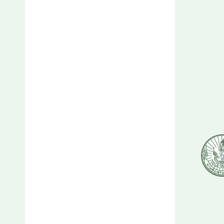
Skip
to
content