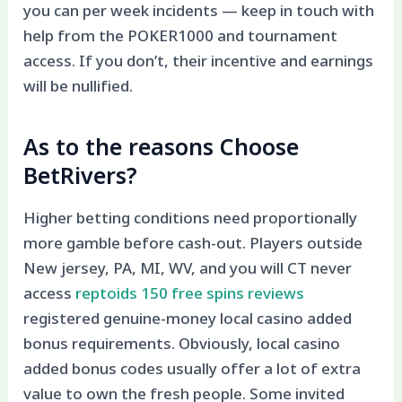
you can per week incidents — keep in touch with
help from the POKER1000 and tournament
access. If you don’t, their incentive and earnings
will be nullified.
As to the reasons Choose
BetRivers?
Higher betting conditions need proportionally
more gamble before cash-out. Players outside
New jersey, PA, MI, WV, and you will CT never
access
reptoids 150 free spins reviews
registered genuine-money local casino added
bonus requirements. Obviously, local casino
added bonus codes usually offer a lot of extra
value to own the fresh people. Some invited