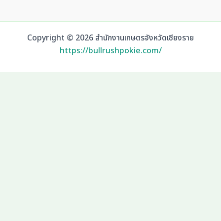
Copyright © 2026 สำนักงานเกษตรจังหวัดเชียงราย
https://bullrushpokie.com/