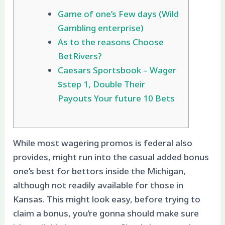
Game of one’s Few days (Wild
Gambling enterprise)
As to the reasons Choose
BetRivers?
Caesars Sportsbook – Wager
$step 1, Double Their
Payouts Your future 10 Bets
While most wagering promos is federal also
provides, might run into the casual added bonus
one’s best for bettors inside the Michigan,
although not readily available for those in
Kansas. This might look easy, before trying to
claim a bonus, you’re gonna should make sure