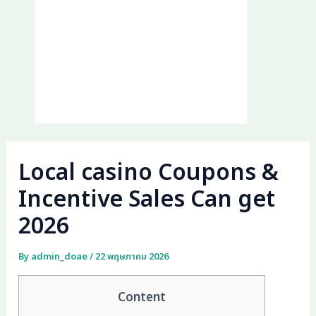
Local casino Coupons &
Incentive Sales Can get
2026
By
admin_doae
/
22 พฤษภาคม 2026
Content