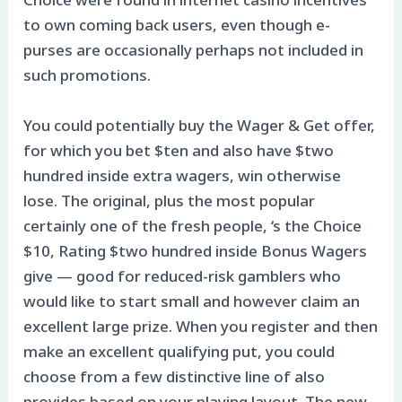
Choice were found in internet casino incentives
to own coming back users, even though e-
purses are occasionally perhaps not included in
such promotions.
You could potentially buy the Wager & Get offer,
for which you bet $ten and also have $two
hundred inside extra wagers, win otherwise
lose. The original, plus the most popular
certainly one of the fresh people, ‘s the Choice
$10, Rating $two hundred inside Bonus Wagers
give — good for reduced-risk gamblers who
would like to start small and however claim an
excellent large prize. When you register and then
make an excellent qualifying put, you could
choose from a few distinctive line of also