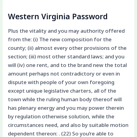
Western Virginia Password
Plus the vitality and you may authority offered
from the: (i) The new composition for the
county; (ii) almost every other provisions of the
section; (iii) most other standard laws; and you
will (iv) one rent, and to the brand new the total
amount perhaps not contradictory or even in
dispute with people of your own foregoing
except unique legislative charters, all of the
town while the ruling human body thereof will
has plenary energy and you may power therein
by regulation otherwise solution, while the
circumstances need, and also by suitable motion
dependent thereon: . (22) So you’re able to