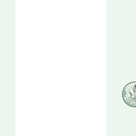
Skip
to
content