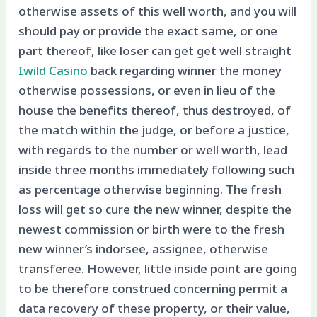
otherwise assets of this well worth, and you will
should pay or provide the exact same, or one
part thereof, like loser can get get well straight
Iwild Casino
back regarding winner the money
otherwise possessions, or even in lieu of the
house the benefits thereof, thus destroyed, of
the match within the judge, or before a justice,
with regards to the number or well worth, lead
inside three months immediately following such
as percentage otherwise beginning. The fresh
loss will get so cure the new winner, despite the
newest commission or birth were to the fresh
new winner’s indorsee, assignee, otherwise
transferee. However, little inside point are going
to be therefore construed concerning permit a
data recovery of these property, or their value,