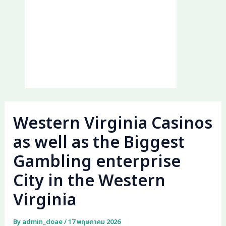
Western Virginia Casinos
as well as the Biggest
Gambling enterprise
City in the Western
Virginia
By
admin_doae
/
17 พฤษภาคม 2026