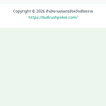
Copyright © 2026 สำนักงานเกษตรจังหวัดเชียงราย
https://bullrushpokie.com/