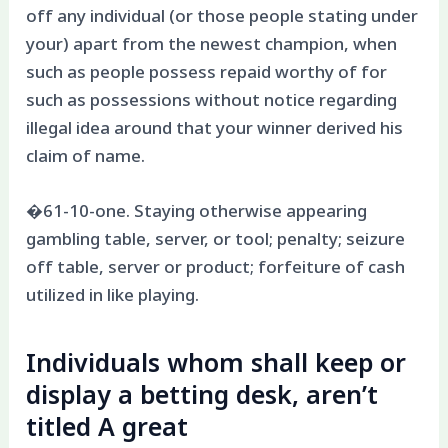
off any individual (or those people stating under
your) apart from the newest champion, when
such as people possess repaid worthy of for
such as possessions without notice regarding
illegal idea around that your winner derived his
claim of name.
�61-10-one. Staying otherwise appearing
gambling table, server, or tool; penalty; seizure
off table, server or product; forfeiture of cash
utilized in like playing.
Individuals whom shall keep or
display a betting desk, aren’t
titled A great