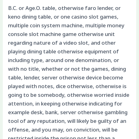
B.C. or Age.O. table, otherwise faro lender, or
keno dining table, or one casino slot games,
multiple coin system machine, multiple money
console slot machine game otherwise unit
regarding nature of a video slot, and other
playing dining table otherwise equipment of
including type, around one denomination, or
with no title, whether or not the games, dining
table, lender, server otherwise device become
played with notes, dice otherwise, otherwise is
going to be somebody, otherwise worried inside
attention, in keeping otherwise indicating for
example desk, bank, server otherwise gambling
tool of any reputation, will likely be guilty of an
offense, and you may, on conviction, will be
restricted inside the prison not less than a