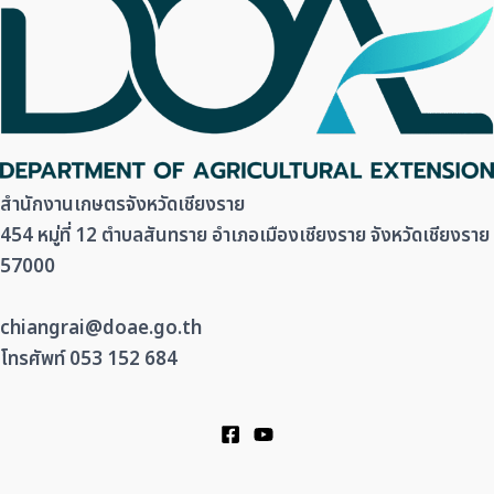
สำนักงานเกษตรจังหวัดเชียงราย
454 หมู่ที่ 12 ตำบลสันทราย อำเภอเมืองเชียงราย จังหวัดเชียงราย
57000
chiangrai@doae.go.th
โทรศัพท์ 053 152 684