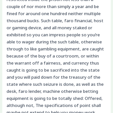
couple of nor more than simply a year and be
fined for around one hundred neither multiple
thousand bucks. Such table, faro financial, host
or gaming device, and all money staked or
exhibited so you can impress people so you’re
able to wager during the such table, otherwise
through to like gambling equipment, are caught
because of the buy of a courtroom, or within
the warrant off a fairness, and currency thus
caught is going to be sacrificed into the state
and you will paid down for the treasury of the
state where such seizure is done, as well as the
desk, faro lender, machine otherwise betting
equipment is going to be totally shed: Offered,
although not, The specifications of point shall
maybe not extend to help you money-work