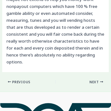
nonpayout computers which have 100 % free
gamble ability or even automated consider,
measuring, tunes and you will vending hosts
that are thus developed as to render a certain
consistent and you will fair come back during the
really worth otherwise characteristics to have
for each and every coin deposited therein and in
hence there’s absolutely no ability regarding
options.
PREVIOUS
NEXT