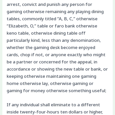
arrest, convict and punish any person for
gaming otherwise remaining any playing dining
tables, commonly titled “A, B, C,” otherwise
“Elizabeth, O,” table or faro bank otherwise
keno table, otherwise dining table off
particularly kind, less than any denomination,
whether the gaming desk become enjoyed
cards, chop if not, or anyone exactly who might
be a partner or concerned for the appeal, in
accordance or showing the new table or bank, or
keeping otherwise maintaining one gaming
home otherwise lay, otherwise gaming or
gaming for money otherwise something useful;
If any individual shall eliminate to a different
inside twenty-four-hours ten dollars or higher,