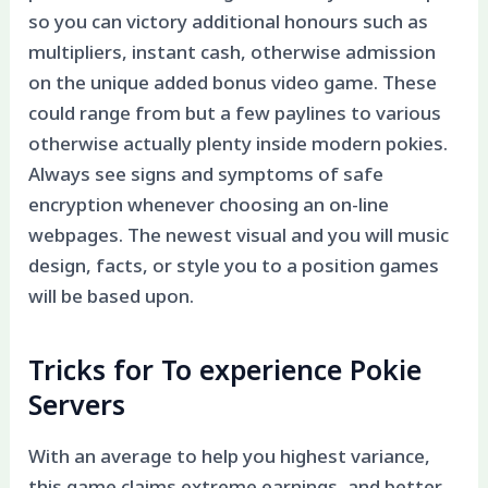
so you can victory additional honours such as
multipliers, instant cash, otherwise admission
on the unique added bonus video game. These
could range from but a few paylines to various
otherwise actually plenty inside modern pokies.
Always see signs and symptoms of safe
encryption whenever choosing an on-line
webpages. The newest visual and you will music
design, facts, or style you to a position games
will be based upon.
Tricks for To experience Pokie
Servers
With an average to help you highest variance,