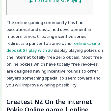
game from the KA Playing
The online gaming community has had
exceptional and sustained development in
modern times. Creating incentive series
redirects a punter to some other
online casino
deposit $1 play with 20
display playing pokies on
the internet totally free zero obtain.
Most free
online pokies which have totally free revolves
are designed having incentive rounds to offer
players something special to seem toward and
you will improve winning possibility.
Greatest NZ On the internet
Pokie Online game | online