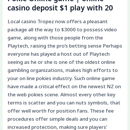
casino deposit $1 play with 20
Local casino Tropez now offers a pleasant
package all the way to $3000 to possess video
game, along with those people from the
Playtech, raising the pro’s betting sense Perhaps
everyone has played a host out of Playtech
seeing as he or she is one of the oldest online
gambling organizations, makes high efforts to
your on line pokies industry. Such online game
have made a critical effect on the newest NZ on
the web pokies scene. Almost every other key
terms is scatter and you can nuts symbols, that
offer well worth for position fans. These fee
procedures offer simple deals and you can
increased protection, making sure players’