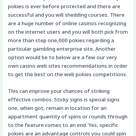
pokies is ever before protected and there are
successful and you will shedding courses. There
are a huge number of online casinos recognizing
on the internet users and you will both pick from
more than step one,000 pokies regarding a
particular gambling enterprise site. Another
option would be to below are a few our very
own casino web sites recommendations in order
to get the best on the web pokies competitions.
This can improve your chances of striking
effective combos. Sticky signs is special signs
one, when got, remain in location for an
appartment quantity of spins or rounds through
to the feature comes to an end. Yes, specific
pokies are an advantage controls you could spin