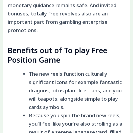
monetary guidance remains safe. And invited
bonuses, totally free revolves also are an
important part from gambling enterprise
promotions.
Benefits out of To play Free
Position Game
The new reels function culturally
significant icons for example fantastic
dragons, lotus plant life, fans, and you
will teapots, alongside simple to play
cards symbols.
Because you spin the brand new reels,
you’ll feel like your’re also strolling as a
result of a serene Japanese yard, filled