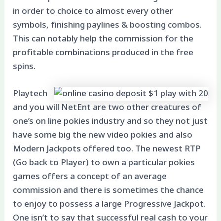
in order to choice to almost every other
symbols, finishing paylines & boosting combos.
This can notably help the commission for the
profitable combinations produced in the free
spins.
Playtech
and you will NetEnt are two other creatures of
one’s on line pokies industry and so they not just
have some big the new video pokies and also
Modern Jackpots offered too. The newest RTP
(Go back to Player) to own a particular pokies
games offers a concept of an average
commission and there is sometimes the chance
to enjoy to possess a large Progressive Jackpot.
One isn’t to say that successful real cash to your