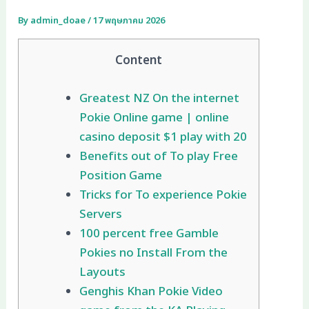
By
admin_doae
/
17 พฤษภาคม 2026
Content
Greatest NZ On the internet
Pokie Online game | online
casino deposit $1 play with 20
Benefits out of To play Free
Position Game
Tricks for To experience Pokie
Servers
100 percent free Gamble
Pokies no Install From the
Layouts
Genghis Khan Pokie Video