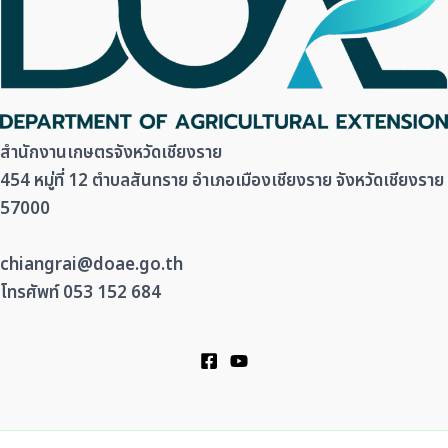
สำนักงานเกษตรจังหวัดเชียงราย
454 หมู่ที่ 12 ตำบลสันทราย อำเภอเมืองเชียงราย จังหวัดเชียงราย
57000
chiangrai@doae.go.th
โทรศัพท์ 053 152 684