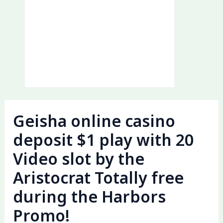
Geisha online casino
deposit $1 play with 20
Video slot by the
Aristocrat Totally free
during the Harbors
Promo!