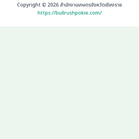
Copyright © 2026 สำนักงานเกษตรจังหวัดเชียงราย
https://bullrushpokie.com/