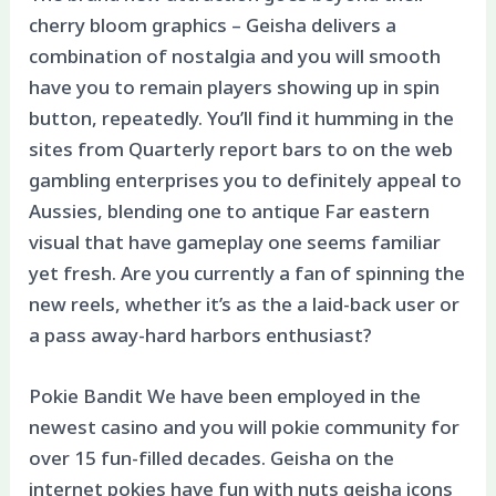
cherry bloom graphics – Geisha delivers a
combination of nostalgia and you will smooth
have you to remain players showing up in spin
button, repeatedly. You’ll find it humming in the
sites from Quarterly report bars to on the web
gambling enterprises you to definitely appeal to
Aussies, blending one to antique Far eastern
visual that have gameplay one seems familiar
yet fresh. Are you currently a fan of spinning the
new reels, whether it’s as the a laid-back user or
a pass away-hard harbors enthusiast?
Pokie Bandit We have been employed in the
newest casino and you will pokie community for
over 15 fun-filled decades. Geisha on the
internet pokies have fun with nuts geisha icons