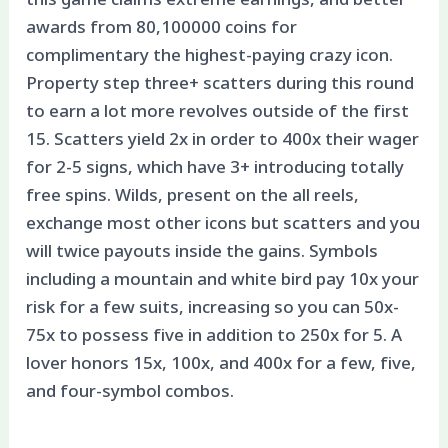
this game claims extreme earnings, and better
awards from 80,100000 coins for
complimentary the highest-paying crazy icon.
Property step three+ scatters during this round
to earn a lot more revolves outside of the first
15. Scatters yield 2x in order to 400x their wager
for 2-5 signs, which have 3+ introducing totally
free spins. Wilds, present on the all reels,
exchange most other icons but scatters and you
will twice payouts inside the gains. Symbols
including a mountain and white bird pay 10x your
risk for a few suits, increasing so you can 50x-
75x to possess five in addition to 250x for 5. A
lover honors 15x, 100x, and 400x for a few, five,
and four-symbol combos.