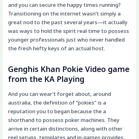
and you can secure the happy times running?
Transitioning on the internet wasn’t simply a
great nod to the past several years—it actually
was ways to hold the spirit real time to possess
younger professionals just who never handled
the fresh hefty keys of an actual host.
Genghis Khan Pokie Video game
from the KA Playing
And you can wear’t forget about, around
australia, the definition of “pokies” is a
reputation you to began because the a
shorthand to possess poker machines. They
arrive in certain distinctions, along with other
reel setups, templates and in-games provides,