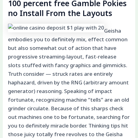
100 percent free Gamble Pokies
no Install From the Layouts
Geisha
embodies you to definitely mix, effect common
but also somewhat out of action that have
progressive streaming-layout, fast-release
slots stuffed with fancy graphics and gimmicks.
Truth consider — struck rates are entirely
haphazard, driven by the RNG (arbitrary amount
generator) reasoning. Speaking of impact
fortunate, recognizing machine “tells” are an old
grinder circulate. Because of this sharps check
out machines one to be fortunate, searching for
you to definitely miracle border. Thinking tips hit
those juicy totally free revolves to the Geisha