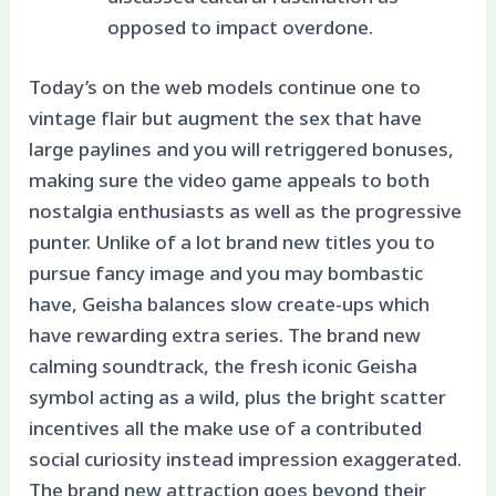
opposed to impact overdone.
Today’s on the web models continue one to
vintage flair but augment the sex that have
large paylines and you will retriggered bonuses,
making sure the video game appeals to both
nostalgia enthusiasts as well as the progressive
punter. Unlike of a lot brand new titles you to
pursue fancy image and you may bombastic
have, Geisha balances slow create-ups which
have rewarding extra series. The brand new
calming soundtrack, the fresh iconic Geisha
symbol acting as a wild, plus the bright scatter
incentives all the make use of a contributed
social curiosity instead impression exaggerated.
The brand new attraction goes beyond their