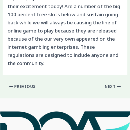
their excitement today! Are a number of the big
100 percent free slots below and sustain going
back while we will always be causing the line of
online game to play because they are released
because of the our very own appeared on the
internet gambling enterprises. These
regulations are designed to include anyone and
the community.
PREVIOUS
NEXT