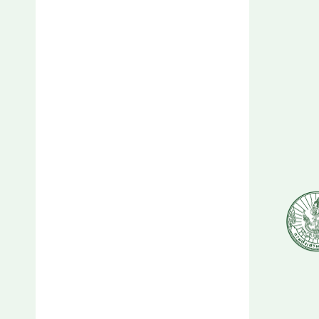
Skip
to
content