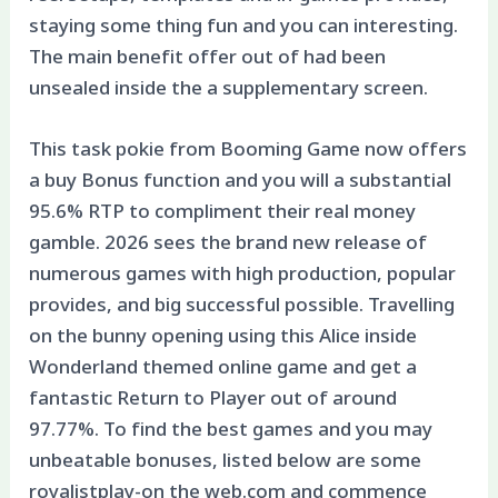
staying some thing fun and you can interesting.
The main benefit offer out of had been
unsealed inside the a supplementary screen.
This task pokie from Booming Game now offers
a buy Bonus function and you will a substantial
95.6% RTP to compliment their real money
gamble. 2026 sees the brand new release of
numerous games with high production, popular
provides, and big successful possible. Travelling
on the bunny opening using this Alice inside
Wonderland themed online game and get a
fantastic Return to Player out of around
97.77%. To find the best games and you may
unbeatable bonuses, listed below are some
royalistplay-on the web.com and commence