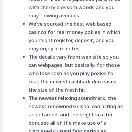
with cherry blossom woods and you
may flowing avenues.
We’ve sourced the best web based
casinos for real money pokies in which
you might register, deposit, and you
may enjoy in minutes.
The details vary from web site so you
can webpages, but basically, for those
who lose cash as you play pokies for
real, the newest cashback decreases
the size of the fresh hit.
The newest relaxing soundtrack, the
newest renowned Geisha icon acting as
an untamed, and the bright scatter
bonuses all of the make use of a
discussed cultural fascination as