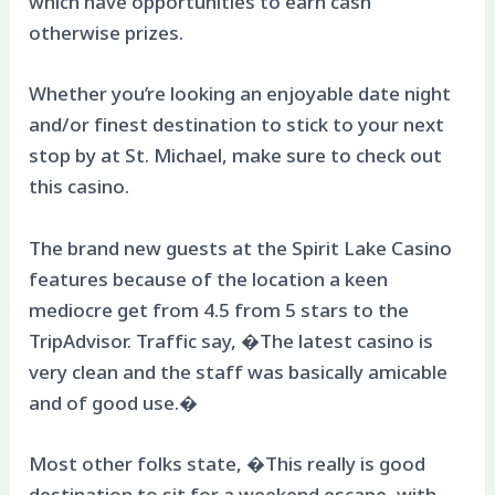
which have opportunities to earn cash
otherwise prizes.
Whether you’re looking an enjoyable date night
and/or finest destination to stick to your next
stop by at St. Michael, make sure to check out
this casino.
The brand new guests at the Spirit Lake Casino
features because of the location a keen
mediocre get from 4.5 from 5 stars to the
TripAdvisor. Traffic say, �The latest casino is
very clean and the staff was basically amicable
and of good use.�
Most other folks state, �This really is good