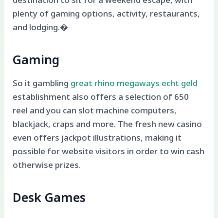
destination to sit for a weekend escape, with
plenty of gaming options, activity, restaurants,
and lodging.�
Gaming
So it gambling
great rhino megaways echt geld
establishment also offers a selection of 650
reel and you can slot machine computers,
blackjack, craps and more. The fresh new casino
even offers jackpot illustrations, making it
possible for website visitors in order to win cash
otherwise prizes.
Desk Games