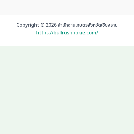
Copyright © 2026 สำนักงานเกษตรจังหวัดเชียงราย
https://bullrushpokie.com/