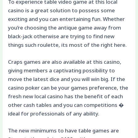
To experience table video game at this local
casino is a great solution to possess some
exciting and you can entertaining fun. Whether
you’re choosing the antique game away from
black-jack otherwise are trying to find new
things such roulette, its most of the right here.
Craps games are also available at this casino,
giving members a captivating possibility to
move the latest dice and you will win big. If the
casino poker can be your games preference, the
fresh new local casino has the benefit of each
other cash tables and you can competitions �
ideal for professionals of any ability.
The new minimums to have table games are