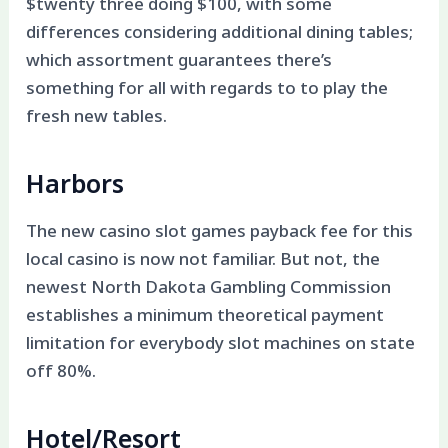
$twenty three doing $100, with some
differences considering additional dining tables;
which assortment guarantees there’s
something for all with regards to to play the
fresh new tables.
Harbors
The new casino slot games payback fee for this
local casino is now not familiar. But not, the
newest North Dakota Gambling Commission
establishes a minimum theoretical payment
limitation for everybody slot machines on state
off 80%.
Hotel/Resort