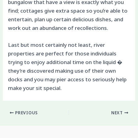
bungalow that have a view is exactly what you
find; cottages give extra space so you’re able to
entertain, plan up certain delicious dishes, and
work out an abundance of recollections.
Last but most certainly not least, river
properties are perfect for those individuals
trying to enjoy additional time on the liquid �
they’re discovered making use of their own
docks and you may pier access to seriously help
make your sit special.
PREVIOUS
NEXT