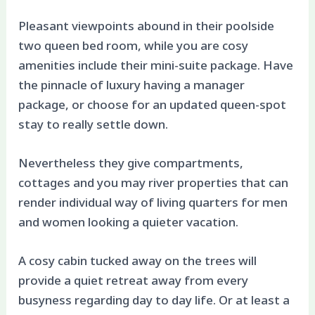
Pleasant viewpoints abound in their poolside
two queen bed room, while you are cosy
amenities include their mini-suite package. Have
the pinnacle of luxury having a manager
package, or choose for an updated queen-spot
stay to really settle down.
Nevertheless they give compartments,
cottages and you may river properties that can
render individual way of living quarters for men
and women looking a quieter vacation.
A cosy cabin tucked away on the trees will
provide a quiet retreat away from every
busyness regarding day to day life. Or at least a