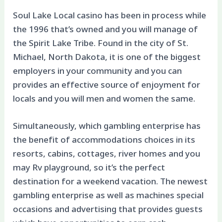
Soul Lake Local casino has been in process while
the 1996 that’s owned and you will manage of
the Spirit Lake Tribe. Found in the city of St.
Michael, North Dakota, it is one of the biggest
employers in your community and you can
provides an effective source of enjoyment for
locals and you will men and women the same.
Simultaneously, which gambling enterprise has
the benefit of accommodations choices in its
resorts, cabins, cottages, river homes and you
may Rv playground, so it’s the perfect
destination for a weekend vacation. The newest
gambling enterprise as well as machines special
occasions and advertising that provides guests