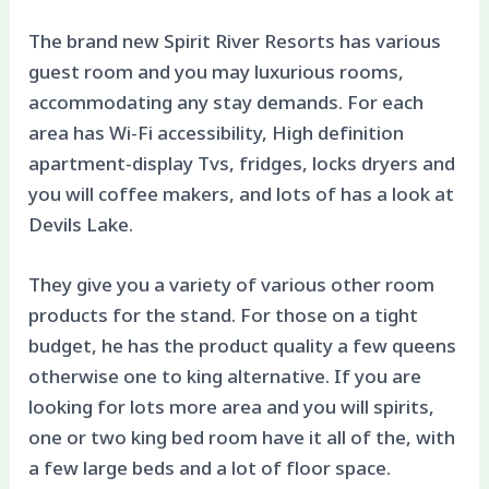
The brand new Spirit River Resorts has various
guest room and you may luxurious rooms,
accommodating any stay demands. For each
area has Wi-Fi accessibility, High definition
apartment-display Tvs, fridges, locks dryers and
you will coffee makers, and lots of has a look at
Devils Lake.
They give you a variety of various other room
products for the stand. For those on a tight
budget, he has the product quality a few queens
otherwise one to king alternative. If you are
looking for lots more area and you will spirits,
one or two king bed room have it all of the, with
a few large beds and a lot of floor space.