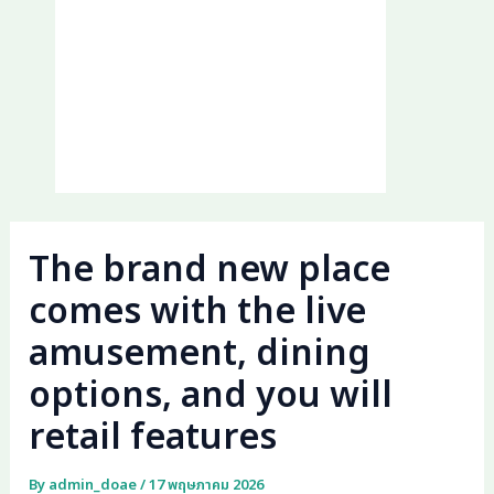
The brand new place
comes with the live
amusement, dining
options, and you will
retail features
By
admin_doae
/
17 พฤษภาคม 2026