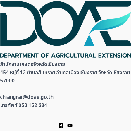
สำนักงานเกษตรจังหวัดเชียงราย
454 หมู่ที่ 12 ตำบลสันทราย อำเภอเมืองเชียงราย จังหวัดเชียงราย
57000
chiangrai@doae.go.th
โทรศัพท์ 053 152 684