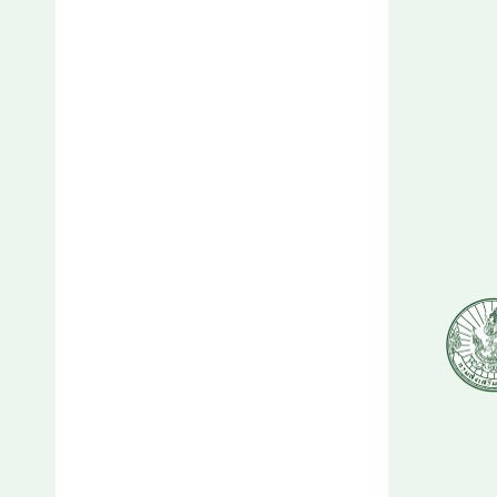
Skip
to
content