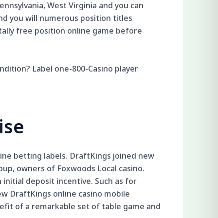
ennsylvania, West Virginia and you can
d you will numerous position titles
ally free position online game before
ndition? Label one-800-Casino player
ise
line betting labels. DraftKings joined new
oup, owners of Foxwoods Local casino.
nitial deposit incentive. Such as for
ew DraftKings online casino mobile
nefit of a remarkable set of table game and