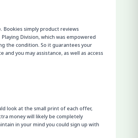
e. Bookies simply product reviews
Playing Division, which was empowered
ng the condition. So it guarantees your
ce and you may assistance, as well as access
 look at the small print of each offer,
ra money will likely be completely
ntain in your mind you could sign up with