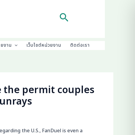
Search
ายงาน
เว็บไซต์หน่วยงาน
ติดต่อเรา
 the permit couples
Sunrays
garding the U.S., FanDuel is even a