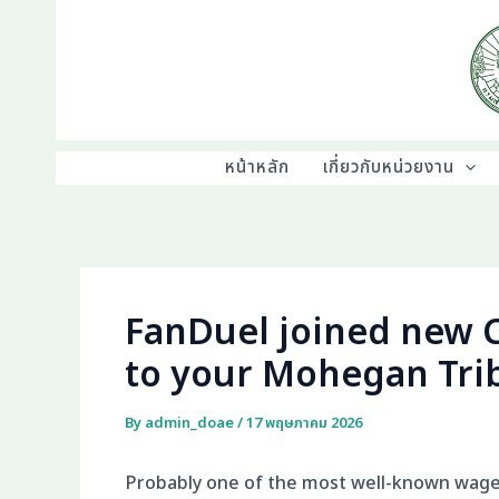
Skip
to
content
หน้าหลัก
เกี่ยวกับหน่วยงาน
FanDuel joined new 
to your Mohegan Tri
By
admin_doae
/
17 พฤษภาคม 2026
Probably one of the most well-known wageri