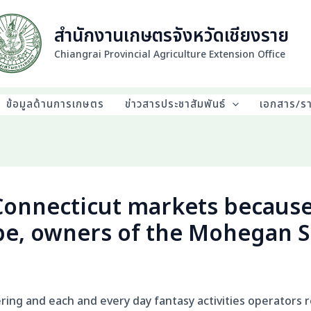
สำนักงานเกษตรจังหวัดเชียงราย
Chiangrai Provincial Agriculture Extension Office
ข้อมูลด้านการเกษตร
ข่าวสารประชาสัมพันธ์
เอกสาร/ร
Connecticut markets because
be, owners of the Mohegan 
ng and each and every day fantasy activities operators re