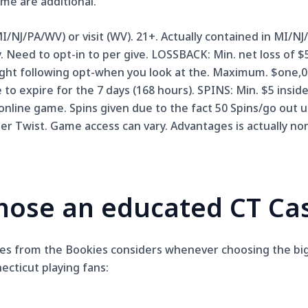
ame are additional.
I/NJ/PA/WV) or visit (WV). 21+. Actually contained in MI/N
ly. Need to opt-in to per give. LOSSBACK: Min. net loss of 
night following opt-when you look at the. Maximum. $one,
to expire for the 7 days (168 hours). SPINS: Min. $5 insi
nline game. Spins given due to the fact 50 Spins/go out u
per Twist. Game access can vary. Advantages is actually no
hose an educated CT Cas
 from the Bookies considers whenever choosing the big o
cticut playing fans: