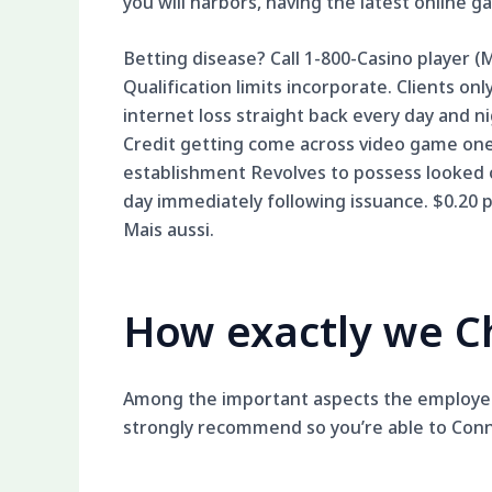
you will harbors, having the latest online g
Betting disease? Call 1-800-Casino player (M
Qualification limits incorporate. Clients on
internet loss straight back every day and 
Credit getting come across video game one 
establishment Revolves to possess looked o
day immediately following issuance. $0.20 
Mais aussi.
How exactly we C
Among the important aspects the employees
strongly recommend so you’re able to Conne