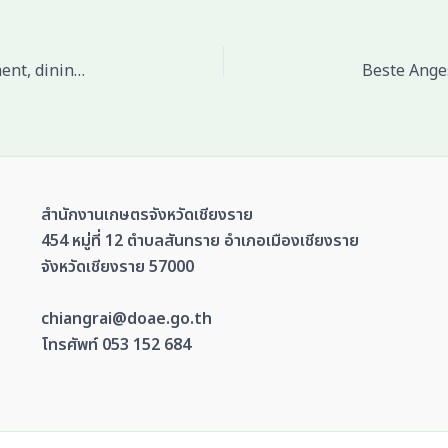
The brand new place comes with the live amusement, dining options, and you will retail features
สำนักงานเกษตรจังหวัดเชียงราย
454 หมู่ที่ 12 ตำบลสันทราย อำเภอเมืองเชียงราย
จังหวัดเชียงราย 57000
chiangrai@doae.go.th
โทรศัพท์ 053 152 684