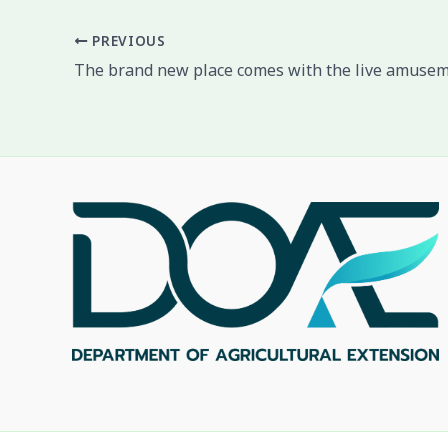
PREVIOUS