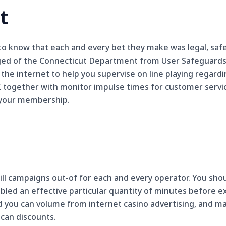
t
 to know that each and every bet they make was legal, saf
ed of the Connecticut Department from User Safeguards 
he internet to help you supervise on line playing regardi
 I together with monitor impulse times for customer servi
 your membership.
l campaigns out-of for each and every operator. You should
ed an effective particular quantity of minutes before ext
 you can volume from internet casino advertising, and mai
can discounts.