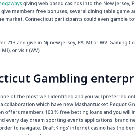
 megaways
giving web based casinos into the New jersey, P
 give members free bonuses, several dining table game an
e market. Connecticut participants could even gamble tot
. 21+ and give in Nj-new jersey, PA, MI or WV. Gaming Co
MI), or visit (WV).
cticut Gambling enterpr
 one of the most well-identified and you will preferred on
y a collaboration which have new Mashantucket Pequot Gr
 offers members 100 % free betting loans and you will in i
nd every day dream sporting events applications, brand n
order to navigate. DraftKings’ internet casino has the be