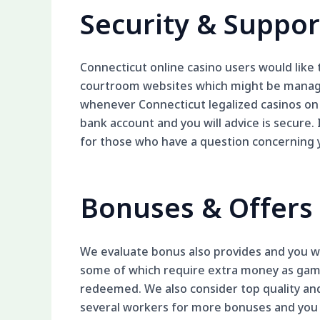
Security & Suppor
Connecticut online casino users would like
courtroom websites which might be manag
whenever Connecticut legalized casinos on t
bank account and you will advice is secure.
for those who have a question concerning
Bonuses & Offers
We evaluate bonus also provides and you wil
some of which require extra money as gambl
redeemed. We also consider top quality and
several workers for more bonuses and you 