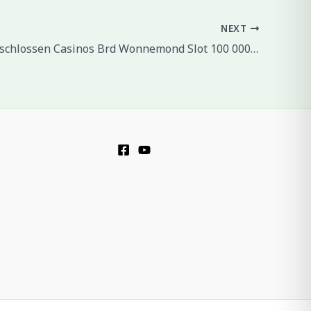
NEXT
Beste Angeschlossen Casinos Brd Wonnemond Slot 100 000 pyramid 2026