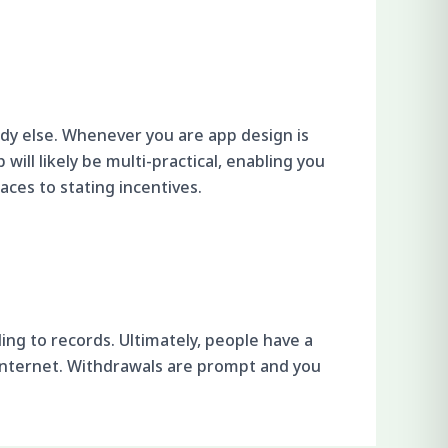
ody else. Whenever you are app design is
ill likely be multi-practical, enabling you
ces to stating incentives.
ng to records. Ultimately, people have a
 internet. Withdrawals are prompt and you