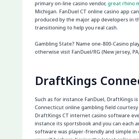
primary on-line casino vendor,
great rhino
Michigan. FanDuel CT online casino app can
produced by the major app developers in th
transitioning to help you real cash.
Gambling State? Name one-800-Casino player
otherwise visit FanDuel/RG (New jersey, PA, 
DraftKings Conne
Such as for instance FanDuel, DraftKings is
Connecticut online gambling field courtes
DraftKings CT internet casino software even
instance its sportsbook and you can each a
software was player-friendly and simple in 