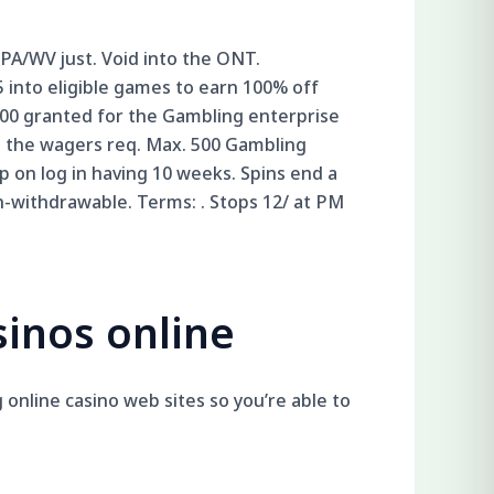
J/PA/WV just. Void into the ONT.
$5 into eligible games to earn 100% off
000 granted for the Gambling enterprise
de the wagers req. Max. 500 Gambling
p on log in having 10 weeks. Spins end a
n-withdrawable. Terms: . Stops 12/ at PM
inos online
nline casino web sites so you’re able to