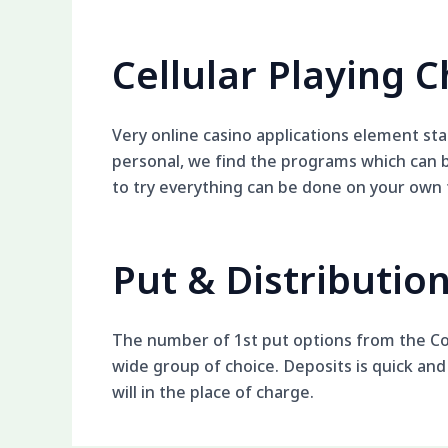
Cellular Playing C
Very online casino applications element st
personal, we find the programs which can be 
to try everything can be done on your own 
Put & Distributio
The number of 1st put options from the Con
wide group of choice. Deposits is quick an
will in the place of charge.