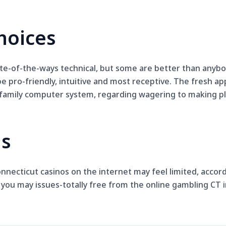
hoices
ate-of-the-ways technical, but some are better than anyb
pro-friendly, intuitive and most receptive. The fresh app w
family computer system, regarding wagering to making pla
ns
necticut casinos on the internet may feel limited, accordi
d you may issues-totally free from the online gambling CT