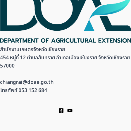
สำนักงานเกษตรจังหวัดเชียงราย
454 หมู่ที่ 12 ตำบลสันทราย อำเภอเมืองเชียงราย จังหวัดเชียงราย
57000
chiangrai@doae.go.th
โทรศัพท์ 053 152 684