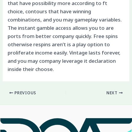
that have possibility more according to ft
choice, contours that have winning
combinations, and you may gameplay variables.
The instant gamble access allows you to are
ports from better company quickly. Free spins
otherwise respins aren’t is a play option to
proliferate income easily. Vintage lasts forever,
and you may company leverage it declaration
inside their choose.
PREVIOUS
NEXT