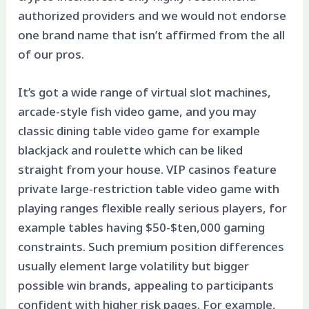
authorized providers and we would not endorse
one brand name that isn’t affirmed from the all
of our pros.
It’s got a wide range of virtual slot machines,
arcade-style fish video game, and you may
classic dining table video game for example
blackjack and roulette which can be liked
straight from your house. VIP casinos feature
private large-restriction table video game with
playing ranges flexible really serious players, for
example tables having $50-$ten,000 gaming
constraints. Such premium position differences
usually element large volatility but bigger
possible win brands, appealing to participants
confident with higher risk pages. For example,