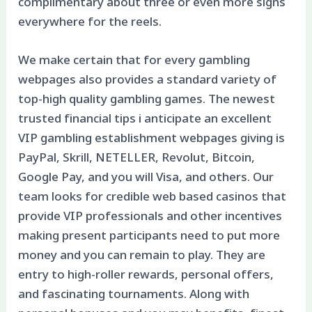
complimentary about three or even more signs
everywhere for the reels.
We make certain that for every gambling
webpages also provides a standard variety of
top-high quality gambling games. The newest
trusted financial tips i anticipate an excellent
VIP gambling establishment webpages giving is
PayPal, Skrill, NETELLER, Revolut, Bitcoin,
Google Pay, and you will Visa, and others. Our
team looks for credible web based casinos that
provide VIP professionals and other incentives
making present participants need to put more
money and you can remain to play. They are
entry to high-roller rewards, personal offers,
and fascinating tournaments. Along with