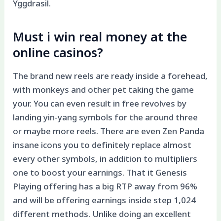
Yggdrasil.
Must i win real money at the
online casinos?
The brand new reels are ready inside a forehead,
with monkeys and other pet taking the game
your. You can even result in free revolves by
landing yin-yang symbols for the around three
or maybe more reels. There are even Zen Panda
insane icons you to definitely replace almost
every other symbols, in addition to multipliers
one to boost your earnings. That it Genesis
Playing offering has a big RTP away from 96%
and will be offering earnings inside step 1,024
different methods. Unlike doing an excellent