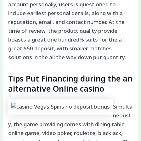
account personally, users is questioned to
include earliest personal details, along with a
reputation, email, and contact number. At the
time of review, the product quality provide
boasts a great one hundred% suits for the a
great $50 deposit, with smaller matches
solutions in the all the way down put quantity.
Tips Put Financing during the an
alternative Online casino
Simulta
neousl
y, the game providing comes with dining table
online game, video poker, roulette, blackjack,