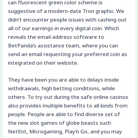
can fluorescent green color scheme is
suggestive of a modern-date Tron graphic. We
didn’t encounter people issues with cashing out
all of our earnings in every digital coin. Which
reveals the email address software to
BetPanda’s assistance team, where you can
send an email requesting your preferred coin as
integrated on their website.
They have been you are able to delays inside
withdrawals, high betting conditions, while
others. To try out during the safe online casinos
also provides multiple benefits to all kinds from
people. People are able to find diverse set of
the new slot games of globe beasts such
NetEnt, Microgaming, Play’n Go, and you may