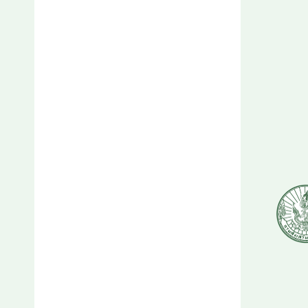
Skip
to
content