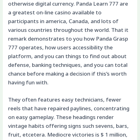
otherwise digital currency. Panda Learn 777 are
a greatest on-line casino available to
participants in america, Canada, and lots of
various countries throughout the world. That it
remark demonstrates to you how Panda Grasp
777 operates, how users accessibility the
platform, and you can things to find out about
defense, banking techniques, and you can total
chance before making a decision if this’s worth
having fun with.
They often features easy technicians, fewer
reels that have repaired paylines, concentrating
on easy gameplay. These headings render
vintage habits offering signs such sevens, bars,
fruit, etcetera. Mediocre victories is $ 1 million,