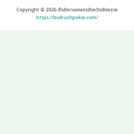
Copyright © 2026 สำนักงานเกษตรจังหวัดเชียงราย
https://bullrushpokie.com/