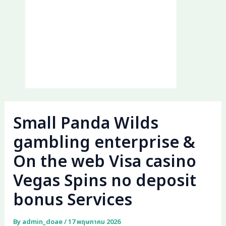
Small Panda Wilds
gambling enterprise &
On the web Visa casino
Vegas Spins no deposit
bonus Services
By
admin_doae
/
17 พฤษภาคม 2026