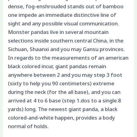
dense, fog-enshrouded stands out of bamboo
one impede an immediate distinctive line of
sight and any possible visual communication.
Monster pandas live in several mountain
selections inside southern central China, in the
Sichuan, Shaanxi and you may Gansu provinces.
In regards to the measurements of an american
black colored incur, giant pandas remain
anywhere between 2 and you may step 3 foot
(sixty to help you 90 centimeters) extreme
during the neck (for the all base), and you can
arrived at 4 to 6 base (step 1.dos to a single.8
yards) long. The newest giant panda, a black
colored-and-white happen, provides a body
normal of holds.