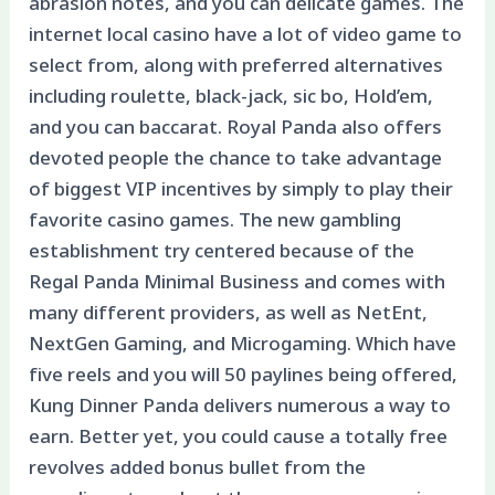
abrasion notes, and you can delicate games. The
internet local casino have a lot of video game to
select from, along with preferred alternatives
including roulette, black-jack, sic bo, Hold’em,
and you can baccarat. Royal Panda also offers
devoted people the chance to take advantage
of biggest VIP incentives by simply to play their
favorite casino games. The new gambling
establishment try centered because of the
Regal Panda Minimal Business and comes with
many different providers, as well as NetEnt,
NextGen Gaming, and Microgaming. Which have
five reels and you will 50 paylines being offered,
Kung Dinner Panda delivers numerous a way to
earn. Better yet, you could cause a totally free
revolves added bonus bullet from the