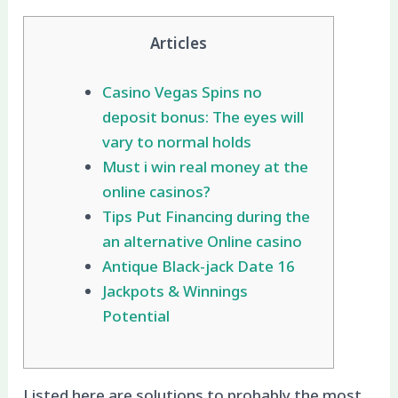
Articles
Casino Vegas Spins no
deposit bonus: The eyes will
vary to normal holds
Must i win real money at the
online casinos?
Tips Put Financing during the
an alternative Online casino
Antique Black-jack Date 16
Jackpots & Winnings
Potential
Listed here are solutions to probably the most