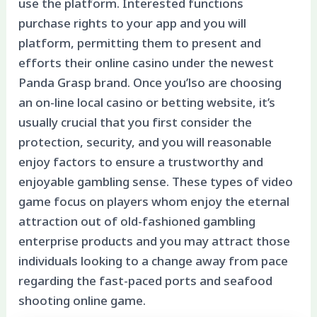
use the platform. Interested functions
purchase rights to your app and you will
platform, permitting them to present and
efforts their online casino under the newest
Panda Grasp brand. Once you’lso are choosing
an on-line local casino or betting website, it’s
usually crucial that you first consider the
protection, security, and you will reasonable
enjoy factors to ensure a trustworthy and
enjoyable gambling sense. These types of video
game focus on players whom enjoy the eternal
attraction out of old-fashioned gambling
enterprise products and you may attract those
individuals looking to a change away from pace
regarding the fast-paced ports and seafood
shooting online game.