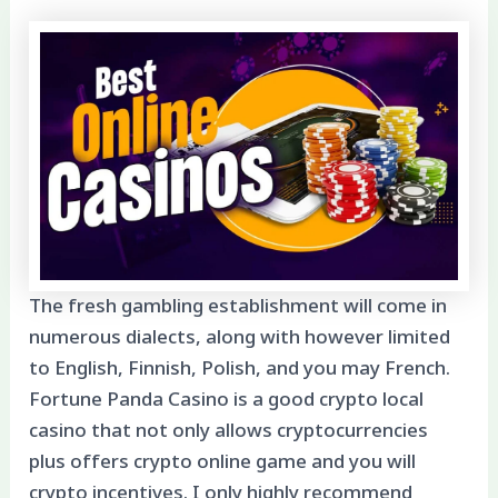
The fresh gambling establishment will come in
numerous dialects, along with however limited
to English, Finnish, Polish, and you may French.
Fortune Panda Casino is a good crypto local
casino that not only allows cryptocurrencies
plus offers crypto online game and you will
crypto incentives. I only highly recommend