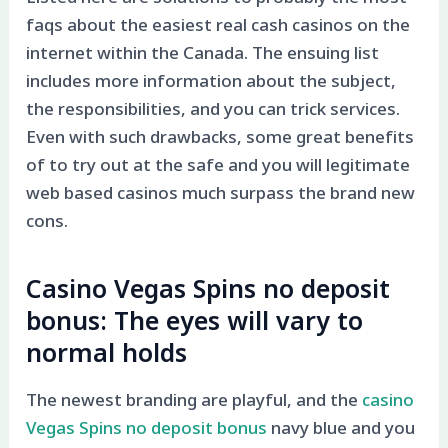
faqs about the easiest real cash casinos on the
internet within the Canada. The ensuing list
includes more information about the subject,
the responsibilities, and you can trick services.
Even with such drawbacks, some great benefits
of to try out at the safe and you will legitimate
web based casinos much surpass the brand new
cons.
Casino Vegas Spins no deposit
bonus: The eyes will vary to
normal holds
The newest branding are playful, and the
casino
Vegas Spins no deposit bonus
navy blue and you