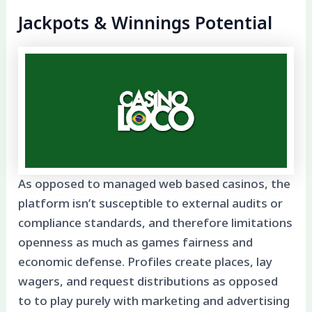
Jackpots & Winnings Potential
As opposed to managed web based casinos, the
platform isn’t susceptible to external audits or
compliance standards, and therefore limitations
openness as much as games fairness and
economic defense. Profiles create places, lay
wagers, and request distributions as opposed
to to play purely with marketing and advertising