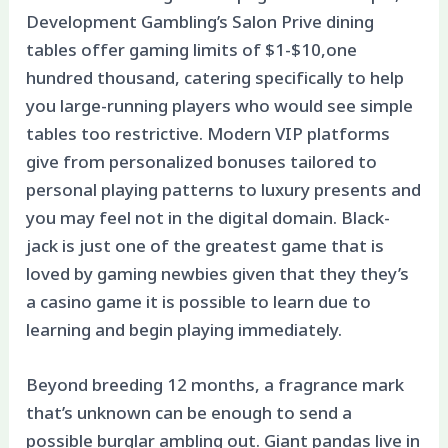
Development Gambling’s Salon Prive dining
tables offer gaming limits of $1-$10,one
hundred thousand, catering specifically to help
you large-running players who would see simple
tables too restrictive. Modern VIP platforms
give from personalized bonuses tailored to
personal playing patterns to luxury presents and
you may feel not in the digital domain. Black-
jack is just one of the greatest game that is
loved by gaming newbies given that they they’s
a casino game it is possible to learn due to
learning and begin playing immediately.
Beyond breeding 12 months, a fragrance mark
that’s unknown can be enough to send a
possible burglar ambling out. Giant pandas live in