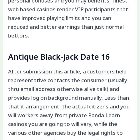
personal bonuses and you may benefits, finest
web based casinos render VIP participants that
have improved playing limits and you can
reduced and better earnings than just normal
bettors.
Antique Black-jack Date 16
After submission this article, a customers help
representative contacts the consumer (usually
thru email address otherwise alive talk) and
provides log on background manually. Less than
that it arrangement, the actual citizens and you
will workers away from private Panda Learn
casinos you are going to will vary, while the
various other agencies buy the legal rights to