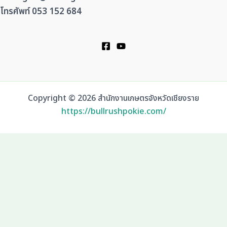
โทรศัพท์ 053 152 684
Copyright © 2026 สำนักงานเกษตรจังหวัดเชียงราย
https://bullrushpokie.com/