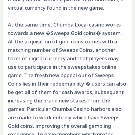
virtual currency found in the new game.
At the same time, Chumba Local casino works
towards a new �Sweeps Gold coins� system.
All the acquisition of gold coins comes with a
matching number of Sweeps Coins, another
form of digital currency and that players may
use to participate in the sweepstakes online
game. The fresh new appeal out of Sweeps
Coins lies in their redeemability � users can also
be get all of them for cash awards, subsequent
increasing the brand new stakes from the
games. Particular Chumba Casino harbors also
are made to work entirely which have Sweeps
Gold coins, improving the overall gambling
experience. To have members which prefer