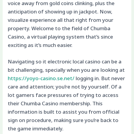
voice away from gold coins clinking, plus the
anticipation of showing up in jackpot. Now,
visualize experience all that right from your
property. Welcome to the field of Chumba
Casino, a virtual playing system that’s since
exciting as it’s much easier.
Navigating so it electronic local casino can be a
bit challenging, specially when you are looking at
https://yoyo-casino.se.net/
logging in. But never
care and attention; you’re not by yourself. Of a
lot gamers face pressures of trying to access
their Chumba Casino membership. This
information is built to assist you from official
sign on procedure, making sure you’re back to
the game immediately.