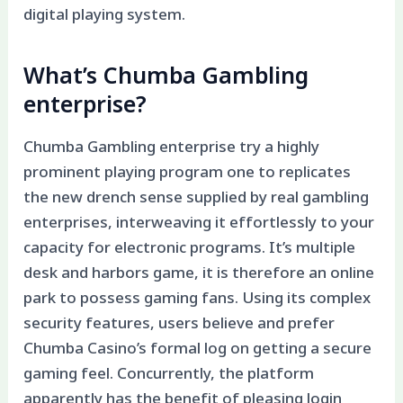
digital playing system.
What’s Chumba Gambling
enterprise?
Chumba Gambling enterprise try a highly
prominent playing program one to replicates
the new drench sense supplied by real gambling
enterprises, interweaving it effortlessly to your
capacity for electronic programs. It’s multiple
desk and harbors game, it is therefore an online
park to possess gaming fans. Using its complex
security features, users believe and prefer
Chumba Casino’s formal log on getting a secure
gaming feel. Concurrently, the platform
apparently has the benefit of pleasing login