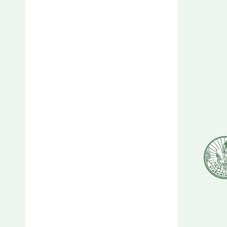
Skip
to
content