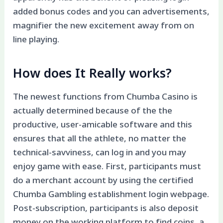
added bonus codes and you can advertisements,
magnifier the new excitement away from on
line playing.
How does It Really works?
The newest functions from Chumba Casino is
actually determined because of the the
productive, user-amicable software and this
ensures that all the athlete, no matter the
technical-savviness, can log in and you may
enjoy game with ease. First, participants must
do a merchant account by using the certified
Chumba Gambling establishment login webpage.
Post-subscription, participants is also deposit
money on the working platform to find coins, a