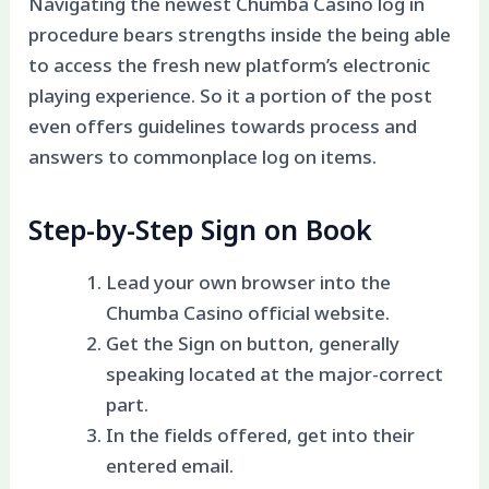
Navigating the newest Chumba Casino log in
procedure bears strengths inside the being able
to access the fresh new platform’s electronic
playing experience. So it a portion of the post
even offers guidelines towards process and
answers to commonplace log on items.
Step-by-Step Sign on Book
Lead your own browser into the
Chumba Casino official website.
Get the Sign on button, generally
speaking located at the major-correct
part.
In the fields offered, get into their
entered email.