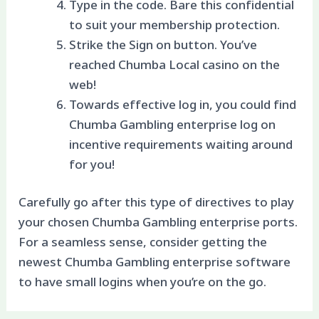
Type in the code. Bare this confidential
to suit your membership protection.
Strike the Sign on button. You’ve
reached Chumba Local casino on the
web!
Towards effective log in, you could find
Chumba Gambling enterprise log on
incentive requirements waiting around
for you!
Carefully go after this type of directives to play
your chosen Chumba Gambling enterprise ports.
For a seamless sense, consider getting the
newest Chumba Gambling enterprise software
to have small logins when you’re on the go.