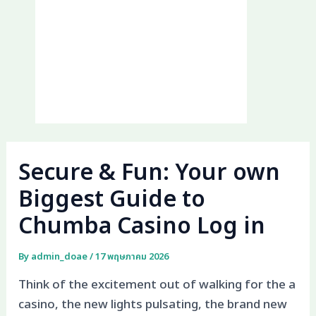
Secure & Fun: Your own
Biggest Guide to
Chumba Casino Log in
By
admin_doae
/
17 พฤษภาคม 2026
Think of the excitement out of walking for the a
casino, the new lights pulsating, the brand new