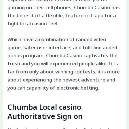
gaming on their cell phones, Chumba Casino has
the benefit of a flexible, feature-rich app for a
tight local casino feel.
Which have a combination of ranged video
game, safer user interface, and fulfilling added
bonus program, Chumba Casino captivates the
fresh and you will experienced people alike. It is
far from only about winning contests; it is more
about experiencing the newest adventure and
you can capability of electronic betting.
Chumba Local casino
Authoritative Sign on