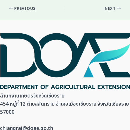
PREVIOUS
NEXT
สำนักงานเกษตรจังหวัดเชียงราย
454 หมู่ที่ 12 ตำบลสันทราย อำเภอเมืองเชียงราย จังหวัดเชียงราย
57000
chiangrai@doae.go.th