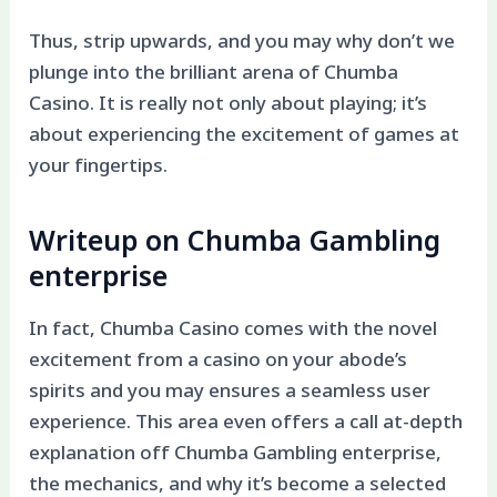
Thus, strip upwards, and you may why don’t we
plunge into the brilliant arena of Chumba
Casino. It is really not only about playing; it’s
about experiencing the excitement of games at
your fingertips.
Writeup on Chumba Gambling
enterprise
In fact, Chumba Casino comes with the novel
excitement from a casino on your abode’s
spirits and you may ensures a seamless user
experience. This area even offers a call at-depth
explanation off Chumba Gambling enterprise,
the mechanics, and why it’s become a selected