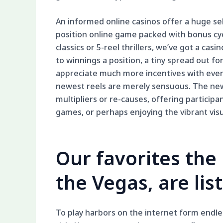
An informed online casinos offer a huge sel
position online game packed with bonus cyc
classics or 5-reel thrillers, we’ve got a ca
to winnings a position, a tiny spread out fo
appreciate much more incentives with every
newest reels are merely sensuous. The newes
multipliers or re-causes, offering particip
games, or perhaps enjoying the vibrant visu
Our favorites the
the Vegas, are lis
To play harbors on the internet form endless