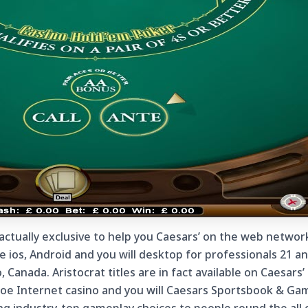
actually exclusive to help you Caesars’ on the web network
e ios, Android and you will desktop for professionals 21 a
Canada. Aristocrat titles are in fact available on Caesars
oe Internet casino and you will Caesars Sportsbook & Gamb