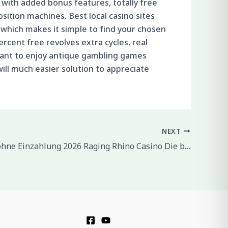
with added bonus features, totally free
ition machines. Best local casino sites
 which makes it simple to find your chosen
rcent free revolves extra cycles, real
 want to enjoy antique gambling games
ill much easier solution to appreciate
NEXT
Freispiele ohne Einzahlung 2026 Raging Rhino Casino Die besten Free Spins Angebote