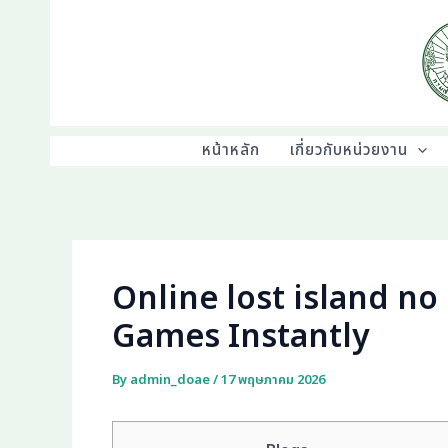
Skip
to
content
หน้าหลัก
เกี่ยวกับหน่วยงาน
Online lost island n
Games Instantly
By
admin_doae
/
17 พฤษภาคม 2026