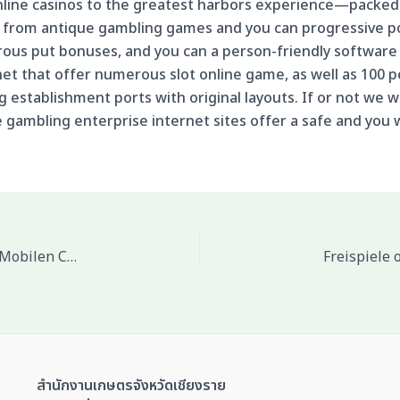
nline casinos to the greatest harbors experience—packed 
 from antique gambling games and you can progressive pos
rous put bonuses, and you can a person-friendly software
et that offer numerous slot online game, as well as 100 pe
g establishment ports with original layouts. If or not we
gambling enterprise internet sites offer a safe and you w
Diese Casino Online trustly Rangliste der Besten Mobilen Casinos 2026
สำนักงานเกษตรจังหวัดเชียงราย