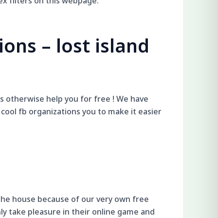
x filters on this webpage.
ns – lost island
ds otherwise help you for free ! We have
cool fb organizations you to make it easier
f the house because of our very own free
ly take pleasure in their online game and