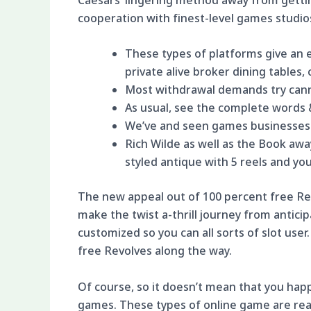
Caesars’ lingering method away from gettin
cooperation with finest-level games studio
These types of platforms give an e
private alive broker dining tables
Most withdrawal demands try canne
As usual, see the complete words &
We’ve and seen games businesses en
Rich Wilde as well as the Book awa
styled antique with 5 reels and yo
The new appeal out of 100 percent free Rev
make the twist a-thrill journey from antici
customized so you can all sorts of slot use
free Revolves along the way.
Of course, so it doesn’t mean that you happe
games. These types of online game are reall