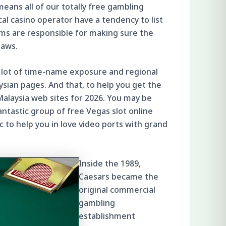
eans all of our totally free gambling
cal casino operator have a tendency to list
irms are responsible for making sure the
laws.
 lot of time-name exposure and regional
sian pages. And that, to help you get the
 Malaysia web sites for 2026. You may be
antastic group of free Vegas slot online
 to help you in love video ports with grand
Inside the 1989,
Caesars became the
original commercial
gambling
establishment