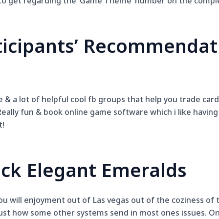
e to get regarding the ‘Game Theme’ number on the comple
cipants’ Recommendatio
& a lot of helpful cool fb groups that help you trade car
eally fun & book online game software which i like having 
t!
uck Elegant Emeralds
you will enjoyment out of Las vegas out of the coziness o
just how some other systems send in most ones issues. On