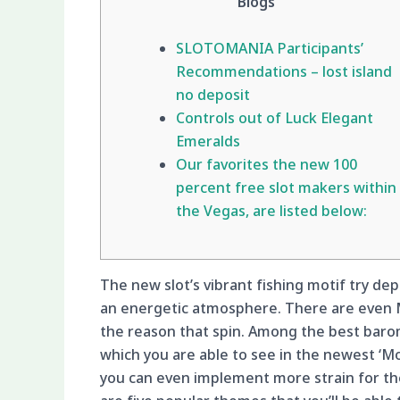
Blogs
SLOTOMANIA Participants’
Recommendations – lost island
no deposit
Controls out of Luck Elegant
Emeralds
Our favorites the new 100
percent free slot makers within
the Vegas, are listed below:
The new slot’s vibrant fishing motif try d
an energetic atmosphere. There are even Mu
the reason that spin.
Among the best barom
which you are able to see in the newest ‘M
you can even implement more strain for the 