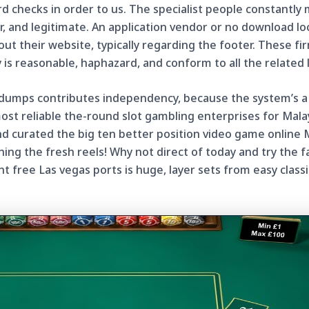
checks in order to us. The specialist people constantly m
r, and legitimate. An application vendor or no download lo
bout their website, typically regarding the footer. These f
is reasonable, haphazard, and conform to all the related 
o dumps contributes independency, because the system’s a
st reliable the-round slot gambling enterprises for Malay
 find curated the big ten better position video game online
ning the fresh reels! Why not direct of today and try the f
free Las vegas ports is huge, layer sets from easy classic