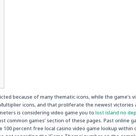
epicted because of many thematic icons, while the game’s 
ltiplier icons, and that proliferate the newest victories 
eters is considering video game you to
lost island no de
ost common games’ section of these pages. Past online ga
100 percent free local casino video game lookup within ou