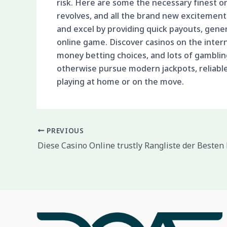
risk. Here are some the necessary finest o
revolves, and all the brand new excitement
and excel by providing quick payouts, gene
online game. Discover casinos on the intern
money betting choices, and lots of gamblin
otherwise pursue modern jackpots, reliable 
playing at home or on the move.
PREVIOUS