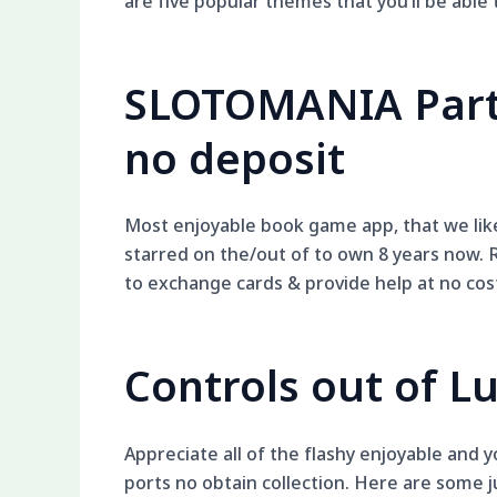
are five popular themes that you’ll be abl
SLOTOMANIA Parti
no deposit
Most enjoyable book game app, that we like 
starred on the/out of to own 8 years now. R
to exchange cards & provide help at no cos
Controls out of L
Appreciate all of the flashy enjoyable and 
ports no obtain collection. Here are some 