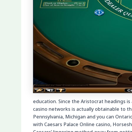
education. Since the Aristocrat headings is 
casino networks is actually obtainable to th
Pennsylvania, Michigan and you can Ontario, 
with Caesars Palace Online casino, Horsesh