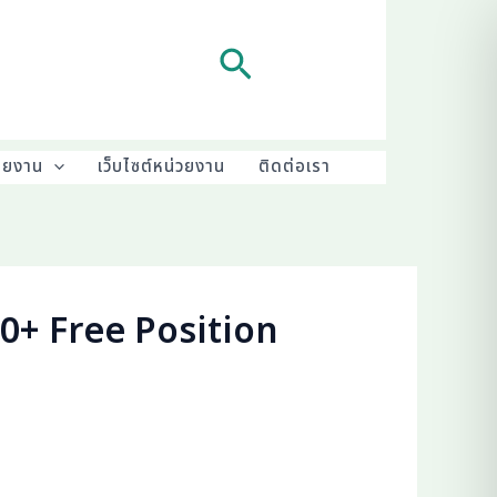
Search
ายงาน
เว็บไซต์หน่วยงาน
ติดต่อเรา
0+ Free Position