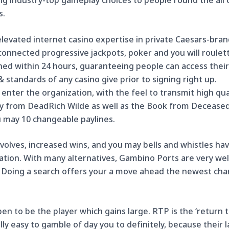
g industry-top gameplay choices to people round the all o
s.
levated internet casino expertise in private Caesars-brand
, connected progressive jackpots, poker and you will roulet
d within 24 hours, guaranteeing people can access their
 standards of any casino give prior to signing right up.
ter the organization, with the feel to transmit high quali
y from DeadRich Wilde as well as the Book from Deceased (
u may 10 changeable paylines.
olves, increased wins, and you may bells and whistles ha
pation. With many alternatives, Gambino Ports are very we
r. Doing a search offers your a move ahead the newest cha
n to be the player which gains large. RTP is the ‘return t
y easy to gamble of day you to definitely, because their l