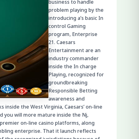
business to handle
problem playing by the
introducing a’s basic In
control Gaming
program, Enterprise
21. Caesars
Entertainment are an
industry commander
inside the In charge
Playing, recognized for
groundbreaking
Responsible Betting
awareness and
s inside the West Virginia, Caesars’ on-line
nd you will more mature inside the Nj,
’ premier on-line casino platforms, along
ling enterprise. That it launch reflects