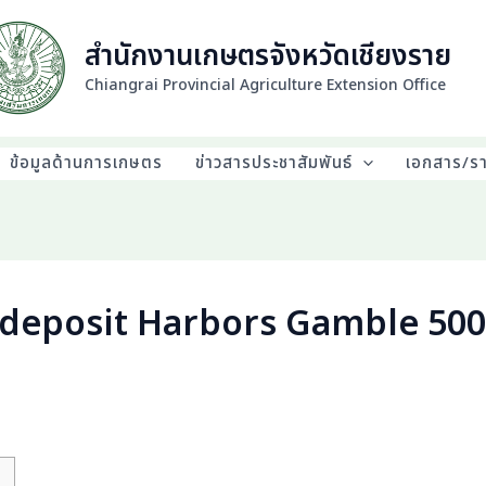
สำนักงานเกษตรจังหวัดเชียงราย
Chiangrai Provincial Agriculture Extension Office
ข้อมูลด้านการเกษตร
ข่าวสารประชาสัมพันธ์
เอกสาร/ร
o deposit Harbors Gamble 500