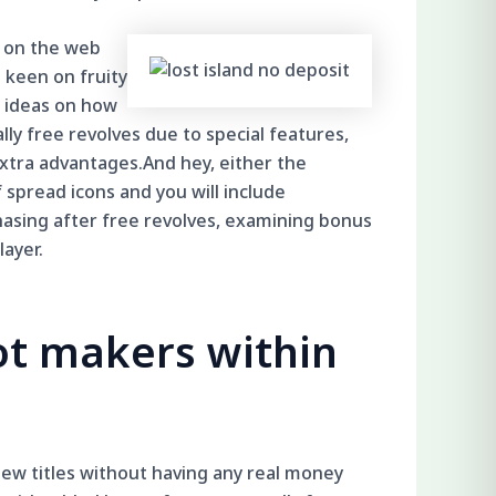
t on the web
 keen on fruity
ng ideas on how
lly free revolves due to special features,
xtra advantages.And hey, either the
 spread icons and you will include
chasing after free revolves, examining bonus
layer.
ot makers within
 new titles without having any real money