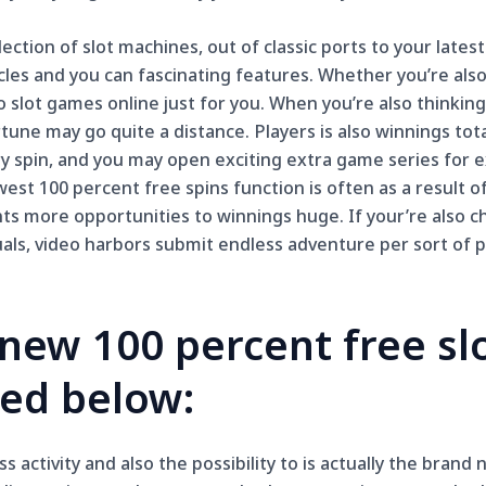
ection of slot machines, out of classic ports to your lates
les and you can fascinating features. Whether you’re also
sino slot games online just for you. When you’re also thinki
rtune may go quite a distance. Players is also winnings tota
 spin, and you may open exciting extra game series for e
t 100 percent free spins function is often as a result of
ants more opportunities to winnings huge. If your’re also 
als, video harbors submit endless adventure per sort of p
 new 100 percent free sl
ted below:
 activity and also the possibility to is actually the brand