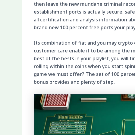
then leave the new mundane criminal record 
establishment ports is actually secure, safe
all certification and analysis information a
brand new 100 percent free ports your play 
Its combination of fiat and you may crypt
customer care enable it to be among the mo
best of the bests in your playlist, you will
rolling within the coins when you start spin
game we must offer? The set of 100 percent 
bonus provides and plenty of step.