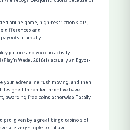
f the recognized jurisdictions because of
ed online game, high-restriction slots,
te differences and.
 payouts promptly.
ty picture and you can activity.
Play’n Wade, 2016) is actually an Egypt-
ve your adrenaline rush moving, and then
ll designed to render incentive have
rt, awarding free coins otherwise Totally
o pro’ given by a great bingo casino slot
aws are very simple to follow.