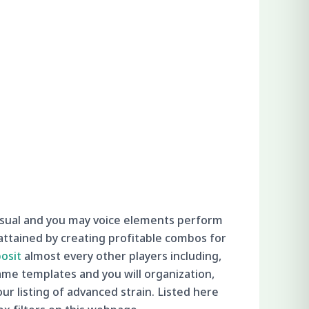
visual and you may voice elements perform
attained by creating profitable combos for
posit
almost every other players including,
me templates and you will organization,
r listing of advanced strain. Listed here