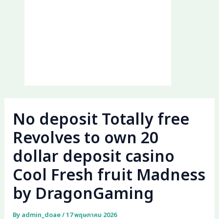
No deposit Totally free
Revolves to own 20
dollar deposit casino
Cool Fresh fruit Madness
by DragonGaming
By
admin_doae
/
17 พฤษภาคม 2026