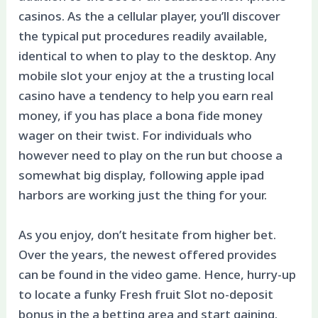
casinos. As the a cellular player, you’ll discover
the typical put procedures readily available,
identical to when to play to the desktop. Any
mobile slot your enjoy at the a trusting local
casino have a tendency to help you earn real
money, if you has place a bona fide money
wager on their twist. For individuals who
however need to play on the run but choose a
somewhat big display, following apple ipad
harbors are working just the thing for your.
As you enjoy, don’t hesitate from higher bet.
Over the years, the newest offered provides
can be found in the video game. Hence, hurry-up
to locate a funky Fresh fruit Slot no-deposit
bonus in the a betting area and start gaining.