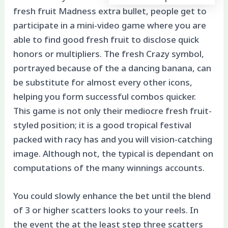
fresh fruit Madness extra bullet, people get to
participate in a mini-video game where you are
able to find good fresh fruit to disclose quick
honors or multipliers. The fresh Crazy symbol,
portrayed because of the a dancing banana, can
be substitute for almost every other icons,
helping you form successful combos quicker.
This game is not only their mediocre fresh fruit-
styled position; it is a good tropical festival
packed with racy has and you will vision-catching
image. Although not, the typical is dependant on
computations of the many winnings accounts.
You could slowly enhance the bet until the blend
of 3 or higher scatters looks to your reels. In
the event the at the least step three scatters