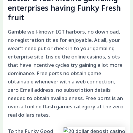
enterprises having Funky Fresh
fruit
Gamble well-known IGT harbors, no download,
no registration titles for enjoyable. At all, your
wear’t need put or check in to your gambling
enterprise site. Inside the online casinos, slots
that have incentive cycles try gaining a lot more
dominance. Free ports no obtain game
obtainable whenever with a web connection,
zero Email address, no subscription details
needed to obtain availableness. Free ports is an
over-all online flash games category at the zero
real dollars rates.
To the Funky Good