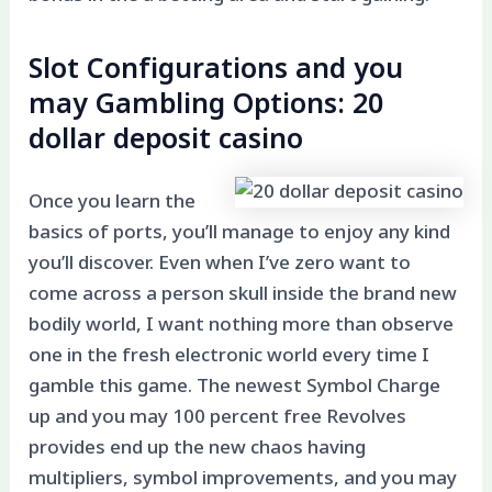
Slot Configurations and you
may Gambling Options: 20
dollar deposit casino
Once you learn the
basics of ports, you’ll manage to enjoy any kind
you’ll discover. Even when I’ve zero want to
come across a person skull inside the brand new
bodily world, I want nothing more than observe
one in the fresh electronic world every time I
gamble this game. The newest Symbol Charge
up and you may 100 percent free Revolves
provides end up the new chaos having
multipliers, symbol improvements, and you may