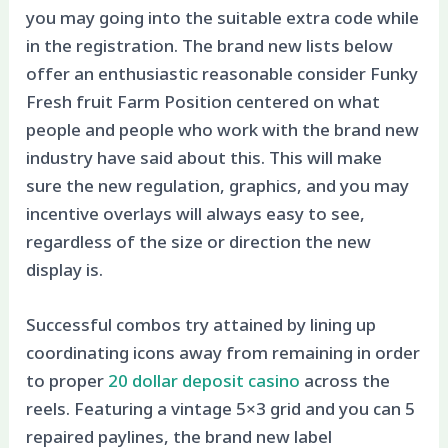
you may going into the suitable extra code while
in the registration. The brand new lists below
offer an enthusiastic reasonable consider Funky
Fresh fruit Farm Position centered on what
people and people who work with the brand new
industry have said about this. This will make
sure the new regulation, graphics, and you may
incentive overlays will always easy to see,
regardless of the size or direction the new
display is.
Successful combos try attained by lining up
coordinating icons away from remaining in order
to proper
20 dollar deposit casino
across the
reels. Featuring a vintage 5×3 grid and you can 5
repaired paylines, the brand new label