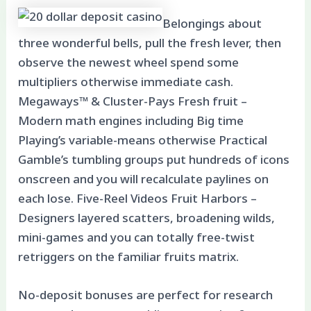
Belongings about
three wonderful bells, pull the fresh lever, then
observe the newest wheel spend some
multipliers otherwise immediate cash.
Megaways™ & Cluster-Pays Fresh fruit –
Modern math engines including Big time
Playing’s variable-means otherwise Practical
Gamble’s tumbling groups put hundreds of icons
onscreen and you will recalculate paylines on
each lose. Five-Reel Videos Fruit Harbors –
Designers layered scatters, broadening wilds,
mini-games and you can totally free-twist
retriggers on the familiar fruits matrix.
No-deposit bonuses are perfect for research