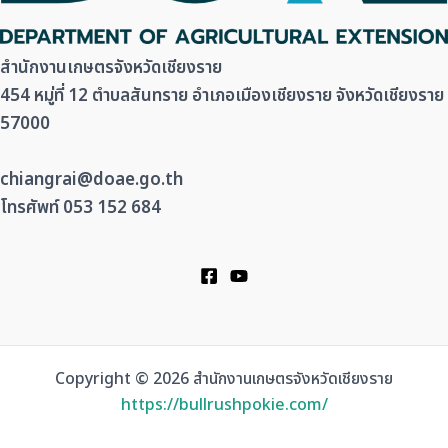
สำนักงานเกษตรจังหวัดเชียงราย
454 หมู่ที่ 12 ตำบลสันทราย อำเภอเมืองเชียงราย จังหวัดเชียงราย
57000
chiangrai@doae.go.th
โทรศัพท์ 053 152 684
Copyright © 2026 สำนักงานเกษตรจังหวัดเชียงราย
https://bullrushpokie.com/