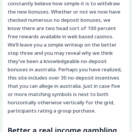
constantly believe how simple it is to withdraw
the new bonuses. Whether or not we now have
checked numerous no deposit bonuses, we
know there are two head sort of 100 percent
free rewards available in web based casinos.
We’ll leave you a simple writeup on the better
step three and you may reveal why we think
they’ve been a knowledgeable no-deposit
bonuses in australia. Perhaps you have realized,
this site includes over 30 no-deposit incentives
that you can allege in australia. Just in case five
or more matching symbols is next to both
horizontally otherwise vertically for the grid,
participants rating a group purchase.
Better a real income gambling