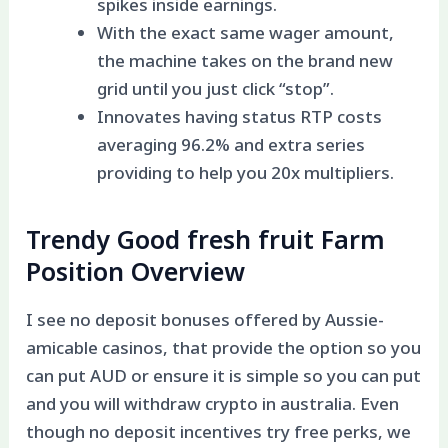
spikes inside earnings.
With the exact same wager amount,
the machine takes on the brand new
grid until you just click “stop”.
Innovates having status RTP costs
averaging 96.2% and extra series
providing to help you 20x multipliers.
Trendy Good fresh fruit Farm
Position Overview
I see no deposit bonuses offered by Aussie-
amicable casinos, that provide the option so you
can put AUD or ensure it is simple so you can put
and you will withdraw crypto in australia. Even
though no deposit incentives try free perks, we