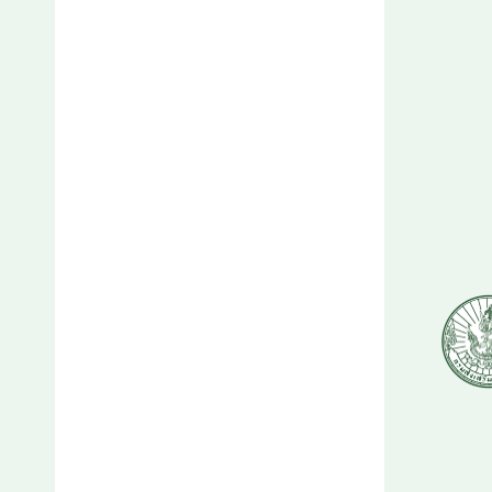
Skip
to
content