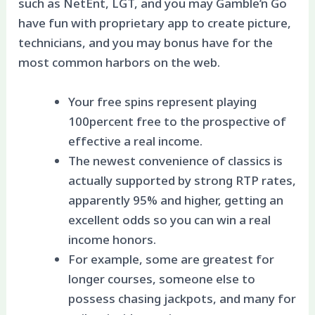
such as NetEnt, LGT, and you may Gamble’n Go
have fun with proprietary app to create picture,
technicians, and you may bonus have for the
most common harbors on the web.
Your free spins represent playing
100percent free to the prospective of
effective a real income.
The newest convenience of classics is
actually supported by strong RTP rates,
apparently 95% and higher, getting an
excellent odds so you can win a real
income honors.
For example, some are greatest for
longer courses, someone else to
possess chasing jackpots, and many for