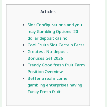
Articles
Slot Configurations and you
may Gambling Options: 20
dollar deposit casino
Cool Fruits Slot Certain Facts
Greatest No-deposit
Bonuses Get 2026
Trendy Good fresh fruit Farm
Position Overview
Better a real income
gambling enterprises having
Funky Fresh fruit