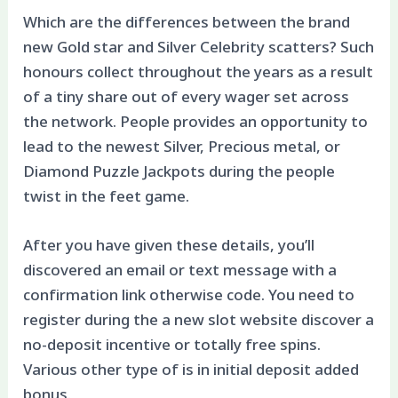
Which are the differences between the brand
new Gold star and Silver Celebrity scatters? Such
honours collect throughout the years as a result
of a tiny share out of every wager set across
the network. People provides an opportunity to
lead to the newest Silver, Precious metal, or
Diamond Puzzle Jackpots during the people
twist in the feet game.
After you have given these details, you’ll
discovered an email or text message with a
confirmation link otherwise code.
You need to
register during the a new slot website discover a
no-deposit incentive or totally free spins.
Various other type of is in initial deposit added
bonus.