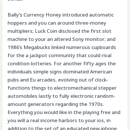
Bally’s Currency Honey introduced automatic
hoppers and you can around three-money
multipliers; Luck Coin disclosed the first slot
machine to your an altered Sony monitor; and
1986’s Megabucks linked numerous cupboards
for the a jackpot community that could rival
condition lotteries. For another fifty ages the
individuals simple signs dominated American
pubs and Eu arcades, evolving out of clock-
functions things to electromechanical stepper
automobiles lastly to fully electronic random-
amount generators regarding the 1970s.
Everything you would like in the playing free and
you will a real income harbors to your ios, in
addition to the set of an educated new iphone