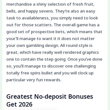
merchandise a shiny selection of fresh fruit,
bells, and happy sevens. They’re also an easy
task to availableness, you simply need to look
out for those scatters. The overall game has a
good set of prospective bets, which means that
your’ll manage to want it it does not matter
your own gambling design. All round style is
great, which have really well rendered graphics
one to contain the step going. Once you’ve done
so, you’ll manage to discover one challenging
totally free spins bullet and you will clock up
particular very fun rewards.
Greatest No-deposit Bonuses
Get 2026