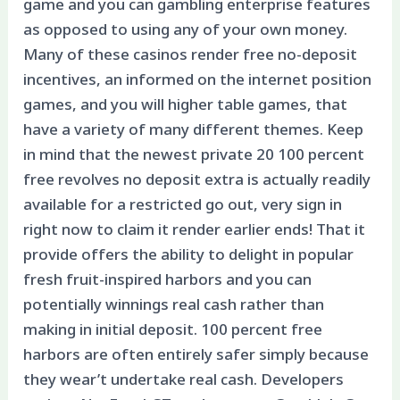
game and you can gambling enterprise features
as opposed to using any of your own money.
Many of these casinos render free no-deposit
incentives, an informed on the internet position
games, and you will higher table games, that
have a variety of many different themes. Keep
in mind that the newest private 20 100 percent
free revolves no deposit extra is actually readily
available for a restricted go out, very sign in
right now to claim it render earlier ends! That it
provide offers the ability to delight in popular
fresh fruit-inspired harbors and you can
potentially winnings real cash rather than
making in initial deposit. 100 percent free
harbors are often entirely safer simply because
they wear’t undertake real cash. Developers