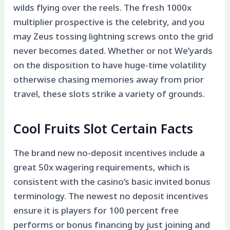
wilds flying over the reels. The fresh 1000x
multiplier prospective is the celebrity, and you
may Zeus tossing lightning screws onto the grid
never becomes dated. Whether or not We’yards
on the disposition to have huge-time volatility
otherwise chasing memories away from prior
travel, these slots strike a variety of grounds.
Cool Fruits Slot Certain Facts
The brand new no-deposit incentives include a
great 50x wagering requirements, which is
consistent with the casino’s basic invited bonus
terminology. The newest no deposit incentives
ensure it is players for 100 percent free
performs or bonus financing by just joining and