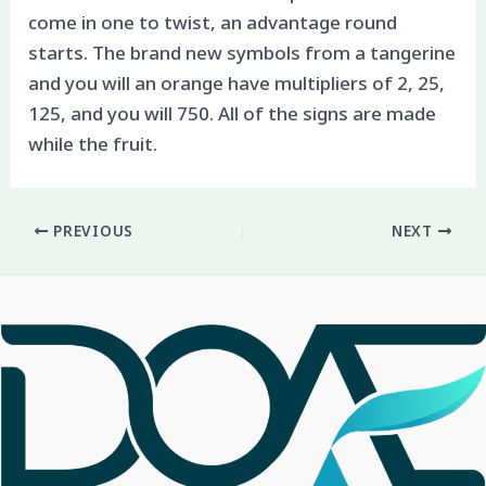
come in one to twist, an advantage round
starts. The brand new symbols from a tangerine
and you will an orange have multipliers of 2, 25,
125, and you will 750. All of the signs are made
while the fruit.
PREVIOUS
NEXT