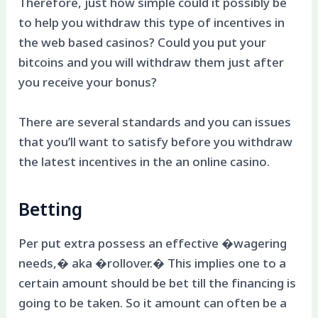
Therefore, just how simple could it possibly be
to help you withdraw this type of incentives in
the web based casinos? Could you put your
bitcoins and you will withdraw them just after
you receive your bonus?
There are several standards and you can issues
that you’ll want to satisfy before you withdraw
the latest incentives in the an online casino.
Betting
Per put extra possess an effective �wagering
needs,� aka �rollover.� This implies one to a
certain amount should be bet till the financing is
going to be taken. So it amount can often be a