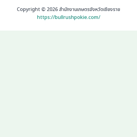
Copyright © 2026 สำนักงานเกษตรจังหวัดเชียงราย
https://bullrushpokie.com/