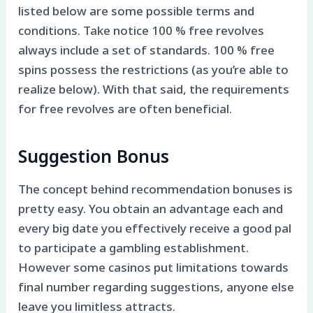
listed below are some possible terms and
conditions. Take notice 100 % free revolves
always include a set of standards. 100 % free
spins possess the restrictions (as you’re able to
realize below). With that said, the requirements
for free revolves are often beneficial.
Suggestion Bonus
The concept behind recommendation bonuses is
pretty easy. You obtain an advantage each and
every big date you effectively receive a good pal
to participate a gambling establishment.
However some casinos put limitations towards
final number regarding suggestions, anyone else
leave you limitless attracts.