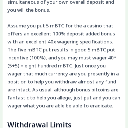
simultaneous of your own overall deposit and
you will the bonus.
Assume you put 5 mBTC for the a casino that
offers an excellent 100% deposit added bonus
with an excellent 40x wagering specifications.
The five mBTC put results in good 5 mBTC put
incentive (100%), and you may must wager 40*
(5+5) = eight hundred mBTC. Just once you
wager that much currency are you presently in a
position to help you withdraw almost any fund
are intact. As usual, although bonus bitcoins are
fantastic to help you allege, just put and you can
wager what you are able be able to eradicate.
Withdrawal Limits