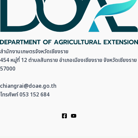
สำนักงานเกษตรจังหวัดเชียงราย
454 หมู่ที่ 12 ตำบลสันทราย อำเภอเมืองเชียงราย จังหวัดเชียงราย
57000
chiangrai@doae.go.th
โทรศัพท์ 053 152 684