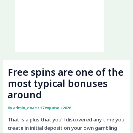
Free spins are one of the
most typical bonuses
around
By
admin_doae
/
17 พฤษภาคม 2026
That is a plus that you’ll discovered any time you
create in initial deposit on your own gambling