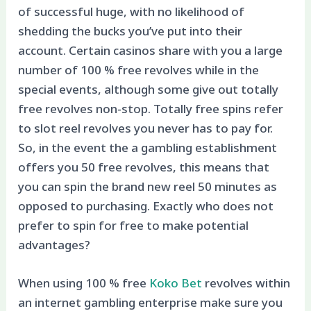
of successful huge, with no likelihood of
shedding the bucks you’ve put into their
account. Certain casinos share with you a large
number of 100 % free revolves while in the
special events, although some give out totally
free revolves non-stop. Totally free spins refer
to slot reel revolves you never has to pay for.
So, in the event the a gambling establishment
offers you 50 free revolves, this means that
you can spin the brand new reel 50 minutes as
opposed to purchasing. Exactly who does not
prefer to spin for free to make potential
advantages?
When using 100 % free
Koko Bet
revolves within
an internet gambling enterprise make sure you