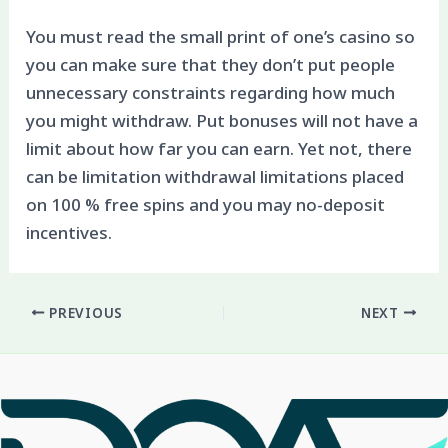
You must read the small print of one’s casino so
you can make sure that they don’t put people
unnecessary constraints regarding how much
you might withdraw. Put bonuses will not have a
limit about how far you can earn. Yet not, there
can be limitation withdrawal limitations placed
on 100 % free spins and you may no-deposit
incentives.
PREVIOUS
NEXT