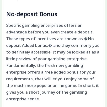
No-deposit Bonus
Specific gambling enterprises offers an
advantage before you even create a deposit.
These types of incentives are known as �No
deposit Added bonus,� and they commonly you
to definitely accessible. It may be looked at as a
little preview of your gambling enterprise.
Fundamentally, the fresh new gambling
enterprise offers a free added bonus for your
requirements, that will let you enjoy some of
the much more popular online game. In short, it
gives you a short journey of the gambling
enterprise sense.