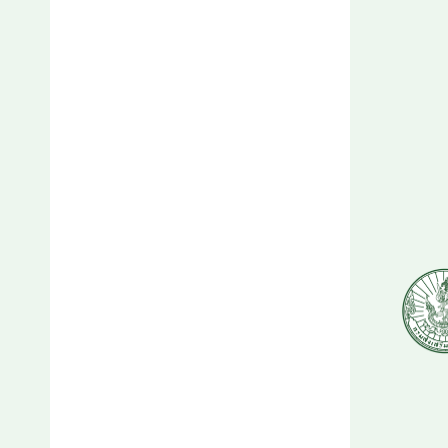
Skip
to
content