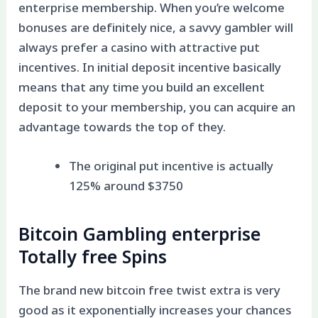
enterprise membership. When you’re welcome
bonuses are definitely nice, a savvy gambler will
always prefer a casino with attractive put
incentives. In initial deposit incentive basically
means that any time you build an excellent
deposit to your membership, you can acquire an
advantage towards the top of they.
The original put incentive is actually
125% around $3750
Bitcoin Gambling enterprise
Totally free Spins
The brand new bitcoin free twist extra is very
good as it exponentially increases your chances