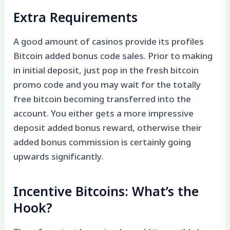
Extra Requirements
A good amount of casinos provide its profiles
Bitcoin added bonus code sales. Prior to making
in initial deposit, just pop in the fresh bitcoin
promo code and you may wait for the totally
free bitcoin becoming transferred into the
account. You either gets a more impressive
deposit added bonus reward, otherwise their
added bonus commission is certainly going
upwards significantly.
Incentive Bitcoins: What’s the
Hook?