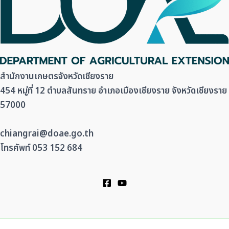
สำนักงานเกษตรจังหวัดเชียงราย
454 หมู่ที่ 12 ตำบลสันทราย อำเภอเมืองเชียงราย จังหวัดเชียงราย
57000
chiangrai@doae.go.th
โทรศัพท์ 053 152 684