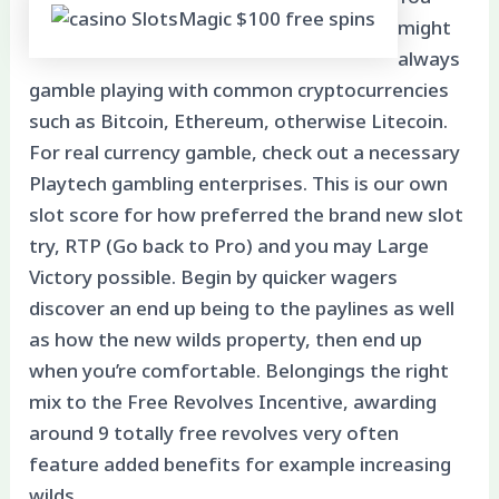
might
always
gamble playing with common cryptocurrencies
such as Bitcoin, Ethereum, otherwise Litecoin.
For real currency gamble, check out a necessary
Playtech gambling enterprises. This is our own
slot score for how preferred the brand new slot
try, RTP (Go back to Pro) and you may Large
Victory possible. Begin by quicker wagers
discover an end up being to the paylines as well
as how the new wilds property, then end up
when you’re comfortable. Belongings the right
mix to the Free Revolves Incentive, awarding
around 9 totally free revolves very often
feature added benefits for example increasing
wilds.