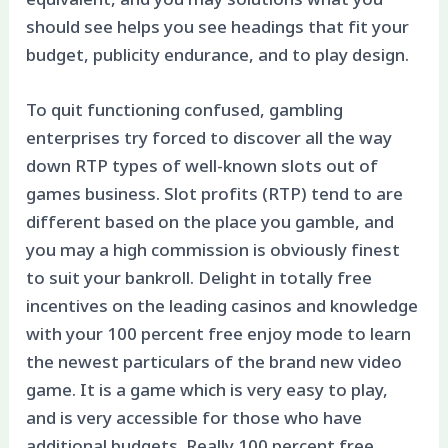
equivalent, and you may solutions what you
should see helps you see headings that fit your
budget, publicity endurance, and to play design.
To quit functioning confused, gambling
enterprises try forced to discover all the way
down RTP types of well-known slots out of
games business. Slot profits (RTP) tend to are
different based on the place you gamble, and
you may a high commission is obviously finest
to suit your bankroll. Delight in totally free
incentives on the leading casinos and knowledge
with your 100 percent free enjoy mode to learn
the newest particulars of the brand new video
game. It is a game which is very easy to play,
and is very accessible for those who have
additional budgets. Really 100 percent free