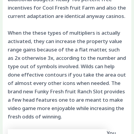
incentives for Cool Fresh fruit Farm and also the
current adaptation are identical anyway casinos.
When the these types of multipliers is actually
activated, they can increase the property value
range gains because of the a flat matter, such
as 2x otherwise 3x, according to the number and
type out of symbols involved. Wilds can help
done effective contours if you take the area out
of almost every other icons when needed. The
brand new Funky Fresh fruit Ranch Slot provides
a few head features one to are meant to make
video game more enjoyable while increasing the
fresh odds of winning.
You