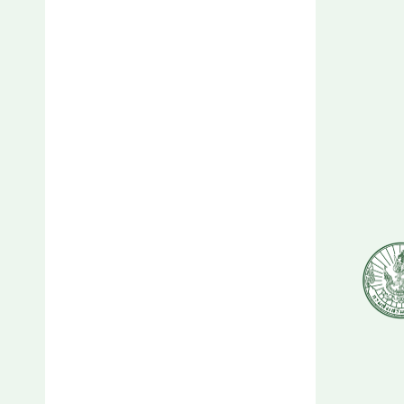
Skip
to
content