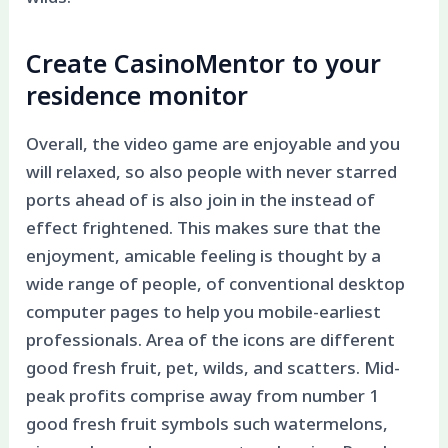
Create CasinoMentor to your
residence monitor
Overall, the video game are enjoyable and you
will relaxed, so also people with never starred
ports ahead of is also join in the instead of
effect frightened. This makes sure that the
enjoyment, amicable feeling is thought by a
wide range of people, of conventional desktop
computer pages to help you mobile-earliest
professionals. Area of the icons are different
good fresh fruit, pet, wilds, and scatters. Mid-
peak profits comprise away from number 1
good fresh fruit symbols such watermelons,