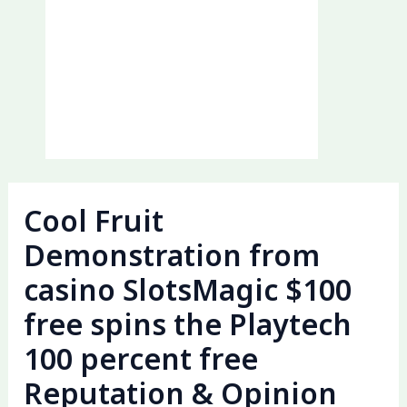
Cool Fruit
Demonstration from
casino SlotsMagic $100
free spins the Playtech
100 percent free
Reputation & Opinion