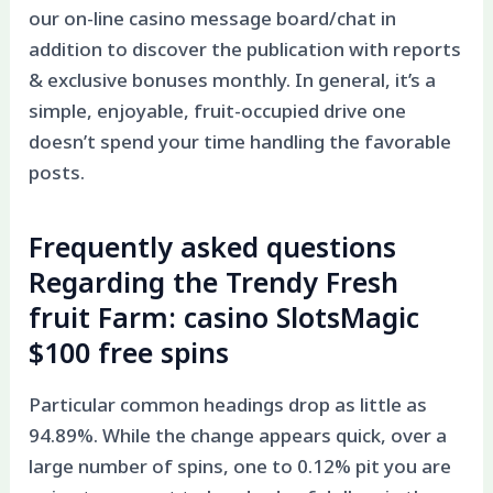
our on-line casino message board/chat in
addition to discover the publication with reports
& exclusive bonuses monthly. In general, it’s a
simple, enjoyable, fruit-occupied drive one
doesn’t spend your time handling the favorable
posts.
Frequently asked questions
Regarding the Trendy Fresh
fruit Farm: casino SlotsMagic
$100 free spins
Particular common headings drop as little as
94.89%. While the change appears quick, over a
large number of spins, one to 0.12% pit you are