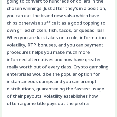
going to convert to hundreds of dollars in the
chosen winnings. Just after they’s in a position,
you can eat the brand new salsa which have
chips otherwise suffice it as a good topping to
own grilled chicken, fish, tacos, or quesadillas!
When you are luck takes on a role, information
volatility, RTP, bonuses, and you can payment
procedures helps you make much more
informed alternatives and now have greater
really worth out of every class. Crypto gambling
enterprises would be the popular option for
instantaneous dumps and you can prompt
distributions, guaranteeing the fastest usage
of their payouts. Volatility establishes how
often a game title pays out the profits.