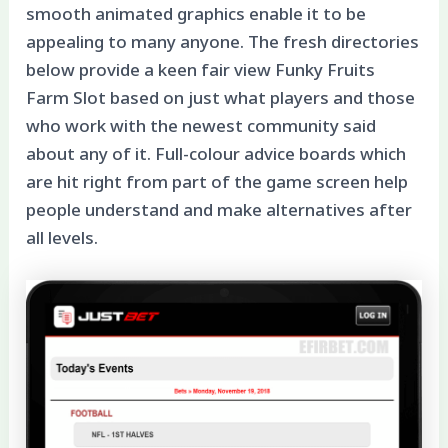
smooth animated graphics enable it to be
appealing to many anyone. The fresh directories
below provide a keen fair view Funky Fruits
Farm Slot based on just what players and those
who work with the newest community said
about any of it. Full-colour advice boards which
are hit right from part of the game screen help
people understand and make alternatives after
all levels.