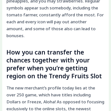
pineapples, and you may strawberries. Regular
symbols appear such somebody, including the
tomato farmer, constantly afford the most. For
each and every icon will pay out another
amount, and some of those also can lead to
bonuses.
How you can transfer the
chances together with your
prefer when you’re getting
region on the Trendy Fruits Slot
The new merchant’s profile today lies at the
over 250 game, which have titles including
Dollars or Freeze, Aloha! As opposed to focusing
exclusively to the online slots, the newest