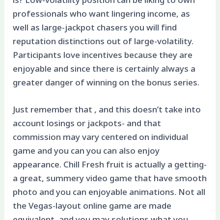
is? Low-volatility position can be liking to own
professionals who want lingering income, as
well as large-jackpot chasers you will find
reputation distinctions out of large-volatility.
Participants love incentives because they are
enjoyable and since there is certainly always a
greater danger of winning on the bonus series.
Just remember that , and this doesn’t take into
account losings or jackpots- and that
commission may vary centered on individual
game and you can you can also enjoy
appearance. Chill Fresh fruit is actually a getting-
a great, summery video game that have smooth
photo and you can enjoyable animations. Not all
the Vegas-layout online game are made