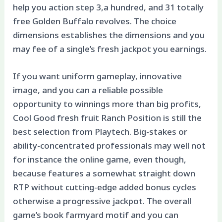
help you action step 3,a hundred, and 31 totally
free Golden Buffalo revolves. The choice
dimensions establishes the dimensions and you
may fee of a single’s fresh jackpot you earnings.
If you want uniform gameplay, innovative
image, and you can a reliable possible
opportunity to winnings more than big profits,
Cool Good fresh fruit Ranch Position is still the
best selection from Playtech. Big-stakes or
ability-concentrated professionals may well not
for instance the online game, even though,
because features a somewhat straight down
RTP without cutting-edge added bonus cycles
otherwise a progressive jackpot. The overall
game’s book farmyard motif and you can