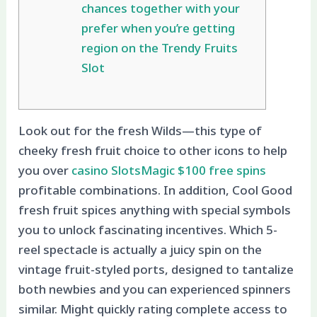
chances together with your
prefer when you’re getting
region on the Trendy Fruits
Slot
Look out for the fresh Wilds—this type of
cheeky fresh fruit choice to other icons to help
you over
casino SlotsMagic $100 free spins
profitable combinations. In addition, Cool Good
fresh fruit spices anything with special symbols
you to unlock fascinating incentives.
Which 5-
reel spectacle is actually a juicy spin on the
vintage fruit-styled ports, designed to tantalize
both newbies and you can experienced spinners
similar. Might quickly rating complete access to