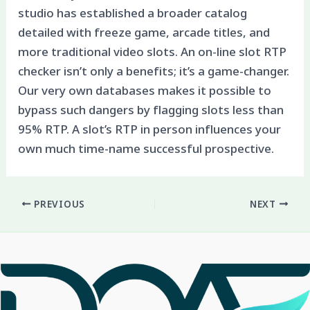
studio has established a broader catalog
detailed with freeze game, arcade titles, and
more traditional video slots. An on-line slot RTP
checker isn’t only a benefits; it’s a game-changer.
Our very own databases makes it possible to
bypass such dangers by flagging slots less than
95% RTP. A slot’s RTP in person influences your
own much time-name successful prospective.
PREVIOUS
NEXT