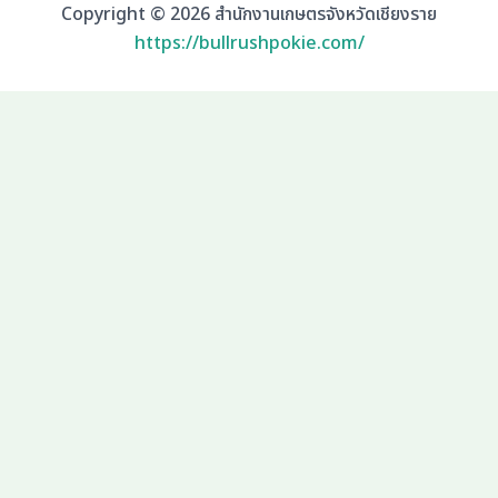
Copyright © 2026 สำนักงานเกษตรจังหวัดเชียงราย
https://bullrushpokie.com/