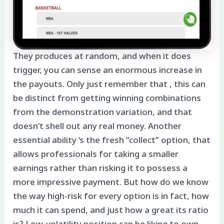
They produces at random, and when it does
trigger, you can sense an enormous increase in
the payouts. Only just remember that , this can
be distinct from getting winning combinations
from the demonstration variation, and that
doesn’t shell out any real money. Another
essential ability ‘s the fresh “collect” option, that
allows professionals for taking a smaller
earnings rather than risking it to possess a
more impressive payment. But how do we know
the way high-risk for every option is in fact, how
much it can spend, and just how a great its ratio