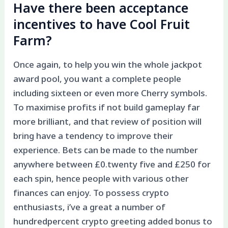
Have there been acceptance
incentives to have Cool Fruit
Farm?
Once again, to help you win the whole jackpot
award pool, you want a complete people
including sixteen or even more Cherry symbols.
To maximise profits if not build gameplay far
more brilliant, and that review of position will
bring have a tendency to improve their
experience. Bets can be made to the number
anywhere between £0.twenty five and £250 for
each spin, hence people with various other
finances can enjoy. To possess crypto
enthusiasts, i’ve a great a number of
hundredpercent crypto greeting added bonus to