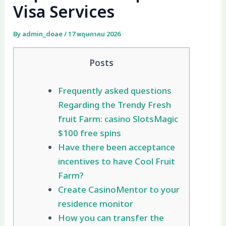
Visa Services
By
admin_doae
/
17 พฤษภาคม 2026
Posts
Frequently asked questions
Regarding the Trendy Fresh
fruit Farm: casino SlotsMagic
$100 free spins
Have there been acceptance
incentives to have Cool Fruit
Farm?
Create CasinoMentor to your
residence monitor
How you can transfer the