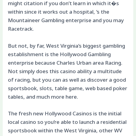
might citation if you don’t learn in which it�s
within since it works out a hospital, ‘s the
Mountaineer Gambling enterprise and you may
Racetrack.
But not, by far, West Virginia’s biggest gambling
establishment is the Hollywood Gambling
enterprise because Charles Urban area Racing.
Not simply does this casino ability a multitude
of racing, but you can as well as discover a good
sportsbook, slots, table game, web based poker
tables, and much more here.
The fresh new Hollywood Casinos is the initial
local casino so you’re able to launch a residential
sportsbook within the West Virginia, other WV