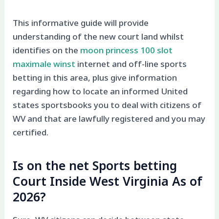
This informative guide will provide
understanding of the new court land whilst
identifies on the
moon princess 100 slot
maximale winst
internet and off-line sports
betting in this area, plus give information
regarding how to locate an informed United
states sportsbooks you to deal with citizens of
WV and that are lawfully registered and you may
certified.
Is on the net Sports betting
Court Inside West Virginia As of
2026?