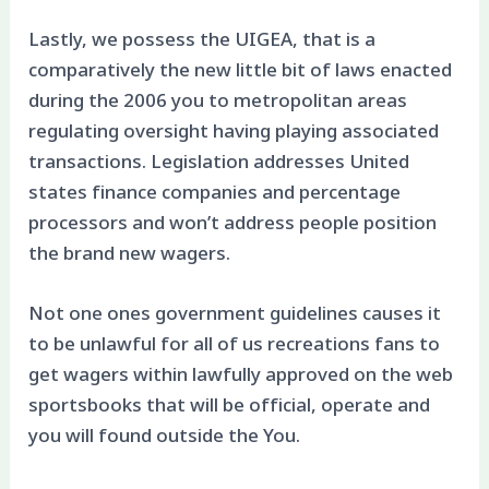
Lastly, we possess the UIGEA, that is a
comparatively the new little bit of laws enacted
during the 2006 you to metropolitan areas
regulating oversight having playing associated
transactions. Legislation addresses United
states finance companies and percentage
processors and won’t address people position
the brand new wagers.
Not one ones government guidelines causes it
to be unlawful for all of us recreations fans to
get wagers within lawfully approved on the web
sportsbooks that will be official, operate and
you will found outside the You.