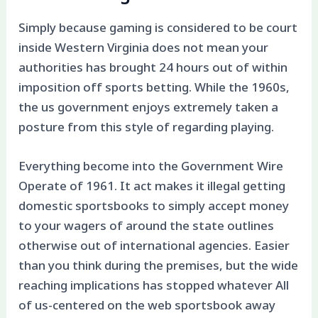
Simply because gaming is considered to be court
inside Western Virginia does not mean your
authorities has brought 24 hours out of within
imposition off sports betting. While the 1960s,
the us government enjoys extremely taken a
posture from this style of regarding playing.
Everything become into the Government Wire
Operate of 1961. It act makes it illegal getting
domestic sportsbooks to simply accept money
to your wagers of around the state outlines
otherwise out of international agencies. Easier
than you think during the premises, but the wide
reaching implications has stopped whatever All
of us-centered on the web sportsbook away