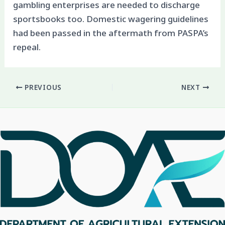
gambling enterprises are needed to discharge
sportsbooks too. Domestic wagering guidelines
had been passed in the aftermath from PASPA’s
repeal.
PREVIOUS
NEXT