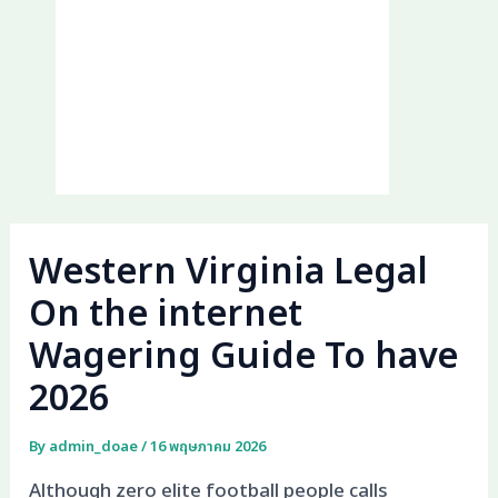
Western Virginia Legal
On the internet
Wagering Guide To have
2026
By
admin_doae
/
16 พฤษภาคม 2026
Although zero elite football people calls