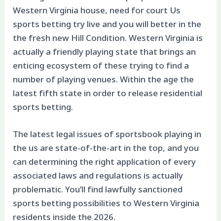
Western Virginia house, need for court Us
sports betting try live and you will better in the
the fresh new Hill Condition. Western Virginia is
actually a friendly playing state that brings an
enticing ecosystem of these trying to find a
number of playing venues. Within the age the
latest fifth state in order to release residential
sports betting.
The latest legal issues of sportsbook playing in
the us are state-of-the-art in the top, and you
can determining the right application of every
associated laws and regulations is actually
problematic. You’ll find lawfully sanctioned
sports betting possibilities to Western Virginia
residents inside the 2026.