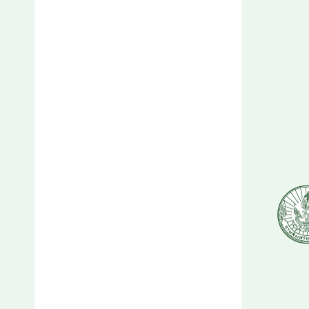
Skip
to
content