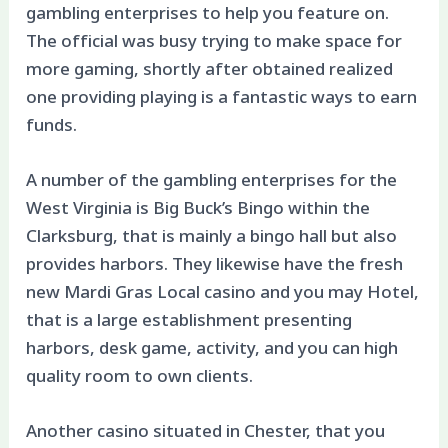
gambling enterprises to help you feature on.
The official was busy trying to make space for
more gaming, shortly after obtained realized
one providing playing is a fantastic ways to earn
funds.
A number of the gambling enterprises for the
West Virginia is Big Buck’s Bingo within the
Clarksburg, that is mainly a bingo hall but also
provides harbors. They likewise have the fresh
new Mardi Gras Local casino and you may Hotel,
that is a large establishment presenting
harbors, desk game, activity, and you can high
quality room to own clients.
Another casino situated in Chester, that you