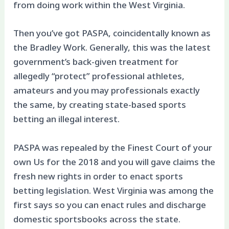
from doing work within the West Virginia.
Then you’ve got PASPA, coincidentally known as
the Bradley Work. Generally, this was the latest
government’s back-given treatment for
allegedly “protect” professional athletes,
amateurs and you may professionals exactly
the same, by creating state-based sports
betting an illegal interest.
PASPA was repealed by the Finest Court of your
own Us for the 2018 and you will gave claims the
fresh new rights in order to enact sports
betting legislation. West Virginia was among the
first says so you can enact rules and discharge
domestic sportsbooks across the state.