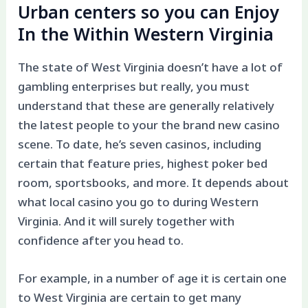
Urban centers so you can Enjoy
In the Within Western Virginia
The state of West Virginia doesn’t have a lot of
gambling enterprises but really, you must
understand that these are generally relatively
the latest people to your the brand new casino
scene. To date, he’s seven casinos, including
certain that feature pries, highest poker bed
room, sportsbooks, and more. It depends about
what local casino you go to during Western
Virginia. And it will surely together with
confidence after you head to.
For example, in a number of age it is certain one
to West Virginia are certain to get many