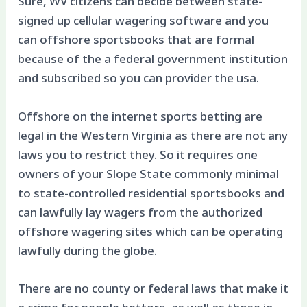
Sure, WV citizens can decide between state-
signed up cellular wagering software and you
can offshore sportsbooks that are formal
because of the a federal government institution
and subscribed so you can provider the usa.
Offshore on the internet sports betting are
legal in the Western Virginia as there are not any
laws you to restrict they. So it requires one
owners of your Slope State commonly minimal
to state-controlled residential sportsbooks and
can lawfully lay wagers from the authorized
offshore wagering sites which can be operating
lawfully during the globe.
There are no county or federal laws that make it