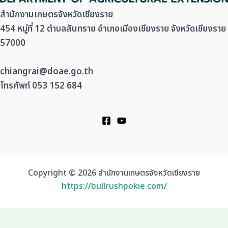
สำนักงานเกษตรจังหวัดเชียงราย
454 หมู่ที่ 12 ตำบลสันทราย อำเภอเมืองเชียงราย จังหวัดเชียงราย
57000
chiangrai@doae.go.th
โทรศัพท์ 053 152 684
Copyright © 2026 สำนักงานเกษตรจังหวัดเชียงราย
https://bullrushpokie.com/