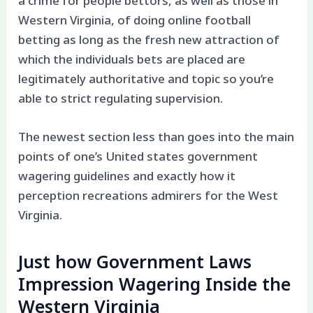
a crime for people bettors, as well as those in
Western Virginia, of doing online football
betting as long as the fresh new attraction of
which the individuals bets are placed are
legitimately authoritative and topic so you’re
able to strict regulating supervision.
The newest section less than goes into the main
points of one’s United states government
wagering guidelines and exactly how it
perception recreations admirers for the West
Virginia.
Just how Government Laws
Impression Wagering Inside the
Western Virginia