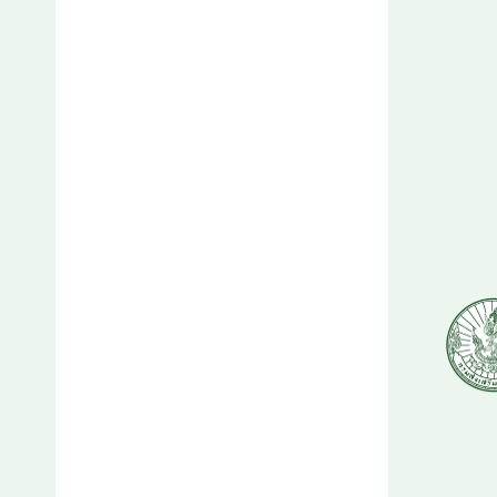
Skip
to
content