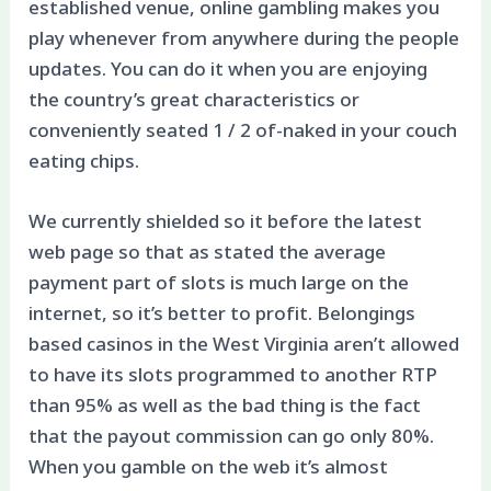
established venue, online gambling makes you
play whenever from anywhere during the people
updates. You can do it when you are enjoying
the country’s great characteristics or
conveniently seated 1 / 2 of-naked in your couch
eating chips.
We currently shielded so it before the latest
web page so that as stated the average
payment part of slots is much large on the
internet, so it’s better to profit. Belongings
based casinos in the West Virginia aren’t allowed
to have its slots programmed to another RTP
than 95% as well as the bad thing is the fact
that the payout commission can go only 80%.
When you gamble on the web it’s almost