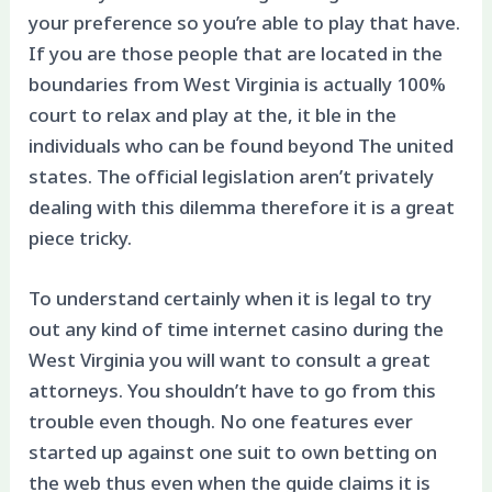
your preference so you’re able to play that have.
If you are those people that are located in the
boundaries from West Virginia is actually 100%
court to relax and play at the, it ble in the
individuals who can be found beyond The united
states. The official legislation aren’t privately
dealing with this dilemma therefore it is a great
piece tricky.
To understand certainly when it is legal to try
out any kind of time internet casino during the
West Virginia you will want to consult a great
attorneys. You shouldn’t have to go from this
trouble even though. No one features ever
started up against one suit to own betting on
the web thus even when the guide claims it is