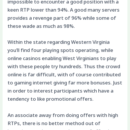
impossible to encounter a good position with a
keen RTP lower than 94%. A good many servers
provides a revenge part of 96% while some of
these wade as much as 98%.
Within the state regarding Western Virginia
you’ll find four playing spots operating, while
online casinos enabling West Virginians to play
with these people try hundreds. Thus the crowd
online is far difficult, with of course contributed
to gaming internet giving far more bonuses. Just
in order to interest participants which have a
tendency to like promotional offers.
An associate away from doing offers with high
RTPs, there is no better method out of