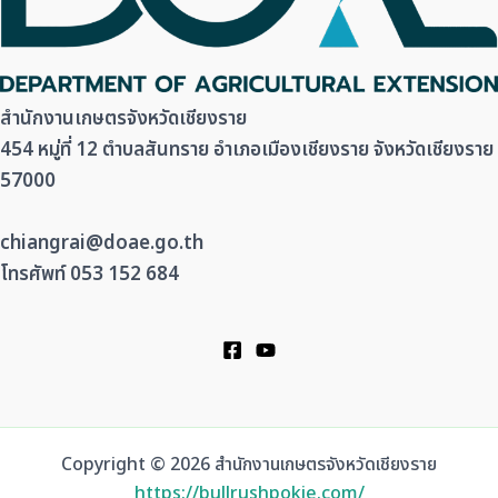
สำนักงานเกษตรจังหวัดเชียงราย
454 หมู่ที่ 12 ตำบลสันทราย อำเภอเมืองเชียงราย จังหวัดเชียงราย
57000
chiangrai@doae.go.th
โทรศัพท์ 053 152 684
Copyright © 2026 สำนักงานเกษตรจังหวัดเชียงราย
https://bullrushpokie.com/