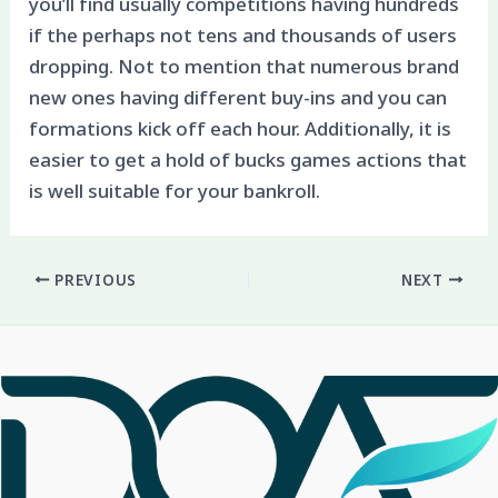
you’ll find usually competitions having hundreds
if the perhaps not tens and thousands of users
dropping. Not to mention that numerous brand
new ones having different buy-ins and you can
formations kick off each hour. Additionally, it is
easier to get a hold of bucks games actions that
is well suitable for your bankroll.
PREVIOUS
NEXT