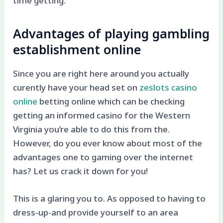
time getting.
Advantages of playing gambling
establishment online
Since you are right here around you actually
curently have your head set on
zeslots casino
online
betting online which can be checking
getting an informed casino for the Western
Virginia you’re able to do this from the.
However, do you ever know about most of the
advantages one to gaming over the internet
has? Let us crack it down for you!
This is a glaring you to. As opposed to having to
dress-up-and provide yourself to an area