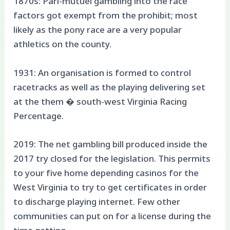
1870s: Pari-mutuel gambling into the race
factors got exempt from the prohibit; most
likely as the pony race are a very popular
athletics on the county.
1931: An organisation is formed to control
racetracks as well as the playing delivering set
at the them � south-west Virginia Racing
Percentage.
2019: The net gambling bill produced inside the
2017 try closed for the legislation. This permits
to your five home depending casinos for the
West Virginia to try to get certificates in order
to discharge playing internet. Few other
communities can put on for a license during the