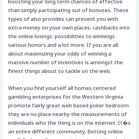
boosting your long term chances of effective
than simply participating out of bonuses. These
types of also provides can present you with
extra money on your own places; cashbacks into
the online losings; possibilities to winnings
various honors and a lot more. If you are all
about maximizing your odds of winning a
massive number of incentives is amongst the
finest things about to tackle on the web.
When you find yourself all homes centered
gambling enterprises for the Western Virginia
promote fairly great web based poker bedroom
they are no place nearby the measurements of
individuals who the thing is on the internet. It�s
an entire different community. Betting online