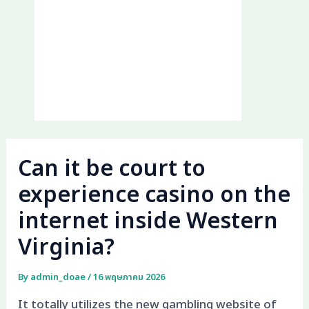
Can it be court to
experience casino on the
internet inside Western
Virginia?
By
admin_doae
/
16 พฤษภาคม 2026
It totally utilizes the new gambling website of