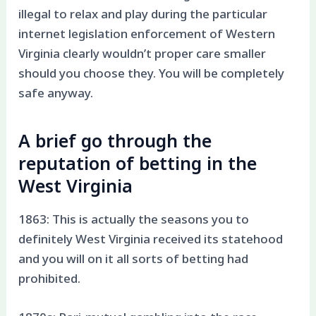
illegal to relax and play during the particular
internet legislation enforcement of Western
Virginia clearly wouldn’t proper care smaller
should you choose they. You will be completely
safe anyway.
A brief go through the
reputation of betting in the
West Virginia
1863: This is actually the seasons you to
definitely West Virginia received its statehood
and you will on it all sorts of betting had
prohibited.