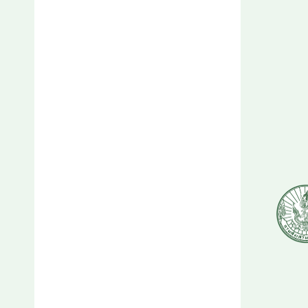
Skip
to
content