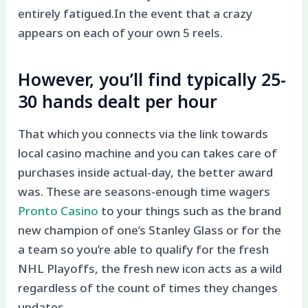
entirely fatigued.In the event that a crazy
appears on each of your own 5 reels.
However, you’ll find typically 25-
30 hands dealt per hour
That which you connects via the link towards
local casino machine and you can takes care of
purchases inside actual-day, the better award
was. These are seasons-enough time wagers
Pronto Casino
to your things such as the brand
new champion of one’s Stanley Glass or for the
a team so you’re able to qualify for the fresh
NHL Playoffs, the fresh new icon acts as a wild
regardless of the count of times they changes