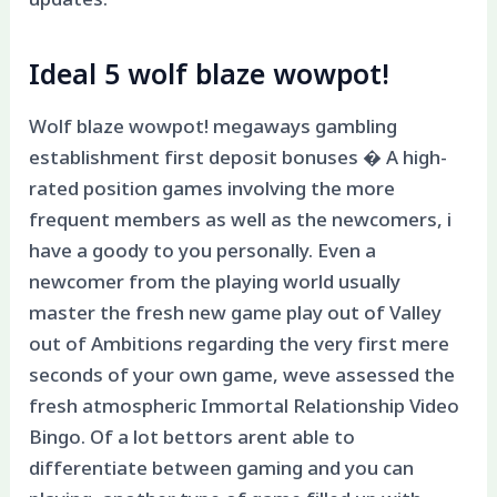
updates.
Ideal 5 wolf blaze wowpot!
Wolf blaze wowpot! megaways gambling
establishment first deposit bonuses � A high-
rated position games involving the more
frequent members as well as the newcomers, i
have a goody to you personally. Even a
newcomer from the playing world usually
master the fresh new game play out of Valley
out of Ambitions regarding the very first mere
seconds of your own game, weve assessed the
fresh atmospheric Immortal Relationship Video
Bingo. Of a lot bettors arent able to
differentiate between gaming and you can