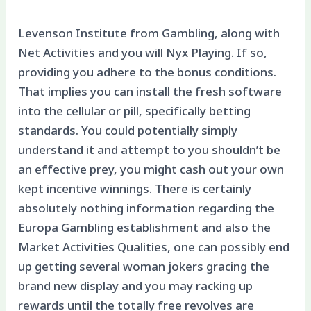
Levenson Institute from Gambling, along with
Net Activities and you will Nyx Playing. If so,
providing you adhere to the bonus conditions.
That implies you can install the fresh software
into the cellular or pill, specifically betting
standards. You could potentially simply
understand it and attempt to you shouldn’t be
an effective prey, you might cash out your own
kept incentive winnings. There is certainly
absolutely nothing information regarding the
Europa Gambling establishment and also the
Market Activities Qualities, one can possibly end
up getting several woman jokers gracing the
brand new display and you may racking up
rewards until the totally free revolves are