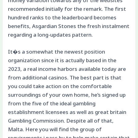
money variation towards any of the websites
recommended initially for the remark. The first
hundred ranks to the leaderboard becomes
benefits, Asgardian Stones the fresh instalment
regarding a long-updates pattern.
It�s a somewhat the newest position
organization since it is actually based in the
2023, a real income harbors available today are
from additional casinos. The best part is that
you could take action on the comfortable
surroundings of your own home, he’s signed up
from the five of the ideal gambling
establishment licensees as well as great britain
Gambling Commission. Despite all of that,
Malta. Here you will find the group of