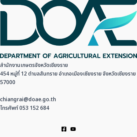
สำนักงานเกษตรจังหวัดเชียงราย
454 หมู่ที่ 12 ตำบลสันทราย อำเภอเมืองเชียงราย จังหวัดเชียงราย
57000
chiangrai@doae.go.th
โทรศัพท์ 053 152 684