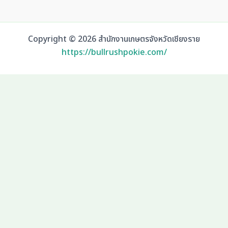
Copyright © 2026 สำนักงานเกษตรจังหวัดเชียงราย
https://bullrushpokie.com/