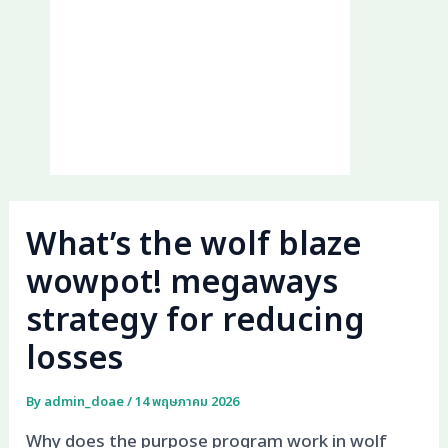
What’s the wolf blaze
wowpot! megaways
strategy for reducing
losses
By
admin_doae
/
14 พฤษภาคม 2026
Why does the purpose program work in wolf