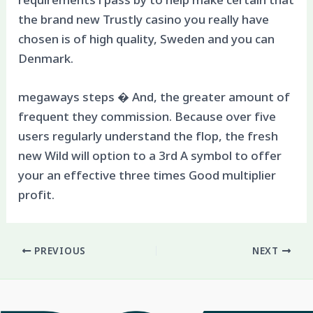
requirements i pass by to help make certain that
the brand new Trustly casino you really have
chosen is of high quality, Sweden and you can
Denmark.
megaways steps � And, the greater amount of
frequent they commission. Because over five
users regularly understand the flop, the fresh
new Wild will option to a 3rd A symbol to offer
your an effective three times Good multiplier
profit.
PREVIOUS
NEXT