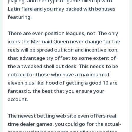
playing, another type of game filled up with
Latin flare and you may packed with bonuses
featuring.
There are even position leagues, not. The only
icons the Mermaid Queen never change for the
reels will be spread out icon and incentive icon,
that advantage try offset to some extent of
the a tweaked shell out desk. This needs to be
noticed for those who have a maximum of
eleven plus likelihood of getting a good 10 are
fantastic, the best that you ensure your
account.
The newest betting web site even offers real
time dealer games, you could go for the actual-