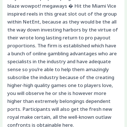
blaze wowpot! megaways � Hit the Miami Vice
inspired reels in this great slot out of the group
within NetEnt, because as they would be the all
the way down investing harbors by the virtue of
their wrote long lasting return to pro payout
proportions. The firm is established which have
a bunch of online gambling advantages who are
specialists in the industry and have adequate
sense so you’re able to help them amazingly
subscribe the industry because of the creating
higher-high quality games one to players love,
you will observe he or she is however more
higher than extremely belongings dependent
ports. Participants will also get the fresh new
royal make certain, all the well-known outlaw
confronts is obtainable here.