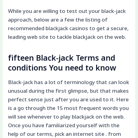
While you are willing to test out your black-jack
approach, below are a few the listing of
recommended blackjack casinos to get a secure,
leading web site to tackle blackjack on the web.
fifteen Black-jack Terms and
conditions You need to know
Black-jack has a lot of terminology that can look
unusual during the first glimpse, but that makes
perfect sense just after you are used to it. Here
is a go through the 15 most frequent words you
will see whenever to play blackjack on the web.
Once you have familiarized yourself with the
help of our terms, pick an internet site . from