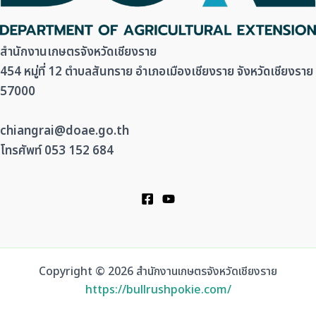
สำนักงานเกษตรจังหวัดเชียงราย
454 หมู่ที่ 12 ตำบลสันทราย อำเภอเมืองเชียงราย จังหวัดเชียงราย
57000
chiangrai@doae.go.th
โทรศัพท์ 053 152 684
Copyright © 2026 สำนักงานเกษตรจังหวัดเชียงราย
https://bullrushpokie.com/