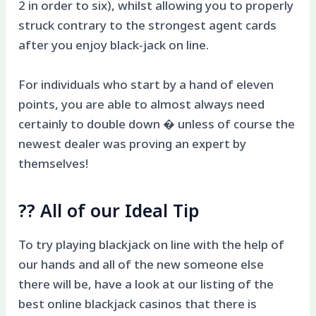
2 in order to six), whilst allowing you to properly
struck contrary to the strongest agent cards
after you enjoy black-jack on line.
For individuals who start by a hand of eleven
points, you are able to almost always need
certainly to double down � unless of course the
newest dealer was proving an expert by
themselves!
?? All of our Ideal Tip
To try playing blackjack on line with the help of
our hands and all of the new someone else
there will be, have a look at our listing of the
best online blackjack casinos that there is