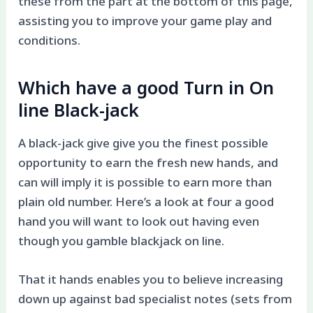
these from the part at the bottom of this page,
assisting you to improve your game play and
conditions.
Which have a good Turn in On
line Black-jack
A black-jack give give you the finest possible
opportunity to earn the fresh new hands, and
can will imply it is possible to earn more than
plain old number. Here’s a look at four a good
hand you will want to look out having even
though you gamble blackjack on line.
That it hands enables you to believe increasing
down up against bad specialist notes (sets from