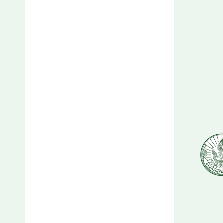
Skip
to
content