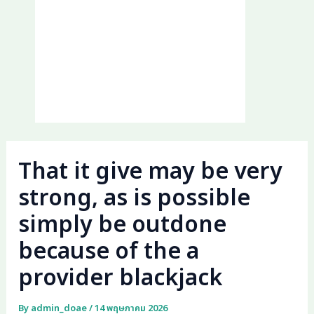
That it give may be very
strong, as is possible
simply be outdone
because of the a
provider blackjack
By
admin_doae
/
14 พฤษภาคม 2026