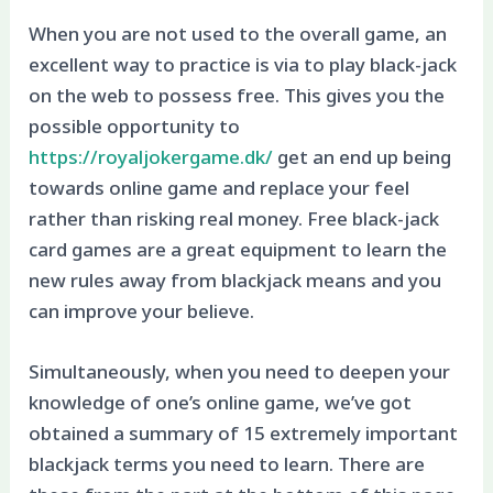
When you are not used to the overall game, an
excellent way to practice is via to play black-jack
on the web to possess free. This gives you the
possible opportunity to
https://royaljokergame.dk/
get an end up being
towards online game and replace your feel
rather than risking real money. Free black-jack
card games are a great equipment to learn the
new rules away from blackjack means and you
can improve your believe.
Simultaneously, when you need to deepen your
knowledge of one’s online game, we’ve got
obtained a summary of 15 extremely important
blackjack terms you need to learn. There are