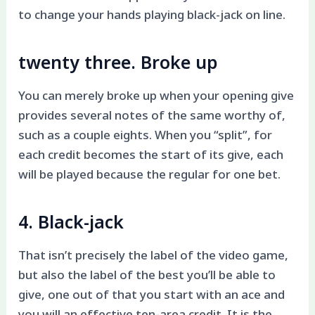
to change your hands playing black-jack on line.
twenty three. Broke up
You can merely broke up when your opening give
provides several notes of the same worthy of,
such as a couple eights. When you “split”, for
each credit becomes the start of its give, each
will be played because the regular for one bet.
4. Black-jack
That isn’t precisely the label of the video game,
but also the label of the best you’ll be able to
give, one out of that you start with an ace and