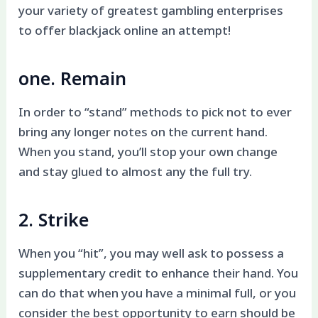
your variety of greatest gambling enterprises
to offer blackjack online an attempt!
one. Remain
In order to “stand” methods to pick not to ever
bring any longer notes on the current hand.
When you stand, you’ll stop your own change
and stay glued to almost any the full try.
2. Strike
When you “hit”, you may well ask to possess a
supplementary credit to enhance their hand. You
can do that when you have a minimal full, or you
consider the best opportunity to earn should be