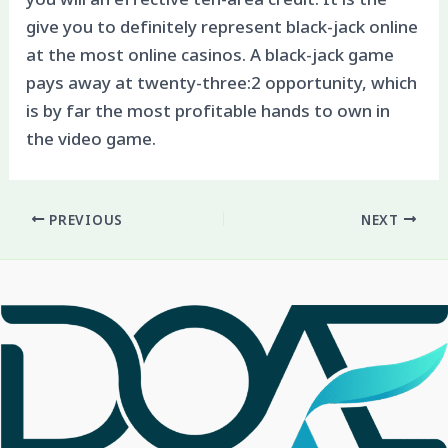
you will an effective ten-area credit. It is the
give you to definitely represent black-jack online
at the most online casinos. A black-jack game
pays away at twenty-three:2 opportunity, which
is by far the most profitable hands to own in
the video game.
PREVIOUS
NEXT