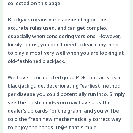
collected on this page.
Blackjack means varies depending on the
accurate rules used, and can get complex,
especially when considering versions. However,
luckily for us, you don’t need to learn anything
to play almost very well when you are looking at
old-fashioned blackjack.
We have incorporated good PDF that acts as a
blackjack guide, deteriorating “earliest method”
per disease you could potentially run into. Simply
see the fresh hands you may have plus the
dealer’s up cards for the graph, and you will be
told the fresh new mathematically correct way
to enjoy the hands. It�s that simple!