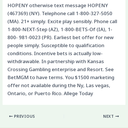
HOPENY otherwise text message HOPENY
(467369) (NY). Telephone call 1-800-327-5050
(MA). 21+ simply. Excite play sensibly. Phone call
1-800-NEXT-Step (AZ), 1-800-BETS-Of (IA), 1-
800- 981-0023 (PR). Earliest bet offer for new
people simply. Susceptible to qualification
conditions. Incentive bets is actually low-
withdrawable. In partnership with Kansas
Crossing Gambling enterprise and Resort. See
BetMGM to have terms. You $1500 marketing
offer not available during the Ny, Las vegas,
Ontario, or Puerto Rico. Allege Today
PREVIOUS
NEXT