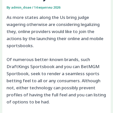
By
admin_doae
/
14 พฤษภาคม 2026
As more states along the Us bring judge
wagering otherwise are considering legalizing
they, online providers would like to join the
actions by the launching their online and mobile
sportsbooks.
Of numerous better-known brands, such
DraftKings Sportsbook and you can BetMGM
Sportbook, seek to render a seamless sports
betting feel to all or any consumers. Although
not, either technology can possibly prevent
profiles of having the full feel and you can listing
of options to be had.