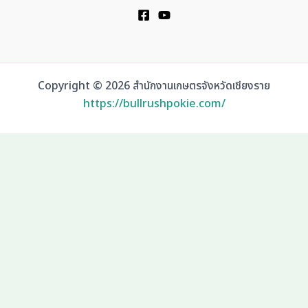
Copyright © 2026 สำนักงานเกษตรจังหวัดเชียงราย
https://bullrushpokie.com/