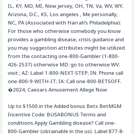
IL, KY, MD, MI, New jersey, OH, TN, Va, WV, WY,
Arizona, D.C., KS, Los angeles , Me personally,
NC, PA (Associated with Harrah’s Philadelphia):
For those who otherwise somebody you know
provides a gambling disease, crisis guidance and
you may suggestion attributes might be utilized
from the contacting one-800-Gambler (1-800-
426-2537) otherwise MD: go to otherwise WV:
visit ; AZ: Label 1-800-NEXT-STEP; IN: Phone call
one-800-9-WITH-IT; IA: Call one-800-BETSOFF.
�2024, Caesars Amusement Allege Now
Up to $1500 in the Added bonus Bets BetMGM
Incentive Code: BUSABONUS Terms and
conditions Apply Gambling disease? Call one-
800-Gambler (obtainable in the us). Label 877-8-