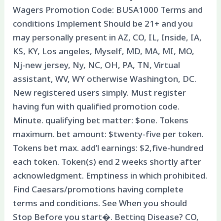
Wagers Promotion Code: BUSA1000 Terms and
conditions Implement Should be 21+ and you
may personally present in AZ, CO, IL, Inside, IA,
KS, KY, Los angeles, Myself, MD, MA, MI, MO,
Nj-new jersey, Ny, NC, OH, PA, TN, Virtual
assistant, WV, WY otherwise Washington, DC.
New registered users simply. Must register
having fun with qualified promotion code.
Minute. qualifying bet matter: $one. Tokens
maximum. bet amount: $twenty-five per token.
Tokens bet max. add’l earnings: $2,five-hundred
each token. Token(s) end 2 weeks shortly after
acknowledgment. Emptiness in which prohibited.
Find Caesars/promotions having complete
terms and conditions. See When you should
Stop Before you start�. Betting Disease? CO,