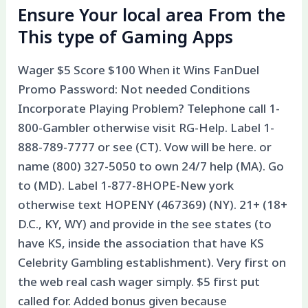
Ensure Your local area From the
This type of Gaming Apps
Wager $5 Score $100 When it Wins FanDuel
Promo Password: Not needed Conditions
Incorporate Playing Problem? Telephone call 1-
800-Gambler otherwise visit RG-Help. Label 1-
888-789-7777 or see (CT). Vow will be here. or
name (800) 327-5050 to own 24/7 help (MA). Go
to (MD). Label 1-877-8HOPE-New york
otherwise text HOPENY (467369) (NY). 21+ (18+
D.C., KY, WY) and provide in the see states (to
have KS, inside the association that have KS
Celebrity Gambling establishment). Very first on
the web real cash wager simply. $5 first put
called for. Added bonus given because