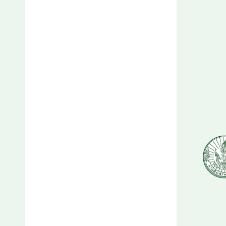
Skip
to
content