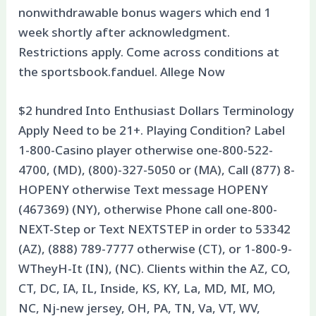
nonwithdrawable bonus wagers which end 1
week shortly after acknowledgment.
Restrictions apply. Come across conditions at
the sportsbook.fanduel. Allege Now
$2 hundred Into Enthusiast Dollars Terminology
Apply Need to be 21+. Playing Condition? Label
1-800-Casino player otherwise one-800-522-
4700, (MD), (800)-327-5050 or (MA), Call (877) 8-
HOPENY otherwise Text message HOPENY
(467369) (NY), otherwise Phone call one-800-
NEXT-Step or Text NEXTSTEP in order to 53342
(AZ), (888) 789-7777 otherwise (CT), or 1-800-9-
WTheyH-It (IN), (NC). Clients within the AZ, CO,
CT, DC, IA, IL, Inside, KS, KY, La, MD, MI, MO,
NC, Nj-new jersey, OH, PA, TN, Va, VT, WV,