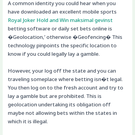
A common identity you could hear when you
have downloaded an excellent mobile sports
Royal Joker Hold and Win maksimal gevinst
betting software or daily set bets online is
�Geolocation,’ otherwise �Geofencing� This
technology pinpoints the specific location to
know if you could legally lay a gamble.
However, your log off the state and you can
traveling someplace where betting isn�t legal.
You then log on to the fresh account and try to
lay a gamble but are prohibited. This is
geolocation undertaking its obligation off
maybe not allowing bets within the states in
which it is illegal.