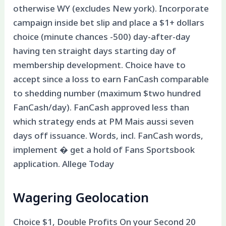
otherwise WY (excludes New york). Incorporate
campaign inside bet slip and place a $1+ dollars
choice (minute chances -500) day-after-day
having ten straight days starting day of
membership development. Choice have to
accept since a loss to earn FanCash comparable
to shedding number (maximum $two hundred
FanCash/day). FanCash approved less than
which strategy ends at PM Mais aussi seven
days off issuance. Words, incl. FanCash words,
implement � get a hold of Fans Sportsbook
application. Allege Today
Wagering Geolocation
Choice $1, Double Profits On your Second 20