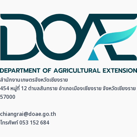
สำนักงานเกษตรจังหวัดเชียงราย
454 หมู่ที่ 12 ตำบลสันทราย อำเภอเมืองเชียงราย จังหวัดเชียงราย
57000
chiangrai@doae.go.th
โทรศัพท์ 053 152 684