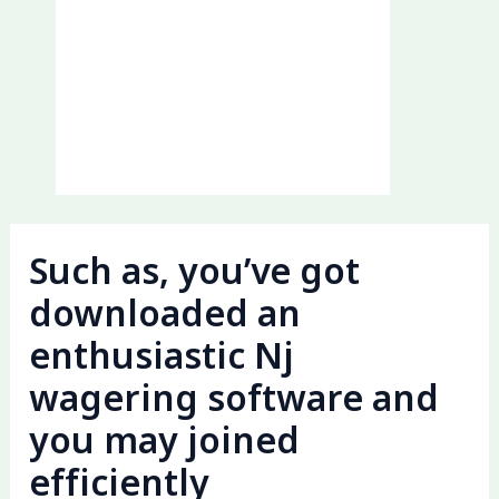
Such as, you’ve got
downloaded an
enthusiastic Nj
wagering software and
you may joined
efficiently