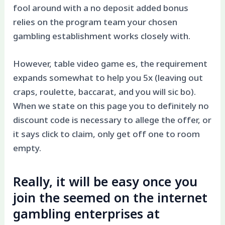
fool around with a no deposit added bonus
relies on the program team your chosen
gambling establishment works closely with.
However, table video game es, the requirement
expands somewhat to help you 5x (leaving out
craps, roulette, baccarat, and you will sic bo).
When we state on this page you to definitely no
discount code is necessary to allege the offer, or
it says click to claim, only get off one to room
empty.
Really, it will be easy once you
join the seemed on the internet
gambling enterprises at