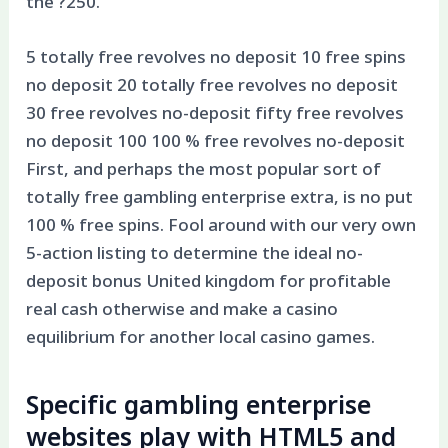
the ?250.
5 totally free revolves no deposit 10 free spins
no deposit 20 totally free revolves no deposit
30 free revolves no-deposit fifty free revolves
no deposit 100 100 % free revolves no-deposit
First, and perhaps the most popular sort of
totally free gambling enterprise extra, is no put
100 % free spins. Fool around with our very own
5-action listing to determine the ideal no-
deposit bonus United kingdom for profitable
real cash otherwise and make a casino
equilibrium for another local casino games.
Specific gambling enterprise
websites play with HTML5 and