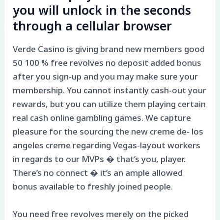
you will unlock in the seconds
through a cellular browser
Verde Casino is giving brand new members good
50 100 % free revolves no deposit added bonus
after you sign-up and you may make sure your
membership. You cannot instantly cash-out your
rewards, but you can utilize them playing certain
real cash online gambling games. We capture
pleasure for the sourcing the new creme de- los
angeles creme regarding Vegas-layout workers
in regards to our MVPs � that’s you, player.
There’s no connect � it’s an ample allowed
bonus available to freshly joined people.
You need free revolves merely on the picked