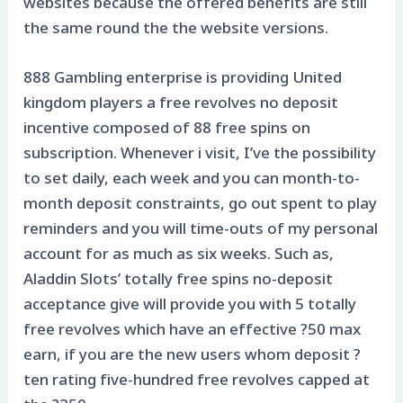
websites because the offered benefits are still
the same round the the website versions.
888 Gambling enterprise is providing United
kingdom players a free revolves no deposit
incentive composed of 88 free spins on
subscription. Whenever i visit, I’ve the possibility
to set daily, each week and you can month-to-
month deposit constraints, go out spent to play
reminders and you will time-outs of my personal
account for as much as six weeks. Such as,
Aladdin Slots’ totally free spins no-deposit
acceptance give will provide you with 5 totally
free revolves which have an effective ?50 max
earn, if you are the new users whom deposit ?
ten rating five-hundred free revolves capped at