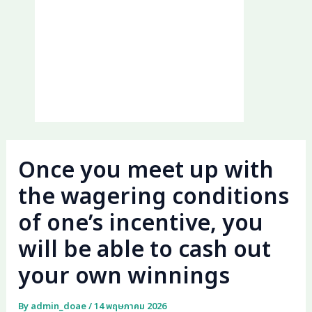
Once you meet up with
the wagering conditions
of one’s incentive, you
will be able to cash out
your own winnings
By
admin_doae
/
14 พฤษภาคม 2026