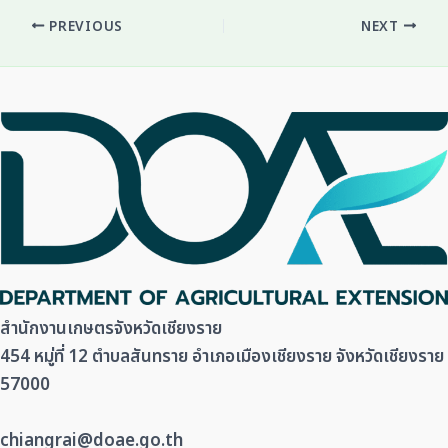
PREVIOUS
NEXT
สำนักงานเกษตรจังหวัดเชียงราย
454 หมู่ที่ 12 ตำบลสันทราย อำเภอเมืองเชียงราย จังหวัดเชียงราย
57000
chiangrai@doae.go.th