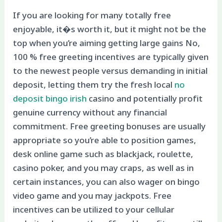
If you are looking for many totally free
enjoyable, it�s worth it, but it might not be the
top when you’re aiming getting large gains No,
100 % free greeting incentives are typically given
to the newest people versus demanding in initial
deposit, letting them try the fresh local
no
deposit bingo irish
casino and potentially profit
genuine currency without any financial
commitment. Free greeting bonuses are usually
appropriate so you’re able to position games,
desk online game such as blackjack, roulette,
casino poker, and you may craps, as well as in
certain instances, you can also wager on bingo
video game and you may jackpots. Free
incentives can be utilized to your cellular