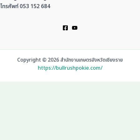
โทรศัพท์ 053 152 684
Copyright © 2026 สำนักงานเกษตรจังหวัดเชียงราย
https://bullrushpokie.com/