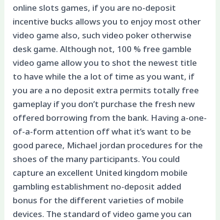
online slots games, if you are no-deposit
incentive bucks allows you to enjoy most other
video game also, such video poker otherwise
desk game. Although not, 100 % free gamble
video game allow you to shot the newest title
to have while the a lot of time as you want, if
you are a no deposit extra permits totally free
gameplay if you don’t purchase the fresh new
offered borrowing from the bank. Having a-one-
of-a-form attention off what it’s want to be
good parece, Michael jordan procedures for the
shoes of the many participants. You could
capture an excellent United kingdom mobile
gambling establishment no-deposit added
bonus for the different varieties of mobile
devices. The standard of video game you can