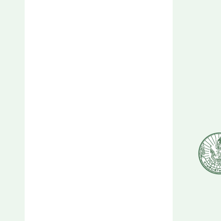
Skip
to
content