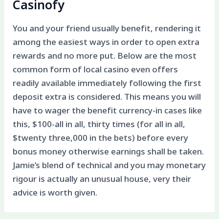
Casinofy
You and your friend usually benefit, rendering it
among the easiest ways in order to open extra
rewards and no more put. Below are the most
common form of local casino even offers
readily available immediately following the first
deposit extra is considered. This means you will
have to wager the benefit currency-in cases like
this, $100-all in all, thirty times (for all in all,
$twenty three,000 in the bets) before every
bonus money otherwise earnings shall be taken.
Jamie’s blend of technical and you may monetary
rigour is actually an unusual house, very their
advice is worth given.