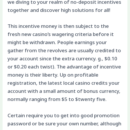
we diving to your realm of no-deposit incentives
together and discover high solutions for all!
This incentive money is then subject to the
fresh new casino’s wagering criteria before it
might be withdrawn. People earnings your
gather from the revolves are usually credited to
your account since the extra currency. g., $0.10
or $0.20 each twist). The advantage of incentive
money is their liberty. Up on profitable
registration, the latest local casino credits your
account with a small amount of bonus currency,
normally ranging from $5 to $twenty five.
Certain require you to get into good promotion
password or be sure your own number, although