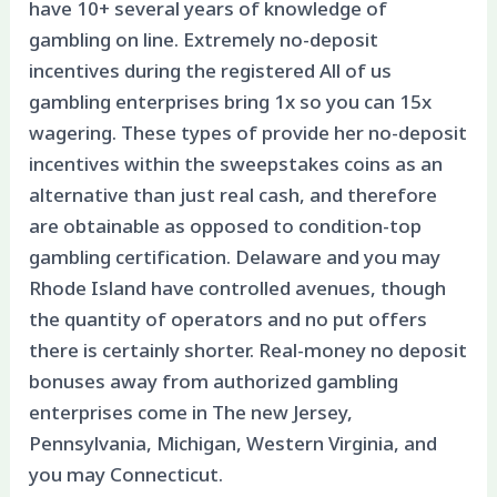
have 10+ several years of knowledge of
gambling on line. Extremely no-deposit
incentives during the registered All of us
gambling enterprises bring 1x so you can 15x
wagering. These types of provide her no-deposit
incentives within the sweepstakes coins as an
alternative than just real cash, and therefore
are obtainable as opposed to condition-top
gambling certification. Delaware and you may
Rhode Island have controlled avenues, though
the quantity of operators and no put offers
there is certainly shorter. Real-money no deposit
bonuses away from authorized gambling
enterprises come in The new Jersey,
Pennsylvania, Michigan, Western Virginia, and
you may Connecticut.