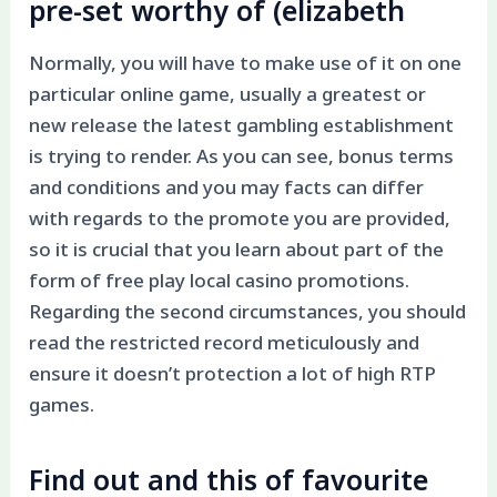
pre-set worthy of (elizabeth
Normally, you will have to make use of it on one
particular online game, usually a greatest or
new release the latest gambling establishment
is trying to render. As you can see, bonus terms
and conditions and you may facts can differ
with regards to the promote you are provided,
so it is crucial that you learn about part of the
form of free play local casino promotions.
Regarding the second circumstances, you should
read the restricted record meticulously and
ensure it doesn’t protection a lot of high RTP
games.
Find out and this of favourite