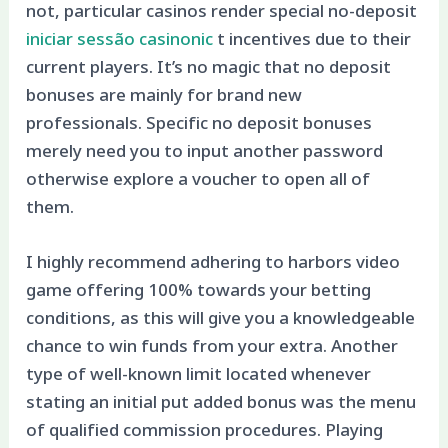
not, particular casinos render special no-deposit
iniciar sessão casinonic
t incentives due to their
current players. It’s no magic that no deposit
bonuses are mainly for brand new
professionals. Specific no deposit bonuses
merely need you to input another password
otherwise explore a voucher to open all of
them.
I highly recommend adhering to harbors video
game offering 100% towards your betting
conditions, as this will give you a knowledgeable
chance to win funds from your extra. Another
type of well-known limit located whenever
stating an initial put added bonus was the menu
of qualified commission procedures. Playing