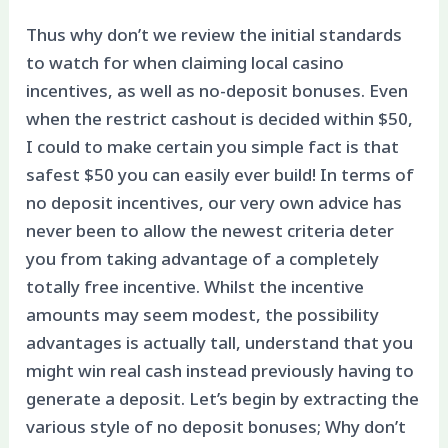
Thus why don’t we review the initial standards
to watch for when claiming local casino
incentives, as well as no-deposit bonuses. Even
when the restrict cashout is decided within $50,
I could to make certain you simple fact is that
safest $50 you can easily ever build! In terms of
no deposit incentives, our very own advice has
never been to allow the newest criteria deter
you from taking advantage of a completely
totally free incentive. Whilst the incentive
amounts may seem modest, the possibility
advantages is actually tall, understand that you
might win real cash instead previously having to
generate a deposit. Let’s begin by extracting the
various style of no deposit bonuses; Why don’t