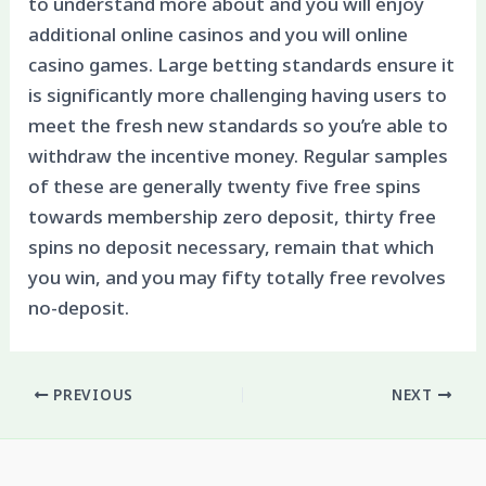
to understand more about and you will enjoy
additional online casinos and you will online
casino games. Large betting standards ensure it
is significantly more challenging having users to
meet the fresh new standards so you’re able to
withdraw the incentive money. Regular samples
of these are generally twenty five free spins
towards membership zero deposit, thirty free
spins no deposit necessary, remain that which
you win, and you may fifty totally free revolves
no-deposit.
PREVIOUS
NEXT