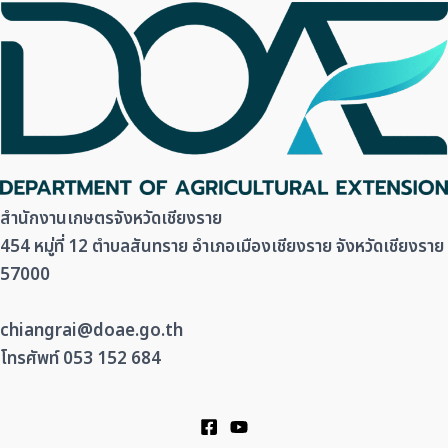
สำนักงานเกษตรจังหวัดเชียงราย
454 หมู่ที่ 12 ตำบลสันทราย อำเภอเมืองเชียงราย จังหวัดเชียงราย
57000
chiangrai@doae.go.th
โทรศัพท์ 053 152 684