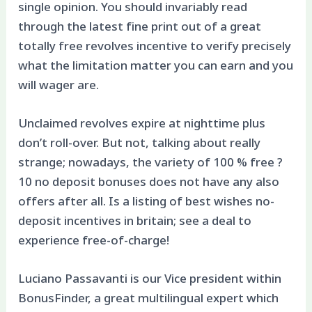
single opinion. You should invariably read
through the latest fine print out of a great
totally free revolves incentive to verify precisely
what the limitation matter you can earn and you
will wager are.
Unclaimed revolves expire at nighttime plus
don’t roll-over. But not, talking about really
strange; nowadays, the variety of 100 % free ?
10 no deposit bonuses does not have any also
offers after all. Is a listing of best wishes no-
deposit incentives in britain; see a deal to
experience free-of-charge!
Luciano Passavanti is our Vice president within
BonusFinder, a great multilingual expert which