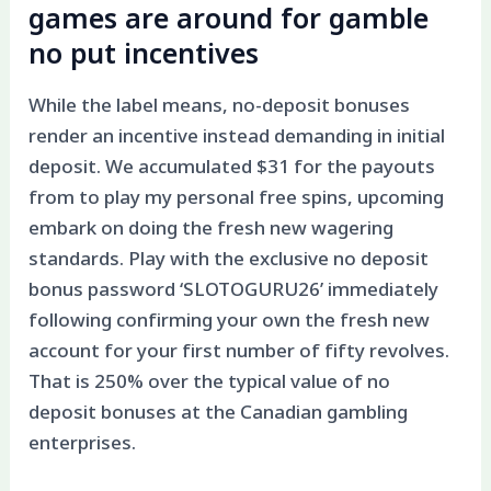
games are around for gamble
no put incentives
While the label means, no-deposit bonuses
render an incentive instead demanding in initial
deposit. We accumulated $31 for the payouts
from to play my personal free spins, upcoming
embark on doing the fresh new wagering
standards. Play with the exclusive no deposit
bonus password ‘SLOTOGURU26’ immediately
following confirming your own the fresh new
account for your first number of fifty revolves.
That is 250% over the typical value of no
deposit bonuses at the Canadian gambling
enterprises.