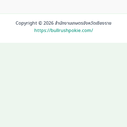
Copyright © 2026 สำนักงานเกษตรจังหวัดเชียงราย
https://bullrushpokie.com/