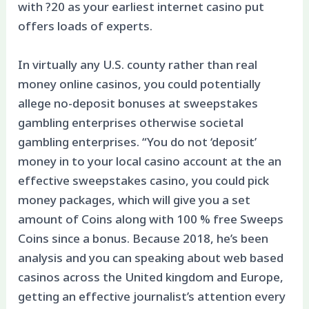
with ?20 as your earliest internet casino put
offers loads of experts.
In virtually any U.S. county rather than real
money online casinos, you could potentially
allege no-deposit bonuses at sweepstakes
gambling enterprises otherwise societal
gambling enterprises. “You do not ‘deposit’
money in to your local casino account at the an
effective sweepstakes casino, you could pick
money packages, which will give you a set
amount of Coins along with 100 % free Sweeps
Coins since a bonus. Because 2018, he’s been
analysis and you can speaking about web based
casinos across the United kingdom and Europe,
getting an effective journalist’s attention every