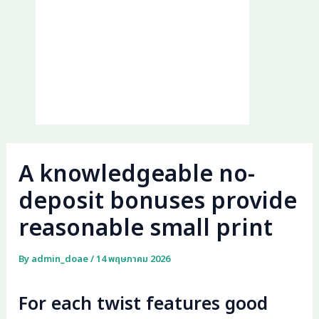
A knowledgeable no-
deposit bonuses provide
reasonable small print
By
admin_doae
/
14 พฤษภาคม 2026
For each twist features good