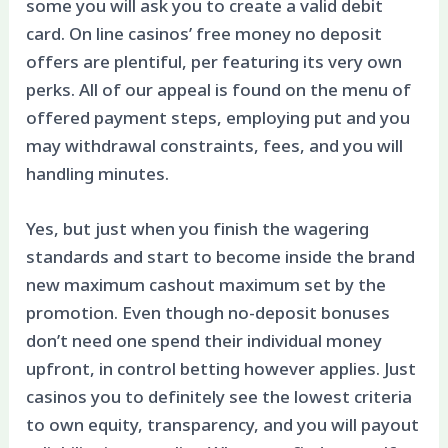
some you will ask you to create a valid debit
card. On line casinos’ free money no deposit
offers are plentiful, per featuring its very own
perks. All of our appeal is found on the menu of
offered payment steps, employing put and you
may withdrawal constraints, fees, and you will
handling minutes.
Yes, but just when you finish the wagering
standards and start to become inside the brand
new maximum cashout maximum set by the
promotion. Even though no-deposit bonuses
don’t need one spend their individual money
upfront, in control betting however applies. Just
casinos you to definitely see the lowest criteria
to own equity, transparency, and you will payout