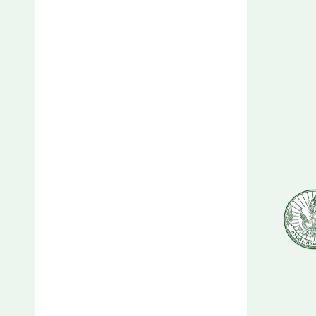
Skip
to
content