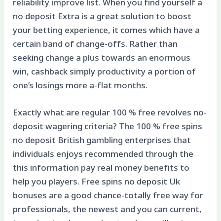
reliability improve list. When you find yourself a
no deposit Extra is a great solution to boost
your betting experience, it comes which have a
certain band of change-offs. Rather than
seeking change a plus towards an enormous
win, cashback simply productivity a portion of
one’s losings more a-flat months.
Exactly what are regular 100 % free revolves no-
deposit wagering criteria? The 100 % free spins
no deposit British gambling enterprises that
individuals enjoys recommended through the
this information pay real money benefits to
help you players. Free spins no deposit Uk
bonuses are a good chance-totally free way for
professionals, the newest and you can current,