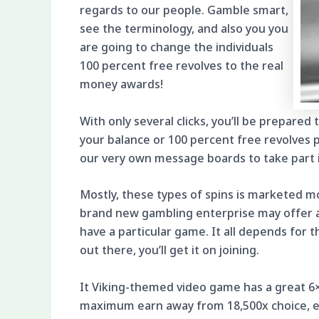
regards to our people. Gamble smart,
see the terminology, and also you you
are going to change the individuals
100 percent free revolves to the real
money awards!
With only several clicks, you’ll be prepared
your balance or 100 percent free revolves p
our very own message boards to take part 
Mostly, these types of spins is marketed m
brand new gambling enterprise may offer 
have a particular game. It all depends for t
out there, you’ll get it on joining.
It Viking-themed video game has a great 6×5
maximum earn away from 18,500x choice, ext