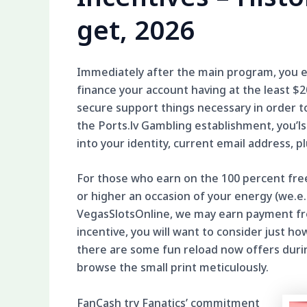
get, 2026
Immediately after the main program, you e
finance your account having at the least $
secure support things necessary in order t
the Ports.lv Gambling establishment, you’l
into your identity, current email address, 
For those who earn on the 100 percent free 
or higher an occasion of your energy (we.e. 
VegasSlotsOnline, we may earn payment from
incentive, you will want to consider just ho
there are some fun reload now offers durin
browse the small print meticulously.
FanCash try Fanatics’ commitment