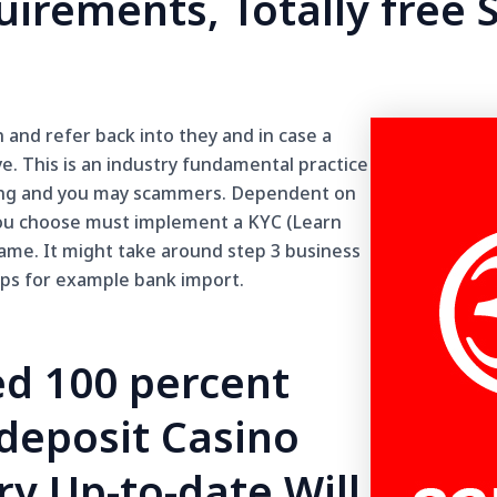
irements, Totally free 
 and refer back into they and in case a
e. This is an industry fundamental practice
ring and you may scammers. Dependent on
you choose must implement a KYC (Learn
ame. It might take around step 3 business
eps for example bank import.
ed 100 percent
deposit Casino
ry Up-to-date Will