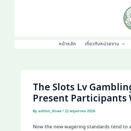
Skip
to
content
หน้าหลัก
เกี่ยวกับหน่วยงาน
The Slots Lv Gamblin
Present Participants 
By
admin_doae
/
22 พฤษภาคม 2026
Now the new wagering standards tend to 