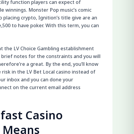
ility function players can expect of
le winnings. Monster Pop music’s comic
placing crypto, Ignition’s title give are an
500 to have poker. With this term, you can
t the LV Choice Gambling establishment
brief notes for the constraints and you will
erefore’re a great. By the end, you’ll know
risk in the LV Bet Local casino instead of
our inbox and you can done your
onnect on the current email address
 fast Casino
e Means