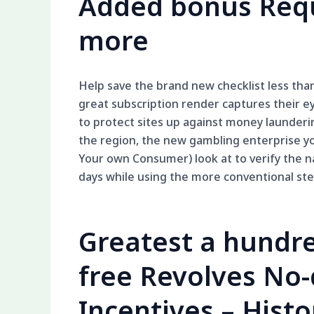
Added bonus Requ
more
Help save the brand new checklist less than
great subscription render captures their ey
to protect sites up against money launde
the region, the new gambling enterprise 
Your own Consumer) look at to verify the n
days while using the more conventional st
Greatest a hundr
free Revolves No-
Incentives – Histo