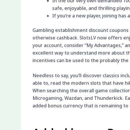
In the our very own demanded 100 p
safe, enjoyable, and thrilling playin
If you’re a new player, joining ha
Gambling establishment discount coupons is
otherwise cashback. SlotsLV now offers enjo
your account, consider “My Advantages,” and
excellent way to understand more about th
incentives can be used to the probably the 
Needless to say, you’ll discover classics in
able to, read the modern slots that have hi
When searching the overall game collection,
Microgaming, Wazdan, and Thunderkick. Earn
added bonus currency that is remaining to 