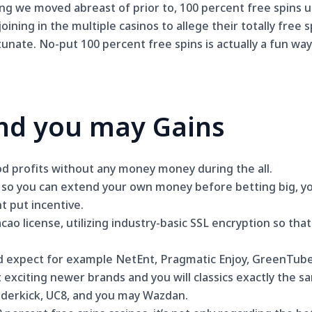
g we moved abreast of prior to, 100 percent free spins usua
joining in the multiple casinos to allege their totally free
unate. No-put 100 percent free spins is actually a fun wa
nd you may Gains
od profits without any money money during the all.
ng so you can extend your own money before betting big, 
 put incentive.
o license, utilizing industry-basic SSL encryption so th
uld expect for example NetEnt, Pragmatic Enjoy, GreenTu
t exciting newer brands and you will classics exactly the s
derkick, UC8, and you may Wazdan.