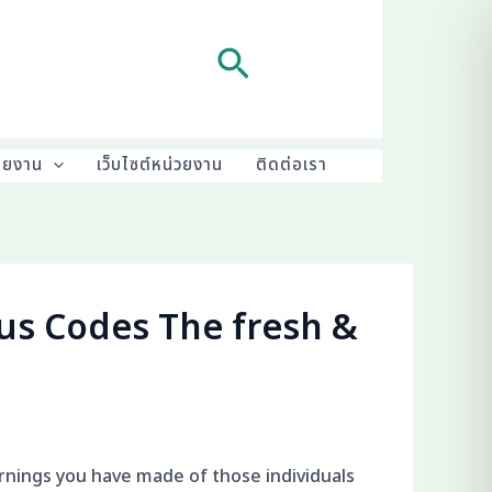
Search
ายงาน
เว็บไซต์หน่วยงาน
ติดต่อเรา
us Codes The fresh &
rnings you have made of those individuals