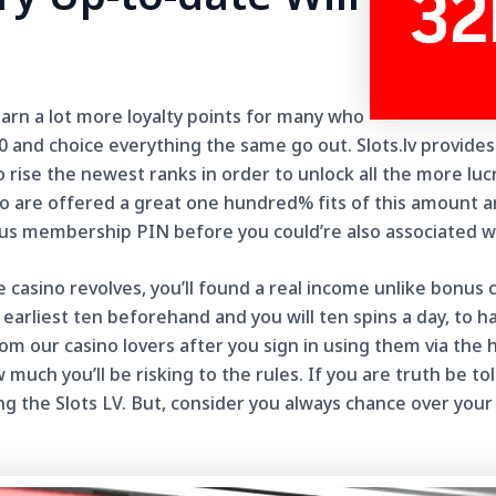
arn a lot more loyalty points for many who
20 and choice everything the same go out. Slots.lv provide
o rise the newest ranks in order to unlock all the more lu
so are offered a great one hundred% fits of this amount a
plus membership PIN before you could’re also associated wi
casino revolves, you’ll found a real income unlike bonus c
earliest ten beforehand and you will ten spins a day, to h
 our casino lovers after you sign in using them via the h
w much you’ll be risking to the rules. If you are truth be t
g the Slots LV. But, consider you always chance over your