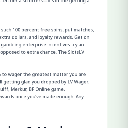
er-tier also offers—it’s in the getting a
 such 100 percent free spins, put matches,
xtra dollars, and loyalty rewards. Get on
 gambling enterprise incentives try an
 opposed to extra chance. The SlotsLV
wish to wager the greatest matter you are
’ll getting glad you dropped by LV Wager.
Rulff, Merkur, BF Online game,
 rewards once you’ve made enough. Any