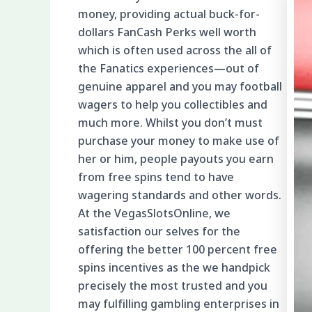
money, providing actual buck-for-
dollars FanCash Perks well worth
which is often used across the all of
the Fanatics experiences—out of
genuine apparel and you may football
wagers to help you collectibles and
much more. Whilst you don’t must
purchase your money to make use of
her or him, people payouts you earn
from free spins tend to have
wagering standards and other words.
At the VegasSlotsOnline, we
satisfaction our selves for the
offering the better 100 percent free
spins incentives as the we handpick
precisely the most trusted and you
may fulfilling gambling enterprises in