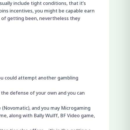
lly include tight conditions, that it’s
 spins incentives, you might be capable earn
y of getting been, nevertheless they
you could attempt another gambling
at the defense of your own and you can
be (Novomatic), and you may Microgaming
ame, along with Bally Wulff, BF Video game,