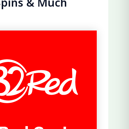
Spins & Much