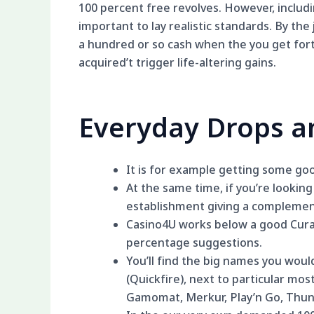
100 percent free revolves. However, includin
important to lay realistic standards.
By the 
a hundred or so cash when the you get fort
acquired’t trigger life-altering gains.
Everyday Drops a
It is for example getting some go
At the same time, if you’re looki
establishment giving a complement
Casino4U works below a good Curaca
percentage suggestions.
You’ll find the big names you wo
(Quickfire), next to particular mos
Gamomat, Merkur, Play’n Go, Thun