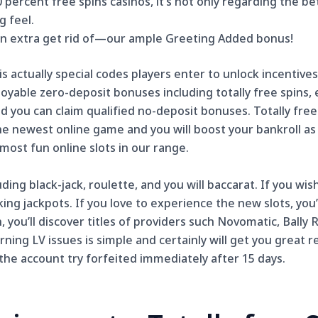
ercent free spins casinos, it’s not only regarding the bett
g feel.
s an extra get rid of—our ample Greeting Added bonus!
 actually special codes players enter to unlock incentives
yable zero-deposit bonuses including totally free spins, e
 you can claim qualified no-deposit bonuses. Totally free
e newest online game and you will boost your bankroll as
most fun online slots in our range.
cluding black-jack, roulette, and you will baccarat. If you 
king jackpots. If you love to experience the new slots, you
 you’ll discover titles of providers such Novomatic, Bally 
ing LV issues is simple and certainly will get you great
the account try forfeited immediately after 15 days.