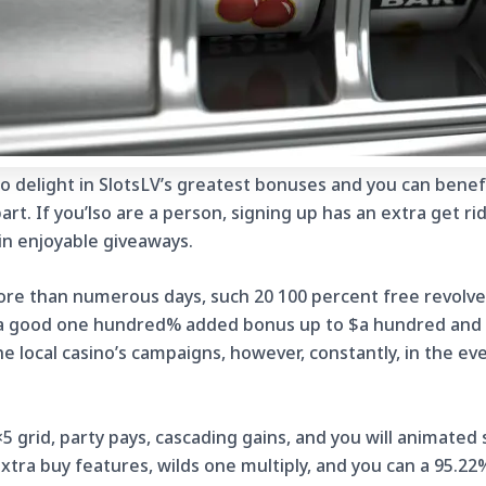
 to delight in SlotsLV’s greatest bonuses and you can benefi
art. If you’lso are a person, signing up has an extra get
in enjoyable giveaways.
ore than numerous days, such 20 100 percent free revolve
a good one hundred% added bonus up to $a hundred and 2
he local casino’s campaigns, however, constantly, in the ev
 grid, party pays, cascading gains, and you will animated s
ra buy features, wilds one multiply, and you can a 95.22% 