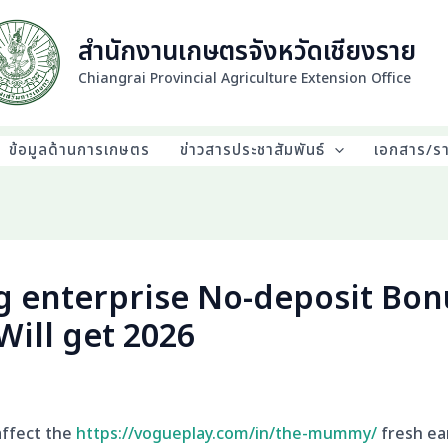
สำนักงานเกษตรจังหวัดเชียงราย
Chiangrai Provincial Agriculture Extension Office
ข้อมูลด้านการเกษตร
ข่าวสารประชาสัมพันธ์
เอกสาร/ร
g enterprise No-deposit Bon
Will get 2026
affect the
https://vogueplay.com/in/the-mummy/
fresh ea