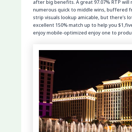
after big benefits. A great 97.07% RTP will 
numerous quick to middle wins, buffered 
strip visuals lookup amicable, but there’s lo
excellent 150% match up to help you $1,fiv
enjoy mobile-optimized enjoy one to produce