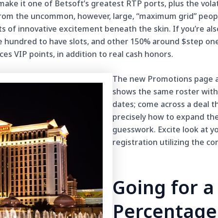
make it one of Betsoft’s greatest RTP ports, plus the volat
from the uncommon, however, large, “maximum grid” peop
ts of innovative excitement beneath the skin. If you’re also 
e hundred to have slots, and other 150% around $step one,
s VIP points, in addition to real cash honors.
The new Promotions page a
shows the same roster with 
dates; come across a deal th
precisely how to expand the 
guesswork. Excite look at y
registration utilizing the c
Going for a
Percentag