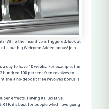
ts. While the incentive is triggered, look at
 rid of—our big Welcome Added bonus! Join
s a day to have 10 weeks. For example, the
 hundred 100 percent free revolves to
ent the a no-deposit free revolves bonus is
uper effects. Having its lucrative
RTP, it’s best for people which love going