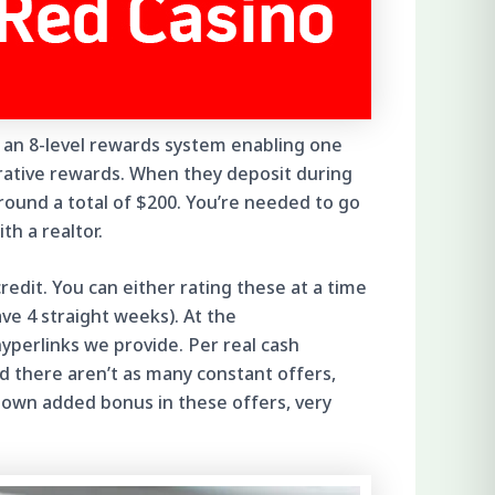
s an 8-level rewards system enabling one
crative rewards. When they deposit during
round a total of $200. You’re needed to go
th a realtor.
redit. You can either rating these at a time
ave 4 straight weeks). At the
yperlinks we provide. Per real cash
old there aren’t as many constant offers,
 own added bonus in these offers, very