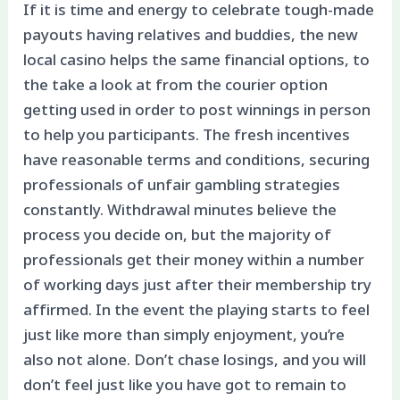
If it is time and energy to celebrate tough-made
payouts having relatives and buddies, the new
local casino helps the same financial options, to
the take a look at from the courier option
getting used in order to post winnings in person
to help you participants. The fresh incentives
have reasonable terms and conditions, securing
professionals of unfair gambling strategies
constantly. Withdrawal minutes believe the
process you decide on, but the majority of
professionals get their money within a number
of working days just after their membership try
affirmed. In the event the playing starts to feel
just like more than simply enjoyment, you’re
also not alone. Don’t chase losings, and you will
don’t feel just like you have got to remain to