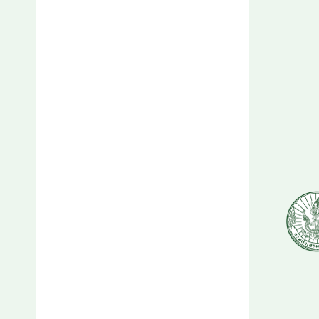
Skip
to
content