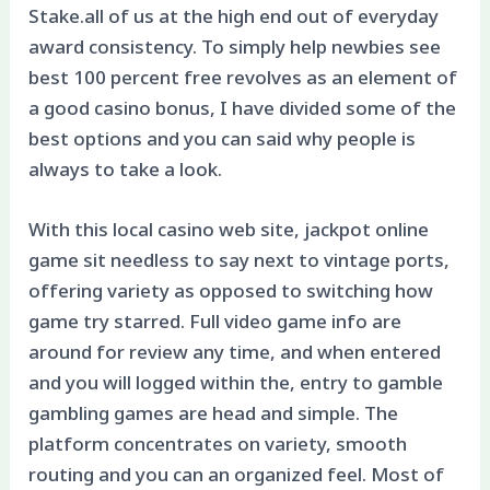
Stake.all of us at the high end out of everyday
award consistency. To simply help newbies see
best 100 percent free revolves as an element of
a good casino bonus, I have divided some of the
best options and you can said why people is
always to take a look.
With this local casino web site, jackpot online
game sit needless to say next to vintage ports,
offering variety as opposed to switching how
game try starred. Full video game info are
around for review any time, and when entered
and you will logged within the, entry to gamble
gambling games are head and simple. The
platform concentrates on variety, smooth
routing and you can an organized feel. Most of