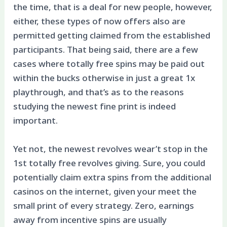
the time, that is a deal for new people, however,
either, these types of now offers also are
permitted getting claimed from the established
participants. That being said, there are a few
cases where totally free spins may be paid out
within the bucks otherwise in just a great 1x
playthrough, and that’s as to the reasons
studying the newest fine print is indeed
important.
Yet not, the newest revolves wear’t stop in the
1st totally free revolves giving. Sure, you could
potentially claim extra spins from the additional
casinos on the internet, given your meet the
small print of every strategy. Zero, earnings
away from incentive spins are usually