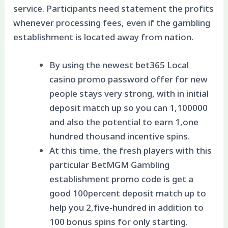
service. Participants need statement the profits
whenever processing fees, even if the gambling
establishment is located away from nation.
By using the newest bet365 Local
casino promo password offer for new
people stays very strong, with in initial
deposit match up so you can 1,100000
and also the potential to earn 1,one
hundred thousand incentive spins.
At this time, the fresh players with this
particular BetMGM Gambling
establishment promo code is get a
good 100percent deposit match up to
help you 2,five-hundred in addition to
100 bonus spins for only starting.