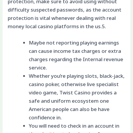
protection, make sure to avoid using without
difficulty suspected passwords, as the account
protection is vital whenever dealing with real
money local casino platforms in the us.5.
Maybe not reporting playing earnings
can cause income tax charges or extra
charges regarding the Internal revenue
service.
Whether you’re playing slots, black-jack,
casino poker, otherwise live specialist
video game, Twist Casino provides a
safe and uniform ecosystem one
American people can also be have
confidence in.
You will need to check in an account in