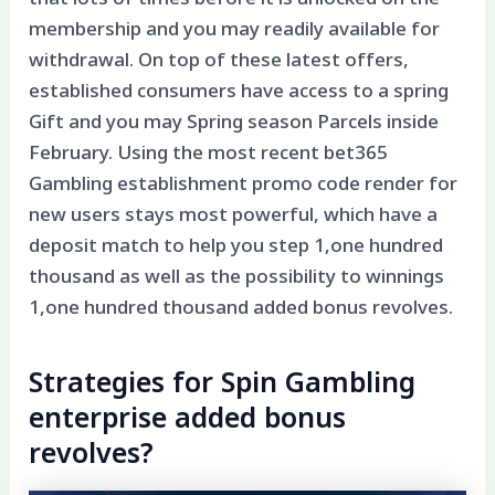
membership and you may readily available for
withdrawal. On top of these latest offers,
established consumers have access to a spring
Gift and you may Spring season Parcels inside
February. Using the most recent bet365
Gambling establishment promo code render for
new users stays most powerful, which have a
deposit match to help you step 1,one hundred
thousand as well as the possibility to winnings
1,one hundred thousand added bonus revolves.
Strategies for Spin Gambling
enterprise added bonus
revolves?