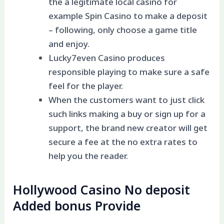
the a legitimate local casino for
example Spin Casino to make a deposit
– following, only choose a game title
and enjoy.
Lucky7even Casino produces
responsible playing to make sure a safe
feel for the player.
When the customers want to just click
such links making a buy or sign up for a
support, the brand new creator will get
secure a fee at the no extra rates to
help you the reader.
Hollywood Casino No deposit
Added bonus Provide