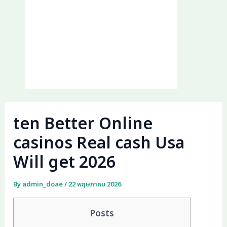
ten Better Online
casinos Real cash Usa
Will get 2026
By
admin_doae
/
22 พฤษภาคม 2026
Posts