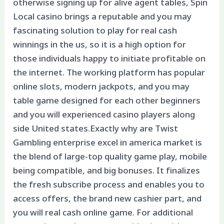
otherwise signing up for alive agent tables, Spin
Local casino brings a reputable and you may
fascinating solution to play for real cash
winnings in the us, so it is a high option for
those individuals happy to initiate profitable on
the internet.
The working platform has popular
online slots, modern jackpots, and you may
table game designed for each other beginners
and you will experienced casino players along
side United states.Exactly why are Twist
Gambling enterprise excel in america market is
the blend of large-top quality game play, mobile
being compatible, and big bonuses. It finalizes
the fresh subscribe process and enables you to
access offers, the brand new cashier part, and
you will real cash online game. For additional