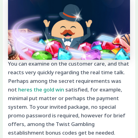
You can examine on the customer care, and that
reacts very quickly regarding the real time talk.
Perhaps among the secret requirements was
not
heres the gold win
satisfied, for example,
minimal put matter or perhaps the payment
system. To your invited package, no special
promo password is required, however for brief
offers, among the Twist Gambling
establishment bonus codes get be needed.