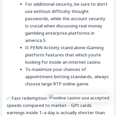
For additional security, be sure to don’t
use without difficulty thought
passwords, while the account security
is crucial when discussing real money
gambling enterprise platforms in
america.5.
It PENN Activity stand alone iGaming
platform features that which you’re
looking for inside an internet casino.
To maximize your chances of
appointment betting standards, always
choose large RTP online game.
✅ Fast redemption
speeds compared to market – Gift cards
earnings inside 1–a day is actually shorter than