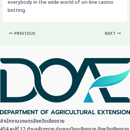
everybody in the wide world of on-line casino
betting.
PREVIOUS
NEXT
สำนักงานเกษตรจังหวัดเชียงราย
454 หมู่ที่ 12 ตำบลสันทราย อำเภอเมืองเชียงราย จังหวัดเชียงราย