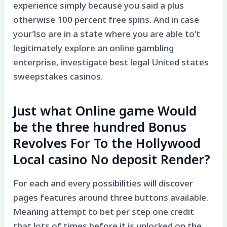
experience simply because you said a plus
otherwise 100 percent free spins. And in case
your’lso are in a state where you are able to’t
legitimately explore an online gambling
enterprise, investigate best legal United states
sweepstakes casinos.
Just what Online game Would
be the three hundred Bonus
Revolves For To the Hollywood
Local casino No deposit Render?
For each and every possibilities will discover
pages features around three buttons available.
Meaning attempt to bet per step one credit
that lots of times before it is unlocked on the