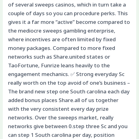
of several sweeps casinos, which in turn take a
couple of days so you can procedure perks. This
gives it a far more “active” become compared to
the mediocre sweeps gambling enterprise,
where incentives are often limited by fixed
money packages. Compared to more fixed
networks such as Share.united states or
TaoFortune, Funrize leans heavily to the
engagement mechanics. ✅ Strong everyday Sc
really worth on the top avoid of one’s business –
The brand new step one South carolina each day
added bonus places Share.all of us together
with the very consistent every day prize
networks. Over the sweeps market, really
networks give between 0.step three Sc and you
can step 1 South carolina per day, position