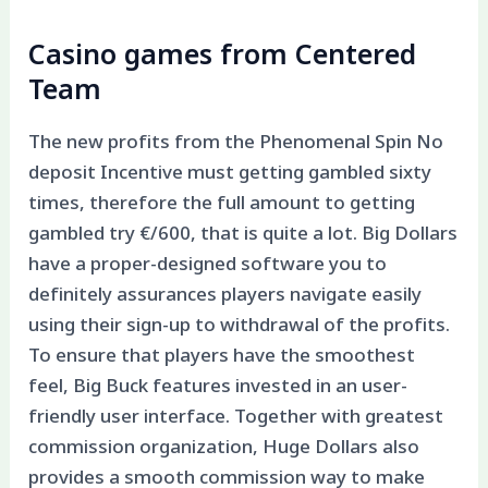
Casino games from Centered
Team
The new profits from the Phenomenal Spin No
deposit Incentive must getting gambled sixty
times, therefore the full amount to getting
gambled try €/600, that is quite a lot. Big Dollars
have a proper-designed software you to
definitely assurances players navigate easily
using their sign-up to withdrawal of the profits.
To ensure that players have the smoothest
feel, Big Buck features invested in an user-
friendly user interface. Together with greatest
commission organization, Huge Dollars also
provides a smooth commission way to make