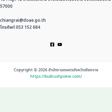
57000
chiangrai@doae.go.th
โทรศัพท์ 053 152 684
Copyright © 2026 สำนักงานเกษตรจังหวัดเชียงราย
https://bullrushpokie.com/