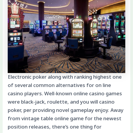
Electronic poker along with ranking highest one
of several common alternatives for on line
casino players. Well-known online casino games
were black-jack, roulette, and you will casino
poker, per providing novel gameplay enjoy. Away
from vintage table online game for the newest
position releases, there’s one thing for