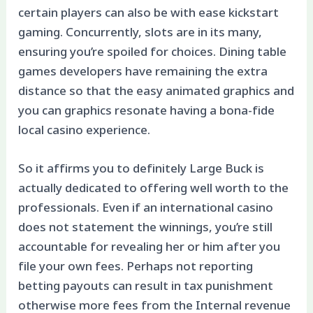
certain players can also be with ease kickstart
gaming. Concurrently, slots are in its many,
ensuring you’re spoiled for choices. Dining table
games developers have remaining the extra
distance so that the easy animated graphics and
you can graphics resonate having a bona-fide
local casino experience.
So it affirms you to definitely Large Buck is
actually dedicated to offering well worth to the
professionals. Even if an international casino
does not statement the winnings, you’re still
accountable for revealing her or him after you
file your own fees. Perhaps not reporting
betting payouts can result in tax punishment
otherwise more fees from the Internal revenue