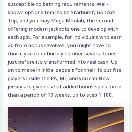
susceptible to betting requirements. Well-
known options tend to be Starburst, Gonzo’s
Trip, and you may Mega Moolah, the second
offering modern jackpots one to develop with
each spin. For example, for individuals who earn
20 from bonus revolves, you might have to
choice you to definitely number several times
just before it’s transformed into real cash. Up
on to make in initial deposit for their 1k put fits,
players inside the PA, MI, and you can New
jersey are given use of added bonus spins more
than a period of 10 weeks, up to step 1,100.