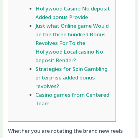
Hollywood Casino No deposit
Added bonus Provide
Just what Online game Would
be the three hundred Bonus
Revolves For To the
Hollywood Local casino No
deposit Render?
Strategies for Spin Gambling
enterprise added bonus
revolves?
Casino games from Centered
Team
Whether you are rotating the brand new reels