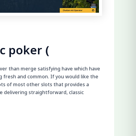
c poker (
ower than merge satisfying have which have
ng fresh and common. If you would like the
ts of most other slots that provides a
e delivering straightforward, classic