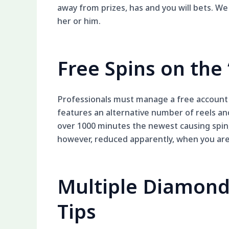
away from prizes, has and you will bets. We
her or him.
Free Spins on the
Professionals must manage a free account
features an alternative number of reels and
over 1000 minutes the newest causing spin, t
however, reduced apparently, when you are 
Multiple Diamond 
Tips