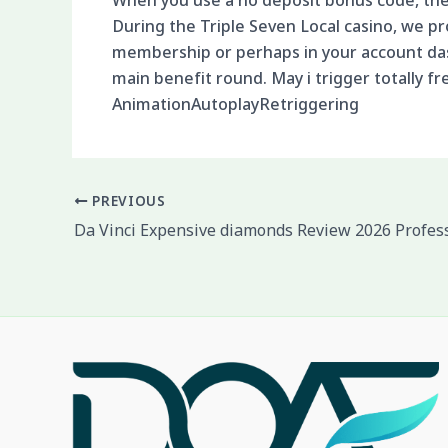
When you use a no deposit bonus code, the 
During the Triple Seven Local casino, we pro
membership or perhaps in your account das
main benefit round. May i trigger totally
AnimationAutoplayRetriggering
PREVIOUS