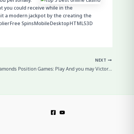
ou personally.
at you could receive while in the
it a modern jackpot by the creating the
ultiplierFree SpinsMobileDesktopHTML53D
NEXT
Da Vinci Diamonds Position Games: Play And you may Victory Real cash!