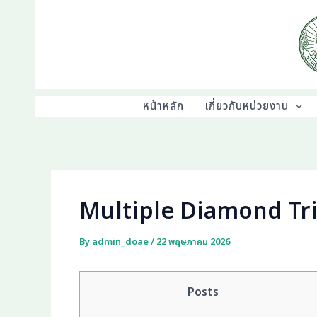
Skip
to
content
หน้าหลัก
เกี่ยวกับหน่วยงาน
Multiple Diamond Tria
By
admin_doae
/
22 พฤษภาคม 2026
Posts