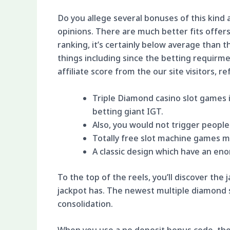
Do you allege several bonuses of this kind a
opinions. There are much better fits offer
ranking, it’s certainly below average than 
things including since the betting requirm
affiliate score from the our site visitors, r
Triple Diamond casino slot games i
betting giant IGT.
Also, you would not trigger people 
Totally free slot machine games 
A classic design which have an en
To the top of the reels, you’ll discover t
jackpot has. The newest multiple diamond sy
consolidation.