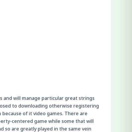
s and will manage particular great strings
posed to downloading otherwise registering
m because of it video games.
There are
operty-centered game while some that will
d so are greatly played in the same vein