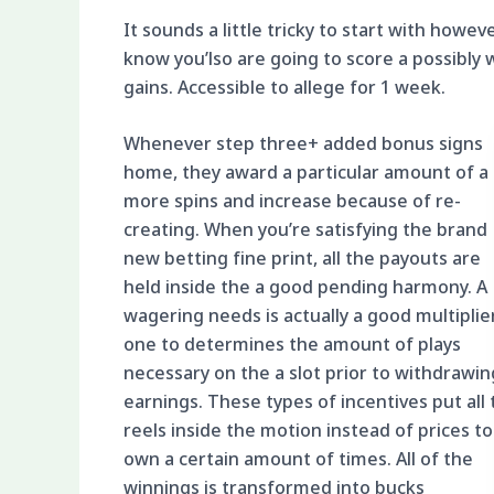
It sounds a little tricky to start with howe
know you’lso are going to score a possibl
gains. Accessible to allege for 1 week.
Whenever step three+ added bonus signs
home, they award a particular amount of a 
more spins and increase because of re-
creating. When you’re satisfying the brand
new betting fine print, all the payouts are
held inside the a good pending harmony. A
wagering needs is actually a good multiplie
one to determines the amount of plays
necessary on the a slot prior to withdrawin
earnings. These types of incentives put all
reels inside the motion instead of prices to
own a certain amount of times. All of the
winnings is transformed into bucks