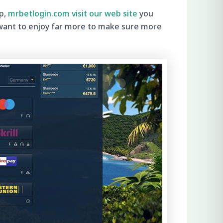
up,
mrbetlogin.com visit our web site
you
 want to enjoy far more to make sure more