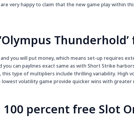
 are very happy to claim that the new game play within thi
 ‘Olympus Thunderhold’ 
 and you will put money, which means set-up requires ex
 you can paylines exact same as with Short Strike harbors
his type of multipliers include thrilling variability. High 
lowest volatility game provide quicker wins with greater r
100 percent free Slot O