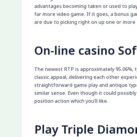
advantages becoming taken or used to pla
far more video game. If it goes, a bonus g
are due to picking right on up one or more 
On-line casino Sof
The newest RTP is approximately 95.06%, ty
classic appeal, delivering each other expe
straightforward game play and antique type
similar sense. Even though it could possibly
position action which you’ll like.
Play Triple Diamo