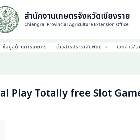
สำนักงานเกษตรจังหวัดเชียงราย
Chiangrai Provincial Agriculture Extension Office
ข้อมูลด้านการเกษตร
ข่าวสารประชาสัมพันธ์
เอกสาร/ร
l Play Totally free Slot Gam