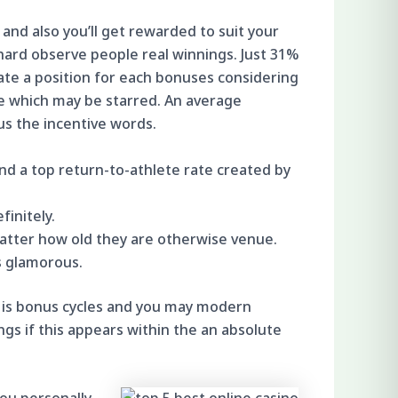
 and also you’ll get rewarded to suit your
hard observe people real winnings. Just 31%
mate a position for each bonuses considering
me which may be starred. An average
lus the incentive words.
and a top return-to-athlete rate created by
finitely.
atter how old they are otherwise venue.
s glamorous.
s is bonus cycles and you may modern
gs if this appears within the an absolute