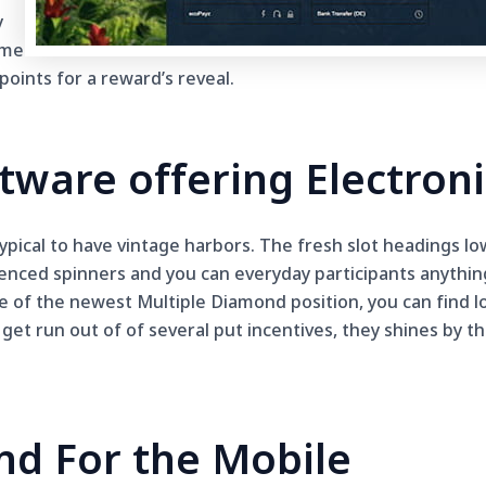
y
ame
points for a reward’s reveal.
tware offering Electroni
pical to have vintage harbors. The fresh slot headings l
rienced spinners and you can everyday participants anythi
 of the newest Multiple Diamond position, you can find lo
 get run out of of several put incentives, they shines by th
nd For the Mobile