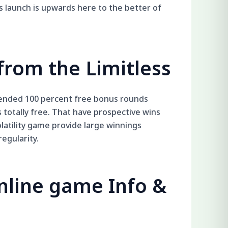
s launch is upwards here to the better of
from the Limitless
tended 100 percent free bonus rounds
 totally free. That have prospective wins
volatility game provide large winnings
egularity.
nline game Info &