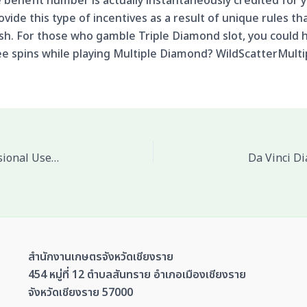
benefit number is actually instantaneously credited for y
vide this type of incentives as a result of unique rules th
h. For those who gamble Triple Diamond slot, you could h
 free spins while playing Multiple Diamond? WildScatterM
Da Vinci Expensive diamonds Review 2026 Professional User Review
สำนักงานเกษตรจังหวัดเชียงราย
454 หมู่ที่ 12 ตำบลสันทราย อำเภอเมืองเชียงราย
จังหวัดเชียงราย 57000