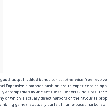
 a good jackpot, added bonus series, otherwise free revolve
inci Expensive diamonds position are to experience as op
ually accompanied by ancient tunes, undertaking a real for
 of which is actually direct harbors of the favourite pr
 gambling games is actually ports of home-based harbors an