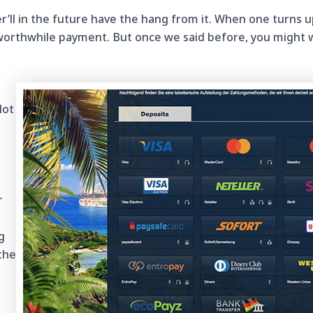
ver’ll in the future have the hang from it. When one turns 
y worthwhile payment. But once we said before, you might
lot
r
g
 the