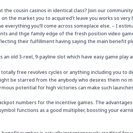
t the cousin casinos in identical class? Join our community
s on the market you to acquired’t leave you works so very 
the everything you’ll come across someplace else. – I esti
ents and thge family edge of the fresh position video ga
eflecting their fulfillment having saying the main benefit p
s an old 3-reel, 9-payline slot which have easy game play 
totally free revolves cycles or anything including you to de
might be starred from the anybody who desires them no m
ormous potential for high victories can make such launche
he jackpot numbers for the incentive games. The advantage
mbol functions as a good multiplier, boosting your earnin