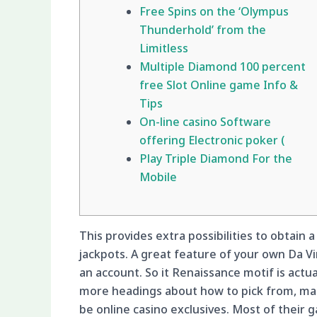
Free Spins on the ‘Olympus
Thunderhold’ from the
Limitless
Multiple Diamond 100 percent
free Slot Online game Info &
Tips
On-line casino Software
offering Electronic poker (
Play Triple Diamond For the
Mobile
This provides extra possibilities to obtain
jackpots. A great feature of your own Da V
an account. So it Renaissance motif is act
more headings about how to pick from, many
be online casino exclusives. Most of their