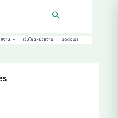
Search
ายงาน
เว็บไซต์หน่วยงาน
ติดต่อเรา
es