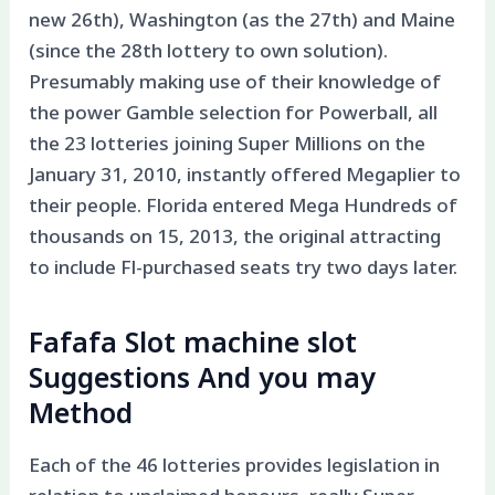
new 26th), Washington (as the 27th) and Maine
(since the 28th lottery to own solution).
Presumably making use of their knowledge of
the power Gamble selection for Powerball, all
the 23 lotteries joining Super Millions on the
January 31, 2010, instantly offered Megaplier to
their people. Florida entered Mega Hundreds of
thousands on 15, 2013, the original attracting
to include Fl-purchased seats try two days later.
Fafafa Slot machine slot
Suggestions And you may
Method
Each of the 46 lotteries provides legislation in