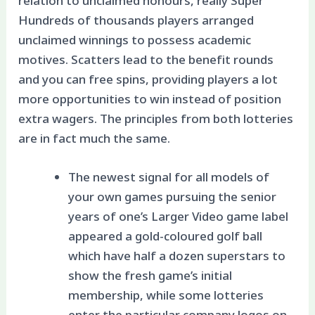
relation to unclaimed honours, really Super
Hundreds of thousands players arranged
unclaimed winnings to possess academic
motives. Scatters lead to the benefit rounds
and you can free spins, providing players a lot
more opportunities to win instead of position
extra wagers. The principles from both lotteries
are in fact much the same.
The newest signal for all models of
your own games pursuing the senior
years of one’s Larger Video game label
appeared a gold-coloured golf ball
which have half a dozen superstars to
show the fresh game’s initial
membership, while some lotteries