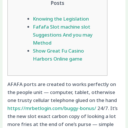
Posts
Knowing the Legislation
Fafafa Slot machine slot
Suggestions And you may
Method
Show Great Fu Casino
Harbors Online game
AFAFA ports are created to works perfectly on
the people unit — computer, tablet, otherwise
one trusty cellular telephone glued on the hand
https://mrbetlogin.com/buggy-bonus/
24/7. It’s
the new slot exact carbon copy of looking a lot
more fries at the end of one’s purse — simple