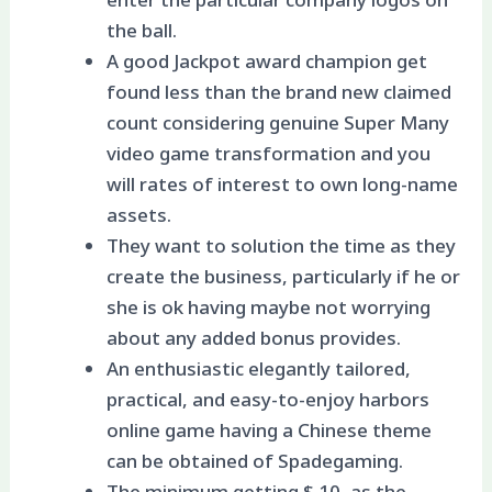
enter the particular company logos on
the ball.
A good Jackpot award champion get
found less than the brand new claimed
count considering genuine Super Many
video game transformation and you
will rates of interest to own long-name
assets.
They want to solution the time as they
create the business, particularly if he or
she is ok having maybe not worrying
about any added bonus provides.
An enthusiastic elegantly tailored,
practical, and easy-to-enjoy harbors
online game having a Chinese theme
can be obtained of Spadegaming.