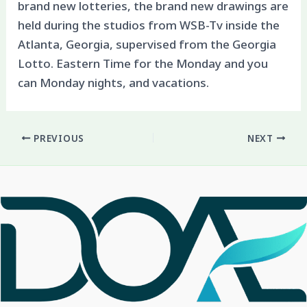
brand new lotteries, the brand new drawings are
held during the studios from WSB-Tv inside the
Atlanta, Georgia, supervised from the Georgia
Lotto. Eastern Time for the Monday and you
can Monday nights, and vacations.
PREVIOUS
NEXT