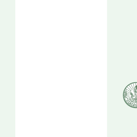
Skip
to
content