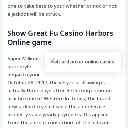
one to take bets to your whether or not or not
a jackpot will be struck.
Show Great Fu Casino Harbors
Online game
Super Millions’
prior style
began to your
October 28, 2017; the very first drawing is
actually three days after. Reflecting common
practice one of Western lotteries, the brand
new jackpot try said while the a moderate
property value yearly payments. It’s applied
from the a great consortium of the a dozen