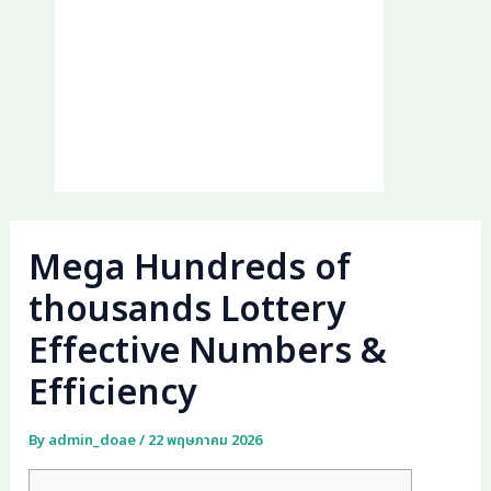
Mega Hundreds of
thousands Lottery
Effective Numbers &
Efficiency
By
admin_doae
/
22 พฤษภาคม 2026