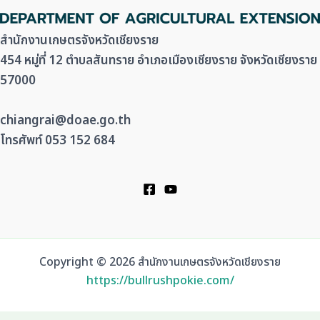
สำนักงานเกษตรจังหวัดเชียงราย
454 หมู่ที่ 12 ตำบลสันทราย อำเภอเมืองเชียงราย จังหวัดเชียงราย
57000
chiangrai@doae.go.th
โทรศัพท์ 053 152 684
Copyright © 2026 สำนักงานเกษตรจังหวัดเชียงราย
https://bullrushpokie.com/