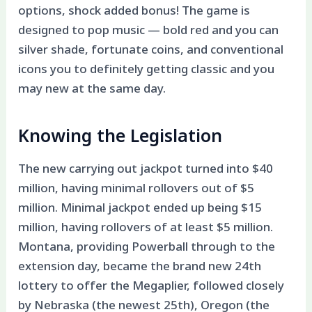
options, shock added bonus!
The game is
designed to pop music — bold red and you can
silver shade, fortunate coins, and conventional
icons you to definitely getting classic and you
may new at the same day.
Knowing the Legislation
The new carrying out jackpot turned into $40
million, having minimal rollovers out of $5
million. Minimal jackpot ended up being $15
million, having rollovers of at least $5 million.
Montana, providing Powerball through to the
extension day, became the brand new 24th
lottery to offer the Megaplier, followed closely
by Nebraska (the newest 25th), Oregon (the