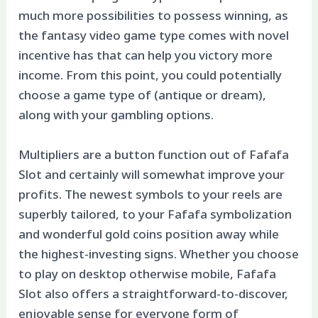
much more possibilities to possess winning, as
the fantasy video game type comes with novel
incentive has that can help you victory more
income. From this point, you could potentially
choose a game type of (antique or dream),
along with your gambling options.
Multipliers are a button function out of Fafafa
Slot and certainly will somewhat improve your
profits. The newest symbols to your reels are
superbly tailored, to your Fafafa symbolization
and wonderful gold coins position away while
the highest-investing signs. Whether you choose
to play on desktop otherwise mobile, Fafafa
Slot also offers a straightforward-to-discover,
enjoyable sense for everyone form of