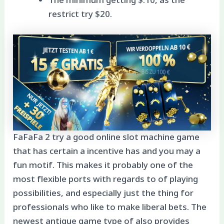
The minimum getting $.10, as the
restrict try $20.
FaFaFa 2 try a good online slot machine game
that has certain a incentive has and you may a
fun motif. This makes it probably one of the
most flexible ports with regards to of playing
possibilities, and especially just the thing for
professionals who like to make liberal bets. The
newest antique game type of also provides