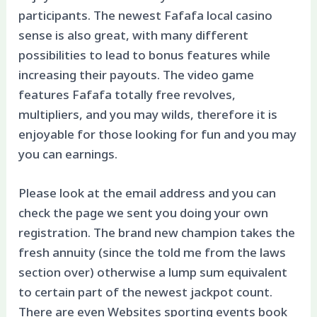
participants. The newest Fafafa local casino
sense is also great, with many different
possibilities to lead to bonus features while
increasing their payouts. The video game
features Fafafa totally free revolves,
multipliers, and you may wilds, therefore it is
enjoyable for those looking for fun and you may
you can earnings.
Please look at the email address and you can
check the page we sent you doing your own
registration. The brand new champion takes the
fresh annuity (since the told me from the laws
section over) otherwise a lump sum equivalent
to certain part of the newest jackpot count.
There are even Websites sporting events book