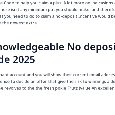
ve Code to help you claim a plus. A lot more online casinos
. There isn’t any minimum put you should make, and theref
t you need to do to claim a no-deposit Incentive would be
 the newest extra.
knowledgeable No deposi
ide 2025
chant account and you will show their current email addres
 sense to decide an offer that give the risk to winnings a
ree revolves to the the fresh pokie Frutz (value An excelle