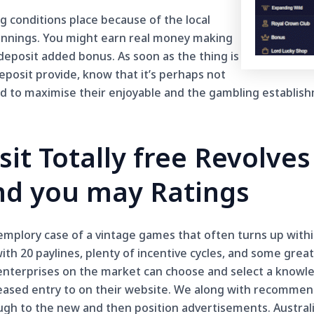
 conditions place because of the local
innings. You might earn real money making
deposit added bonus. As soon as the thing is
deposit provide, know that it’s perhaps not
ed to maximise their enjoyable and the gambling establish
it Totally free Revolves
and you may Ratings
exemplory case of a vintage games that often turns up wit
th 20 paylines, plenty of incentive cycles, and some grea
 enterprises on the market can choose and select a knowl
reased entry to on their website. We along with recommen
ugh to the new and then position advertisements. Austral