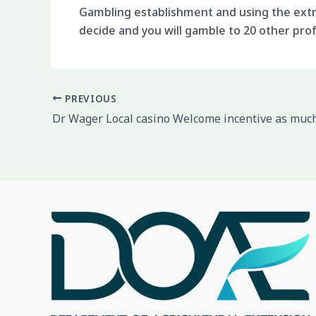
Gambling establishment and using the extr
decide and you will gamble to 20 other pro
PREVIOUS