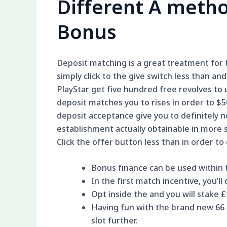
Different A metho
Bonus
Deposit matching is a great treatment for 
simply click to the give switch less than 
PlayStar get five hundred free revolves to 
deposit matches you to rises in order to $5
deposit acceptance give you to definitely no
establishment actually obtainable in more st
Click the offer button less than in order to
Bonus finance can be used within th
In the first match incentive, you’l
Opt inside the and you will stake £
Having fun with the brand new 66 s
slot further.