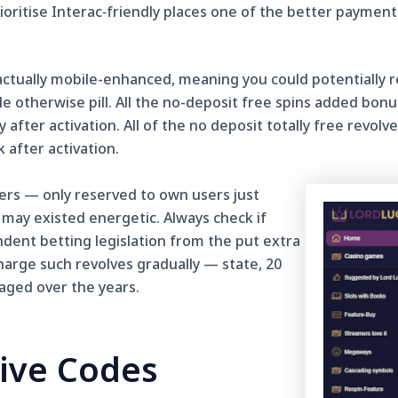
rioritise Interac‑friendly places one of the better paymen
 actually mobile-enhanced, meaning you could potentially r
e otherwise pill. All the no-deposit free spins added bon
y after activation. All of the no deposit totally free revo
 after activation.
ers — only reserved to own users just
may existed energetic. Always check if
ndent betting legislation from the put extra
harge such revolves gradually — state, 20
aged over the years.
tive Codes