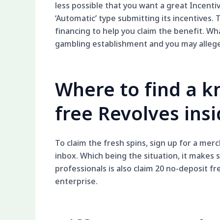
less possible that you want a great Incenti
‘Automatic’ type submitting its incentives
financing to help you claim the benefit.
Wha
gambling establishment and you may allege
Where to find a 
free Revolves ins
To claim the fresh spins, sign up for a mer
inbox. Which being the situation, it makes
professionals is also claim 20 no-deposit f
enterprise.