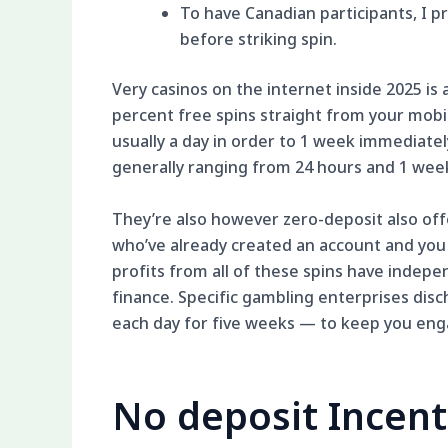
To have Canadian participants, I p
before striking spin.
Very casinos on the internet inside 2025 is
percent free spins straight from your mobil
usually a day in order to 1 week immediatel
generally ranging from 24 hours and 1 week
They’re also however zero-deposit also off
who’ve already created an account and you 
profits from all of these spins have indepe
finance. Specific gambling enterprises disc
each day for five weeks — to keep you eng
No deposit Incen