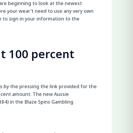
 are beginning to look at the newest
ore your wear’t need to use any very own
 to sign in your information to the
t 100 percent
s by the pressing the link provided for the
 decent amount. The new Aussie
nt$4) in the Blaze Spins Gambling