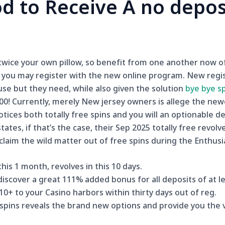
d to Receive A no depos
twice your own pillow, so benefit from one another now off
and you may register with the new online program. New regi
use but they need, while also given the solution
bye bye sp
00! Currently, merely New jersey owners is allege the newe
tices both totally free spins and you will an optionable d
ates, if that’s the case, their Sep 2025 totally free revol
 claim the wild matter out of free spins during the Enthus
is 1 month, revolves in this 10 days.
l discover a great 111% added bonus for all deposits of at l
10+ to your Casino harbors within thirty days out of reg.
pins reveals the brand new options and provide you the ve