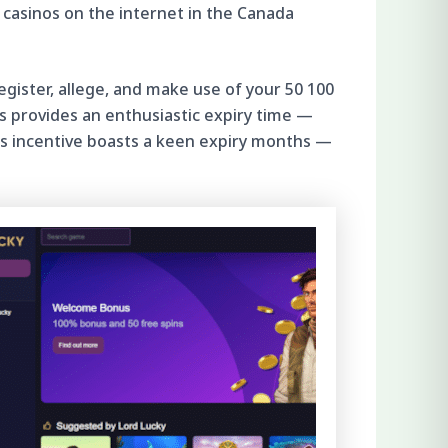
t casinos on the internet in the Canada
egister, allege, and make use of your 50 100
us provides an enthusiastic expiry time —
lves incentive boasts a keen expiry months —