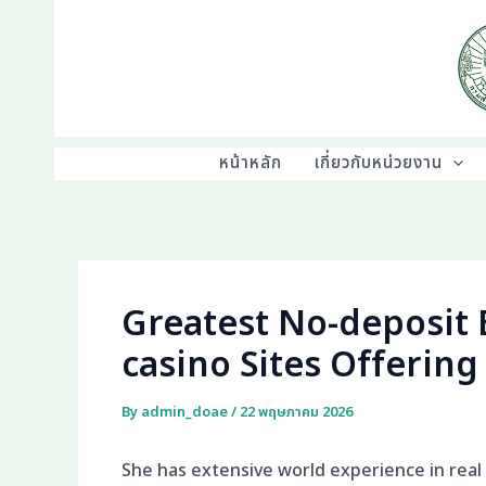
Skip
to
content
หน้าหลัก
เกี่ยวกับหน่วยงาน
Greatest No-deposit 
casino Sites Offering
By
admin_doae
/
22 พฤษภาคม 2026
She has extensive world experience in real li