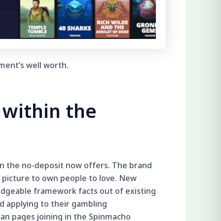
ment’s well worth.
 within the
hin the no-deposit now offers. The brand
t picture to own people to love. New
edgeable framework facts out of existing
d applying to their gambling
ian pages joining in the Spinmacho