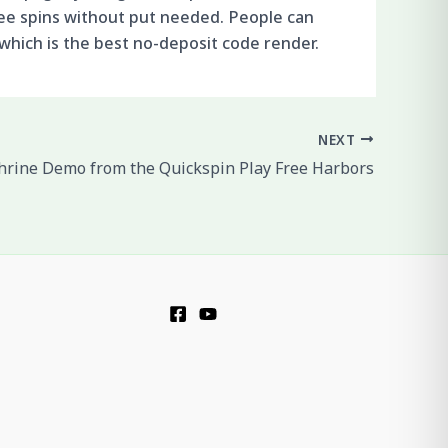
ree spins without put needed. People can
which is the best no-deposit code render.
NEXT
hrine Demo from the Quickspin Play Free Harbors