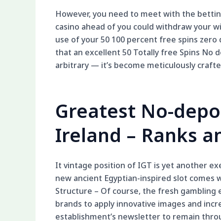
However, you need to meet with the betting
casino ahead of you could withdraw your w
use of your 50 100 percent free spins zero 
that an excellent 50 Totally free Spins No 
arbitrary — it’s become meticulously craft
Greatest No-depos
Ireland – Ranks 
It vintage position of IGT is yet another 
new ancient Egyptian-inspired slot comes wi
Structure – Of course, the fresh gambling
brands to apply innovative images and inc
establishment’s newsletter to remain thro