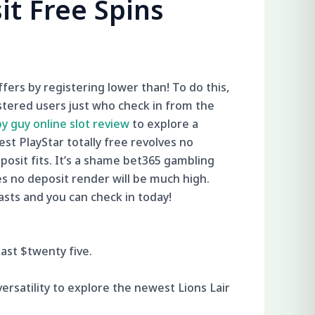
it Free Spins
ers by registering lower than! To do this,
stered users just who check in from the
y guy online slot review
to explore a
st PlayStar totally free revolves no
eposit fits. It’s a shame bet365 gambling
ves no deposit render will be much high.
iasts and you can check in today!
east $twenty five.
rsatility to explore the newest Lions Lair