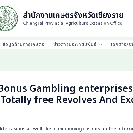
สำนักงานเกษตรจังหวัดเชียงราย
Chiangrai Provincial Agriculture Extension Office
ข้อมูลด้านการเกษตร
ข่าวสารประชาสัมพันธ์
เอกสาร/ร
Bonus Gambling enterprises 2
 Totally free Revolves And E
fe casinos as well like in examining casinos on the internet