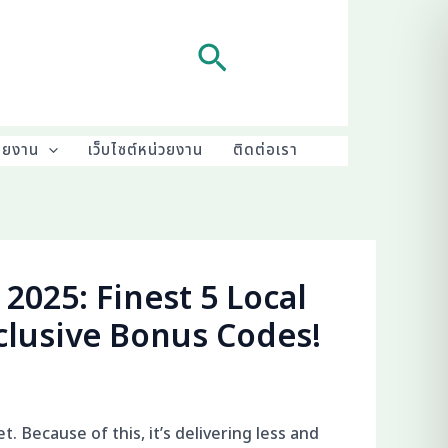
Search
ายงาน
เว็บไซต์หน่วยงาน
ติดต่อเรา
025: Finest 5 Local
xclusive Bonus Codes!
. Because of this, it’s delivering less and