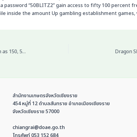
a password “50BLITZ2” gain access to fifty 100 percent f
file inside the amount Up gambling establishment games, 
Dr Wager Local casino Welcome incentive as much as 150, 50 FS
Dragon S
สำนักงานเกษตรจังหวัดเชียงราย
454 หมู่ที่ 12 ตำบลสันทราย อำเภอเมืองเชียงราย
จังหวัดเชียงราย 57000
chiangrai@doae.go.th
โทรศัพท์ 053 152 684