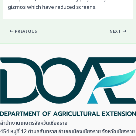
gizmos which have reduced screens.
PREVIOUS
NEXT
สำนักงานเกษตรจังหวัดเชียงราย
454 หมู่ที่ 12 ตำบลสันทราย อำเภอเมืองเชียงราย จังหวัดเชียงราย