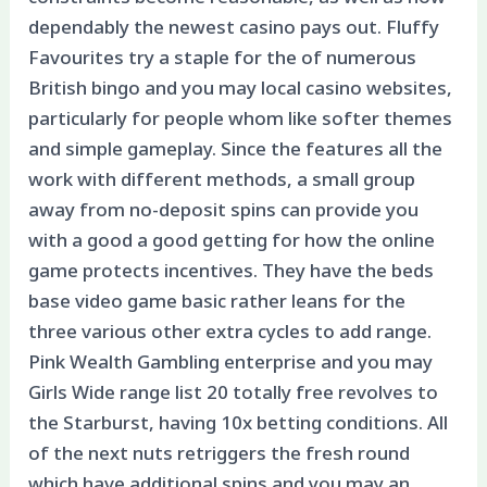
dependably the newest casino pays out. Fluffy
Favourites try a staple for the of numerous
British bingo and you may local casino websites,
particularly for people whom like softer themes
and simple gameplay.
Since the features all the
work with different methods, a small group
away from no-deposit spins can provide you
with a good a good getting for how the online
game protects incentives. They have the beds
base video game basic rather leans for the
three various other extra cycles to add range.
Pink Wealth Gambling enterprise and you may
Girls Wide range list 20 totally free revolves to
the Starburst, having 10x betting conditions. All
of the next nuts retriggers the fresh round
which have additional spins and you may an