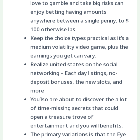
love to gamble and take big risks can
enjoy betting having amounts
anywhere between a single penny, to $
100 otherwise lbs.
Keep the choice types practical as it’s a
medium volatility video game, plus the
earnings you get can vary.
Realize united states on the social
networking – Each day listings, no-
deposit bonuses, the new slots, and
more
You’lso are about to discover the a lot
of time-missing secrets that could
open a treasure trove of
entertainment and you will benefits.
The primary variations is that the Eye