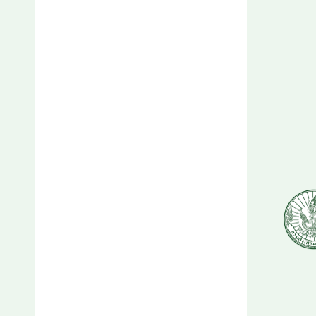
Skip
to
content