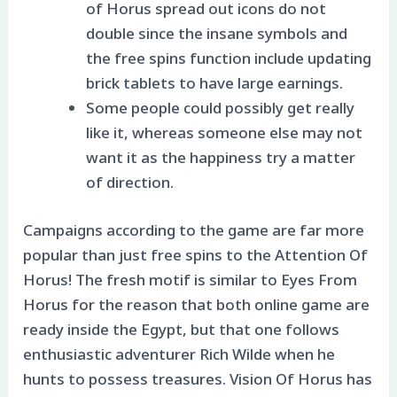
of Horus spread out icons do not
double since the insane symbols and
the free spins function include updating
brick tablets to have large earnings.
Some people could possibly get really
like it, whereas someone else may not
want it as the happiness try a matter
of direction.
Campaigns according to the game are far more
popular than just free spins to the Attention Of
Horus! The fresh motif is similar to Eyes From
Horus for the reason that both online game are
ready inside the Egypt, but that one follows
enthusiastic adventurer Rich Wilde when he
hunts to possess treasures. Vision Of Horus has