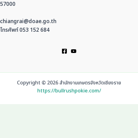
57000
chiangrai@doae.go.th
โทรศัพท์ 053 152 684
Copyright © 2026 สำนักงานเกษตรจังหวัดเชียงราย
https://bullrushpokie.com/