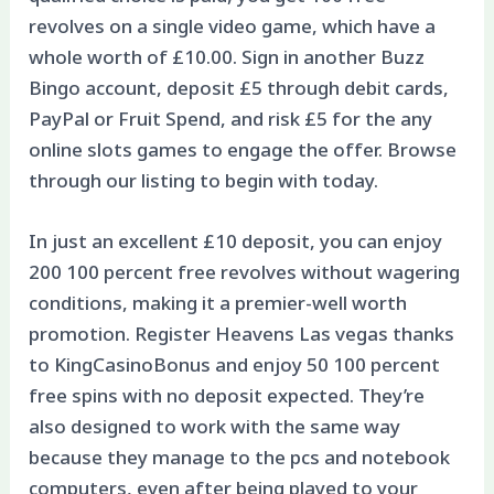
revolves on a single video game, which have a
whole worth of £10.00. Sign in another Buzz
Bingo account, deposit £5 through debit cards,
PayPal or Fruit Spend, and risk £5 for the any
online slots games to engage the offer. Browse
through our listing to begin with today.
In just an excellent £10 deposit, you can enjoy
200 100 percent free revolves without wagering
conditions, making it a premier-well worth
promotion. Register Heavens Las vegas thanks
to KingCasinoBonus and enjoy 50 100 percent
free spins with no deposit expected. They’re
also designed to work with the same way
because they manage to the pcs and notebook
computers, even after being played to your