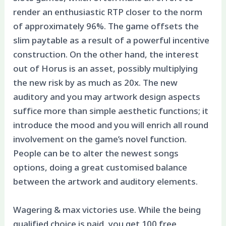
render an enthusiastic RTP closer to the norm
of approximately 96%. The game offsets the
slim paytable as a result of a powerful incentive
construction. On the other hand, the interest
out of Horus is an asset, possibly multiplying
the new risk by as much as 20x. The new
auditory and you may artwork design aspects
suffice more than simple aesthetic functions; it
introduce the mood and you will enrich all round
involvement on the game’s novel function.
People can be to alter the newest songs
options, doing a great customised balance
between the artwork and auditory elements.
Wagering & max victories use. While the being
qualified choice is paid, you get 100 free