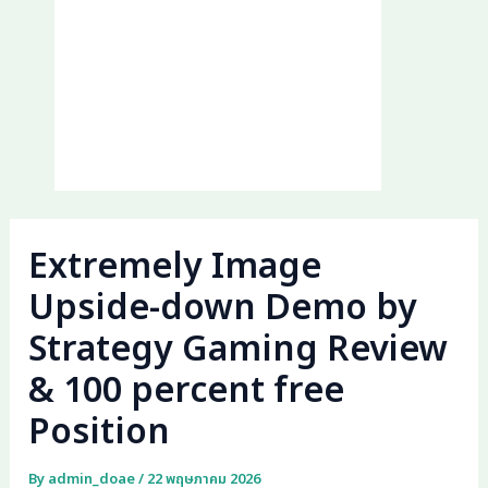
Extremely Image
Upside-down Demo by
Strategy Gaming Review
& 100 percent free
Position
By
admin_doae
/
22 พฤษภาคม 2026