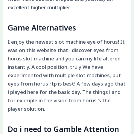
excellent higher multiplier.
Game Alternatives
I enjoy the newest slot machine eye of horus! It
was on this website that i discover eyes from
horus slot machine and you can my life altered
instantly. A cool position, truly We have
experimented with multiple slot machines, but
eyes from horus rtp is best! A few days ago that
i played here for the basic day. The things i and
for example in the vision from horus ‘s the
player solution.
Do i need to Gamble Attention