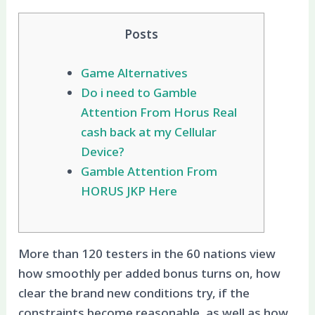
Posts
Game Alternatives
Do i need to Gamble
Attention From Horus Real
cash back at my Cellular
Device?
Gamble Attention From
HORUS JKP Here
More than 120 testers in the 60 nations view
how smoothly per added bonus turns on, how
clear the brand new conditions try, if the
constraints become reasonable, as well as how