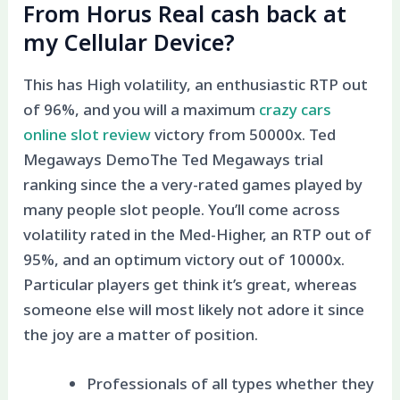
From Horus Real cash back at
my Cellular Device?
This has High volatility, an enthusiastic RTP out
of 96%, and you will a maximum
crazy cars
online slot review
victory from 50000x. Ted
Megaways DemoThe Ted Megaways trial
ranking since the a very-rated games played by
many people slot people. You’ll come across
volatility rated in the Med-Higher, an RTP out of
95%, and an optimum victory out of 10000x.
Particular players get think it’s great, whereas
someone else will most likely not adore it since
the joy are a matter of position.
Professionals of all types whether they