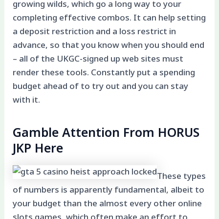
growing wilds, which go a long way to your
completing effective combos. It can help setting
a deposit restriction and a loss restrict in
advance, so that you know when you should end
– all of the UKGC-signed up web sites must
render these tools. Constantly put a spending
budget ahead of to try out and you can stay
with it.
Gamble Attention From HORUS
JKP Here
These types
of numbers is apparently fundamental, albeit to
your budget than the almost every other online
slots games, which often make an effort to