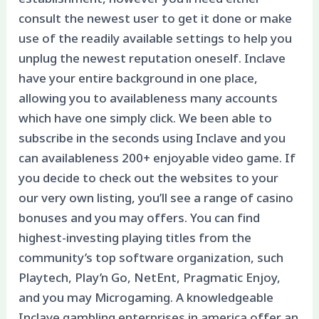
consult the newest user to get it done or make
use of the readily available settings to help you
unplug the newest reputation oneself. Inclave
have your entire background in one place,
allowing you to availableness many accounts
which have one simply click. We been able to
subscribe in the seconds using Inclave and you
can availableness 200+ enjoyable video game. If
you decide to check out the websites to your
our very own listing, you’ll see a range of casino
bonuses and you may offers. You can find
highest-investing playing titles from the
community’s top software organization, such
Playtech, Play’n Go, NetEnt, Pragmatic Enjoy,
and you may Microgaming. A knowledgeable
Inclave gambling enterprises in america offer an