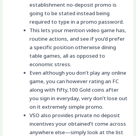
establishment no-deposit promo is
going to be stated instead being
required to type in a promo password.
This lets your mention video game has,
routine actions, and see if you’d prefer
a specific position otherwise dining
table games, all as opposed to
economic stress.
Even although you don’t play any online
game, you can however rating an FC
along with fifty,100 Gold coins after
you sign in everyday, very don’t lose out
on it extremely simple promo.
VSO also provides private no deposit
incentives your obtained’t come across
anywhere else—simply look at the list