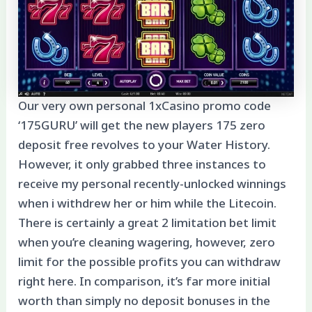
Our very own personal 1xCasino promo code
‘175GURU’ will get the new players 175 zero
deposit free revolves to your Water History.
However, it only grabbed three instances to
receive my personal recently-unlocked winnings
when i withdrew her or him while the Litecoin.
There is certainly a great 2 limitation bet limit
when you’re cleaning wagering, however, zero
limit for the possible profits you can withdraw
right here. In comparison, it’s far more initial
worth than simply no deposit bonuses in the