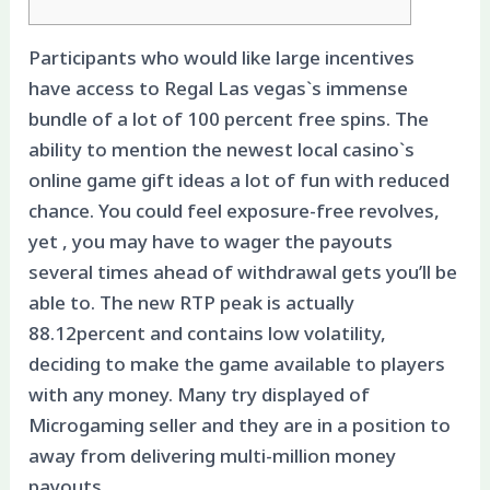
Participants who would like large incentives
have access to Regal Las vegas`s immense
bundle of a lot of 100 percent free spins. The
ability to mention the newest local casino`s
online game gift ideas a lot of fun with reduced
chance. You could feel exposure-free revolves,
yet , you may have to wager the payouts
several times ahead of withdrawal gets you’ll be
able to.
The new RTP peak is actually
88.12percent and contains low volatility,
deciding to make the game available to players
with any money. Many try displayed of
Microgaming seller and they are in a position to
away from delivering multi-million money
payouts.