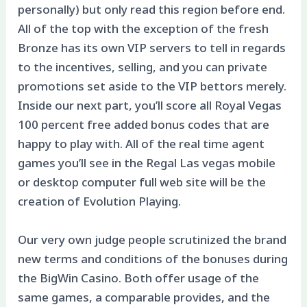
personally) but only read this region before end.
All of the top with the exception of the fresh
Bronze has its own VIP servers to tell in regards
to the incentives, selling, and you can private
promotions set aside to the VIP bettors merely.
Inside our next part, you’ll score all Royal Vegas
100 percent free added bonus codes that are
happy to play with. All of the real time agent
games you’ll see in the Regal Las vegas mobile
or desktop computer full web site will be the
creation of Evolution Playing.
Our very own judge people scrutinized the brand
new terms and conditions of the bonuses during
the BigWin Casino. Both offer usage of the
same games, a comparable provides, and the