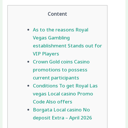
Content
As to the reasons Royal
Vegas Gambling
establishment Stands out for
VIP Players
Crown Gold coins Casino
promotions to possess
current participants
Conditions To get Royal Las
vegas Local casino Promo
Code Also offers
Borgata Local casino No
deposit Extra – April 2026