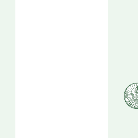
Skip
to
content