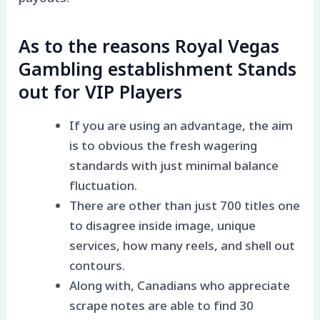
As to the reasons Royal Vegas
Gambling establishment Stands
out for VIP Players
If you are using an advantage, the aim
is to obvious the fresh wagering
standards with just minimal balance
fluctuation.
There are other than just 700 titles one
to disagree inside image, unique
services, how many reels, and shell out
contours.
Along with, Canadians who appreciate
scrape notes are able to find 30