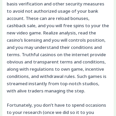
basis verification and other security measures
to avoid not authorized usage of your bank
account. These can are reload bonuses,
cashback sale, and you will free spins to your the
new video game. Realize analysis, read the
casino’s licensing and you will controls position,
and you may understand their conditions and
terms. Truthful casinos on the internet provide
obvious and transparent terms and conditions,
along with regulations to own game, incentive
conditions, and withdrawal rules. Such games is
streamed instantly from top-notch studios,
with alive traders managing the step.
Fortunately, you don’t have to spend occasions
to your research (once we did so it to you