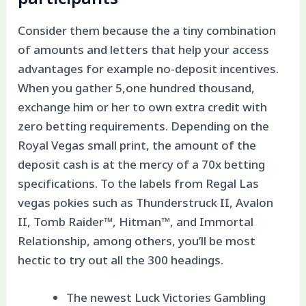
Consider them because the a tiny combination
of amounts and letters that help your access
advantages for example no-deposit incentives.
When you gather 5,one hundred thousand,
exchange him or her to own extra credit with
zero betting requirements. Depending on the
Royal Vegas small print, the amount of the
deposit cash is at the mercy of a 70x betting
specifications. To the labels from Regal Las
vegas pokies such as Thunderstruck II, Avalon
II, Tomb Raider™, Hitman™, and Immortal
Relationship, among others, you’ll be most
hectic to try out all the 300 headings.
The newest Luck Victories Gambling