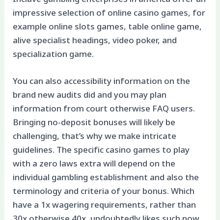
impressive selection of online casino games, for
example online slots games, table online game,
alive specialist headings, video poker, and
specialization game.
You can also accessibility information on the
brand new audits did and you may plan
information from court otherwise FAQ users.
Bringing no-deposit bonuses will likely be
challenging, that’s why we make intricate
guidelines. The specific casino games to play
with a zero laws extra will depend on the
individual gambling establishment and also the
terminology and criteria of your bonus. Which
have a 1x wagering requirements, rather than
30x otherwise 40x, undoubtedly likes such now