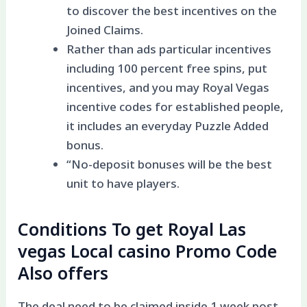
to discover the best incentives on the
Joined Claims.
Rather than ads particular incentives
including 100 percent free spins, put
incentives, and you may Royal Vegas
incentive codes for established people,
it includes an everyday Puzzle Added
bonus.
“No-deposit bonuses will be the best
unit to have players.
Conditions To get Royal Las
vegas Local casino Promo Code
Also offers
The deal need to be claimed inside 1 week post