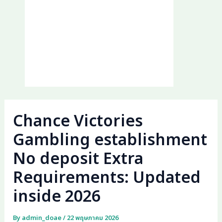
Chance Victories
Gambling establishment
No deposit Extra
Requirements: Updated
inside 2026
By
admin_doae
/
22 พฤษภาคม 2026