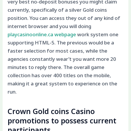
very best no-deposit bonuses you might claim
currently, specifically of a silver Gold coins
position. You can access they out of any kind of
internet browser and you will doing
playcasinoonline.ca webpage
work system one
supporting HTML-5. The previous would be a
faster selection for most cases, while the
agencies constantly wear’t you want more 20
minutes to reply there. The overall game
collection has over 400 titles on the mobile,
making it a great system to experience on the
run.
Crown Gold coins Casino
promotions to possess current
participants