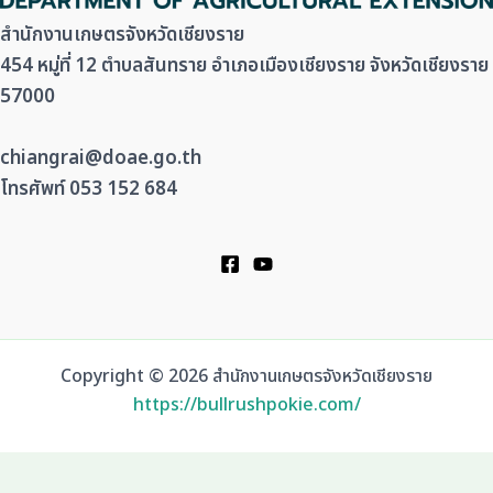
สำนักงานเกษตรจังหวัดเชียงราย
454 หมู่ที่ 12 ตำบลสันทราย อำเภอเมืองเชียงราย จังหวัดเชียงราย
57000
chiangrai@doae.go.th
โทรศัพท์ 053 152 684
Copyright © 2026 สำนักงานเกษตรจังหวัดเชียงราย
https://bullrushpokie.com/