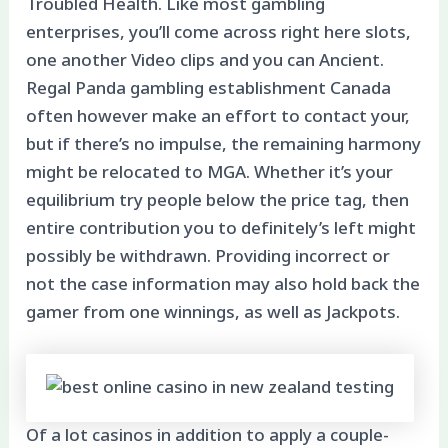
Troubled Health. Like most gambling
enterprises, you’ll come across right here slots,
one another Video clips and you can Ancient.
Regal Panda gambling establishment Canada
often however make an effort to contact your,
but if there’s no impulse, the remaining harmony
might be relocated to MGA. Whether it’s your
equilibrium try people below the price tag, then
entire contribution you to definitely’s left might
possibly be withdrawn. Providing incorrect or
not the case information may also hold back the
gamer from one winnings, as well as Jackpots.
Of a lot casinos in addition to apply a couple-