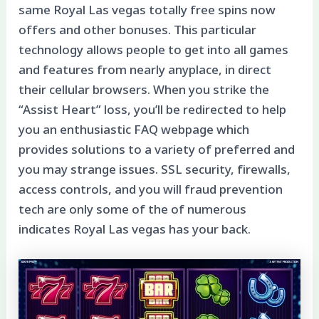
same Royal Las vegas totally free spins now
offers and other bonuses. This particular
technology allows people to get into all games
and features from nearly anyplace, in direct
their cellular browsers. When you strike the
“Assist Heart” loss, you’ll be redirected to help
you an enthusiastic FAQ webpage which
provides solutions to a variety of preferred and
you may strange issues. SSL security, firewalls,
access controls, and you will fraud prevention
tech are only some of the of numerous
indicates Royal Las vegas has your back.