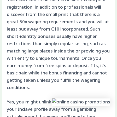
registration, in addition to professionals will
discover from the small print that there is a
great 50x wagering requirements and you will at
least put away from C10 incorporated. Such
short-identity bonuses usually have higher
restrictions than simply regular selling, such as
matching large places inside the or providing you
with entry to unique tournaments. Once you
earn money from free spins or deposit fits, it’s
basic paid while the bonus financing and cannot
getting taken unless you fulfill the wagering
conditions.
Yes, you might unlink
your Inclave profile away from a gambling
establishment, however you’ll need either