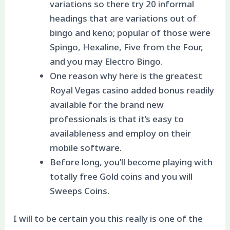
variations so there try 20 informal
headings that are variations out of
bingo and keno; popular of those were
Spingo, Hexaline, Five from the Four,
and you may Electro Bingo.
One reason why here is the greatest
Royal Vegas casino added bonus readily
available for the brand new
professionals is that it’s easy to
availableness and employ on their
mobile software.
Before long, you’ll become playing with
totally free Gold coins and you will
Sweeps Coins.
I will to be certain you this really is one of the