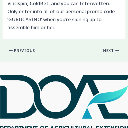
Vincispin, ColdBet, and you can Interwetten.
Only enter into all of our personal promo code
‘GURUCASINO’ when you’re signing up to
assemble him or her.
PREVIOUS
NEXT