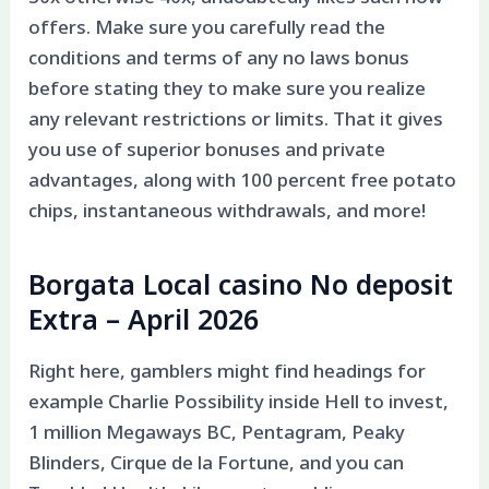
offers. Make sure you carefully read the
conditions and terms of any no laws bonus
before stating they to make sure you realize
any relevant restrictions or limits. That it gives
you use of superior bonuses and private
advantages, along with 100 percent free potato
chips, instantaneous withdrawals, and more!
Borgata Local casino No deposit
Extra – April 2026
Right here, gamblers might find headings for
example Charlie Possibility inside Hell to invest,
1 million Megaways BC, Pentagram, Peaky
Blinders, Cirque de la Fortune, and you can