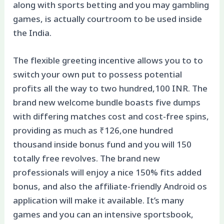
along with sports betting and you may gambling
games, is actually courtroom to be used inside
the India.
The flexible greeting incentive allows you to to
switch your own put to possess potential
profits all the way to two hundred,100 INR. The
brand new welcome bundle boasts five dumps
with differing matches cost and cost-free spins,
providing as much as ₹126,one hundred
thousand inside bonus fund and you will 150
totally free revolves. The brand new
professionals will enjoy a nice 150% fits added
bonus, and also the affiliate-friendly Android os
application will make it available. It’s many
games and you can an intensive sportsbook,