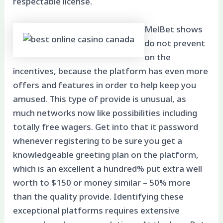
respectable license.
MelBet shows
do not prevent
on the
incentives, because the platform has even more
offers and features in order to help keep you
amused. This type of provide is unusual, as
much networks now like possibilities including
totally free wagers. Get into that it password
whenever registering to be sure you get a
knowledgeable greeting plan on the platform,
which is an excellent a hundred% put extra well
worth to $150 or money similar – 50% more
than the quality provide. Identifying these
exceptional platforms requires extensive