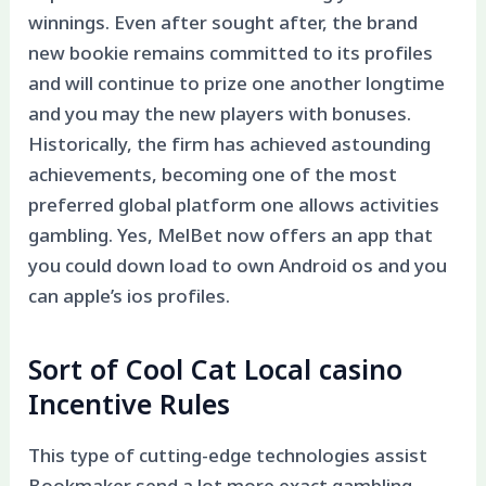
winnings. Even after sought after, the brand
new bookie remains committed to its profiles
and will continue to prize one another longtime
and you may the new players with bonuses.
Historically, the firm has achieved astounding
achievements, becoming one of the most
preferred global platform one allows activities
gambling. Yes, MelBet now offers an app that
you could down load to own Android os and you
can apple’s ios profiles.
Sort of Cool Cat Local casino
Incentive Rules
This type of cutting-edge technologies assist