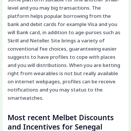
level and you may big transactions. The
platform helps popular borrowing from the
bank and debit cards for example Visa and you
will Bank card, in addition to age-purses such as
Skrill and Neteller. Site brings a variety of
conventional fee choices, guaranteeing easier
suggests to have profiles to cope with places
and you will distributions. When you are betting
right from wearables is not but really available
on internet webpages, profiles can be receive
notifications and you may status to the
smartwatches.
Most recent Melbet Discounts
and Incentives for Senegal