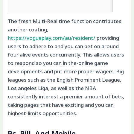
The fresh Multi-Real time function contributes
another coating,
https://vogueplay.com/au/resident/
providing
users to adhere to and you can bet on around
four alive events concurrently. This allows users
to respond so you can in the-online game
developments and put more proper wagers.
Big
leagues such as the English Prominent League,
Los angeles Liga, as well as the NBA
consistently interest a premier amount of bets,
taking pages that have exciting and you can
highest-limits opportunities.
Pc, Pill, And Mobile