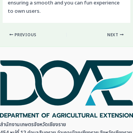
ensuring a smooth and you can fun experience
to own users.
PREVIOUS
NEXT
สำนักงานเกษตรจังหวัดเชียงราย