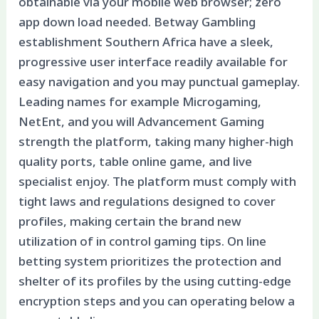
obtainable via your mobile web browser; zero
app down load needed. Betway Gambling
establishment Southern Africa have a sleek,
progressive user interface readily available for
easy navigation and you may punctual gameplay.
Leading names for example Microgaming,
NetEnt, and you will Advancement Gaming
strength the platform, taking many higher-high
quality ports, table online game, and live
specialist enjoy. The platform must comply with
tight laws and regulations designed to cover
profiles, making certain the brand new
utilization of in control gaming tips. On line
betting system prioritizes the protection and
shelter of its profiles by the using cutting-edge
encryption steps and you can operating below a