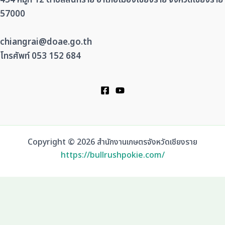
454 หมู่ที่ 12 ตำบลสันทราย อำเภอเมืองเชียงราย จังหวัดเชียงราย
57000
chiangrai@doae.go.th
โทรศัพท์ 053 152 684
Copyright © 2026 สำนักงานเกษตรจังหวัดเชียงราย
https://bullrushpokie.com/