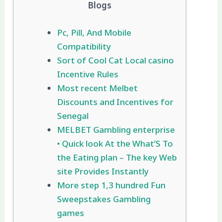
Blogs
Pc, Pill, And Mobile
Compatibility
Sort of Cool Cat Local casino
Incentive Rules
Most recent Melbet
Discounts and Incentives for
Senegal
MELBET Gambling enterprise
• Quick look At the What’S To
the Eating plan – The key Web
site Provides Instantly
More step 1,3 hundred Fun
Sweepstakes Gambling
games