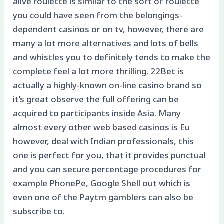
alive roulette is similar to the sort of roulette
you could have seen from the belongings-
dependent casinos or on tv, however, there are
many a lot more alternatives and lots of bells
and whistles you to definitely tends to make the
complete feel a lot more thrilling. 22Bet is
actually a highly-known on-line casino brand so
it’s great observe the full offering can be
acquired to participants inside Asia. Many
almost every other web based casinos is Eu
however, deal with Indian professionals, this
one is perfect for you, that it provides punctual
and you can secure percentage procedures for
example PhonePe, Google Shell out which is
even one of the Paytm gamblers can also be
subscribe to.