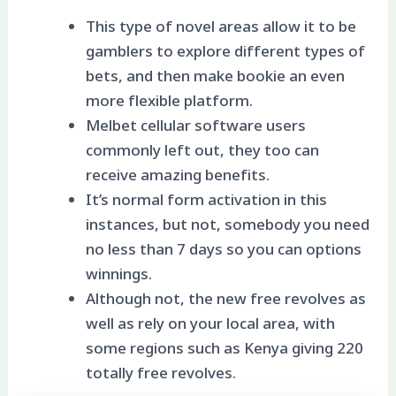
This type of novel areas allow it to be
gamblers to explore different types of
bets, and then make bookie an even
more flexible platform.
Melbet cellular software users
commonly left out, they too can
receive amazing benefits.
It’s normal form activation in this
instances, but not, somebody you need
no less than 7 days so you can options
winnings.
Although not, the new free revolves as
well as rely on your local area, with
some regions such as Kenya giving 220
totally free revolves.