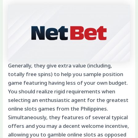
Generally, they give extra value (including,
totally free spins) to help you sample position
game featuring having less of your own budget.
You should realize rigid requirements when
selecting an enthusiastic agent for the greatest
online slots games from the Philippines.
Simultaneously, they features of several typical
offers and you may a decent welcome incentive,
allowing you to gamble online slots as opposed