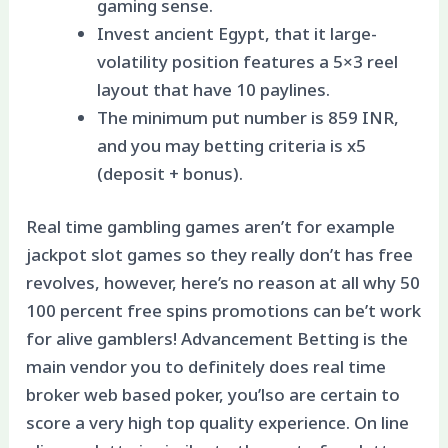
gaming sense.
Invest ancient Egypt, that it large-
volatility position features a 5×3 reel
layout that have 10 paylines.
The minimum put number is 859 INR,
and you may betting criteria is x5
(deposit + bonus).
Real time gambling games aren’t for example
jackpot slot games so they really don’t has free
revolves, however, here’s no reason at all why 50
100 percent free spins promotions can be’t work
for alive gamblers! Advancement Betting is the
main vendor you to definitely does real time
broker web based poker, you’lso are certain to
score a very high top quality experience. On line