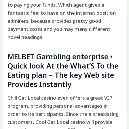
to paying your funds. Which agent gives a
fantastic feel to have on the internet position
admirers, because provides pretty good
payment costs and you may many different
novel headings.
MELBET Gambling enterprise •
Quick look At the What’S To the
Eating plan – The key Web site
Provides Instantly
Chill Cat Local casino even offers a great VIP
program, providing personal advantages in
order to its participants. Since the a preexisting
customers, Cool Cat Local casino will provide