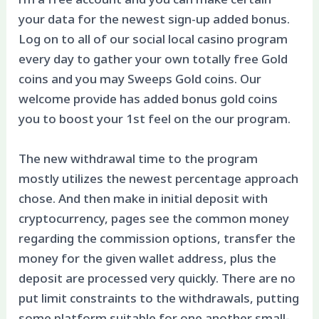
rm a free account and you can make certain
your data for the newest sign-up added bonus.
Log on to all of our social local casino program
every day to gather your own totally free Gold
coins and you may Sweeps Gold coins. Our
welcome provide has added bonus gold coins
you to boost your 1st feel on the our program.
The new withdrawal time to the program
mostly utilizes the newest percentage approach
chose. And then make in initial deposit with
cryptocurrency, pages see the common money
regarding the commission options, transfer the
money for the given wallet address, plus the
deposit are processed very quickly. There are no
put limit constraints to the withdrawals, putting
some platform suitable for one another small-