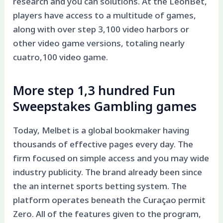
research and you can solutions. At the LeonBet,
players have access to a multitude of games,
along with over step 3,100 video harbors or
other video game versions, totaling nearly
cuatro,100 video game.
More step 1,3 hundred Fun
Sweepstakes Gambling games
Today, Melbet is a global bookmaker having
thousands of effective pages every day. The
firm focused on simple access and you may wide
industry publicity. The brand already been since
the an internet sports betting system. The
platform operates beneath the Curaçao permit
Zero. All of the features given to the program,