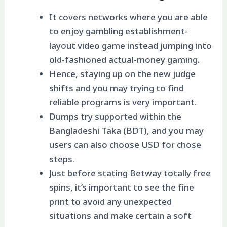
It covers networks where you are able
to enjoy gambling establishment-
layout video game instead jumping into
old-fashioned actual-money gaming.
Hence, staying up on the new judge
shifts and you may trying to find
reliable programs is very important.
Dumps try supported within the
Bangladeshi Taka (BDT), and you may
users can also choose USD for chose
steps.
Just before stating Betway totally free
spins, it’s important to see the fine
print to avoid any unexpected
situations and make certain a soft