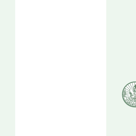
Skip
to
content