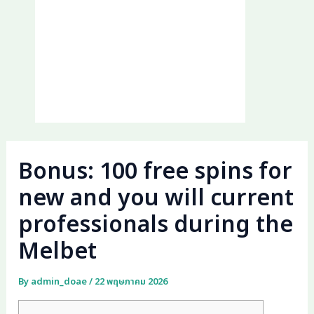
Bonus: 100 free spins for
new and you will current
professionals during the
Melbet
By
admin_doae
/
22 พฤษภาคม 2026