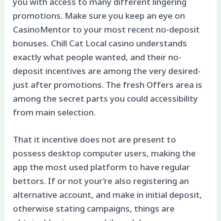
you with access to many different lingering
promotions. Make sure you keep an eye on
CasinoMentor to your most recent no-deposit
bonuses. Chill Cat Local casino understands
exactly what people wanted, and their no-
deposit incentives are among the very desired-
just after promotions. The fresh Offers area is
among the secret parts you could accessibility
from main selection.
That it incentive does not are present to
possess desktop computer users, making the
app the most used platform to have regular
bettors. If or not your’re also registering an
alternative account, and make in initial deposit,
otherwise stating campaigns, things are