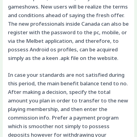
gameshows. New users will be realize the terms
and conditions ahead of saying the fresh offer.
The new professionals inside Canada can also be
register with the password to the pc, mobile, or
via the Melbet application, and therefore, to
possess Android os profiles, can be acquired
simply as the a keen .apk file on the website.
In case your standards are not satisfied during
this period, the main benefit balance tend to no.
After making a decision, specify the total
amount you plan in order to transfer to the new
playing membership, and then enter the
commission info. Prefer a payment program
which is smoother not simply to possess
deposits however for withdrawing your