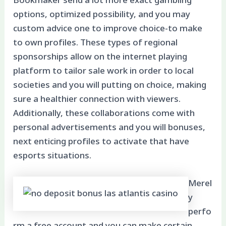
Bookmaker send a lot more exact gambling
options, optimized possibility, and you may
custom advice one to improve choice-to make
to own profiles. These types of regional
sponsorships allow on the internet playing
platform to tailor sale work in order to local
societies and you will putting on choice, making
sure a healthier connection with viewers.
Additionally, these collaborations come with
personal advertisements and you will bonuses,
next enticing profiles to activate that have
esports situations.
Merel
y
perfo