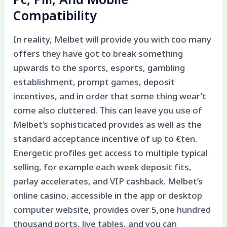
Compatibility
In reality, Melbet will provide you with too many
offers they have got to break something
upwards to the sports, esports, gambling
establishment, prompt games, deposit
incentives, and in order that some thing wear’t
come also cluttered. This can leave you use of
Melbet’s sophisticated provides as well as the
standard acceptance incentive of up to €ten.
Energetic profiles get access to multiple typical
selling, for example each week deposit fits,
parlay accelerates, and VIP cashback. Melbet’s
online casino, accessible in the app or desktop
computer website, provides over 5,one hundred
thousand ports, live tables, and you can