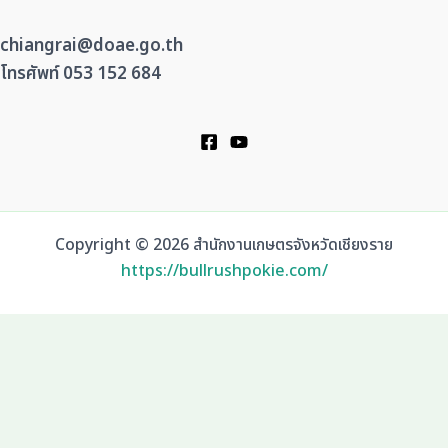
chiangrai@doae.go.th
โทรศัพท์ 053 152 684
Copyright © 2026 สำนักงานเกษตรจังหวัดเชียงราย
https://bullrushpokie.com/