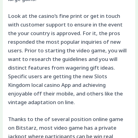
Look at the casino’s fine print or get in touch
with customer support to ensure in the event
the your country is approved. For it, the pros
responded the most popular inquiries of new
users. Prior to starting the video game, you will
want to research the guidelines and you will
distinct features from wagering gift ideas.
Specific users are getting the new Slots
Kingdom local casino App and achieving
enjoyable off their mobile, and others like the
vintage adaptation on line.
Thanks to the of several position online game
on Bitstarz, most video game has a private
jackpot where participants can be win real