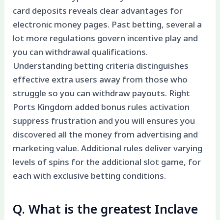
card deposits reveals clear advantages for
electronic money pages. Past betting, several a
lot more regulations govern incentive play and
you can withdrawal qualifications.
Understanding betting criteria distinguishes
effective extra users away from those who
struggle so you can withdraw payouts. Right
Ports Kingdom added bonus rules activation
suppress frustration and you will ensures you
discovered all the money from advertising and
marketing value. Additional rules deliver varying
levels of spins for the additional slot game, for
each with exclusive betting conditions.
Q. What is the greatest Inclave