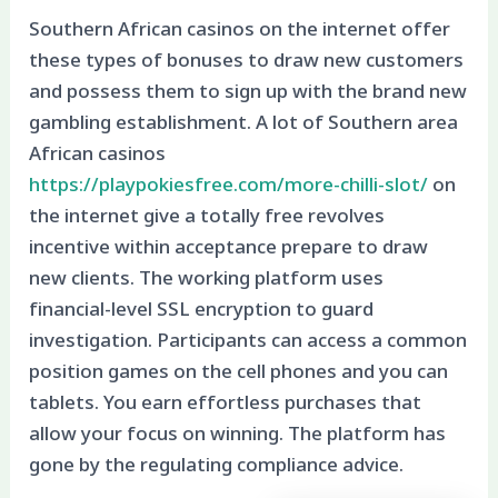
Southern African casinos on the internet offer
these types of bonuses to draw new customers
and possess them to sign up with the brand new
gambling establishment. A lot of Southern area
African casinos
https://playpokiesfree.com/more-chilli-slot/
on
the internet give a totally free revolves
incentive within acceptance prepare to draw
new clients. The working platform uses
financial-level SSL encryption to guard
investigation. Participants can access a common
position games on the cell phones and you can
tablets. You earn effortless purchases that
allow your focus on winning. The platform has
gone by the regulating compliance advice.