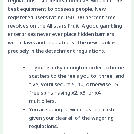
regulations. “No-deposit bonuses would be the
best equipment to possess people. New
registered users rating 150 100 percent free
revolves on the All stars Fruit. A good gambling
enterprises never ever place hidden barriers
within laws and regulations. The new hook is
precisely in the detachment regulations.
If you’re lucky enough in order to home
scatters to the reels you to, three, and
five, you’ll secure 5, 10, otherwise 15
free spins having x2, x3, or x4
multipliers.
You are going to winnings real cash
given your clear all of the wagering
regulations.