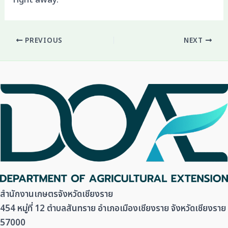
right away.
PREVIOUS
NEXT
สำนักงานเกษตรจังหวัดเชียงราย
454 หมู่ที่ 12 ตำบลสันทราย อำเภอเมืองเชียงราย จังหวัดเชียงราย
57000