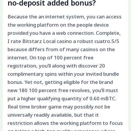
no-deposit added bonus?
Because the an internet system, you can access
the working platform on the people device
provided you have a web connection. Complete,
I rate Bitstarz Local casino a robust cuatro.5/5
because differs from of many casinos on the
internet. On top of 100 percent free
registration, you’ll along with discover 20
complimentary spins within your invited bundle
bonus. Yet not, getting eligible for the brand
new 180 100 percent free revolves, you’ll must
put a higher qualifying quantity of 0.60 mBTC.
Real time broker game may possibly not be
universally readily available, but that it
restriction allows the working platform to focus