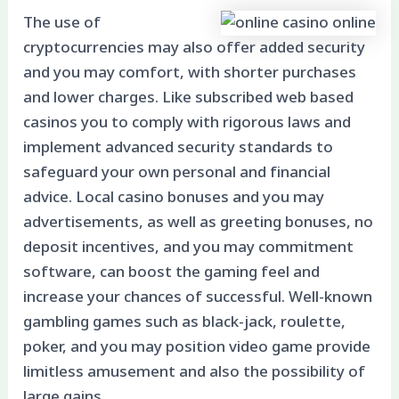
The use of
cryptocurrencies may also offer added security
and you may comfort, with shorter purchases
and lower charges. Like subscribed web based
casinos you to comply with rigorous laws and
implement advanced security standards to
safeguard your own personal and financial
advice. Local casino bonuses and you may
advertisements, as well as greeting bonuses, no
deposit incentives, and you may commitment
software, can boost the gaming feel and
increase your chances of successful. Well-known
gambling games such as black-jack, roulette,
poker, and you may position video game provide
limitless amusement and also the possibility of
large gains.