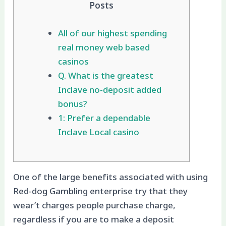
Posts
All of our highest spending
real money web based
casinos
Q. What is the greatest
Inclave no-deposit added
bonus?
1: Prefer a dependable
Inclave Local casino
One of the large benefits associated with using
Red-dog Gambling enterprise try that they
wear’t charges people purchase charge,
regardless if you are to make a deposit