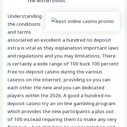
the within snout.
Understanding
the conditions
and terms
associated an excellent a hundred no deposit
extra is vital as they explanation important laws
and regulations and you may limitations. There
is certainly a wide range of 100 buck 100 percent
free no-deposit casino during the various
casinos on the internet, providing so you can
each other the new and you can dedicated
players within the 2026. A good a hundred no-
deposit casino try an on-line gambling program
which provides the new participants a plus out
of 100 instead requiring them to make any very