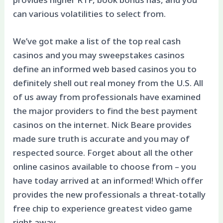
provides higher RTP, book bonus has, and you
can various volatilities to select from.
We’ve got make a list of the top real cash
casinos and you may sweepstakes casinos
define an informed web based casinos you to
definitely shell out real money from the U.S. All
of us away from professionals have examined
the major providers to find the best payment
casinos on the internet. Nick Beare provides
made sure truth is accurate and you may of
respected source. Forget about all the other
online casinos available to choose from – you
have today arrived at an informed! Which offer
provides the new professionals a threat-totally
free chip to experience greatest video game