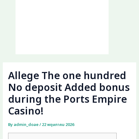
Allege The one hundred
No deposit Added bonus
during the Ports Empire
Casino!
By
admin_doae
/
22 พฤษภาคม 2026