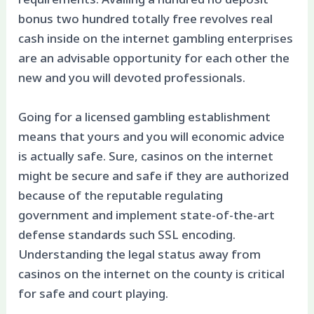
requirements. Availing a hundred no deposit
bonus two hundred totally free revolves real
cash inside on the internet gambling enterprises
are an advisable opportunity for each other the
new and you will devoted professionals.
Going for a licensed gambling establishment
means that yours and you will economic advice
is actually safe. Sure, casinos on the internet
might be secure and safe if they are authorized
because of the reputable regulating
government and implement state-of-the-art
defense standards such SSL encoding.
Understanding the legal status away from
casinos on the internet on the county is critical
for safe and court playing.