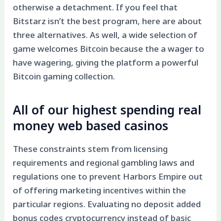
otherwise a detachment. If you feel that
Bitstarz isn’t the best program, here are about
three alternatives.
As well, a wide selection of
game welcomes Bitcoin because the a wager to
have wagering, giving the platform a powerful
Bitcoin gaming collection.
All of our highest spending real
money web based casinos
These constraints stem from licensing
requirements and regional gambling laws and
regulations one to prevent Harbors Empire out
of offering marketing incentives within the
particular regions. Evaluating no deposit added
bonus codes cryptocurrency instead of basic