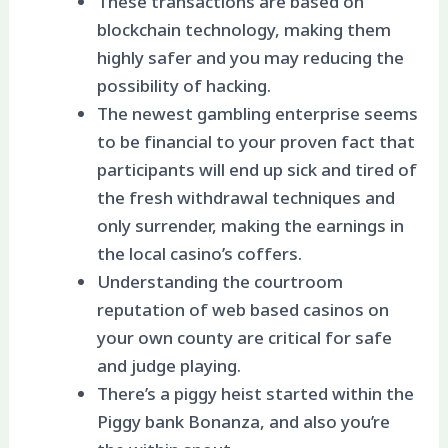
These transactions are based on
blockchain technology, making them
highly safer and you may reducing the
possibility of hacking.
The newest gambling enterprise seems
to be financial to your proven fact that
participants will end up sick and tired of
the fresh withdrawal techniques and
only surrender, making the earnings in
the local casino’s coffers.
Understanding the courtroom
reputation of web based casinos on
your own county are critical for safe
and judge playing.
There’s a piggy heist started within the
Piggy bank Bonanza, and also you’re