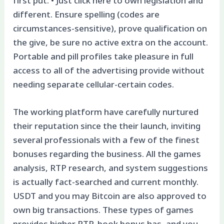
first put. • Just click here to own legislation and
different. Ensure spelling (codes are
circumstances-sensitive), prove qualification on
the give, be sure no active extra on the account.
Portable and pill profiles take pleasure in full
access to all of the advertising provide without
needing separate cellular-certain codes.
The working platform have carefully nurtured
their reputation since the their launch, inviting
several professionals with a few of the finest
bonuses regarding the business. All the games
analysis, RTP research, and system suggestions
is actually fact-searched and current monthly.
USDT and you may Bitcoin are also approved to
own big transactions. These types of games