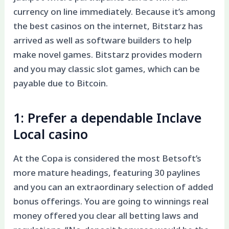
currency on line immediately. Because it’s among
the best casinos on the internet, Bitstarz has
arrived as well as software builders to help
make novel games. Bitstarz provides modern
and you may classic slot games, which can be
payable due to Bitcoin.
1: Prefer a dependable Inclave
Local casino
At the Copa is considered the most Betsoft’s
more mature headings, featuring 30 paylines
and you can an extraordinary selection of added
bonus offerings. You are going to winnings real
money offered you clear all betting laws and