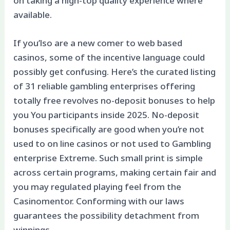
on taking a high-top quality experience where
available.
If you’lso are a new comer to web based
casinos, some of the incentive language could
possibly get confusing. Here’s the curated listing
of 31 reliable gambling enterprises offering
totally free revolves no-deposit bonuses to help
you You participants inside 2025. No-deposit
bonuses specifically are good when you’re not
used to on line casinos or not used to Gambling
enterprise Extreme. Such small print is simple
across certain programs, making certain fair and
you may regulated playing feel from the
Casinomentor. Conforming with our laws
guarantees the possibility detachment from