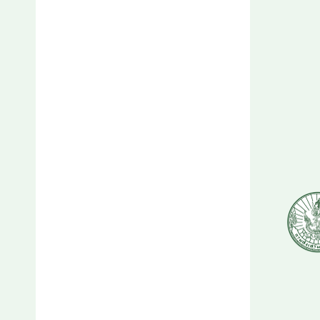
Skip
to
content