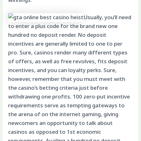
winnings.
Usually, you’ll need
to enter a plus code for the brand new one
hundred no deposit render. No deposit
incentives are generally limited to one to per
pro. Sure, casinos render many different types
of offers, as well as free revolves, fits deposit
incentives, and you can loyalty perks. Sure,
however, remember that you must meet with
the casino’s betting criteria just before
withdrawing one profits. 100 zero-put incentive
requirements serve as tempting gateways to
the arena of on the internet gaming, giving
newcomers an opportunity to talk about
casinos as opposed to 1st economic