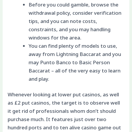
Before you could gamble, browse the
withdrawal policy, consider verification
tips, and you can note costs,
constraints, and you may handling
windows for the area.
You can find plenty of models to use,
away from Lightning Baccarat and you
may Punto Banco to Basic Person
Baccarat – all of the very easy to learn
and play.
Whenever looking at lower put casinos, as well
as £2 put casinos, the target is to observe well
it get rid of professionals whom don’t should
purchase much. It features just over two
hundred ports and to ten alive casino game out