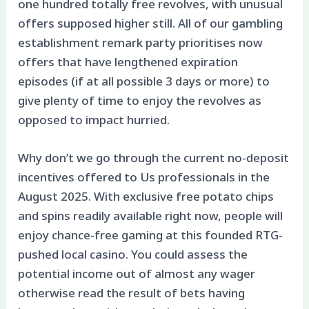
one hundred totally free revolves, with unusual
offers supposed higher still. All of our gambling
establishment remark party prioritises now
offers that have lengthened expiration
episodes (if at all possible 3 days or more) to
give plenty of time to enjoy the revolves as
opposed to impact hurried.
Why don’t we go through the current no-deposit
incentives offered to Us professionals in the
August 2025. With exclusive free potato chips
and spins readily available right now, people will
enjoy chance-free gaming at this founded RTG-
pushed local casino. You could assess the
potential income out of almost any wager
otherwise read the result of bets having