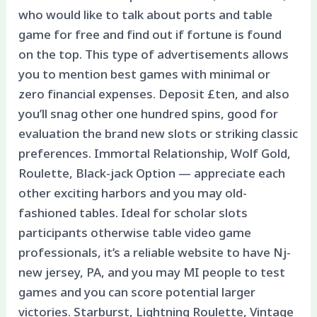
who would like to talk about ports and table
game for free and find out if fortune is found
on the top. This type of advertisements allows
you to mention best games with minimal or
zero financial expenses. Deposit £ten, and also
you’ll snag other one hundred spins, good for
evaluation the brand new slots or striking classic
preferences.
Immortal Relationship, Wolf Gold,
Roulette, Black-jack Option — appreciate each
other exciting harbors and you may old-
fashioned tables. Ideal for scholar slots
participants otherwise table video game
professionals, it’s a reliable website to have Nj-
new jersey, PA, and you may MI people to test
games and you can score potential larger
victories. Starburst, Lightning Roulette, Vintage