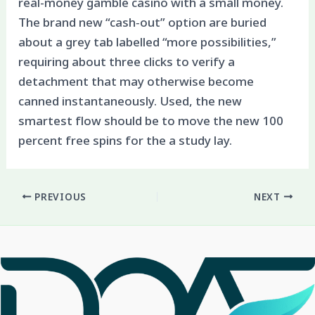
real-money gamble casino with a small money.
The brand new “cash‑out” option are buried
about a grey tab labelled “more possibilities,”
requiring about three clicks to verify a
detachment that may otherwise become
canned instantaneously. Used, the new
smartest flow should be to move the new 100
percent free spins for the a study lay.
PREVIOUS
NEXT