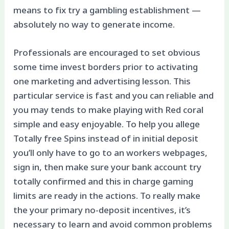
means to fix try a gambling establishment —
absolutely no way to generate income.
Professionals are encouraged to set obvious
some time invest borders prior to activating
one marketing and advertising lesson. This
particular service is fast and you can reliable and
you may tends to make playing with Red coral
simple and easy enjoyable. To help you allege
Totally free Spins instead of in initial deposit
you’ll only have to go to an workers webpages,
sign in, then make sure your bank account try
totally confirmed and this in charge gaming
limits are ready in the actions. To really make
the your primary no-deposit incentives, it’s
necessary to learn and avoid common problems