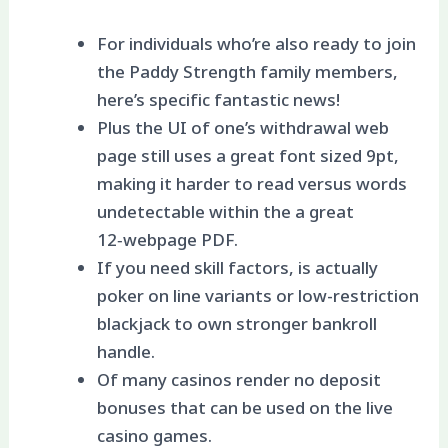
For individuals who’re also ready to join
the Paddy Strength family members,
here’s specific fantastic news!
Plus the UI of one’s withdrawal web
page still uses a great font sized 9pt,
making it harder to read versus words
undetectable within the a great
12‑webpage PDF.
If you need skill factors, is actually
poker on line variants or low-restriction
blackjack to own stronger bankroll
handle.
Of many casinos render no deposit
bonuses that can be used on the live
casino games.