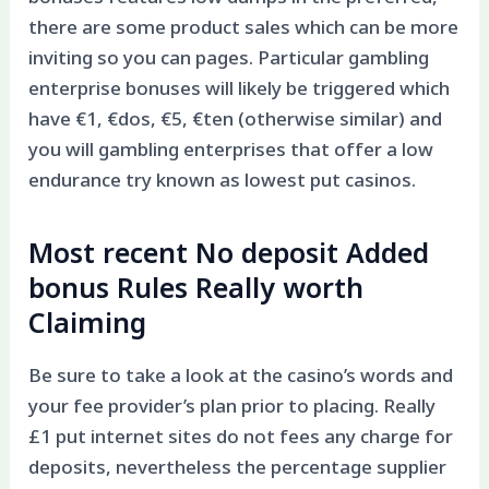
there are some product sales which can be more
inviting so you can pages. Particular gambling
enterprise bonuses will likely be triggered which
have €1, €dos, €5, €ten (otherwise similar) and
you will gambling enterprises that offer a low
endurance try known as lowest put casinos.
Most recent No deposit Added
bonus Rules Really worth
Claiming
Be sure to take a look at the casino’s words and
your fee provider’s plan prior to placing. Really
£1 put internet sites do not fees any charge for
deposits, nevertheless the percentage supplier