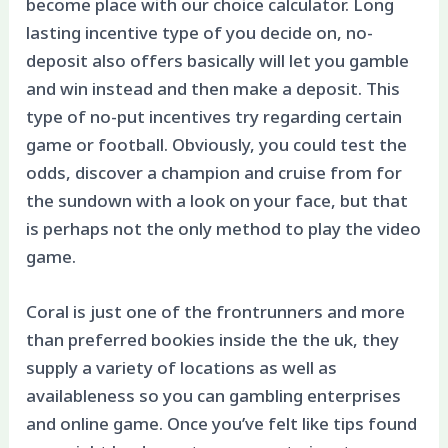
become place with our choice calculator. Long
lasting incentive type of you decide on, no-
deposit also offers basically will let you gamble
and win instead and then make a deposit. This
type of no-put incentives try regarding certain
game or football. Obviously, you could test the
odds, discover a champion and cruise from for
the sundown with a look on your face, but that
is perhaps not the only method to play the video
game.
Coral is just one of the frontrunners and more
than preferred bookies inside the the uk, they
supply a variety of locations as well as
availableness so you can gambling enterprises
and online game. Once you’ve felt like tips found