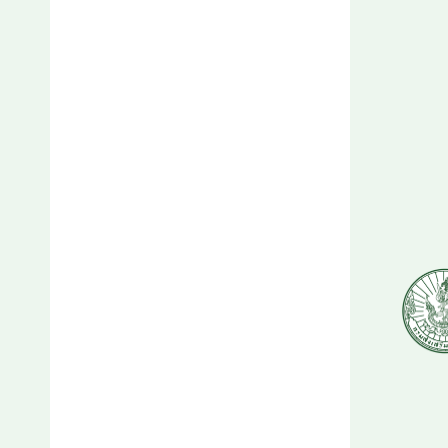
Skip
to
content