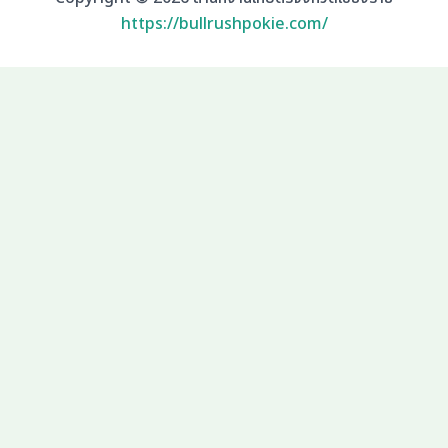
https://bullrushpokie.com/