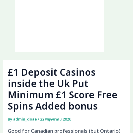
£1 Deposit Casinos
inside the Uk Put
Minimum £1 Score Free
Spins Added bonus
By
admin_doae
/
22 พฤษภาคม 2026
Good for Canadian professionals (but Ontario)