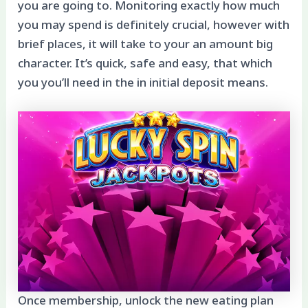
you are going to. Monitoring exactly how much
you may spend is definitely crucial, however with
brief places, it will take to your an amount big
character. It’s quick, safe and easy, that which
you you’ll need in the in initial deposit means.
Once membership, unlock the new eating plan