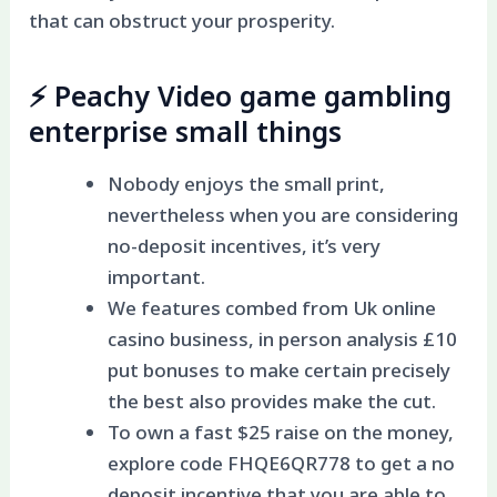
that can obstruct your prosperity.
⚡ Peachy Video game gambling
enterprise small things
Nobody enjoys the small print,
nevertheless when you are considering
no-deposit incentives, it’s very
important.
We features combed from Uk online
casino business, in person analysis £10
put bonuses to make certain precisely
the best also provides make the cut.
To own a fast $25 raise on the money,
explore code FHQE6QR778 to get a no
deposit incentive that you are able to