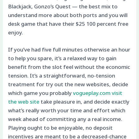
Blackjack, Gonzo’s Quest — the best mix to
understand more about both ports and you will
desk game that have their $25 100 percent free
enjoy.
If you’ve had five full minutes otherwise an hour
to help you spare, it’s a relaxed way to gain
benefit from the slot feel without the economic
tension. It’s a straightforward, no-tension
treatment for try out the new websites, decide
which game you probably
vogueplay.com visit
the web site
take pleasure in, and decide exactly
what’s really worth your time and effort which
week ahead of committing any a real income.
Playing ought to be enjoyable, no deposit
incentives are meant to be a decreased-chance