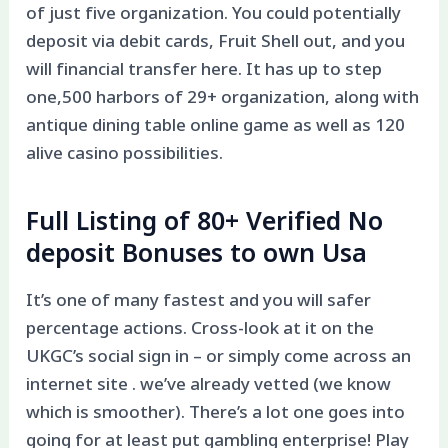
of just five organization. You could potentially
deposit via debit cards, Fruit Shell out, and you
will financial transfer here. It has up to step
one,500 harbors of 29+ organization, along with
antique dining table online game as well as 120
alive casino possibilities.
Full Listing of 80+ Verified No
deposit Bonuses to own Usa
It’s one of many fastest and you will safer
percentage actions. Cross-look at it on the
UKGC’s social sign in – or simply come across an
internet site . we’ve already vetted (we know
which is smoother). There’s a lot one goes into
going for at least put gambling enterprise! Play