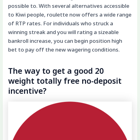
possible to. With several alternatives accessible
to Kiwi people, roulette now offers a wide range
of RTP rates. For individuals who struck a
winning streak and you will rating a sizeable
bankroll increase, you can begin position high
bet to pay off the new wagering conditions.
The way to get a good 20
weight totally free no-deposit
incentive?