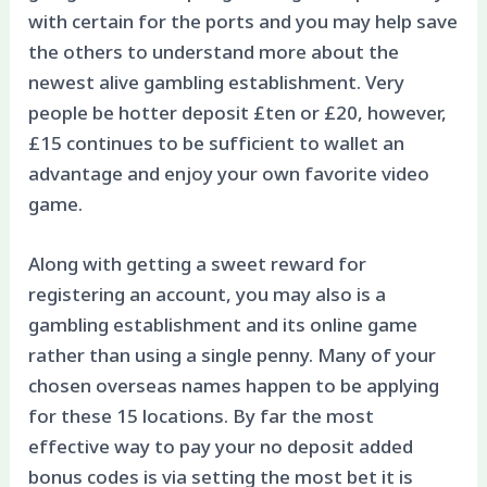
with certain for the ports and you may help save
the others to understand more about the
newest alive gambling establishment. Very
people be hotter deposit £ten or £20, however,
£15 continues to be sufficient to wallet an
advantage and enjoy your own favorite video
game.
Along with getting a sweet reward for
registering an account, you may also is a
gambling establishment and its online game
rather than using a single penny. Many of your
chosen overseas names happen to be applying
for these 15 locations. By far the most
effective way to pay your no deposit added
bonus codes is via setting the most bet it is