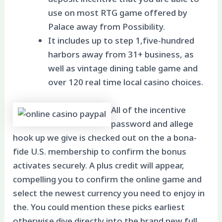
use on most RTG game offered by
Palace away from Possibility.
It includes up to step 1,five-hundred
harbors away from 31+ business, as
well as vintage dining table game and
over 120 real time local casino choices.
All of the incentive
password and allege
hook up we give is checked out on the a bona-
fide U.S. membership to confirm the bonus
activates securely. A plus credit will appear,
compelling you to confirm the online game and
select the newest currency you need to enjoy in
the. You could mention these picks earliest
otherwise dive directly into the brand new full