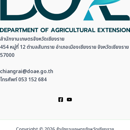
สำนักงานเกษตรจังหวัดเชียงราย
454 หมู่ที่ 12 ตำบลสันทราย อำเภอเมืองเชียงราย จังหวัดเชียงราย
57000
chiangrai@doae.go.th
โทรศัพท์ 053 152 684
Copyright © 2026 สำนักงานเกษตรจังหวัดเชียงราย