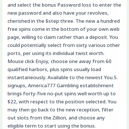
and select the bonus Password loss to enter the
new password and also have your revolves,
cherished in the $step three. The new a hundred
free spins come in the bottom of your own web
page, willing to claim rather than a deposit. You
could potentially select from sixty various other
ports, per using its individual twist worth.
Mouse click Enjoy, choose one away from 60
qualified harbors, plus spins usually load
instantaneously. Available to the newest You.S.
signups, America777 Gambling establishment
brings forty-five no-put spins well worth up to
$22, with respect to the position selected. You
may then go back to the new reception, filter
out slots from the Zillion, and choose any
eligible term to start using the bonus.