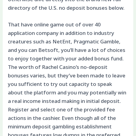
directory of the U.S. no deposit bonuses below.
That have online game out of over 40
application company in addition to industry
creatures such as NetEnt, Pragmatic Gamble,
and you can Betsoft, you’ll have a lot of choices
to enjoy together with your added bonus fund.
The worth of Rachel Casino’s no-deposit
bonuses varies, but they’ve been made to leave
you sufficient to try out capacity to speak
about the platform and you may potentially win
a real income instead making in initial deposit.
Register and select one of the provided fee
actions in the cashier. Even though all of the
minimum deposit gambling establishment
bonuses features low dumps in the preferred,