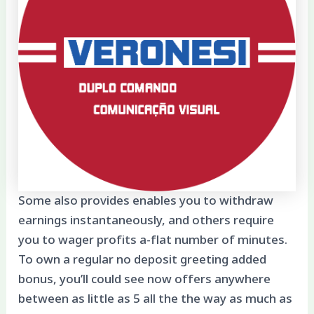
Some also provides enables you to withdraw
earnings instantaneously, and others require
you to wager profits a-flat number of minutes.
To own a regular no deposit greeting added
bonus, you’ll could see now offers anywhere
between as little as 5 all the the way as much as