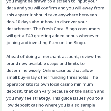
you might be drawn to a screen to input your
data and you will confirm and you will away from
this aspect it should take anywhere between
dos-10 days about how to discover your
detachment. The fresh Coral Bingo consumers
will get a £40 greeting added bonus whenever
joining and investing £ten on the Bingo.
Ahead of doing a merchant account, review the
brand new available steps and limits to
determine wisely. Online casinos that allow
small buy-in lay other funding thresholds. The
operator kits its own local casino minimum
deposit, that can vary because of the nation and
you may fee strategy. This guide issues you to a
low deposit casino where you is also sample