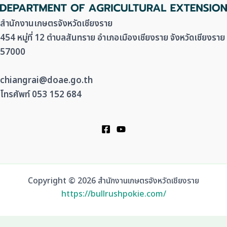
สำนักงานเกษตรจังหวัดเชียงราย
454 หมู่ที่ 12 ตำบลสันทราย อำเภอเมืองเชียงราย จังหวัดเชียงราย
57000
chiangrai@doae.go.th
โทรศัพท์ 053 152 684
Copyright © 2026 สำนักงานเกษตรจังหวัดเชียงราย
https://bullrushpokie.com/