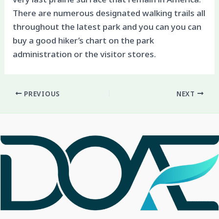
very last prairie surface that remain in America.
There are numerous designated walking trails all
throughout the latest park and you can you can
buy a good hiker’s chart on the park
administration or the visitor stores.
PREVIOUS
NEXT