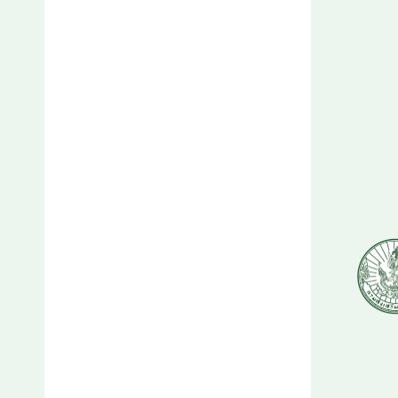
Skip
to
content