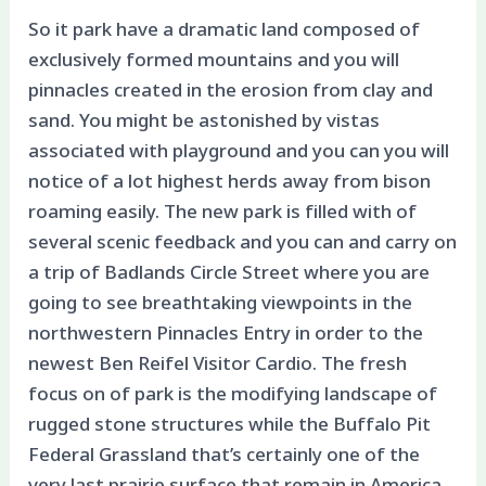
So it park have a dramatic land composed of
exclusively formed mountains and you will
pinnacles created in the erosion from clay and
sand. You might be astonished by vistas
associated with playground and you can you will
notice of a lot highest herds away from bison
roaming easily. The new park is filled with of
several scenic feedback and you can and carry on
a trip of Badlands Circle Street where you are
going to see breathtaking viewpoints in the
northwestern Pinnacles Entry in order to the
newest Ben Reifel Visitor Cardio. The fresh
focus on of park is the modifying landscape of
rugged stone structures while the Buffalo Pit
Federal Grassland that’s certainly one of the