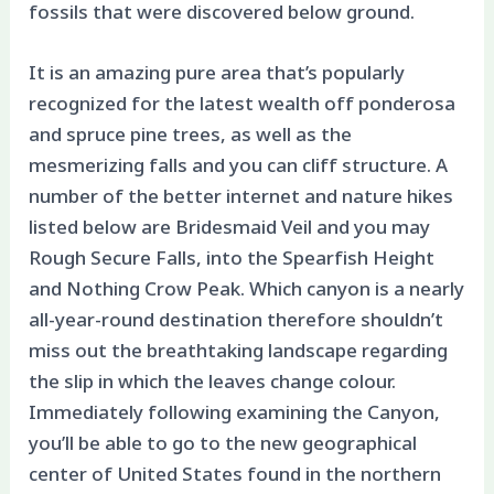
fossils that were discovered below ground.
It is an amazing pure area that’s popularly
recognized for the latest wealth off ponderosa
and spruce pine trees, as well as the
mesmerizing falls and you can cliff structure. A
number of the better internet and nature hikes
listed below are Bridesmaid Veil and you may
Rough Secure Falls, into the Spearfish Height
and Nothing Crow Peak. Which canyon is a nearly
all-year-round destination therefore shouldn’t
miss out the breathtaking landscape regarding
the slip in which the leaves change colour.
Immediately following examining the Canyon,
you’ll be able to go to the new geographical
center of United States found in the northern