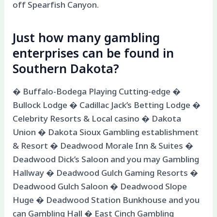
off Spearfish Canyon.
Just how many gambling
enterprises can be found in
Southern Dakota?
� Buffalo-Bodega Playing Cutting-edge �
Bullock Lodge � Cadillac Jack’s Betting Lodge �
Celebrity Resorts & Local casino � Dakota
Union � Dakota Sioux Gambling establishment
& Resort � Deadwood Morale Inn & Suites �
Deadwood Dick’s Saloon and you may Gambling
Hallway � Deadwood Gulch Gaming Resorts �
Deadwood Gulch Saloon � Deadwood Slope
Huge � Deadwood Station Bunkhouse and you
can Gambling Hall � East Cinch Gambling