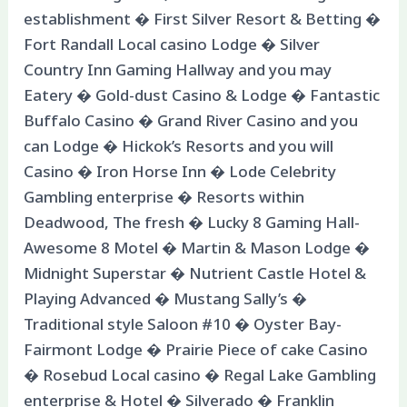
establishment � First Silver Resort & Betting �
Fort Randall Local casino Lodge � Silver
Country Inn Gaming Hallway and you may
Eatery � Gold-dust Casino & Lodge � Fantastic
Buffalo Casino � Grand River Casino and you
can Lodge � Hickok’s Resorts and you will
Casino � Iron Horse Inn � Lode Celebrity
Gambling enterprise � Resorts within
Deadwood, The fresh � Lucky 8 Gaming Hall-
Awesome 8 Motel � Martin & Mason Lodge �
Midnight Superstar � Nutrient Castle Hotel &
Playing Advanced � Mustang Sally’s �
Traditional style Saloon #10 � Oyster Bay-
Fairmont Lodge � Prairie Piece of cake Casino
� Rosebud Local casino � Regal Lake Gambling
enterprise & Hotel � Silverado � Franklin