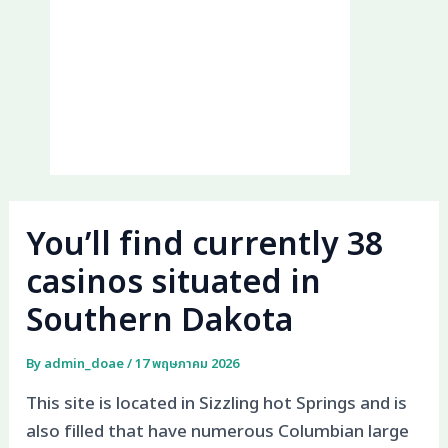
You’ll find currently 38
casinos situated in
Southern Dakota
By
admin_doae
/
17 พฤษภาคม 2026
This site is located in Sizzling hot Springs and is
also filled that have numerous Columbian large