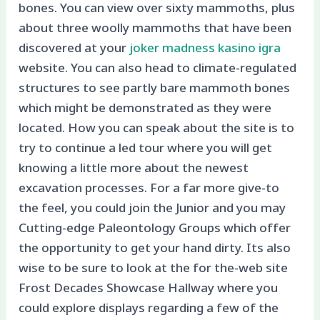
bones. You can view over sixty mammoths, plus
about three woolly mammoths that have been
discovered at your
joker madness kasino igra
website. You can also head to climate-regulated
structures to see partly bare mammoth bones
which might be demonstrated as they were
located. How you can speak about the site is to
try to continue a led tour where you will get
knowing a little more about the newest
excavation processes. For a far more give-to
the feel, you could join the Junior and you may
Cutting-edge Paleontology Groups which offer
the opportunity to get your hand dirty. Its also
wise to be sure to look at the for the-web site
Frost Decades Showcase Hallway where you
could explore displays regarding a few of the