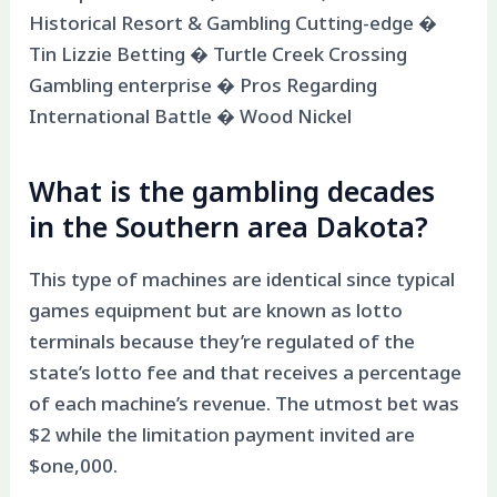
Historical Resort & Gambling Cutting-edge �
Tin Lizzie Betting � Turtle Creek Crossing
Gambling enterprise � Pros Regarding
International Battle � Wood Nickel
What is the gambling decades
in the Southern area Dakota?
This type of machines are identical since typical
games equipment but are known as lotto
terminals because they’re regulated of the
state’s lotto fee and that receives a percentage
of each machine’s revenue. The utmost bet was
$2 while the limitation payment invited are
$one,000.