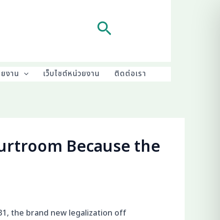
Search
ายงาน
เว็บไซต์หน่วยงาน
ติดต่อเรา
ourtroom Because the
31, the brand new legalization off