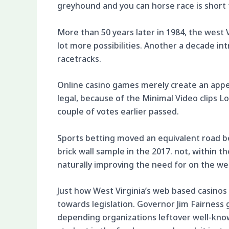
greyhound and you can horse race is short fo
More than 50 years later in 1984, the west 
lot more possibilities. Another a decade in
racetracks.
Online casino games merely create an appe
legal, because of the Minimal Video clips L
couple of votes earlier passed.
Sports betting moved an equivalent road be
brick wall sample in the 2017. not, within 
naturally improving the need for on the we
Just how West Virginia’s web based casinos 
towards legislation. Governor Jim Fairness
depending organizations leftover well-know