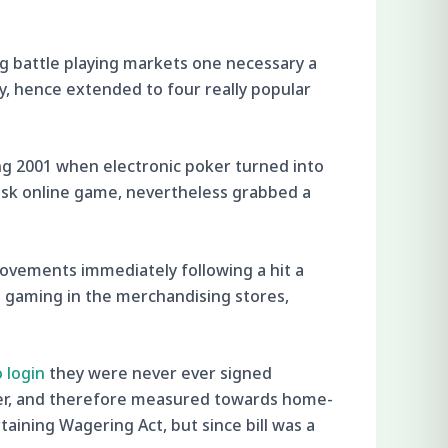
ng battle playing markets one necessary a
ty, hence extended to four really popular
ng 2001 when electronic poker turned into
 desk online game, nevertheless grabbed a
ovements immediately following a hit a
ze gaming in the merchandising stores,
 login
they were never ever signed
ager, and therefore measured towards home-
aining Wagering Act, but since bill was a