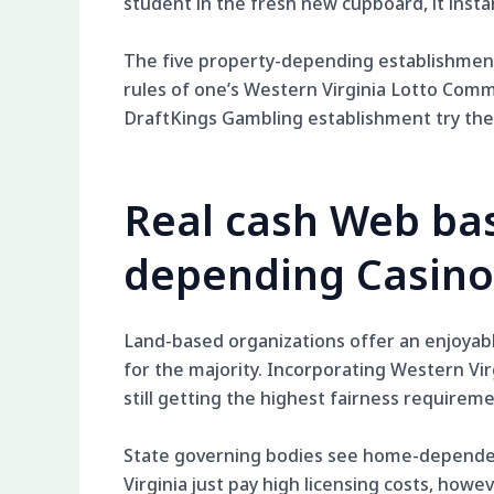
student in the fresh new cupboard, it instan
The five property-depending establishment
rules of one’s Western Virginia Lotto Commi
DraftKings Gambling establishment try the f
Real cash Web bas
depending Casino
Land-based organizations offer an enjoyable
for the majority. Incorporating Western Vi
still getting the highest fairness requireme
State governing bodies see home-dependen
Virginia just pay high licensing costs, ho