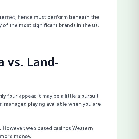
internet, hence must perform beneath the
 of the most significant brands in the us.
 vs. Land-
 four appear, it may be a little a pursuit
can managed playing available when you are
e. However, web based casinos Western
h more money.