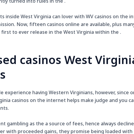
tly turned into rules in the .
s inside West Virginia can lover with WV casinos on the 
ssion. Now, fifteen casinos online are available, plus many
irst to ever release in the West Virginia within the .
ed casinos West Virginia
s
 experience having Western Virginians, however, since only
rginia casinos on the internet helps make judge and you 
nts.
t gambling as the a source of fees, hence always declin
wever with proceeded gains, they promise being loaded wit