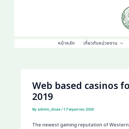
Skip
to
content
หน้าหลัก
เกี่ยวกับหน่วยงาน
Web based casinos f
2019
By
admin_doae
/
17 พฤษภาคม 2026
The newest gaming reputation of Western Vir