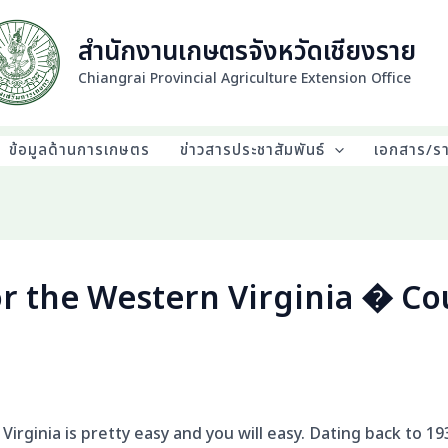
สำนักงานเกษตรจังหวัดเชียงราย
Chiangrai Provincial Agriculture Extension Office
ข้อมูลด้านการเกษตร
ข่าวสารประชาสัมพันธ์
เอกสาร/ร
or the Western Virginia � C
ginia is pretty easy and you will easy. Dating back to 19