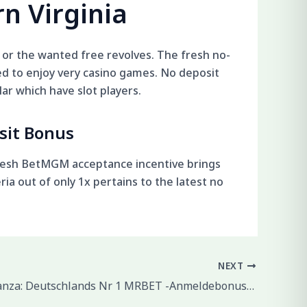
n Virginia
r or the wanted free revolves. The fresh no-
ed to enjoy very casino games. No deposit
ar which have slot players.
osit Bonus
fresh BetMGM acceptance incentive brings
ia out of only 1x pertains to the latest no
NEXT
Sweet Bonanza: Deutschlands Nr 1 MRBET -Anmeldebonus offizielles Spielsaal von Pragmatic Play