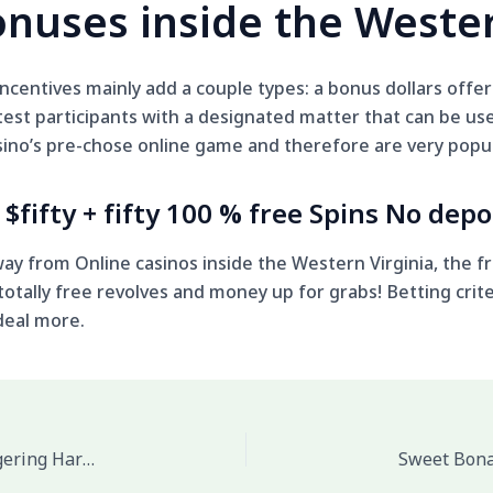
nuses inside the Wester
incentives mainly add a couple types: a bonus dollars offe
est participants with a designated matter that can be us
sino’s pre-chose online game and therefore are very popul
fifty + fifty 100 % free Spins No dep
ay from Online casinos inside the Western Virginia, the 
otally free revolves and money up for grabs! Betting criter
deal more.
Objective Great Blue free spins no deposit no wagering Harbors Online game Remark the real deal Money Players