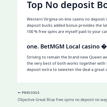
Top No deposit Bo
Western Virginia on-line casino no deposit 
deposit bucks added bonus provides the lat
100 % free spins are myself paid to your ca
one. BetMGM Local casino � $
Striving to remain the brand new Queen aw
the very best of both works together with t
deposit extra to sweeten the deal a great 
PREVIOUS