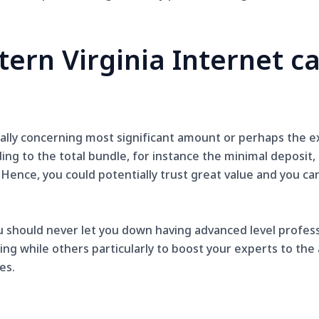
tern Virginia Internet 
ally concerning most significant amount or perhaps the extr
ding to the total bundle, for instance the minimal deposi
 Hence, you could potentially trust great value and you can
 should never let you down having advanced level professi
ing while others particularly to boost your experts to the 
es.