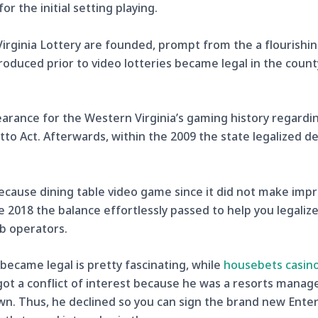
r the initial setting playing.
Virginia Lottery are founded, prompt from the a flourishi
troduced prior to video lotteries became legal in the coun
arance for the Western Virginia’s gaming history regardi
otto Act. Afterwards, within the 2009 the state legalized
cause dining table video game since it did not make impr
the 2018 the balance effortlessly passed to help you legali
b operators.
became legal is pretty fascinating, while
housebets casino
 got a conflict of interest because he was a resorts man
n. Thus, he declined so you can sign the brand new Entert