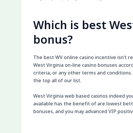
Which is best Wes
bonus?
The best WV online casino incentive isn’t re
West Virginia on-line casino bonuses accor
criteria, or any other terms and conditions.
the top all of our list.
West Virginia web based casinos indeed you
available has the benefit of are lowest bett
bonuses, and you may advanced VIP positiv