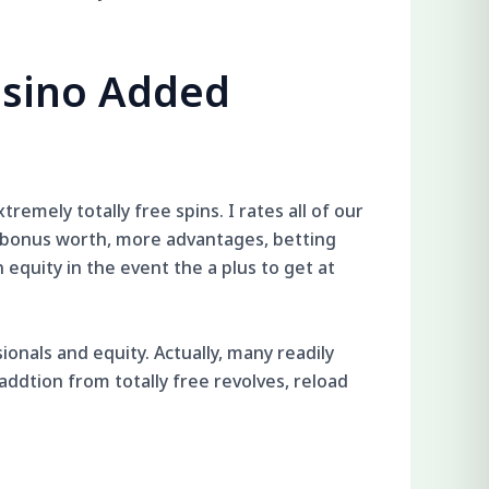
casino Added
emely totally free spins. I rates all of our
t, bonus worth, more advantages, betting
 equity in the event the a plus to get at
onals and equity. Actually, many readily
addtion from totally free revolves, reload