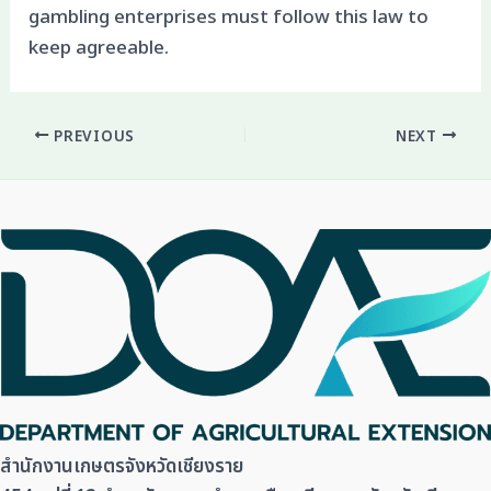
gambling enterprises must follow this law to
keep agreeable.
PREVIOUS
NEXT
สำนักงานเกษตรจังหวัดเชียงราย