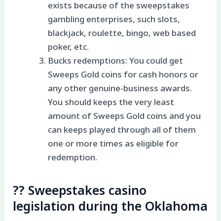
exists because of the sweepstakes
gambling enterprises, such slots,
blackjack, roulette, bingo, web based
poker, etc.
Bucks redemptions: You could get
Sweeps Gold coins for cash honors or
any other genuine-business awards.
You should keeps the very least
amount of Sweeps Gold coins and you
can keeps played through all of them
one or more times as eligible for
redemption.
?? Sweepstakes casino
legislation during the Oklahoma