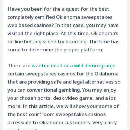
Have you been for the a quest for the best,
completely certified Oklahoma sweepstakes
web based casinos? In that case, you may have
visited the right place! At this time, Oklahoma’s
on line betting scene try booming! The time has
come to determine the proper platform.
There are
wanted dead or a wild demo igranje
certain sweepstakes casinos for the Oklahoma
that are providing safe and legal alternatives so
you can conventional gambling. You may enjoy
your chosen ports, desk video game, and a lot
more. In this article, we will show your some of
the best courtroom sweepstakes casinos
accessible to Oklahoma customers. Very, carry