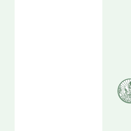
Skip
to
content