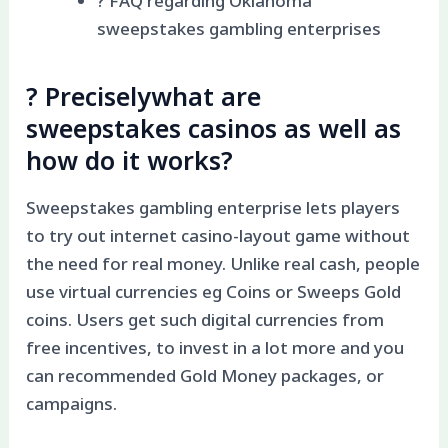
? FAQ regarding Oklahoma
sweepstakes gambling enterprises
? Preciselywhat are
sweepstakes casinos as well as
how do it works?
Sweepstakes gambling enterprise lets players
to try out internet casino-layout game without
the need for real money. Unlike real cash, people
use virtual currencies eg Coins or Sweeps Gold
coins. Users get such digital currencies from
free incentives, to invest in a lot more and you
can recommended Gold Money packages, or
campaigns.