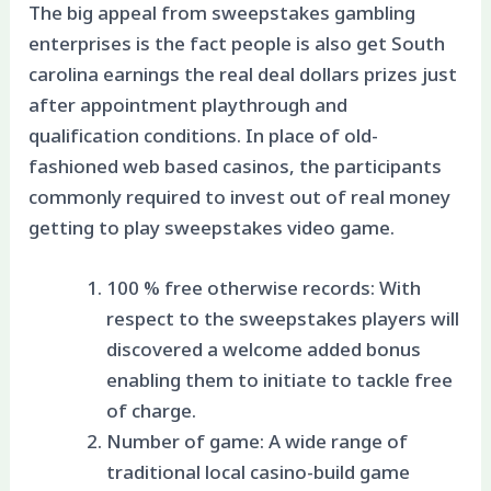
The big appeal from sweepstakes gambling
enterprises is the fact people is also get South
carolina earnings the real deal dollars prizes just
after appointment playthrough and
qualification conditions. In place of old-
fashioned web based casinos, the participants
commonly required to invest out of real money
getting to play sweepstakes video game.
100 % free otherwise records: With
respect to the sweepstakes players will
discovered a welcome added bonus
enabling them to initiate to tackle free
of charge.
Number of game: A wide range of
traditional local casino-build game