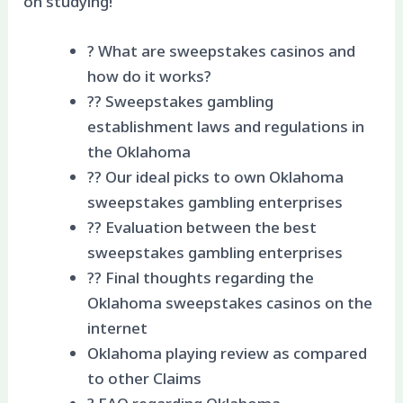
on studying!
? What are sweepstakes casinos and
how do it works?
?? Sweepstakes gambling
establishment laws and regulations in
the Oklahoma
?? Our ideal picks to own Oklahoma
sweepstakes gambling enterprises
?? Evaluation between the best
sweepstakes gambling enterprises
?? Final thoughts regarding the
Oklahoma sweepstakes casinos on the
internet
Oklahoma playing review as compared
to other Claims