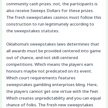
community cash prizes. not, the participants is
also receive Sweeps Dollars for these prizes.
The fresh sweepstakes casinos must follow this
construction to run legitimately according to
the sweepstakes statutes.
Oklahoma’s sweepstakes laws determines that
all awards must be provided centered into game
out of chance, and not skill-centered
competitions. Which means the players earn
honours maybe not predicated on its event.
Which court requirements features
sweepstakes gambling enterprises bling. Here,
the players cannot get one virtue with the feel.
Which creates unpredictability and you can equal
chance of folks. The fresh new sweepstakes