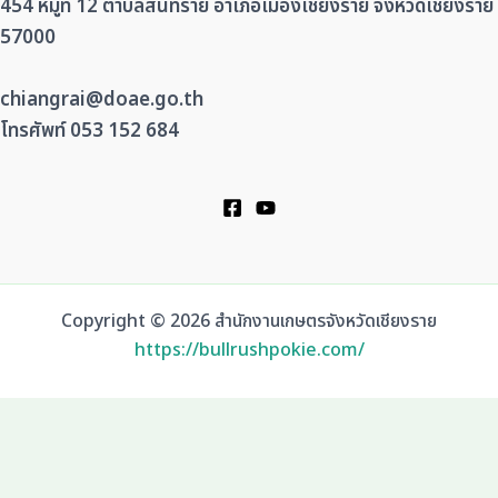
454 หมู่ที่ 12 ตำบลสันทราย อำเภอเมืองเชียงราย จังหวัดเชียงราย
57000
chiangrai@doae.go.th
โทรศัพท์ 053 152 684
Copyright © 2026 สำนักงานเกษตรจังหวัดเชียงราย
https://bullrushpokie.com/