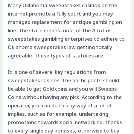
Many Oklahoma sweepstakes casinos on the
internet promote a fully court and you may
managed replacement for antique gambling on
line. The state means most of the All of us
sweepstakes gambling enterprises to adhere to
Oklahoma sweepstakes law getting totally
agreeable. These types of statutes are:
It is one of several key regulations from
sweepstakes casinos. The participants should
be able to get Gold coins and you will Sweeps
Coins without having any pick. According to the
operator, you can do this by way of a lot of
implies, such as for example, undertaking
promotions towards social networking, thanks
to every single day bonuses, otherwise to buy