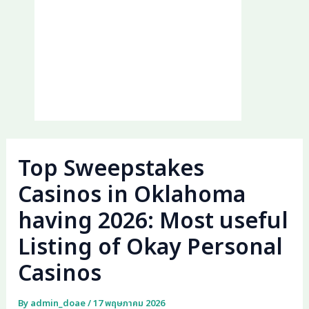
Top Sweepstakes
Casinos in Oklahoma
having 2026: Most useful
Listing of Okay Personal
Casinos
By
admin_doae
/
17 พฤษภาคม 2026