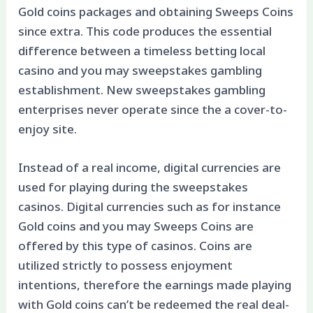
Gold coins packages and obtaining Sweeps Coins
since extra. This code produces the essential
difference between a timeless betting local
casino and you may sweepstakes gambling
establishment. New sweepstakes gambling
enterprises never operate since the a cover-to-
enjoy site.
Instead of a real income, digital currencies are
used for playing during the sweepstakes
casinos. Digital currencies such as for instance
Gold coins and you may Sweeps Coins are
offered by this type of casinos. Coins are
utilized strictly to possess enjoyment
intentions, therefore the earnings made playing
with Gold coins can’t be redeemed the real deal-