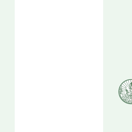
Skip
to
content