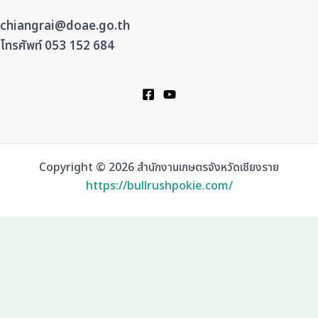
chiangrai@doae.go.th
โทรศัพท์ 053 152 684
Copyright © 2026 สำนักงานเกษตรจังหวัดเชียงราย
https://bullrushpokie.com/