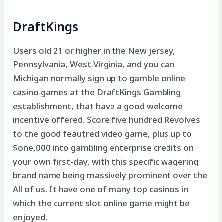
DraftKings
Users old 21 or higher in the New jersey,
Pennsylvania, West Virginia, and you can
Michigan normally sign up to gamble online
casino games at the DraftKings Gambling
establishment, that have a good welcome
incentive offered. Score five hundred Revolves
to the good feautred video game, plus up to
$one,000 into gambling enterprise credits on
your own first-day, with this specific wagering
brand name being massively prominent over the
All of us. It have one of many top casinos in
which the current slot online game might be
enjoyed.