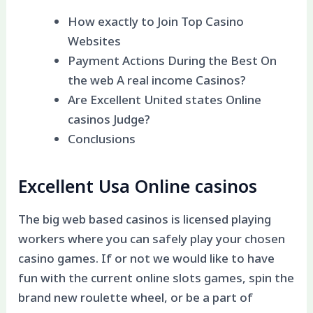
How exactly to Join Top Casino
Websites
Payment Actions During the Best On
the web A real income Casinos?
Are Excellent United states Online
casinos Judge?
Conclusions
Excellent Usa Online casinos
The big web based casinos is licensed playing
workers where you can safely play your chosen
casino games. If or not we would like to have
fun with the current online slots games, spin the
brand new roulette wheel, or be a part of