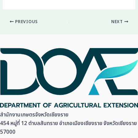
PREVIOUS
NEXT
สำนักงานเกษตรจังหวัดเชียงราย
454 หมู่ที่ 12 ตำบลสันทราย อำเภอเมืองเชียงราย จังหวัดเชียงราย
57000