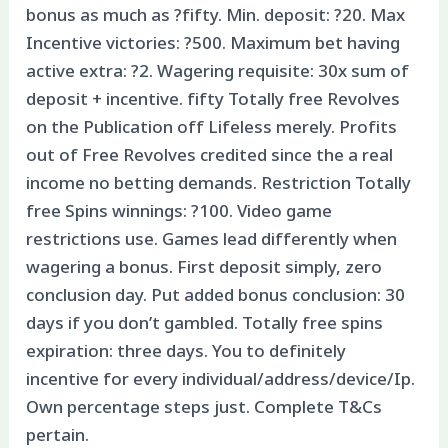
bonus as much as ?fifty. Min. deposit: ?20. Max
Incentive victories: ?500. Maximum bet having
active extra: ?2. Wagering requisite: 30x sum of
deposit + incentive. fifty Totally free Revolves
on the Publication off Lifeless merely. Profits
out of Free Revolves credited since the a real
income no betting demands. Restriction Totally
free Spins winnings: ?100. Video game
restrictions use. Games lead differently when
wagering a bonus. First deposit simply, zero
conclusion day. Put added bonus conclusion: 30
days if you don’t gambled. Totally free spins
expiration: three days. You to definitely
incentive for every individual/address/device/Ip.
Own percentage steps just. Complete T&Cs
pertain.