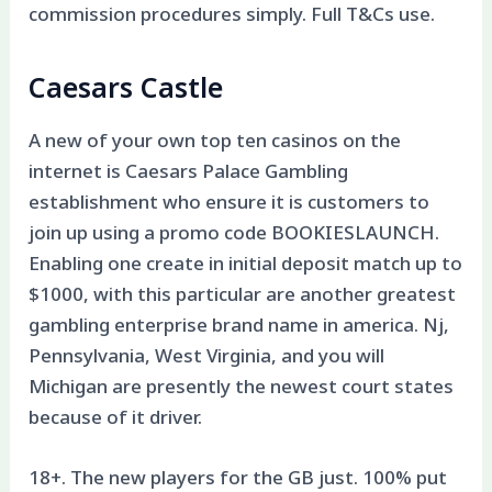
commission procedures simply. Full T&Cs use.
Caesars Castle
A new of your own top ten casinos on the
internet is Caesars Palace Gambling
establishment who ensure it is customers to
join up using a promo code BOOKIESLAUNCH.
Enabling one create in initial deposit match up to
$1000, with this particular are another greatest
gambling enterprise brand name in america. Nj,
Pennsylvania, West Virginia, and you will
Michigan are presently the newest court states
because of it driver.
18+. The new players for the GB just. 100% put