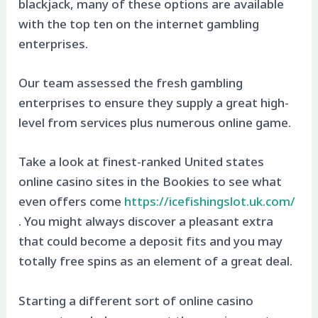
blackjack, many of these options are available
with the top ten on the internet gambling
enterprises.
Our team assessed the fresh gambling
enterprises to ensure they supply a great high-
level from services plus numerous online game.
Take a look at finest-ranked United states
online casino sites in the Bookies to see what
even offers come
https://icefishingslot.uk.com/
. You might always discover a pleasant extra
that could become a deposit fits and you may
totally free spins as an element of a great deal.
Starting a different sort of online casino