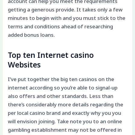
account can help you meet the requirements
getting a generous provide. It takes only a few
minutes to begin with and you must stick to the
terms and conditions ahead of researching
added bonus loans.
Top ten Internet casino
Websites
I’ve put together the big ten casinos on the
internet according so you’re able to signal-up
also offers and other standards. Less than
there’s considerably more details regarding the
per local casino brand and exactly why you you
will envision joining. Take note you to an online
gambling establishment may not be offered in