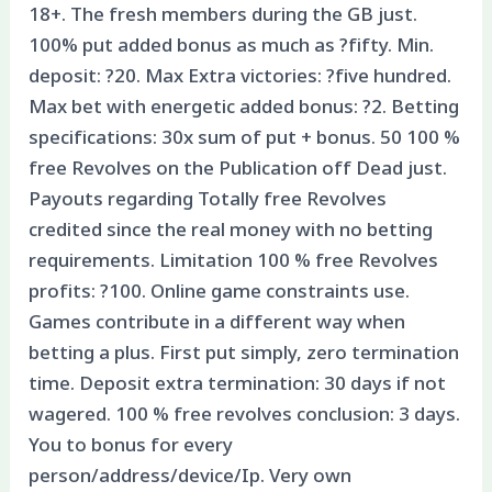
18+. The fresh members during the GB just.
100% put added bonus as much as ?fifty. Min.
deposit: ?20. Max Extra victories: ?five hundred.
Max bet with energetic added bonus: ?2. Betting
specifications: 30x sum of put + bonus. 50 100 %
free Revolves on the Publication off Dead just.
Payouts regarding Totally free Revolves
credited since the real money with no betting
requirements. Limitation 100 % free Revolves
profits: ?100. Online game constraints use.
Games contribute in a different way when
betting a plus. First put simply, zero termination
time. Deposit extra termination: 30 days if not
wagered. 100 % free revolves conclusion: 3 days.
You to bonus for every
person/address/device/Ip. Very own