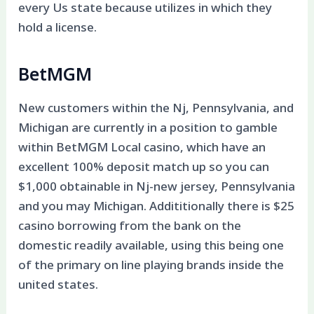
every Us state because utilizes in which they
hold a license.
BetMGM
New customers within the Nj, Pennsylvania, and
Michigan are currently in a position to gamble
within BetMGM Local casino, which have an
excellent 100% deposit match up so you can
$1,000 obtainable in Nj-new jersey, Pennsylvania
and you may Michigan. Addititionally there is $25
casino borrowing from the bank on the
domestic readily available, using this being one
of the primary on line playing brands inside the
united states.