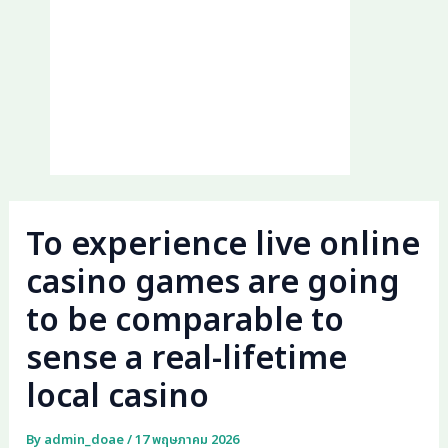
To experience live online
casino games are going
to be comparable to
sense a real-lifetime
local casino
By
admin_doae
/
17 พฤษภาคม 2026