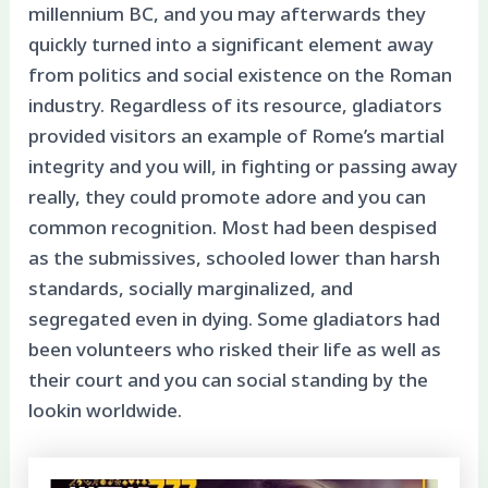
millennium BC, and you may afterwards they
quickly turned into a significant element away
from politics and social existence on the Roman
industry. Regardless of its resource, gladiators
provided visitors an example of Rome’s martial
integrity and you will, in fighting or passing away
really, they could promote adore and you can
common recognition. Most had been despised
as the submissives, schooled lower than harsh
standards, socially marginalized, and
segregated even in dying. Some gladiators had
been volunteers who risked their life as well as
their court and you can social standing by the
lookin worldwide.