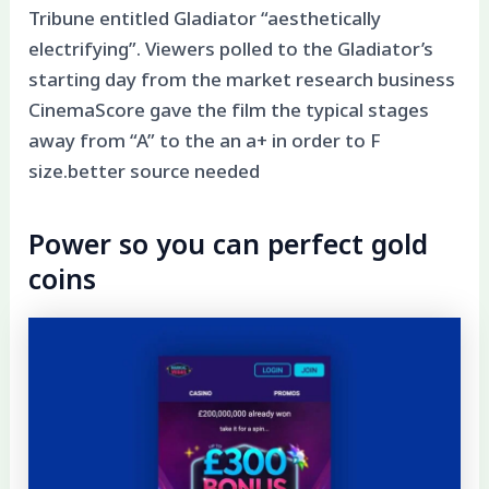
Tribune entitled Gladiator “aesthetically
electrifying”. Viewers polled to the Gladiator’s
starting day from the market research business
CinemaScore gave the film the typical stages
away from “A” to the an a+ in order to F
size.better source needed
Power so you can perfect gold
coins