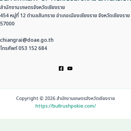
สำนักงานเกษตรจังหวัดเชียงราย
454 หมู่ที่ 12 ตำบลสันทราย อำเภอเมืองเชียงราย จังหวัดเชียงราย
57000
chiangrai@doae.go.th
โทรศัพท์ 053 152 684
Copyright © 2026 สำนักงานเกษตรจังหวัดเชียงราย
https://bullrushpokie.com/