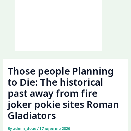
Those people Planning
to Die: The historical
past away from fire
joker pokie sites Roman
Gladiators
By
admin_doae
/
17 พฤษภาคม 2026