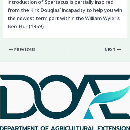
introduction of Spartacus is partially inspired
from the Kirk Douglas’ incapacity to help you win
the newest term part within the William Wyler’s
Ben-Hur (1959).
PREVIOUS
NEXT