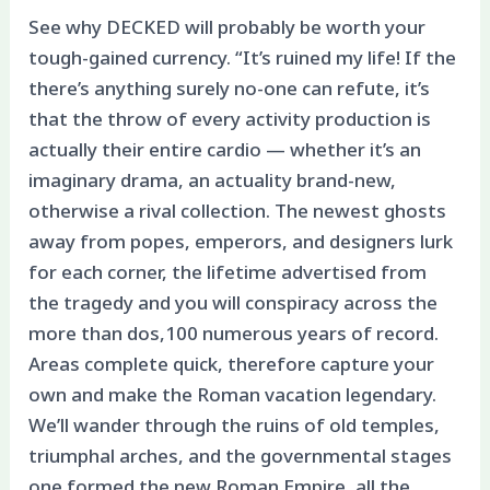
See why DECKED will probably be worth your
tough-gained currency. “It’s ruined my life! If the
there’s anything surely no-one can refute, it’s
that the throw of every activity production is
actually their entire cardio — whether it’s an
imaginary drama, an actuality brand-new,
otherwise a rival collection.
The newest ghosts
away from popes, emperors, and designers lurk
for each corner, the lifetime advertised from
the tragedy and you will conspiracy across the
more than dos,100 numerous years of record.
Areas complete quick, therefore capture your
own and make the Roman vacation legendary.
We’ll wander through the ruins of old temples,
triumphal arches, and the governmental stages
one formed the new Roman Empire, all the