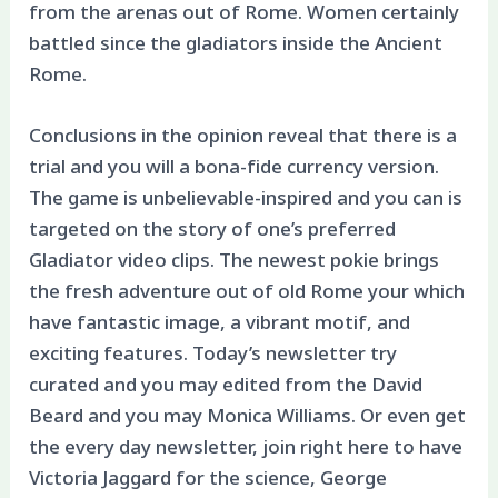
from the arenas out of Rome. Women certainly
battled since the gladiators inside the Ancient
Rome.
Conclusions in the opinion reveal that there is a
trial and you will a bona-fide currency version.
The game is unbelievable-inspired and you can is
targeted on the story of one’s preferred
Gladiator video clips. The newest pokie brings
the fresh adventure out of old Rome your which
have fantastic image, a vibrant motif, and
exciting features. Today’s newsletter try
curated and you may edited from the David
Beard and you may Monica Williams. Or even get
the every day newsletter, join right here to have
Victoria Jaggard for the science, George