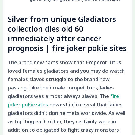
Silver from unique Gladiators
collection dies old 60
immediately after cancer
prognosis | fire joker pokie sites
The brand new facts show that Emperor Titus
loved females gladiators and you may do watch
females slaves struggle to the brand new
passing. Like their male competitors, ladies
gladiators was almost always slaves. The
fire
joker pokie sites
newest info reveal that ladies
gladiators didn’t don helmets worldwide. As well
as fighting each other, they certainly were in
addition to obligated to fight crazy monsters