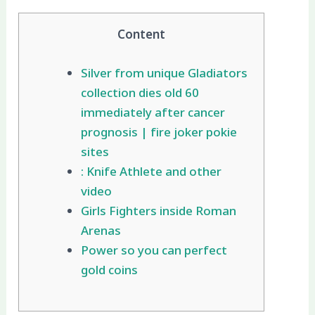
Content
Silver from unique Gladiators
collection dies old 60
immediately after cancer
prognosis | fire joker pokie
sites
: Knife Athlete and other
video
Girls Fighters inside Roman
Arenas
Power so you can perfect
gold coins