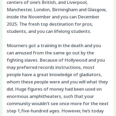
centers of one’s British, and Liverpool,
Manchester, London, Birmingham and Glasgow,
inside the November and you can December
2025. The fresh top destination for pros,
students, and you can lifelong students.
Mourners got a training in the death and you
can amused from the same go out by the
fighting slaves. Because of Hollywood and you
may preferred records instructions, most
people have a great knowledge of gladiators,
whom these people were and you will what they
did. Huge figures of money had been used on
enormous amphitheaters, such that your
community wouldn’t see once more for the next
step 1,five-hundred ages. However, he’s today