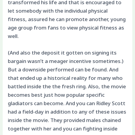
transformed his life and that is encouraged to
let somebody with the individual physical
fitness, assured he can promote another, young
age group from fans to view physical fitness as
well.
(And also the deposit it gotten on signing its
bargain wasn’t a meager incentive sometimes.)
But a downside performed can be found. And
that ended up a historical reality for many who
battled inside the the fresh ring. Also, the movie
becomes best just how popular specific
gladiators can become. And you can Ridley Scott
had a field-day in addition to any of these issues
inside the movie. They provided males chained
together with her and you can fighting inside