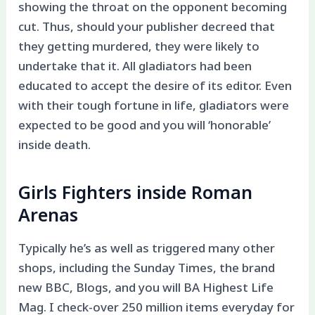
showing the throat on the opponent becoming
cut. Thus, should your publisher decreed that
they getting murdered, they were likely to
undertake that it. All gladiators had been
educated to accept the desire of its editor. Even
with their tough fortune in life, gladiators were
expected to be good and you will ‘honorable’
inside death.
Girls Fighters inside Roman
Arenas
Typically he’s as well as triggered many other
shops, including the Sunday Times, the brand
new BBC, Blogs, and you will BA Highest Life
Mag. I check-over 250 million items everyday for