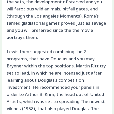
the sets, the development of starved and you
will ferocious wild animals, pitfall gates, and
(through the Los angeles Moments). Rome’s
famed gladiatorial games proved just as savage
and you will preferred since the the movie
portrays them.
Lewis then suggested combining the 2
programs, that have Douglas and you may
Brynner within the top positions. Martin Ritt try
set to lead, in which he are incensed just after
learning about Douglas’s competition
investment. He recommended your panels in
order to Arthur B. Krim, the head out of United
Artists, which was set to spreading The newest
Vikings (1958), that also played Douglas. The