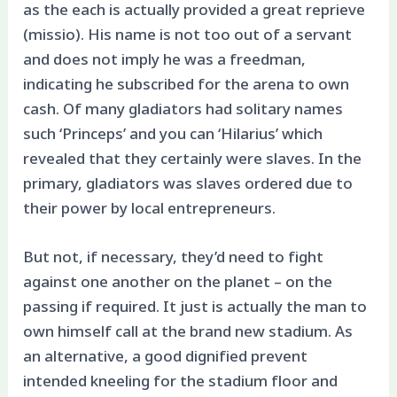
as the each is actually provided a great reprieve
(missio). His name is not too out of a servant
and does not imply he was a freedman,
indicating he subscribed for the arena to own
cash. Of many gladiators had solitary names
such ‘Princeps’ and you can ‘Hilarius’ which
revealed that they certainly were slaves. In the
primary, gladiators was slaves ordered due to
their power by local entrepreneurs.
But not, if necessary, they’d need to fight
against one another on the planet – on the
passing if required. It just is actually the man to
own himself call at the brand new stadium. As
an alternative, a good dignified prevent
intended kneeling for the stadium floor and