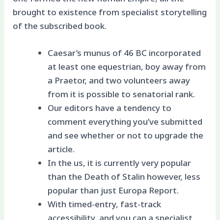
brought to existence from specialist storytelling
of the subscribed book.
Caesar’s munus of 46 BC incorporated
at least one equestrian, boy away from
a Praetor, and two volunteers away
from it is possible to senatorial rank.
Our editors have a tendency to
comment everything you’ve submitted
and see whether or not to upgrade the
article.
In the us, it is currently very popular
than the Death of Stalin however, less
popular than just Europa Report.
With timed-entry, fast-track
accessibility, and you can a specialist