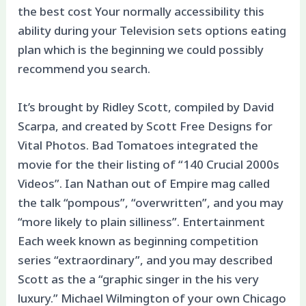
the best cost Your normally accessibility this
ability during your Television sets options eating
plan which is the beginning we could possibly
recommend you search.
It’s brought by Ridley Scott, compiled by David
Scarpa, and created by Scott Free Designs for
Vital Photos. Bad Tomatoes integrated the
movie for the their listing of “140 Crucial 2000s
Videos”. Ian Nathan out of Empire mag called
the talk “pompous”, “overwritten”, and you may
“more likely to plain silliness”. Entertainment
Each week known as beginning competition
series “extraordinary”, and you may described
Scott as the a “graphic singer in the his very
luxury.” Michael Wilmington of your own Chicago