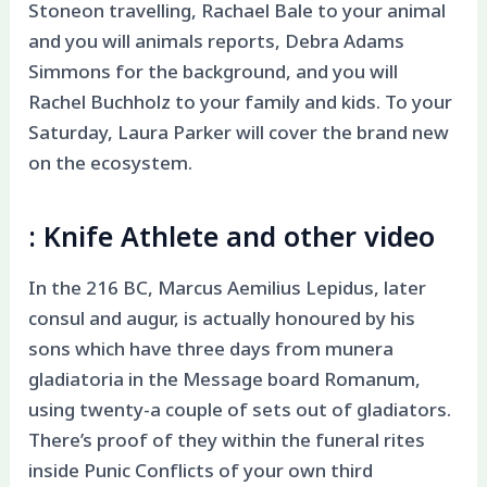
Stoneon travelling, Rachael Bale to your animal
and you will animals reports, Debra Adams
Simmons for the background, and you will
Rachel Buchholz to your family and kids. To your
Saturday, Laura Parker will cover the brand new
on the ecosystem.
: Knife Athlete and other video
In the 216 BC, Marcus Aemilius Lepidus, later
consul and augur, is actually honoured by his
sons which have three days from munera
gladiatoria in the Message board Romanum,
using twenty-a couple of sets out of gladiators.
There’s proof of they within the funeral rites
inside Punic Conflicts of your own third