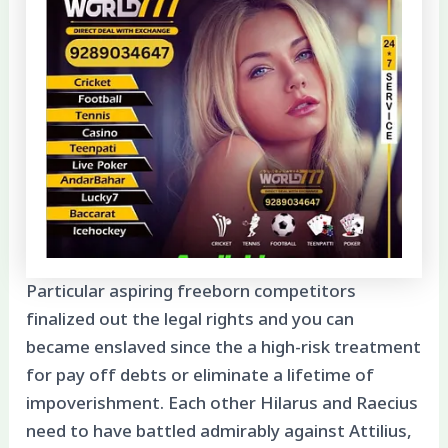
Particular aspiring freeborn competitors
finalized out the legal rights and you can
became enslaved since the a high-risk treatment
for pay off debts or eliminate a lifetime of
impoverishment. Each other Hilarus and Raecius
need to have battled admirably against Attilius,