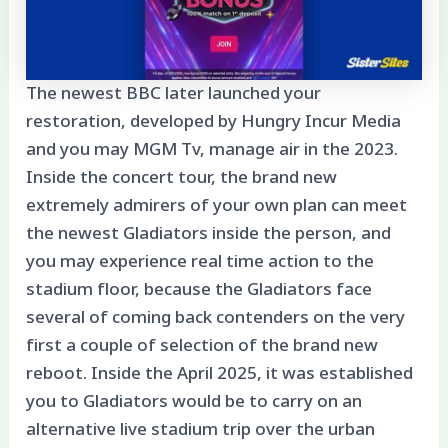
The newest BBC later launched your
restoration, developed by Hungry Incur Media
and you may MGM Tv, manage air in the 2023.
Inside the concert tour, the brand new
extremely admirers of your own plan can meet
the newest Gladiators inside the person, and
you may experience real time action to the
stadium floor, because the Gladiators face
several of coming back contenders on the very
first a couple of selection of the brand new
reboot. Inside the April 2025, it was established
you to Gladiators would be to carry on an
alternative live stadium trip over the urban