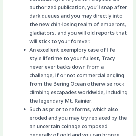
authorized publication, you’ll snap after
dark queues and you may directly into
the new chin-losing realm of emperors,
gladiators, and you will old reports that
will stick to your forever.
An excellent exemplory case of life
style lifetime to your fullest, Tracy
never ever backs down from a
challenge, if or not commercial angling
from the Bering Ocean otherwise rock
climbing escapades worldwide, including
the legendary Mt. Rainier.
Such as prior to reforms, which also
eroded and you may try replaced by the
an uncertain coinage composed
generally of gold and you can bronze.