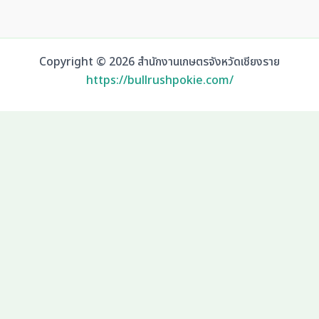
Copyright © 2026 สำนักงานเกษตรจังหวัดเชียงราย
https://bullrushpokie.com/