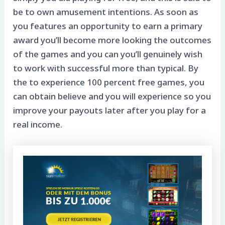
be to own amusement intentions. As soon as
you features an opportunity to earn a primary
award you’ll become more looking the outcomes
of the games and you can you’ll genuinely wish
to work with successful more than typical. By
the to experience 100 percent free games, you
can obtain believe and you will experience so you
improve your payouts later after you play for a
real income.