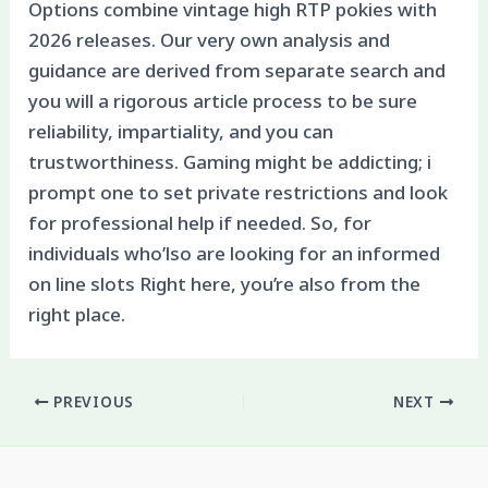
Options combine vintage high RTP pokies with
2026 releases. Our very own analysis and
guidance are derived from separate search and
you will a rigorous article process to be sure
reliability, impartiality, and you can
trustworthiness. Gaming might be addicting; i
prompt one to set private restrictions and look
for professional help if needed. So, for
individuals who’lso are looking for an informed
on line slots Right here, you’re also from the
right place.
PREVIOUS
NEXT