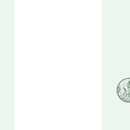
Skip
to
content