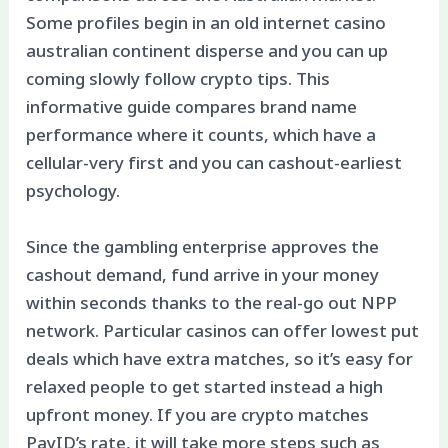
Some profiles begin in an old internet casino
australian continent disperse and you can up
coming slowly follow crypto tips. This
informative guide compares brand name
performance where it counts, which have a
cellular-very first and you can cashout-earliest
psychology.
Since the gambling enterprise approves the
cashout demand, fund arrive in your money
within seconds thanks to the real-go out NPP
network. Particular casinos can offer lowest put
deals which have extra matches, so it’s easy for
relaxed people to get started instead a high
upfront money. If you are crypto matches
PayID’s rate, it will take more steps such as