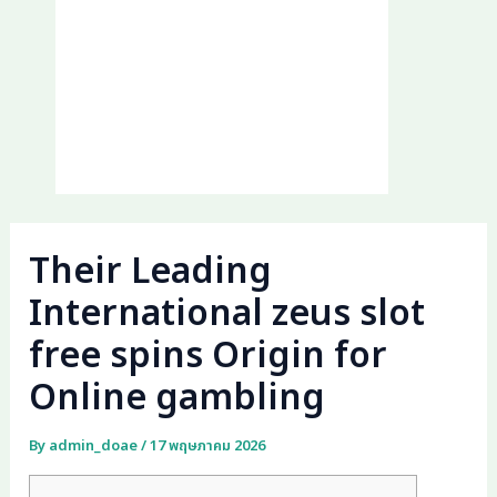
Their Leading
International zeus slot
free spins Origin for
Online gambling
By
admin_doae
/
17 พฤษภาคม 2026