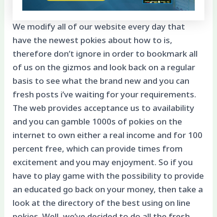
We modify all of our website every day that
have the newest pokies about how to is,
therefore don’t ignore in order to bookmark all
of us on the gizmos and look back on a regular
basis to see what the brand new and you can
fresh posts i’ve waiting for your requirements.
The web provides acceptance us to availability
and you can gamble 1000s of pokies on the
internet to own either a real income and for 100
percent free, which can provide times from
excitement and you may enjoyment. So if you
have to play game with the possibility to provide
an educated go back on your money, then take a
look at the directory of the best using on line