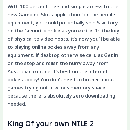
With 100 percent free and simple access to the
new Gambino Slots application for the people
equipment, you could potentially spin & victory
on the favourite pokie as you excite. To the key
of physical to video hosts, it’s now you’ll be able
to playing online pokies away from any
equipment, if desktop otherwise cellular. Get in
on the step and relish the hurry away from
Australian continent’s best on the internet
pokies today! You don’t need to bother about
games trying out precious memory space
because there is absolutely zero downloading
needed.
King Of your own NILE 2