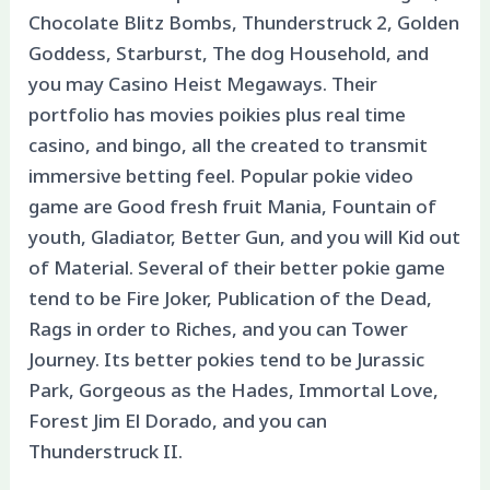
Chocolate Blitz Bombs, Thunderstruck 2, Golden
Goddess, Starburst, The dog Household, and
you may Casino Heist Megaways. Their
portfolio has movies poikies plus real time
casino, and bingo, all the created to transmit
immersive betting feel. Popular pokie video
game are Good fresh fruit Mania, Fountain of
youth, Gladiator, Better Gun, and you will Kid out
of Material. Several of their better pokie game
tend to be Fire Joker, Publication of the Dead,
Rags in order to Riches, and you can Tower
Journey. Its better pokies tend to be Jurassic
Park, Gorgeous as the Hades, Immortal Love,
Forest Jim El Dorado, and you can
Thunderstruck II.