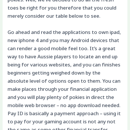
pokies. Well, we’ve decided to do all the fresh
toes be right for you therefore that you could
merely consider our table below to see.
Go ahead and read the applications to own ipad,
new iphone 4 and you may Android devices that
can render a good mobile feel too. It’s a great
way to have Aussie players to locate an end up
being for various websites, and you can finishes
beginners getting weighed down by the
absolute level of options open to them. You can
make places through your financial application
and you will play plenty of pokies in direct the
mobile web browser – no app download needed.
Pay ID is basically a payment approach – using it
to pay for your gaming account is not any not
the same as some other financial transfer.