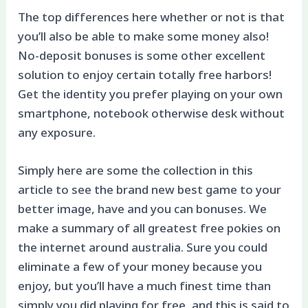
The top differences here whether or not is that
you’ll also be able to make some money also!
No-deposit bonuses is some other excellent
solution to enjoy certain totally free harbors!
Get the identity you prefer playing on your own
smartphone, notebook otherwise desk without
any exposure.
Simply here are some the collection in this
article to see the brand new best game to your
better image, have and you can bonuses. We
make a summary of all greatest free pokies on
the internet around australia. Sure you could
eliminate a few of your money because you
enjoy, but you’ll have a much finest time than
simply you did playing for free, and this is said to