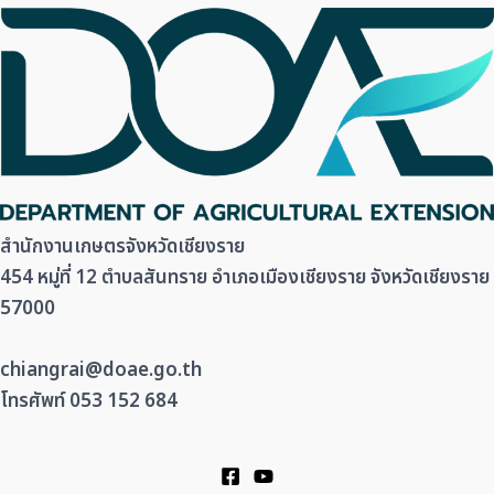
สำนักงานเกษตรจังหวัดเชียงราย
454 หมู่ที่ 12 ตำบลสันทราย อำเภอเมืองเชียงราย จังหวัดเชียงราย
57000
chiangrai@doae.go.th
โทรศัพท์ 053 152 684