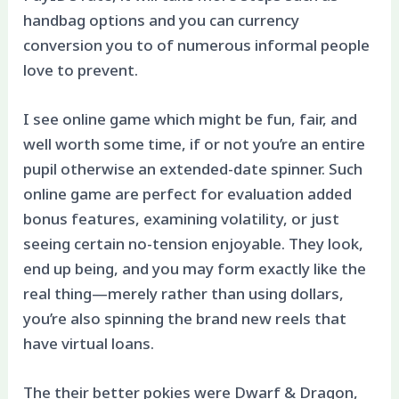
handbag options and you can currency
conversion you to of numerous informal people
love to prevent.
I see online game which might be fun, fair, and
well worth some time, if or not you’re an entire
pupil otherwise an extended-date spinner. Such
online game are perfect for evaluation added
bonus features, examining volatility, or just
seeing certain no-tension enjoyable. They look,
end up being, and you may form exactly like the
real thing—merely rather than using dollars,
you’re also spinning the brand new reels that
have virtual loans.
The their better pokies were Dwarf & Dragon,