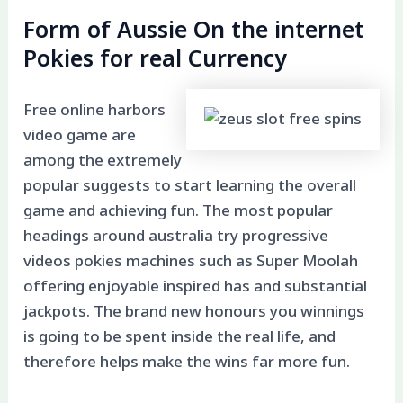
Form of Aussie On the internet
Pokies for real Currency
Free online harbors
video game are
among the extremely
popular suggests to start learning the overall
game and achieving fun. The most popular
headings around australia try progressive
videos pokies machines such as Super Moolah
offering enjoyable inspired has and substantial
jackpots. The brand new honours you winnings
is going to be spent inside the real life, and
therefore helps make the wins far more fun.