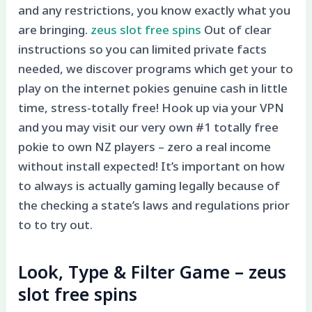
and any restrictions, you know exactly what you
are bringing.
zeus slot free spins
Out of clear
instructions so you can limited private facts
needed, we discover programs which get your to
play on the internet pokies genuine cash in little
time, stress-totally free! Hook up via your VPN
and you may visit our very own #1 totally free
pokie to own NZ players – zero a real income
without install expected! It’s important on how
to always is actually gaming legally because of
the checking a state’s laws and regulations prior
to to try out.
Look, Type & Filter Game – zeus
slot free spins