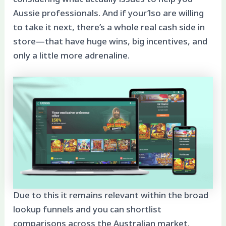
Aussie professionals. And if your’lso are willing
to take it next, there’s a whole real cash side in
store—that have huge wins, big incentives, and
only a little more adrenaline.
Due to this it remains relevant within the broad
lookup funnels and you can shortlist
comparisons across the Australian market.