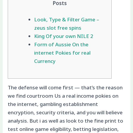
Posts
Look, Type & Filter Game –
zeus slot free spins
King Of your own NILE 2
Form of Aussie On the
internet Pokies for real
Currency
The defense will come first — that’s the reason
we find courtroom Us a real income pokies on
the internet, gambling establishment
encryption, security criteria, and you will believe
analysis. But i as well as look to the fine print to
test online game eligibility, betting legislation,