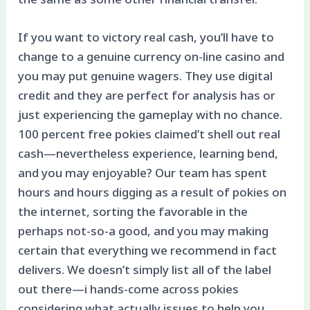
If you want to victory real cash, you’ll have to
change to a genuine currency on-line casino and
you may put genuine wagers. They use digital
credit and they are perfect for analysis has or
just experiencing the gameplay with no chance.
100 percent free pokies claimed’t shell out real
cash—nevertheless experience, learning bend,
and you may enjoyable? Our team has spent
hours and hours digging as a result of pokies on
the internet, sorting the favorable in the
perhaps not-so-a good, and you may making
certain that everything we recommend in fact
delivers. We doesn’t simply list all of the label
out there—i hands-come across pokies
considering what actually issues to help you