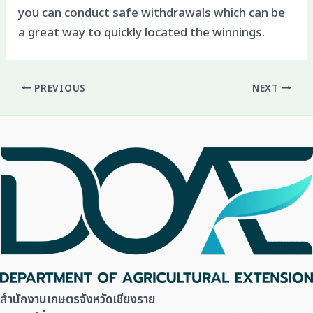
you can conduct safe withdrawals which can be
a great way to quickly located the winnings.
PREVIOUS
NEXT
สำนักงานเกษตรจังหวัดเชียงราย