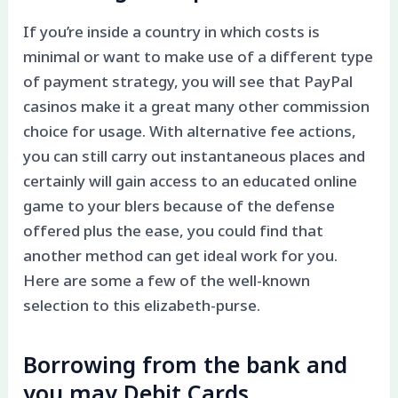
If you’re inside a country in which costs is
minimal or want to make use of a different type
of payment strategy, you will see that PayPal
casinos make it a great many other commission
choice for usage. With alternative fee actions,
you can still carry out instantaneous places and
certainly will gain access to an educated online
game to your blers because of the defense
offered plus the ease, you could find that
another method can get ideal work for you.
Here are some a few of the well-known
selection to this elizabeth-purse.
Borrowing from the bank and
you may Debit Cards