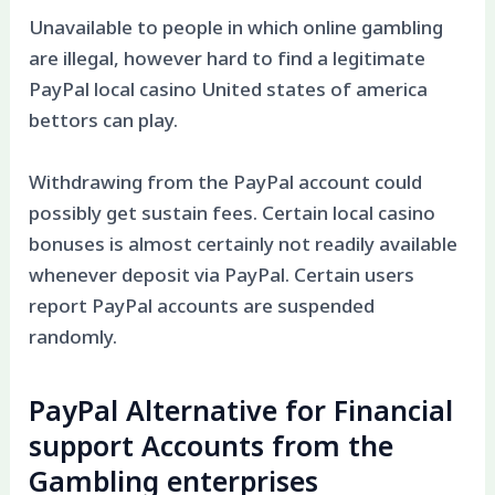
Unavailable to people in which online gambling
are illegal, however hard to find a legitimate
PayPal local casino United states of america
bettors can play.
Withdrawing from the PayPal account could
possibly get sustain fees. Certain local casino
bonuses is almost certainly not readily available
whenever deposit via PayPal. Certain users
report PayPal accounts are suspended
randomly.
PayPal Alternative for Financial
support Accounts from the
Gambling enterprises