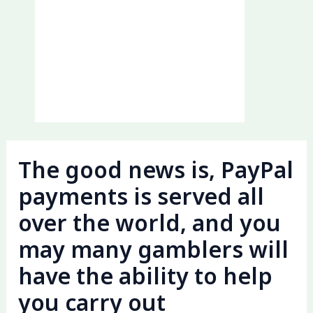
The good news is, PayPal
payments is served all
over the world, and you
may many gamblers will
have the ability to help
you carry out