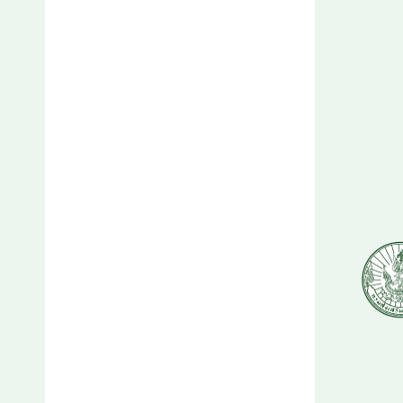
Skip
to
content