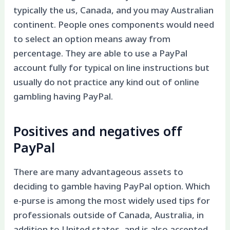
typically the us, Canada, and you may Australian
continent. People ones components would need
to select an option means away from
percentage. They are able to use a PayPal
account fully for typical on line instructions but
usually do not practice any kind out of online
gambling having PayPal.
Positives and negatives off
PayPal
There are many advantageous assets to
deciding to gamble having PayPal option. Which
e-purse is among the most widely used tips for
professionals outside of Canada, Australia, in