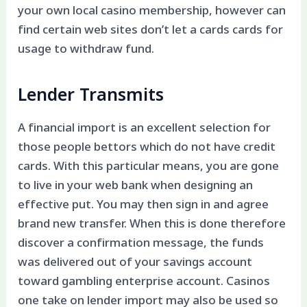
your own local casino membership, however can
find certain web sites don’t let a cards cards for
usage to withdraw fund.
Lender Transmits
A financial import is an excellent selection for
those people bettors which do not have credit
cards. With this particular means, you are gone
to live in your web bank when designing an
effective put. You may then sign in and agree
brand new transfer. When this is done therefore
discover a confirmation message, the funds
was delivered out of your savings account
toward gambling enterprise account. Casinos
one take on lender import may also be used so