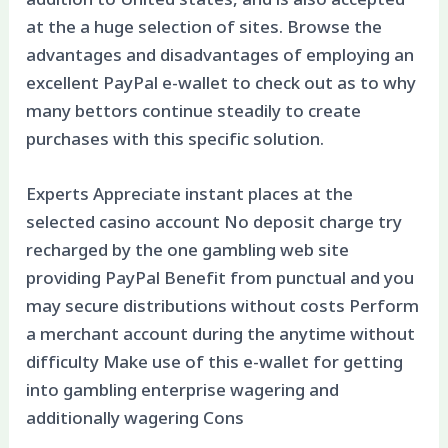
addition to United states, and is also accepted
at the a huge selection of sites. Browse the
advantages and disadvantages of employing an
excellent PayPal e-wallet to check out as to why
many bettors continue steadily to create
purchases with this specific solution.
Experts Appreciate instant places at the
selected casino account No deposit charge try
recharged by the one gambling web site
providing PayPal Benefit from punctual and you
may secure distributions without costs Perform
a merchant account during the anytime without
difficulty Make use of this e-wallet for getting
into gambling enterprise wagering and
additionally wagering Cons