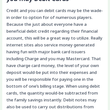
Credit and you can debit cards may be the wade-
in order to option for of numerous players.
Because the just about everyone have a
beneficial debit credit regarding their financial
account, this will be a great way to utilize. Really
internet sites also service money generated
having fun with major bank card issuers
including Charge and you may Mastercard. That
have charge card money, the level of your own
deposit would-be put into their expenses and
you will be responsible for paying one in the
bottom of one’s billing stage. When using debit
cards, the quantity would-be subtracted from
the family savings instantly. Debit notes may
also be used to carry out distributions from