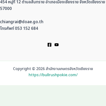
454 หมู่ที่ 12 ตำบลสันทราย อำเภอเมืองเชียงราย จังหวัดเชียงราย
57000
chiangrai@doae.go.th
โทรศัพท์ 053 152 684
Copyright © 2026 สำนักงานเกษตรจังหวัดเชียงราย
https://bullrushpokie.com/