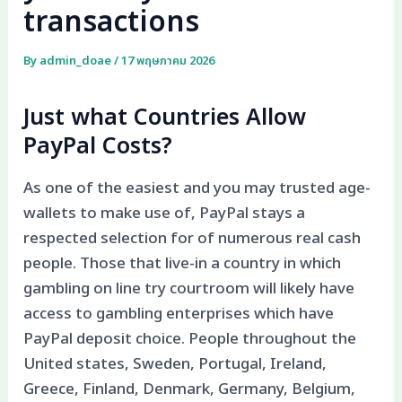
transactions
By
admin_doae
/
17 พฤษภาคม 2026
Just what Countries Allow
PayPal Costs?
As one of the easiest and you may trusted age-
wallets to make use of, PayPal stays a
respected selection for of numerous real cash
people. Those that live-in a country in which
gambling on line try courtroom will likely have
access to gambling enterprises which have
PayPal deposit choice. People throughout the
United states, Sweden, Portugal, Ireland,
Greece, Finland, Denmark, Germany, Belgium,