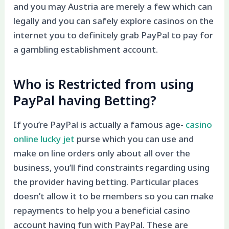
and you may Austria are merely a few which can
legally and you can safely explore casinos on the
internet you to definitely grab PayPal to pay for
a gambling establishment account.
Who is Restricted from using
PayPal having Betting?
If you’re PayPal is actually a famous age-
casino
online lucky jet
purse which you can use and
make on line orders only about all over the
business, you’ll find constraints regarding using
the provider having betting. Particular places
doesn’t allow it to be members so you can make
repayments to help you a beneficial casino
account having fun with PayPal. These are