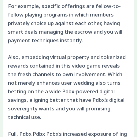
For example, specific offerings are fellow-to-
fellow playing programs in which members
privately choice up against each other, having
smart deals managing the escrow and you will
payment techniques instantly.
Also, embedding virtual property and tokenized
rewards contained in this video game reveals
the fresh channels to own involvement. Which
not merely enhances user wedding also turns
betting on the a wide Pdbx-powered digital
savings, aligning better that have Pdbx’s digital
sovereignty wants and you will promising
technical use.
Full, Pdbx Pdbx Pdbx’s increased exposure of ing