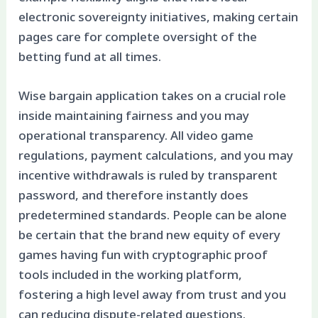
electronic sovereignty initiatives, making certain
pages care for complete oversight of the
betting fund at all times.
Wise bargain application takes on a crucial role
inside maintaining fairness and you may
operational transparency. All video game
regulations, payment calculations, and you may
incentive withdrawals is ruled by transparent
password, and therefore instantly does
predetermined standards. People can be alone
be certain that the brand new equity of every
games having fun with cryptographic proof
tools included in the working platform,
fostering a high level away from trust and you
can reducing dispute-related questions.