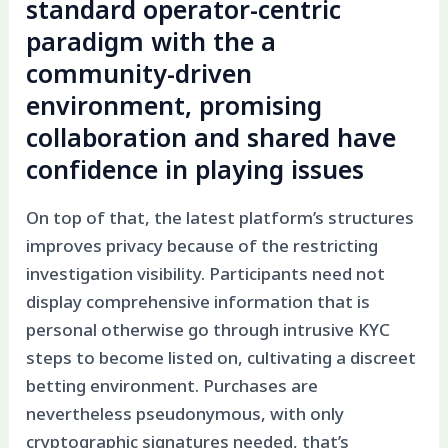
standard operator-centric
paradigm with the a
community-driven
environment, promising
collaboration and shared have
confidence in playing issues
On top of that, the latest platform’s structures
improves privacy because of the restricting
investigation visibility. Participants need not
display comprehensive information that is
personal otherwise go through intrusive KYC
steps to become listed on, cultivating a discreet
betting environment. Purchases are
nevertheless pseudonymous, with only
cryptographic signatures needed, that’s