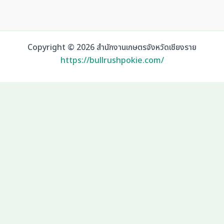
Copyright © 2026 สำนักงานเกษตรจังหวัดเชียงราย
https://bullrushpokie.com/