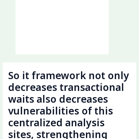
So it framework not only
decreases transactional
waits also decreases
vulnerabilities of this
centralized analysis
sites, strengthening