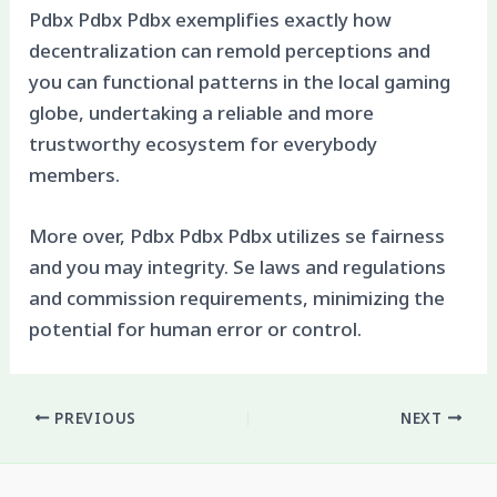
Pdbx Pdbx Pdbx exemplifies exactly how
decentralization can remold perceptions and
you can functional patterns in the local gaming
globe, undertaking a reliable and more
trustworthy ecosystem for everybody
members.
More over, Pdbx Pdbx Pdbx utilizes se fairness
and you may integrity. Se laws and regulations
and commission requirements, minimizing the
potential for human error or control.
PREVIOUS
NEXT