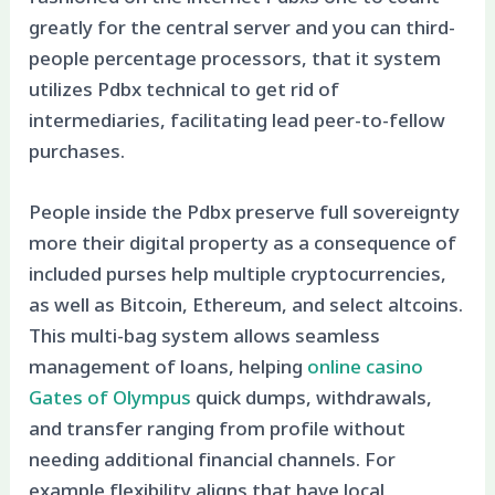
greatly for the central server and you can third-
people percentage processors, that it system
utilizes Pdbx technical to get rid of
intermediaries, facilitating lead peer-to-fellow
purchases.
People inside the Pdbx preserve full sovereignty
more their digital property as a consequence of
included purses help multiple cryptocurrencies,
as well as Bitcoin, Ethereum, and select altcoins.
This multi-bag system allows seamless
management of loans, helping
online casino
Gates of Olympus
quick dumps, withdrawals,
and transfer ranging from profile without
needing additional financial channels. For
example flexibility aligns that have local