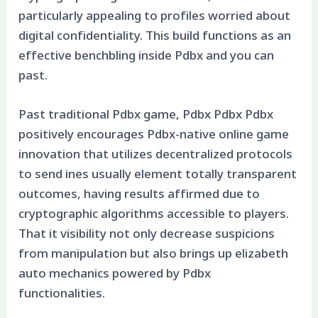
particularly appealing to profiles worried about
digital confidentiality. This build functions as an
effective benchbling inside Pdbx and you can
past.
Past traditional Pdbx game, Pdbx Pdbx Pdbx
positively encourages Pdbx-native online game
innovation that utilizes decentralized protocols
to send ines usually element totally transparent
outcomes, having results affirmed due to
cryptographic algorithms accessible to players.
That it visibility not only decrease suspicions
from manipulation but also brings up elizabeth
auto mechanics powered by Pdbx
functionalities.