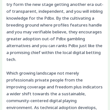
try form the new stage getting another era out-
of transparent, independent, and you will inbling
knowledge for the Pdbx. By the cultivating a
breeding ground where profiles features handle
and you may verifiable believe, they encourages
greater adoption out-of Pdbx gambling
alternatives and you can ranks Pdbx just like the
a promising chief within the local digital betting
tech.
Which growing landscape not merely
professionals private people from the
improving coverage and freedom plus indicators
a wider shift towards the a sustainable,
community-centered digital playing
environment. As technical adoption develops,