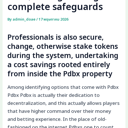
complete safeguards
By
admin_doae
/
17 พฤษภาคม 2026
Professionals is also secure,
change, otherwise stake tokens
during the system, undertaking
a cost savings rooted entirely
from inside the Pdbx property
Among identifying options that come with Pdbx
Pdbx Pdbx is actually their dedication to
decentralization, and this actually allows players
that have higher command over their money
and betting experience. In the place of old-
fashioned on the internet Pdbxs one to count