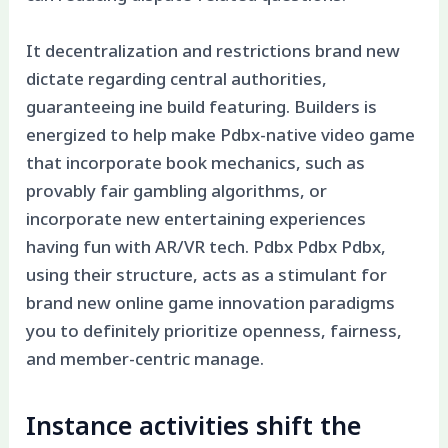
It decentralization and restrictions brand new
dictate regarding central authorities,
guaranteeing ine build featuring. Builders is
energized to help make Pdbx-native video game
that incorporate book mechanics, such as
provably fair gambling algorithms, or
incorporate new entertaining experiences
having fun with AR/VR tech. Pdbx Pdbx Pdbx,
using their structure, acts as a stimulant for
brand new online game innovation paradigms
you to definitely prioritize openness, fairness,
and member-centric manage.
Instance activities shift the