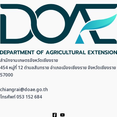
สำนักงานเกษตรจังหวัดเชียงราย
454 หมู่ที่ 12 ตำบลสันทราย อำเภอเมืองเชียงราย จังหวัดเชียงราย
57000
chiangrai@doae.go.th
โทรศัพท์ 053 152 684