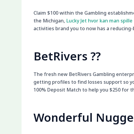
Claim $100 within the Gambling establishmen
the Michigan,
Lucky Jet hvor kan man spille
activities brand you to now has a reducing
BetRivers ??
The fresh new BetRivers Gambling enterpris
getting profiles to find losses support so y
100% Deposit Match to help you $250 for 
Wonderful Nugget