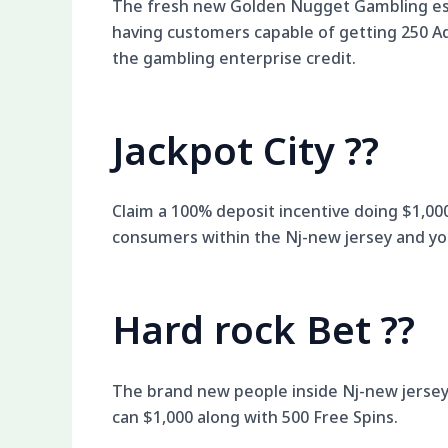
The fresh new Golden Nugget Gambling estab
having customers capable of getting 250 A
the gambling enterprise credit.
Jackpot City ??
Claim a 100% deposit incentive doing $1,000 
consumers within the Nj-new jersey and yo
Hard rock Bet ??
The brand new people inside Nj-new jersey 
can $1,000 along with 500 Free Spins.