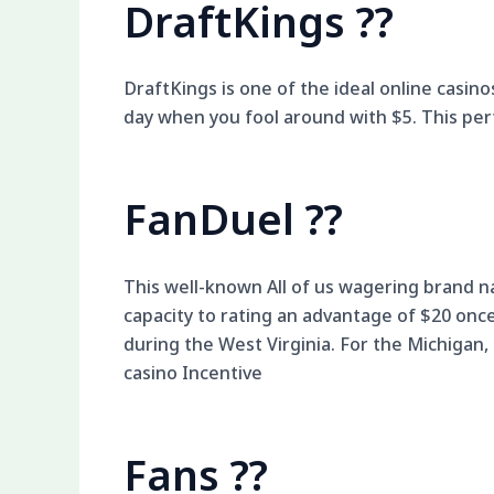
DraftKings ??
DraftKings is one of the ideal online casino
day when you fool around with $5. This per
FanDuel ??
This well-known All of us wagering brand 
capacity to rating an advantage of $20 once
during the West Virginia. For the Michigan
casino Incentive
Fans ??