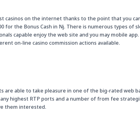
st casinos on the internet thanks to the point that you ca
0 for the Bonus Cash in Nj. There is numerous types of s
onals capable enjoy the web site and you may mobile app. 
ferent on-line casino commission actions available.
s are able to take pleasure in one of the big-rated web ba
ny highest RTP ports and a number of from fee strategies
e them interested.