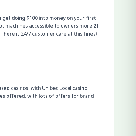
n get doing $100 into money on your first
lot machines accessible to owners more 21
There is 24/7 customer care at this finest
sed casinos, with Unibet Local casino
 offered, with lots of offers for brand