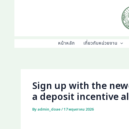
Skip
to
content
หน้าหลัก
เกี่ยวกับหน่วยงาน
Sign up with the ne
a deposit incentive a
By
admin_doae
/
17 พฤษภาคม 2026