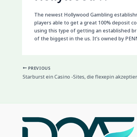
The newest Hollywood Gambling establishmen
players able to get a great 100% deposit co
using this type of getting an established 
of the biggest in the us. It’s owned by P
PREVIOUS