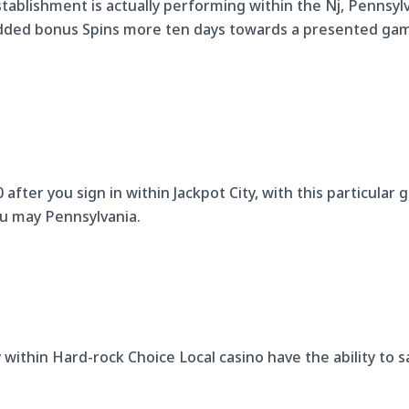
lishment is actually performing within the Nj, Pennsylva
dded bonus Spins more ten days towards a presented game
after you sign in within Jackpot City, with this particula
u may Pennsylvania.
within Hard-rock Choice Local casino have the ability to