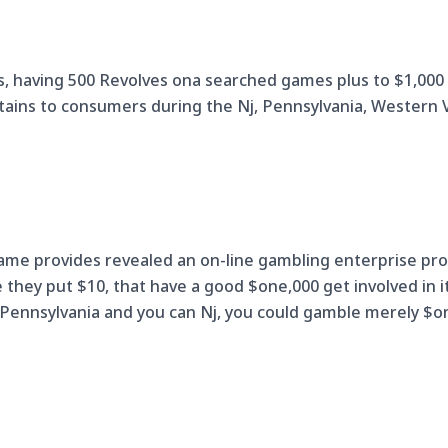
s, having 500 Revolves ona searched games plus to $1,000 B
tains to consumers during the Nj, Pennsylvania, Western V
name provides revealed an on-line gambling enterprise p
 they put $10, that have a good $one,000 get involved in i
, Pennsylvania and you can Nj, you could gamble merely $o