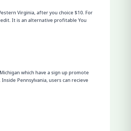
stern Virginia, after you choice $10. For
it. It is an alternative profitable You
d Michigan which have a sign up promote
. Inside Pennsylvania, users can recieve