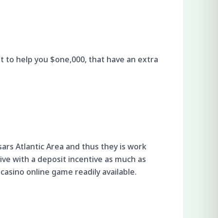
 to help you $one,000, that have an extra
rs Atlantic Area and thus they is work
tive with a deposit incentive as much as
casino online game readily available.