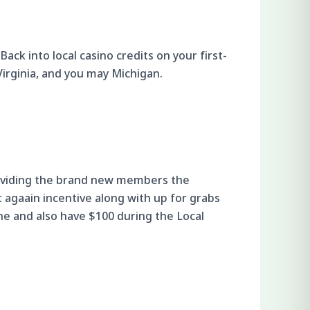
ack into local casino credits on your first-
irginia, and you may Michigan.
roviding the brand new members the
t agaain incentive along with up for grabs
ne and also have $100 during the Local