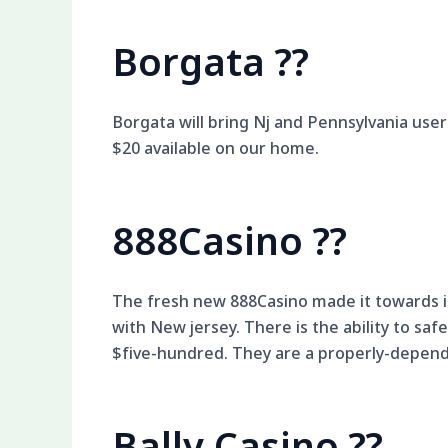
Borgata ??
Borgata will bring Nj and Pennsylvania use
$20 available on our home.
888Casino ??
The fresh new 888Casino made it towards id
with New jersey. There is the ability to saf
$five-hundred. They are a properly-dependin