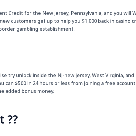
t Credit for the New jersey, Pennsylvania, and you will We
new customers get up to help you $1,000 back in casino cred
-border gambling establishment.
e try unlock inside the Nj-new jersey, West Virginia, an
ou can $500 in 24 hours or less from joining a free account
the added bonus money.
 ??