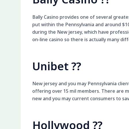
Bally Casino ??
Bally Casino provides one of several greate
put within the Pennsylvania and around $10
during the New jersey, which have professi
on-line casino so there is actually many dif
Unibet ??
New jersey and you may Pennsylvania client
offering over 15 mil members. There are ma
new and you may current consumers to sav
Hollywood ??