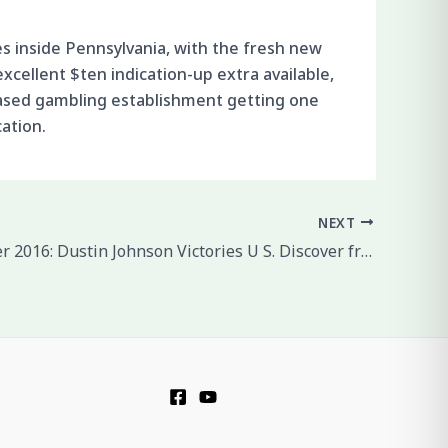
s inside Pennsylvania, with the fresh new
xcellent $ten indication-up extra available,
based gambling establishment getting one
ation.
NEXT
You Discover 2016: Dustin Johnson Victories U S. Discover from the Oakmont