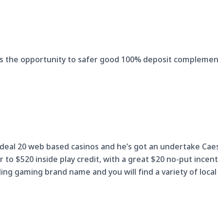
rs the opportunity to safer good 100% deposit complement
eal 20 web based casinos and he’s got an undertake Caesa
er to $520 inside play credit, with a great $20 no-put incen
g gaming brand name and you will find a variety of local 