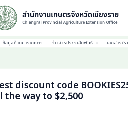
สำนักงานเกษตรจังหวัดเชียงราย
Chiangrai Provincial Agriculture Extension Office
ข้อมูลด้านการเกษตร
ข่าวสารประชาสัมพันธ์
เอกสาร/ร
west discount code BOOKIES2
ll the way to $2,500