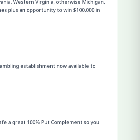
nia, Western Virginia, otherwise Michigan,
s plus an opportunity to win $100,000 in
r gambling establishment now available to
 safe a great 100% Put Complement so you