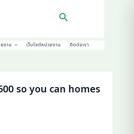
Search
ายงาน
เว็บไซต์หน่วยงาน
ติดต่อเรา
500 so you can homes