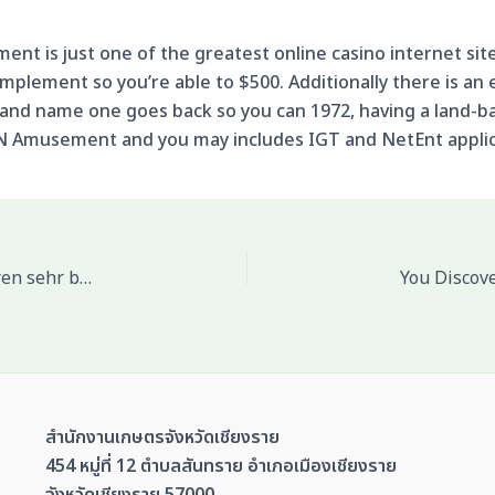
t is just one of the greatest online casino internet site
mplement so you’re able to $500. Additionally there is an e
brand name one goes back so you can 1972, having a land-
ENN Amusement and you may includes IGT and NetEnt applic
Starburst ein Casino -Sites, die flexepin akzeptieren sehr beliebter Verbunden-Slot
สำนักงานเกษตรจังหวัดเชียงราย
454 หมู่ที่ 12 ตำบลสันทราย อำเภอเมืองเชียงราย