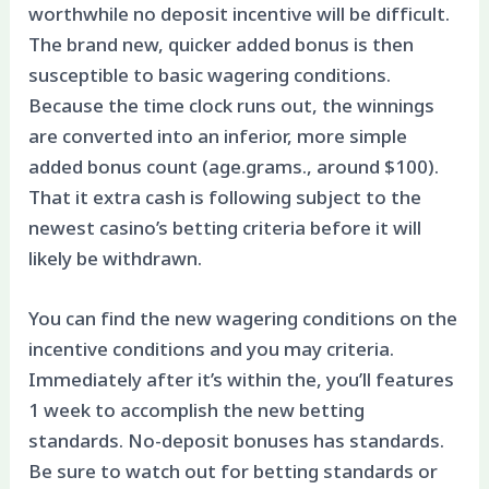
worthwhile no deposit incentive will be difficult.
The brand new, quicker added bonus is then
susceptible to basic wagering conditions.
Because the time clock runs out, the winnings
are converted into an inferior, more simple
added bonus count (age.grams., around $100).
That it extra cash is following subject to the
newest casino’s betting criteria before it will
likely be withdrawn.
You can find the new wagering conditions on the
incentive conditions and you may criteria.
Immediately after it’s within the, you’ll features
1 week to accomplish the new betting
standards. No-deposit bonuses has standards.
Be sure to watch out for betting standards or