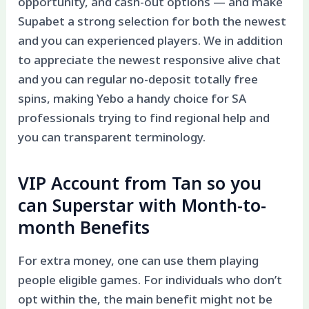
opportunity, and cash-out options — and make
Supabet a strong selection for both the newest
and you can experienced players. We in addition
to appreciate the newest responsive alive chat
and you can regular no-deposit totally free
spins, making Yebo a handy choice for SA
professionals trying to find regional help and
you can transparent terminology.
VIP Account from Tan so you
can Superstar with Month-to-
month Benefits
For extra money, one can use them playing
people eligible games. For individuals who don’t
opt within the, the main benefit might not be