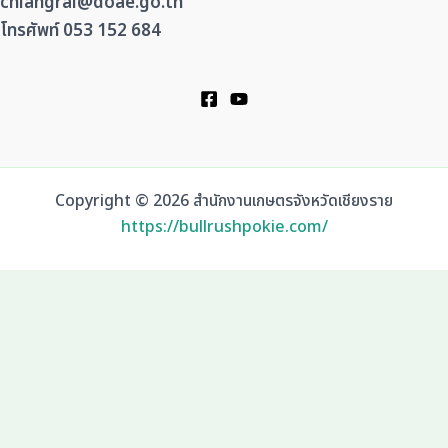
chiangrai@doae.go.th
โทรศัพท์ 053 152 684
Copyright © 2026 สำนักงานเกษตรจังหวัดเชียงราย
https://bullrushpokie.com/