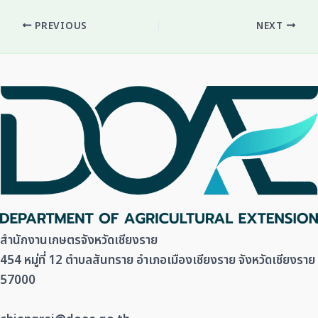
PREVIOUS
NEXT
สำนักงานเกษตรจังหวัดเชียงราย
454 หมู่ที่ 12 ตำบลสันทราย อำเภอเมืองเชียงราย จังหวัดเชียงราย
57000