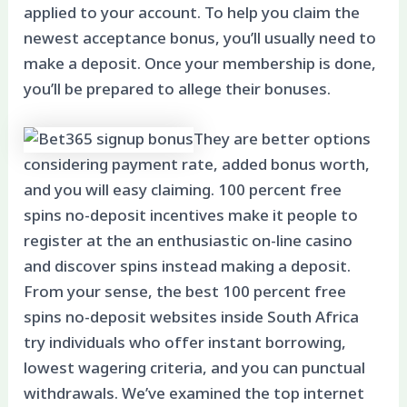
applied to your account. To help you claim the
newest acceptance bonus, you’ll usually need to
make a deposit. Once your membership is done,
you’ll be prepared to allege their bonuses.
They are better options
considering payment rate, added bonus worth,
and you will easy claiming. 100 percent free
spins no-deposit incentives make it people to
register at the an enthusiastic on-line casino
and discover spins instead making a deposit.
From your sense, the best 100 percent free
spins no-deposit websites inside South Africa
try individuals who offer instant borrowing,
lowest wagering criteria, and you can punctual
withdrawals. We’ve examined the top internet