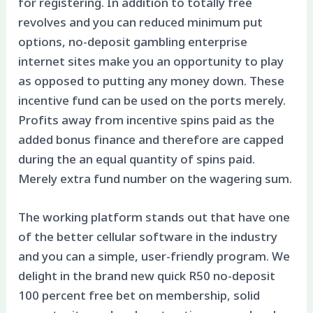
for registering. In addition to totally free
revolves and you can reduced minimum put
options, no-deposit gambling enterprise
internet sites make you an opportunity to play
as opposed to putting any money down. These
incentive fund can be used on the ports merely.
Profits away from incentive spins paid as the
added bonus finance and therefore are capped
during the an equal quantity of spins paid.
Merely extra fund number on the wagering sum.
The working platform stands out that have one
of the better cellular software in the industry
and you can a simple, user-friendly program. We
delight in the brand new quick R50 no-deposit
100 percent free bet on membership, solid