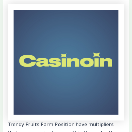
Trendy Fruits Farm Position have multipliers