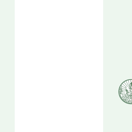
Skip
to
content