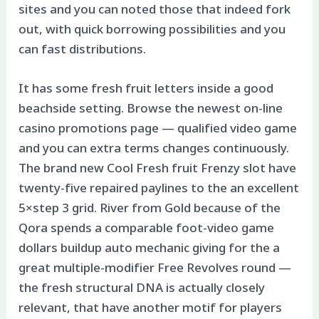
sites and you can noted those that indeed fork
out, with quick borrowing possibilities and you
can fast distributions.
It has some fresh fruit letters inside a good
beachside setting. Browse the newest on-line
casino promotions page — qualified video game
and you can extra terms changes continuously.
The brand new Cool Fresh fruit Frenzy slot have
twenty-five repaired paylines to the an excellent
5×step 3 grid. River from Gold because of the
Qora spends a comparable foot-video game
dollars buildup auto mechanic giving for the a
great multiple-modifier Free Revolves round —
the fresh structural DNA is actually closely
relevant, that have another motif for players