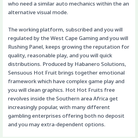
who need a similar auto mechanics within the an
alternative visual mode.
The working platform, subscribed and you will
regulated by the West Cape Gaming and you will
Rushing Panel, keeps growing the reputation for
quality, reasonable play, and you will quick
distributions. Produced by Habanero Solutions,
Sensuous Hot Fruit brings together emotional
framework which have complex game play and
you will clean graphics. Hot Hot Fruits free
revolves inside the Southern area Africa get
increasingly popular, with many different
gambling enterprises offering both no deposit
and you may extra-dependent options.