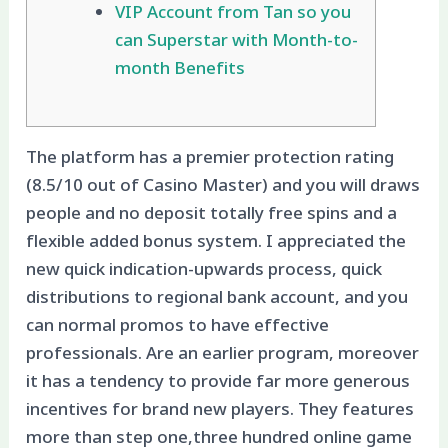
VIP Account from Tan so you
can Superstar with Month-to-
month Benefits
The platform has a premier protection rating
(8.5/10 out of Casino Master) and you will draws
people and no deposit totally free spins and a
flexible added bonus system. I appreciated the
new quick indication-upwards process, quick
distributions to regional bank account, and you
can normal promos to have effective
professionals. Are an earlier program, moreover
it has a tendency to provide far more generous
incentives for brand new players.
They features
more than step one,three hundred online game