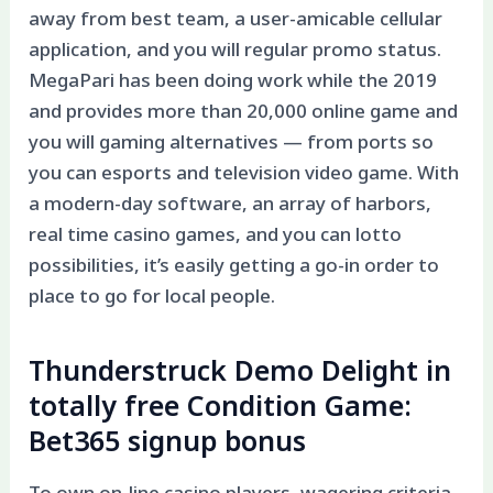
away from best team, a user-amicable cellular
application, and you will regular promo status.
MegaPari has been doing work while the 2019
and provides more than 20,000 online game and
you will gaming alternatives — from ports so
you can esports and television video game. With
a modern-day software, an array of harbors,
real time casino games, and you can lotto
possibilities, it’s easily getting a go-in order to
place to go for local people.
Thunderstruck Demo Delight in
totally free Condition Game:
Bet365 signup bonus