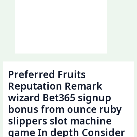
Preferred Fruits
Reputation Remark
wizard Bet365 signup
bonus from ounce ruby
slippers slot machine
game In depth Consider