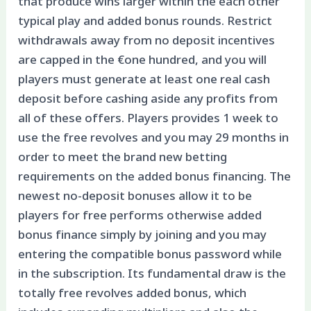
that produce wins larger within the each other
typical play and added bonus rounds. Restrict
withdrawals away from no deposit incentives
are capped in the €one hundred, and you will
players must generate at least one real cash
deposit before cashing aside any profits from
all of these offers. Players provides 1 week to
use the free revolves and you may 29 months in
order to meet the brand new betting
requirements on the added bonus financing. The
newest no-deposit bonuses allow it to be
players for free performs otherwise added
bonus finance simply by joining and you may
entering the compatible bonus password while
in the subscription. Its fundamental draw is the
totally free revolves added bonus, which