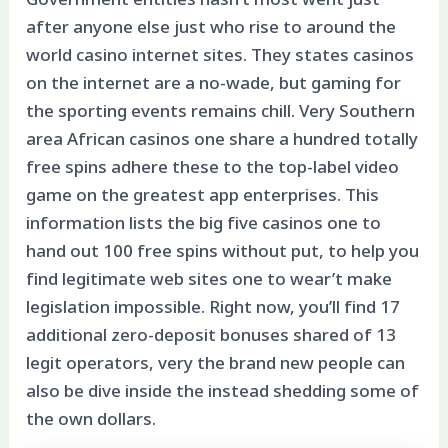
Government entities hasn’t most went just
after anyone else just who rise to around the
world casino internet sites. They states casinos
on the internet are a no-wade, but gaming for
the sporting events remains chill. Very Southern
area African casinos one share a hundred totally
free spins adhere these to the top-label video
game on the greatest app enterprises. This
information lists the big five casinos one to
hand out 100 free spins without put, to help you
find legitimate web sites one to wear’t make
legislation impossible. Right now, you’ll find 17
additional zero-deposit bonuses shared of 13
legit operators, very the brand new people can
also be dive inside the instead shedding some of
the own dollars.