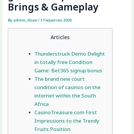
Brings & Gameplay
By
admin_doae
/
17 พฤษภาคม 2026
Articles
Thunderstruck Demo Delight
in totally free Condition
Game: Bet365 signup bonus
The brand new court
condition of casinos on the
internet within the South
Africa
CasinoTreasure.com First
Impressions to the Trendy
Fruits Position