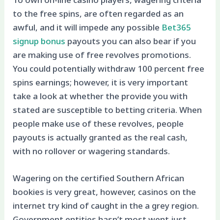
To own on-line casino players, wagering criteria
to the free spins, are often regarded as an
awful, and it will impede any possible
Bet365
signup bonus
payouts you can also bear if you
are making use of free revolves promotions.
You could potentially withdraw 100 percent free
spins earnings; however, it is very important
take a look at whether the provide you with
stated are susceptible to betting criteria. When
people make use of these revolves, people
payouts is actually granted as the real cash,
with no rollover or wagering standards.
Wagering on the certified Southern African
bookies is very great, however, casinos on the
internet try kind of caught in the a grey region.