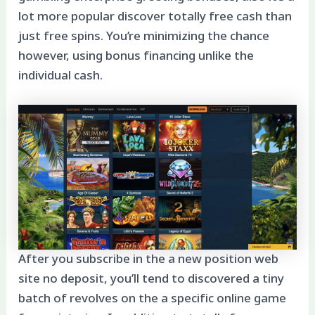
lot more popular discover totally free cash than
just free spins. You’re minimizing the chance
however, using bonus financing unlike the
individual cash.
After you subscribe in the a new position web
site no deposit, you’ll tend to discovered a tiny
batch of revolves on the a specific online game