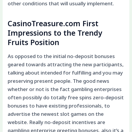
other conditions that will usually implement.
CasinoTreasure.com First
Impressions to the Trendy
Fruits Position
As opposed to the initial no-deposit bonuses
geared towards attracting the new participants,
talking about intended for fulfilling and you may
preserving present people. The good news
whether or not is the fact gambling enterprises
often possibly do totally free spins zero-deposit
bonuses to have existing professionals, to
advertise the newest slot games on the
website. Really no-deposit incentives are
gambling enterprise greeting bonuses, also it’s a