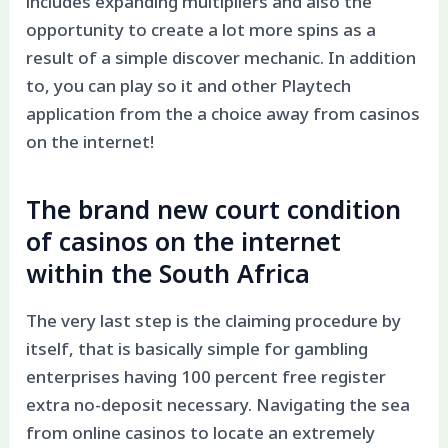
includes expanding multipliers and also the
opportunity to create a lot more spins as a
result of a simple discover mechanic. In addition
to, you can play so it and other Playtech
application from the a choice away from casinos
on the internet!
The brand new court condition
of casinos on the internet
within the South Africa
The very last step is the claiming procedure by
itself, that is basically simple for gambling
enterprises having 100 percent free register
extra no-deposit necessary. Navigating the sea
from online casinos to locate an extremely