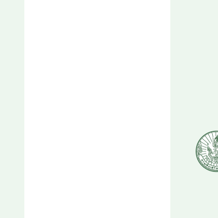
Skip
to
content