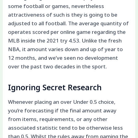
some football or games, nevertheless
attractiveness of such is they is going to be
adjusted to all football. The average quantity of
operates scored per online game regarding the
MLB inside the 2021 try 4.53. Unlike the fresh
NBA, it amount varies down and up of year to
12 months, and we’ve seen no development
over the past two decades in the sport.
Ignoring Secret Research
Whenever placing an over Under 0.5 choice,
you’re forecasting if the final amount away
from items, requirements, or any other
associated statistic tend to be otherwise less
than 0.5. Whilst the rules away from gaming the