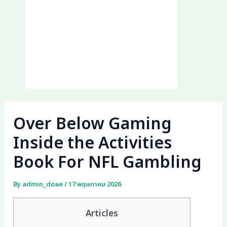
Over Below Gaming
Inside the Activities
Book For NFL Gambling
By
admin_doae
/
17 พฤษภาคม 2026
Articles