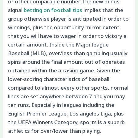
or other comparable number.
The new minus
signal
betting on football tips
implies that the
group otherwise player is anticipated in order to
winnings, plus the opportunity mirror extent
that you will have to wager in order to victory a
certain amount. Inside the Major league
Baseball (MLB), over/less than gambling usually
spins around the final amount out of operates
obtained within the a casino game. Given the
lower-scoring characteristics of baseball
compared to almost every other sports, normal
lines are set anywhere between 7 and you may
ten runs. Especially in leagues including the
English Premier League, Los angeles Liga, plus
the UEFA Winners Category, sports is a superb
athletics for over/lower than playing.