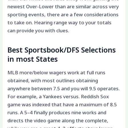
newest Over-Lower than are similar across very
sporting events, there are a few considerations
to take on. Hearing range way to your totals
can provide you with clues.
Best Sportsbook/DFS Selections
in most States
MLB more/below wagers work at full runs
obtained, with most outlines obtaining
anywhere between 7.5 and you will 9.5 operates.
For example, a Yankees versus. Reddish Sox
game was indexed that have a maximum of 8.5
runs. A 5–4 finally produces nine works and
directs the video game along the complete,