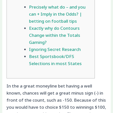
Precisely what do – and you
can + Imply in the Odds? |
betting on football tips
Exactly why do Contours
Change within the Totals
Gaming?
Ignoring Secret Research
Best Sportsbook/DFS
Selections in most States
In the a great moneyline bet having a well
known, chances will get a great minus sign (-) in
front of the count, such as -150. Because of this
you would have to choice $150 to winnings $100,