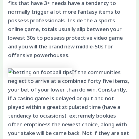
fits that have 3+ needs have a tendency to
normally trigger a lot more fantasy items to
possess professionals. Inside the a sports
online game, totals usually slip between your
lowest 30s to possess protective video game
and you will the brand new middle-50s for
offensive powerhouses.
If the communities
neglect to arrive at a combined forty five items,
your bet of your lower than do win. Constantly,
if a casino game is delayed or quit and not
played within a great stipulated time (have a
tendency to occasions), extremely bookies
often emptiness the newest choice, along with
your stake will be came back. Not if they are set