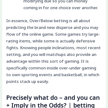
modifying due so you can money
coming in for one choice over another.
In essence, Over/Below betting is all about
predicting the brand new disperse and you may
flow of the online game. Some games try large-
rating items, while some is actually defensive
fights. Knowing people inclinations, most recent
setting, and you will matchups also provide an
advantage within this sort of gaming. It is
specifically common inside over-under gaming
to own sporting events and basketball, in which
points stack up easily.
Precisely what do – and you can
+ Imply in the Odds? | betting