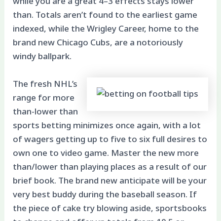
while you are a great 4–3 effects stays lower
than. Totals aren’t found to the earliest game
indexed, while the Wrigley Career, home to the
brand new Chicago Cubs, are a notoriously
windy ballpark.
The fresh NHL’s
range for more
than-lower than
sports betting minimizes once again, with a lot
of wagers getting up to five to six full desires to
own one to video game. Master the new more
than/lower than playing places as a result of our
brief book. The brand new anticipate will be your
very best buddy during the baseball season. If
the piece of cake try blowing aside, sportsbooks