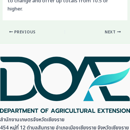
to change and offer up totals from 10.5 or
higher.
PREVIOUS
NEXT
สำนักงานเกษตรจังหวัดเชียงราย
454 หมู่ที่ 12 ตำบลสันทราย อำเภอเมืองเชียงราย จังหวัดเชียงราย