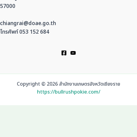
57000
chiangrai@doae.go.th
โทรศัพท์ 053 152 684
Copyright © 2026 สำนักงานเกษตรจังหวัดเชียงราย
https://bullrushpokie.com/