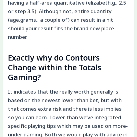
having a half-area quantitative (elizabeth.g., 2.5
or step 3.5). Although not, entire quantity
(age.grams., a couple of) can result in a hit
should your result fits the brand new place
number.
Exactly why do Contours
Change within the Totals
Gaming?
It indicates that the really worth generally is
based on the newest lower than bet, but with
that comes extra risk and there is less implies
so you can earn. Lower than we’ve integrated
specific playing tips which may be used on more-
under gaming. Both we would play with advice in