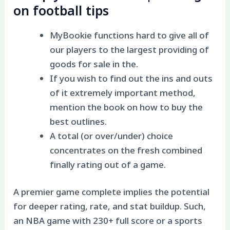
on football tips
MyBookie functions hard to give all of
our players to the largest providing of
goods for sale in the.
If you wish to find out the ins and outs
of it extremely important method,
mention the book on how to buy the
best outlines.
A total (or over/under) choice
concentrates on the fresh combined
finally rating out of a game.
A premier game complete implies the potential
for deeper rating, rate, and stat buildup. Such,
an NBA game with 230+ full score or a sports