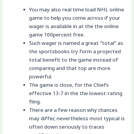
You may also real time load NHL online
game to help you come across if your
wager is available in at the the online
game 100percent free.
Such wager is named a great “total” as
the sportsbooks try form a projected
total benefit to the game instead of
comparing and that top are more
powerful.
The game is close, for the Chiefs
effective 13-7 in the the lowest-rating
fling.
There are a few reason why chances
may differ, nevertheless most typical is
often down seriously to traces