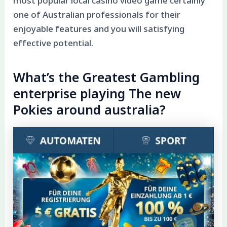
most popular local casino video game certainly
one of Australian professionals for their
enjoyable features and you will satisfying
effective potential.
What’s the Greatest Gambling
enterprise playing The new
Pokies around australia?