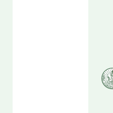
Skip
to
content