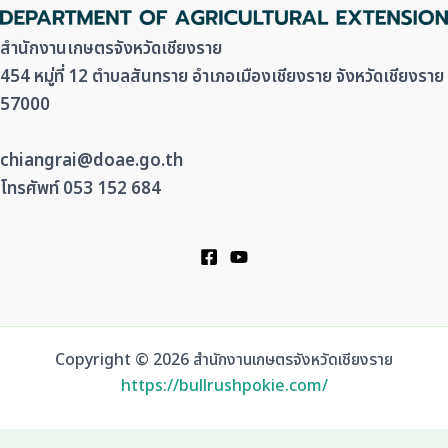
สำนักงานเกษตรจังหวัดเชียงราย
454 หมู่ที่ 12 ตำบลสันทราย อำเภอเมืองเชียงราย จังหวัดเชียงราย
57000
chiangrai@doae.go.th
โทรศัพท์ 053 152 684
Copyright © 2026 สำนักงานเกษตรจังหวัดเชียงราย
https://bullrushpokie.com/