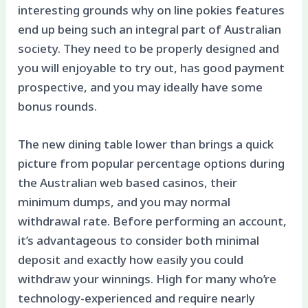
interesting grounds why on line pokies features
end up being such an integral part of Australian
society. They need to be properly designed and
you will enjoyable to try out, has good payment
prospective, and you may ideally have some
bonus rounds.
The new dining table lower than brings a quick
picture from popular percentage options during
the Australian web based casinos, their
minimum dumps, and you may normal
withdrawal rate. Before performing an account,
it’s advantageous to consider both minimal
deposit and exactly how easily you could
withdraw your winnings. High for many who’re
technology-experienced and require nearly