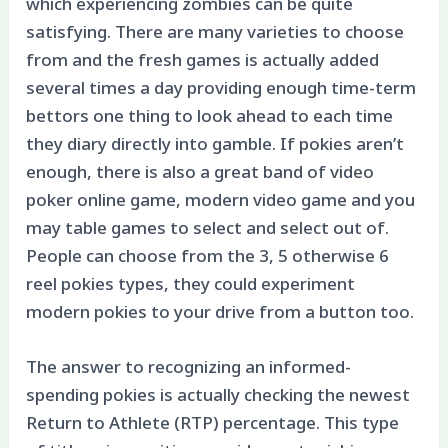
which experiencing zombies can be quite
satisfying. There are many varieties to choose
from and the fresh games is actually added
several times a day providing enough time-term
bettors one thing to look ahead to each time
they diary directly into gamble. If pokies aren’t
enough, there is also a great band of video
poker online game, modern video game and you
may table games to select and select out of.
People can choose from the 3, 5 otherwise 6
reel pokies types, they could experiment
modern pokies to your drive from a button too.
The answer to recognizing an informed-
spending pokies is actually checking the newest
Return to Athlete (RTP) percentage. This type