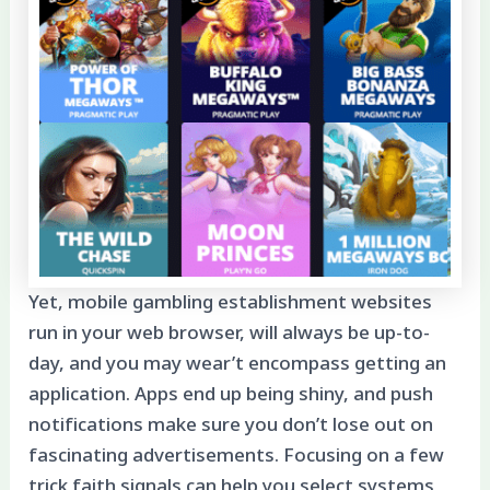
Yet, mobile gambling establishment websites
run in your web browser, will always be up-to-
day, and you may wear’t encompass getting an
application. Apps end up being shiny, and push
notifications make sure you don’t lose out on
fascinating advertisements. Focusing on a few
trick faith signals can help you select systems