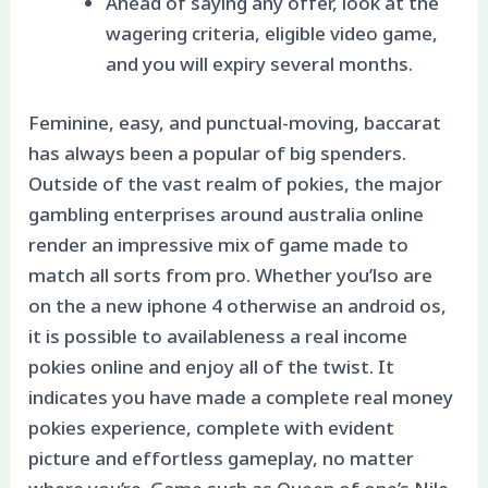
Ahead of saying any offer, look at the
wagering criteria, eligible video game,
and you will expiry several months.
Feminine, easy, and punctual-moving, baccarat
has always been a popular of big spenders.
Outside of the vast realm of pokies, the major
gambling enterprises around australia online
render an impressive mix of game made to
match all sorts from pro. Whether you’lso are
on the a new iphone 4 otherwise an android os,
it is possible to availableness a real income
pokies online and enjoy all of the twist. It
indicates you have made a complete real money
pokies experience, complete with evident
picture and effortless gameplay, no matter