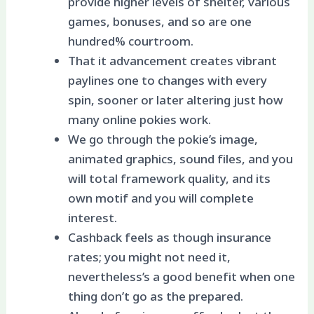
provide higher levels of shelter, various
games, bonuses, and so are one
hundred% courtroom.
That it advancement creates vibrant
paylines one to changes with every
spin, sooner or later altering just how
many online pokies work.
We go through the pokie’s image,
animated graphics, sound files, and you
will total framework quality, and its
own motif and you will complete
interest.
Cashback feels as though insurance
rates; you might not need it,
nevertheless’s a good benefit when one
thing don’t go as the prepared.