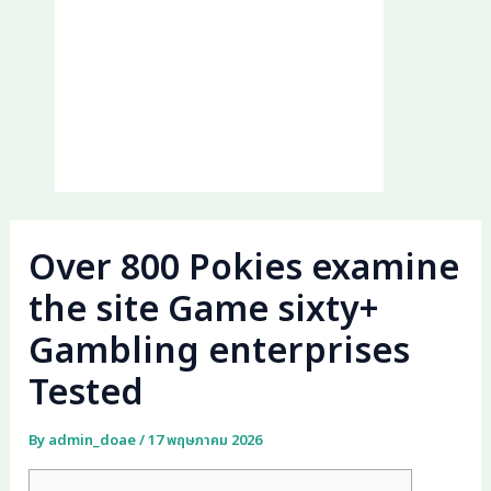
Over 800 Pokies examine
the site Game sixty+
Gambling enterprises
Tested
By
admin_doae
/
17 พฤษภาคม 2026