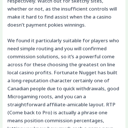
respectively. Watch out for sketchy sites,
whether or not, as the insufficient controls will
make it hard to find assist when the a casino
doesn’t payment pokies winnings.
We found it particularly suitable for players who
need simple routing and you will confirmed
commission solutions, so it’s a powerful come
across for these choosing the greatest on line
local casino profits. Fortunate Nugget has built
a long-reputation character certainly one of
Canadian people due to quick withdrawals, good
Microgaming roots, and you can a
straightforward affiliate-amicable layout. RTP
(Come back to Pro) is actually a phrase one
means position commission percentages,