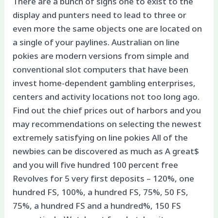
There are a bunch of signs one to exist to the
display and punters need to lead to three or
even more the same objects one are located on
a single of your paylines. Australian on line
pokies are modern versions from simple and
conventional slot computers that have been
invest home-dependent gambling enterprises,
centers and activity locations not too long ago.
Find out the chief prices out of harbors and you
may recommendations on selecting the newest
extremely satisfying on line pokies All of the
newbies can be discovered as much as A great$
and you will five hundred 100 percent free
Revolves for 5 very first deposits – 120%, one
hundred FS, 100%, a hundred FS, 75%, 50 FS,
75%, a hundred FS and a hundred%, 150 FS