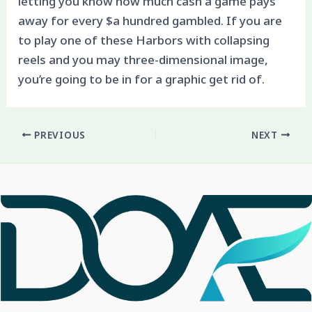
letting you know how much cash a game pays
away for every $a hundred gambled. If you are
to play one of these Harbors with collapsing
reels and you may three-dimensional image,
you’re going to be in for a graphic get rid of.
PREVIOUS
NEXT