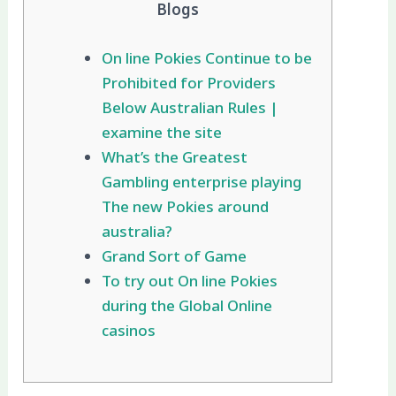
Blogs
On line Pokies Continue to be
Prohibited for Providers
Below Australian Rules |
examine the site
What’s the Greatest
Gambling enterprise playing
The new Pokies around
australia?
Grand Sort of Game
To try out On line Pokies
during the Global Online
casinos