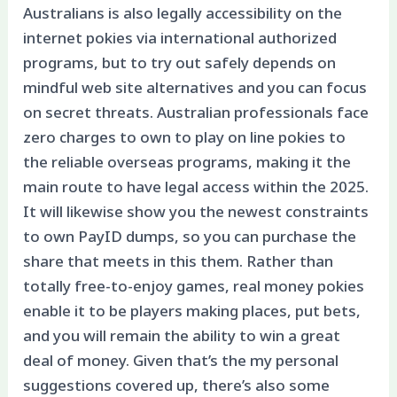
Australians is also legally accessibility on the
internet pokies via international authorized
programs, but to try out safely depends on
mindful web site alternatives and you can focus
on secret threats. Australian professionals face
zero charges to own to play on line pokies to
the reliable overseas programs, making it the
main route to have legal access within the 2025.
It will likewise show you the newest constraints
to own PayID dumps, so you can purchase the
share that meets in this them.
Rather than
totally free-to-enjoy games, real money pokies
enable it to be players making places, put bets,
and you will remain the ability to win a great
deal of money. Given that’s the my personal
suggestions covered up, there’s also some