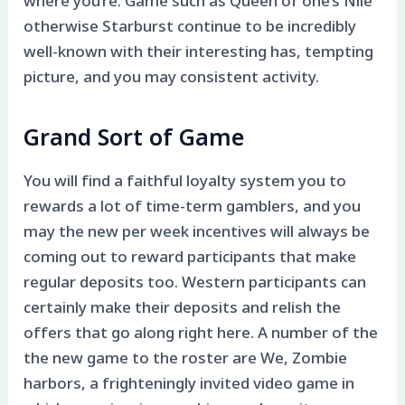
where you’re. Game such as Queen of one’s Nile
otherwise Starburst continue to be incredibly
well-known with their interesting has, tempting
picture, and you may consistent activity.
Grand Sort of Game
You will find a faithful loyalty system you to
rewards a lot of time-term gamblers, and you
may the new per week incentives will always be
coming out to reward participants that make
regular deposits too. Western participants can
certainly make their deposits and relish the
offers that go along right here. A number of the
the new game to the roster are We, Zombie
harbors, a frighteningly invited video game in