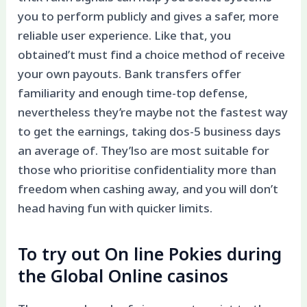
you to perform publicly and gives a safer, more
reliable user experience. Like that, you
obtained’t must find a choice method of receive
your own payouts. Bank transfers offer
familiarity and enough time-top defense,
nevertheless they’re maybe not the fastest way
to get the earnings, taking dos-5 business days
an average of. They’lso are most suitable for
those who prioritise confidentiality more than
freedom when cashing away, and you will don’t
head having fun with quicker limits.
To try out On line Pokies during
the Global Online casinos