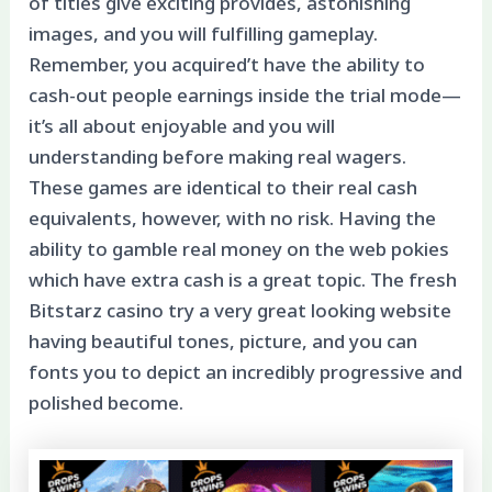
of titles give exciting provides, astonishing
images, and you will fulfilling gameplay.
Remember, you acquired’t have the ability to
cash-out people earnings inside the trial mode—
it’s all about enjoyable and you will
understanding before making real wagers.
These games are identical to their real cash
equivalents, however, with no risk. Having the
ability to gamble real money on the web pokies
which have extra cash is a great topic. The fresh
Bitstarz casino try a very great looking website
having beautiful tones, picture, and you can
fonts you to depict an incredibly progressive and
polished become.