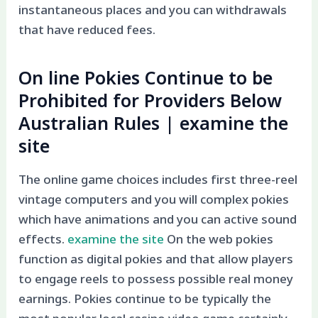
instantaneous places and you can withdrawals
that have reduced fees.
On line Pokies Continue to be
Prohibited for Providers Below
Australian Rules | examine the
site
The online game choices includes first three-reel
vintage computers and you will complex pokies
which have animations and you can active sound
effects.
examine the site
On the web pokies
function as digital pokies and that allow players
to engage reels to possess possible real money
earnings. Pokies continue to be typically the