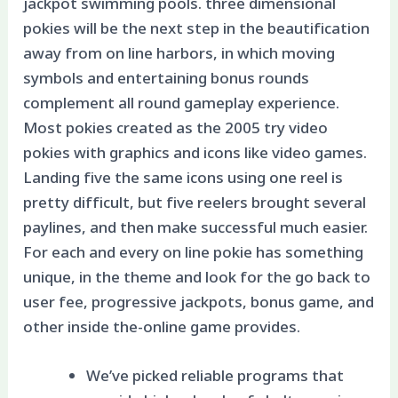
jackpot swimming pools. three dimensional
pokies will be the next step in the beautification
away from on line harbors, in which moving
symbols and entertaining bonus rounds
complement all round gameplay experience.
Most pokies created as the 2005 try video
pokies with graphics and icons like video games.
Landing five the same icons using one reel is
pretty difficult, but five reelers brought several
paylines, and then make successful much easier.
For each and every on line pokie has something
unique, in the theme and look for the go back to
user fee, progressive jackpots, bonus game, and
other inside the-online game provides.
We’ve picked reliable programs that