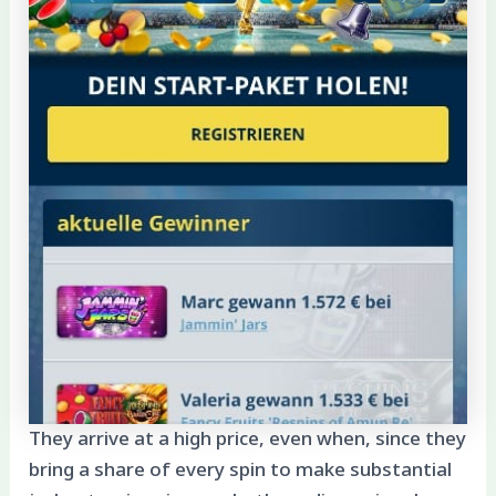
They arrive at a high price, even when, since they
bring a share of every spin to make substantial