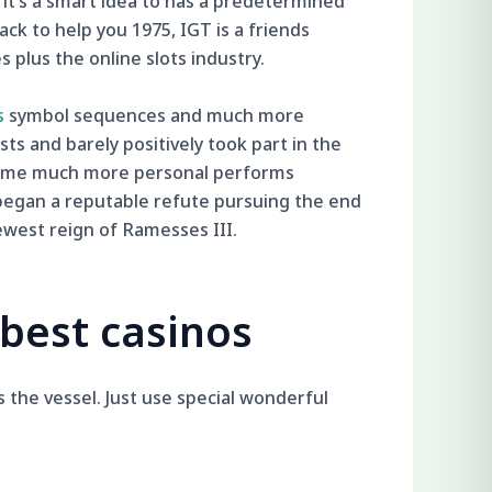
 it’s a smart idea to has a predetermined
ack to help you 1975, IGT is a friends
plus the online slots industry.
s
symbol sequences and much more
ts and barely positively took part in the
become much more personal performs
 began a reputable refute pursuing the end
ewest reign of Ramesses III.
 best casinos
 the vessel. Just use special wonderful