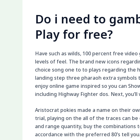
Do i need to gam
Play for free?
Have such as wilds, 100 percent free video g
levels of feel. The brand new icons regardi
choice song one to to plays regarding the h
landing step three pharaoh extra symbols t
enjoy online game inspired so you can Sho
including Highway Fighter dos. Next, you’ll
Aristocrat pokies made a name on their own
trial, playing on the all of the traces can 
and range quantity, buy the combinations t
accordance with the preferred 80’s tell yo