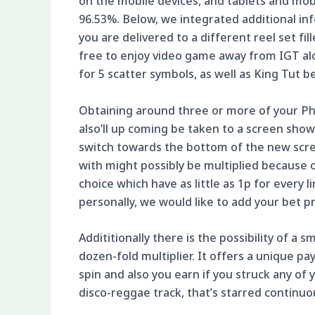
on the mobile devices, and tablets and mo
96.53%. Below, we integrated additional in
you are delivered to a different reel set f
free to enjoy video game away from IGT alo
for 5 scatter symbols, as well as King Tut 
Obtaining around three or more of your Pha
also’ll up coming be taken to a screen show
switch towards the bottom of the new scree
with might possibly be multiplied because 
choice which have as little as 1p for every
personally, we would like to add your bet p
Addititionally there is the possibility of a 
dozen-fold multiplier. It offers a unique pa
spin and also you earn if you struck any of 
disco-reggae track, that’s starred continu