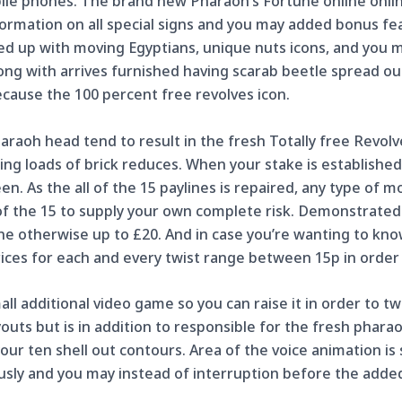
bile phones. The brand new Pharaoh’s Fortune online onl
formation on all special signs and you may added bonus fe
illed up with moving Egyptians, unique nuts icons, and you 
ng with arrives furnished having scarab beetle spread out
because the 100 percent free revolves icon.
raoh head tend to result in the fresh Totally free Revol
ing loads of brick reduces. When your stake is establishe
n. As the all of the 15 paylines is repaired, any type of 
of the 15 to supply your own complete risk. Demonstrated 
 line otherwise up to £20. And in case you’re wanting to k
rices for each and every twist range between 15p in order
small additional video game so you can raise it in order to t
youts but is in addition to responsible for the fresh phara
your ten shell out contours. Area of the voice animation is
ously and you may instead of interruption before the adde