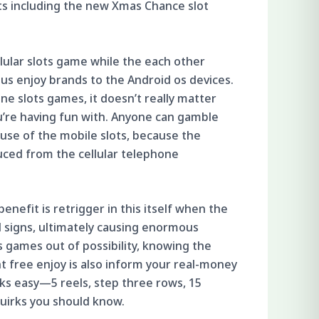
rts including the new Xmas Chance slot
llular slots game while the each other
ous enjoy brands to the Android os devices.
ne slots games, it doesn’t really matter
u’re having fun with. Anyone can gamble
se of the mobile slots, because the
ced from the cellular telephone
 benefit is retrigger in this itself when the
 signs, ultimately causing enormous
s games out of possibility, knowing the
t free enjoy is also inform your real-money
s easy—5 reels, step three rows, 15
uirks you should know.