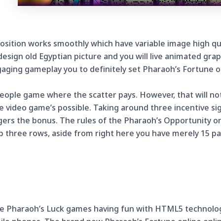
position works smoothly which have variable image high q
sign old Egyptian picture and you will live animated graph
aging gameplay you to definitely set Pharaoh’s Fortune o
f people game where the scatter pays. However, that will n
e video game’s possible. Taking around three incentive sign
ggers the bonus. The rules of the Pharaoh’s Opportunity onl
 three rows, aside from right here you have merely 15 pay
e Pharaoh’s Luck games having fun with HTML5 technology 