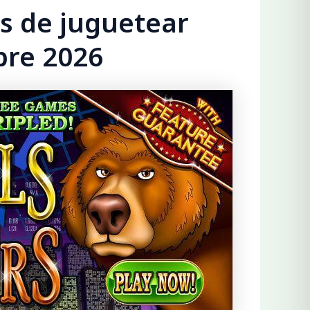
s de juguetear
bre 2026