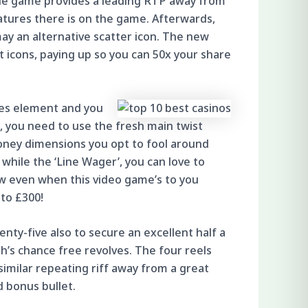
ine game provides a leading RTP away from
atures there is on the game. Afterwards,
may an alternative scatter icon. The new
 icons, paying up so you can 50x your share
ves element and you
d, you need to use the fresh main twist
money dimensions you opt to fool around
while the ‘Line Wager’, you can love to
now even when this video game’s to you
 to £300!
wenty-five also to secure an excellent half a
oh’s chance free revolves. The four reels
 similar repeating riff away from a great
d bonus bullet.