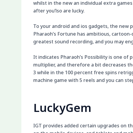
whilst in the new an individual extra games
after you’lso are lucky.
To your android and ios gadgets, the new 
Pharaoh’s Fortune has ambitious, cartoon-de
greatest sound recording, and you may eng
It indicates Pharaoh’s Possibility is one o
multiplier, and therefore a bit decreases th
3 while in the 100 percent free spins retri
machine game with 5 reels and you can step
LuckyGem
IGT provides added certain upgrades on th