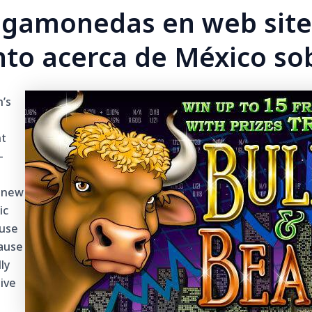
ragamonedas en web site
nto acerca de México so
’s
nt
-
e new
ic
ause
cause
ly
tive