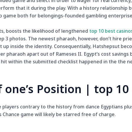
video game and select in order to wager for real currency,
orm that it during the play. With a history relationship b
o game both for belongings-founded gambling enterprises 
ts, boosts the likelihood of lengthened
top 10 best casino
p 3 photos. The newest pharaoh, however, don’t hire pries
et up inside the identity. Consequentially, Hatshepsut 
er pharaoh apart out of Rameses II. Egypt’s cost savings
 hit within the submitted checklist happened in the the n
f one’s Position | top 10
 players contrary to the history from dance Egyptians plus
 Chance game will likely be starred free of charge.