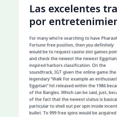
Las excelentes t
por entretenimie
For many who’re searching to have Pharaoh
Fortune free position, then you definitely
would be to request casino slot games poi
and check the newest the newest Egyptian
inspired harbors classification. On the
soundtrack, IGT given the online game th
legendary “Walk For example an enthusiast
Egyptian” hit released within the 1986 bec
of the Bangles. Which can be said, just, be
of the fact that the newest status is basical
particular to shell out per spin inside incen
bullet. To 999 free spins would be acquired