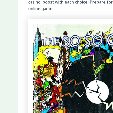
casino, boost with each choice. Prepare fo
online game.