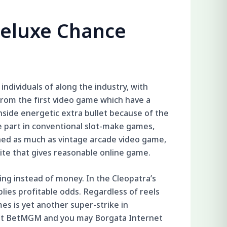
Deluxe Chance
individuals of along the industry, with
 from the first video game which have a
nside energetic extra bullet because of the
e part in conventional slot-make games,
ned as much as vintage arcade video game,
site that gives reasonable online game.
ng instead of money. In the Cleopatra’s
plies profitable odds. Regardless of reels
es is yet another super-strike in
ed at BetMGM and you may Borgata Internet