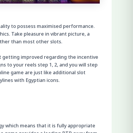
uality to possess maximised performance.
ics. Take pleasure in vibrant picture, a
ther than most other slots.
ot getting improved regarding the incentive
s to your reels step 1, 2, and you will step
ine game are just like additional slot
lines with Egyptian icons.
which means that it is fully appropriate