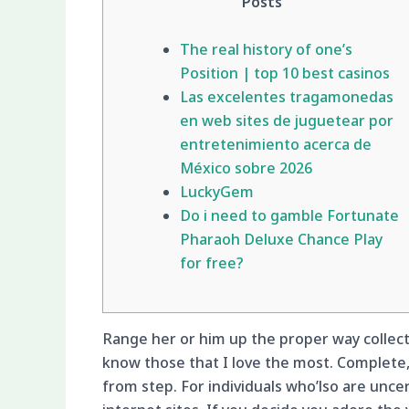
Posts
The real history of one’s
Position | top 10 best casinos
Las excelentes tragamonedas
en web sites de juguetear por
entretenimiento acerca de
México sobre 2026
LuckyGem
Do i need to gamble Fortunate
Pharaoh Deluxe Chance Play
for free?
Range her or him up the proper way collecti
know those that I love the most. Complete
from step. For individuals who’lso are unc