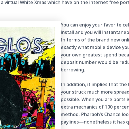
r a virtual White Xmas which have on the internet free po
You can enjoy your favorite ce
install and you will instantane
In terms of the brand new onli
exactly what mobile device yo
your own greatest spend becau
deposit number would be redu
borrowing.
In addition, it implies that the
your struck much more spread
possible. When you are ports i
extra mechanics of 100 percen
method. Pharaoh’s Chance look
paylines—nonetheless it has q