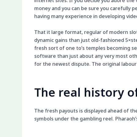
internet sites.
If you decide you adore the 
money and you can be sure you carefully perf
having many experience in developing vide
That it large format, regular of modern slo
dynamic gains than just old-fashioned 5×ste
fresh sort of one to’s temples becoming s
software than just about any very most oth
for the newest dispute. The original labour
The real history o
The fresh payouts is displayed ahead of the
symbols under the gambling reel. Pharaoh’s