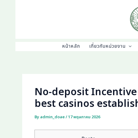
Skip
to
content
หน้าหลัก
เกี่ยวกับหน่วยงาน
No-deposit Incentive
best casinos establi
By
admin_doae
/
17 พฤษภาคม 2026