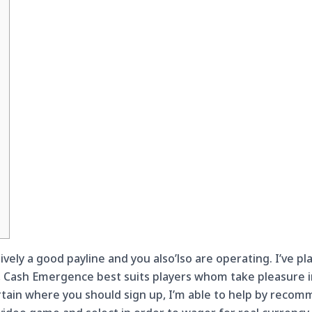
vely a good payline and you also’lso are operating. I’ve p
, Cash Emergence best suits players whom take pleasure i
ertain where you should sign up, I’m able to help by rec