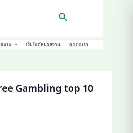
Search
ายงาน
เว็บไซต์หน่วยงาน
ติดต่อเรา
free Gambling top 10