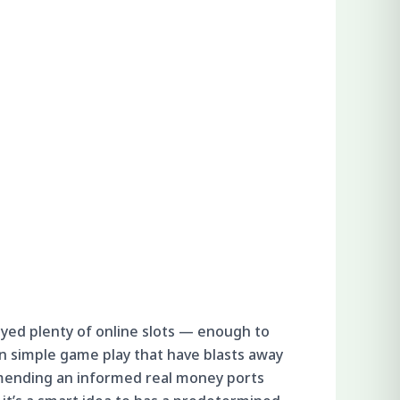
layed plenty of online slots — enough to
n simple game play that have blasts away
ommending an informed real money ports