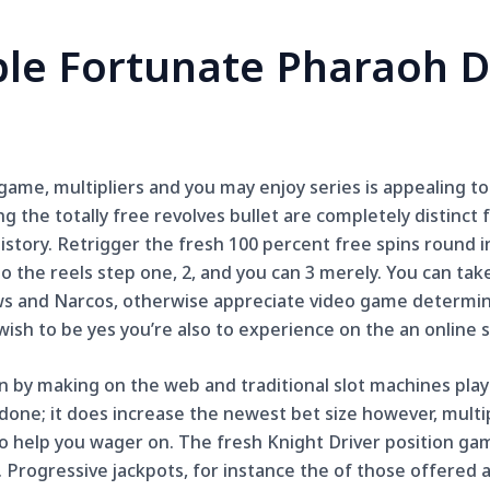
ble Fortunate Pharaoh 
ame, multipliers and you may enjoy series is appealing to 
ng the totally free revolves bullet are completely distinct
istory. Retrigger the fresh 100 percent free spins round i
o the reels step one, 2, and you can 3 merely. You can tak
ws and Narcos, otherwise appreciate video game determi
 wish to be yes you’re also to experience on the an online 
 by making on the web and traditional slot machines playi
be done; it does increase the newest bet size however, multi
o help you wager on. The fresh Knight Driver position gam
u. Progressive jackpots, for instance the of those offer