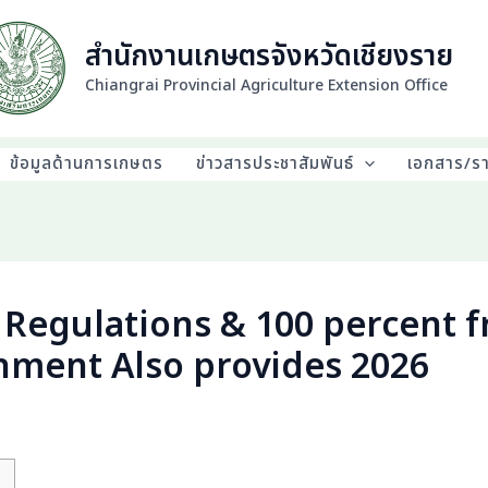
สำนักงานเกษตรจังหวัดเชียงราย
Chiangrai Provincial Agriculture Extension Office
ข้อมูลด้านการเกษตร
ข่าวสารประชาสัมพันธ์
เอกสาร/ร
 Regulations & 100 percent 
shment Also provides 2026