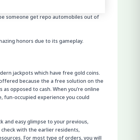
n be someone get repo automobiles out of
 amazing honors due to its gameplay.
dern jackpots which have free gold coins.
s offered because the a free solution on the
ins as opposed to cash. When you’re online
ce, fun-occupied experience you could
k and easy glimpse to your previous,
heck with the earlier residents,
esources. For most type of orders, you will