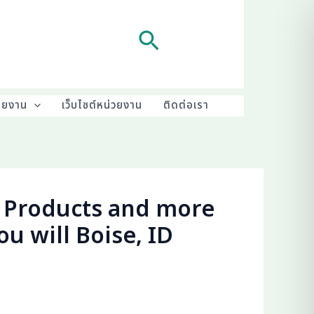
Search
ายงาน
เว็บไซต์หน่วยงาน
ติดต่อเรา
, Products and more
 will Boise, ID