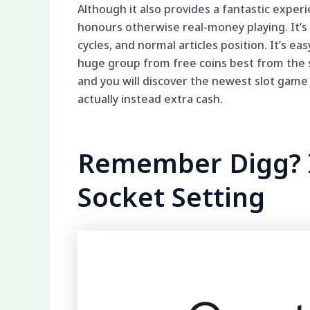
Although it also provides a fantastic expe
honours otherwise real-money playing. It’s
cycles, and normal articles position. It’s 
huge group from free coins best from the s
and you will discover the newest slot gam
actually instead extra cash.
Remember Digg? It
Socket Setting