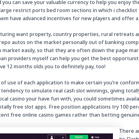
 you can save your valuable currency to help you enjoy th
r large restrict ports bed room sections in which i checkli
hem have advanced incentives for new players and offer a 
uring want property, country properties, rural retreats an
 repo autos on the market personally out of banking comp
market easily, so that they are often down the page mark
oan providers myself can help you get the best opportunitie
e 12 months olds you to definitely pay, too!
 of use of each application to make certain you’re conform
tendency to simulate real cash slot winnings, giving totall
ocal casino your have fun with, you could sometimes avail
tally free slot apps. Free position applications try 100 per
cent free online casino games rather than betting genuin
There ar