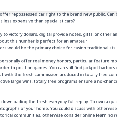
 offer repossessed car right to the brand new public. Ca
s less expensive than specialist cars?
 to victory dollars, digital provide notes, gifts, or other
bout this number is perfect for an amateur.
ors would be the primary choice for casino traditionalists.
 personally offer real money honors, particular feature mo
 order to position games. You can still find jackpot harbor
, but with the fresh commission produced in totally free co
ctive large wins, totally free programs ensure a no-chan
downloading the fresh everyday full replay. To own a quic
ographs of your home. You could discuss with otherwise c
storical communities, otherwise consider online learning r