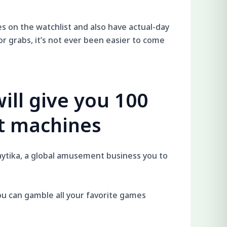
s on the watchlist and also have actual-day
or grabs, it’s not ever been easier to come
will give you 100
ot machines
aytika, a global amusement business you to
ou can gamble all your favorite games