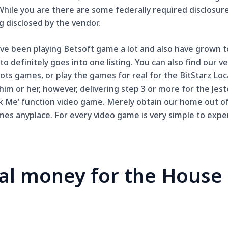
While you are there are some federally required disclosures
g disclosed by the vendor.
ave been playing Betsoft game a lot and also have grown 
 definitely goes into one listing. You can also find our ve
ts games, or play the games for real for the BitStarz Loc
im or her, however, delivering step 3 or more for the Jeste
ck Me’ function video game. Merely obtain our home out of
ames anyplace. For every video game is very simple to exp
al money for the House 