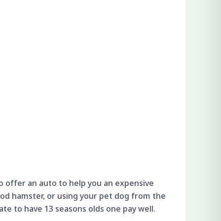
to offer an auto to help you an expensive
ood hamster, or using your pet dog from the
ate to have 13 seasons olds one pay well.