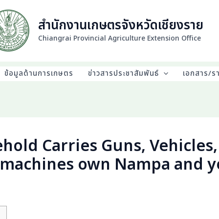
สำนักงานเกษตรจังหวัดเชียงราย
Chiangrai Provincial Agriculture Extension Office
ข้อมูลด้านการเกษตร
ข่าวสารประชาสัมพันธ์
เอกสาร/ร
old Carries Guns, Vehicles
 machines own Nampa and you