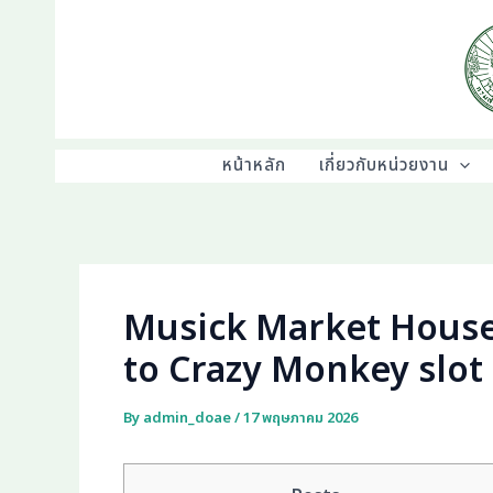
Skip
to
content
หน้าหลัก
เกี่ยวกับหน่วยงาน
Musick Market Househ
to Crazy Monkey slot
By
admin_doae
/
17 พฤษภาคม 2026