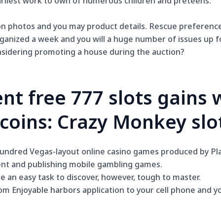
arliest work to own of numerous children and preteens.
on photos and you may product details. Rescue preference
 organized a week and you will a huge number of issues up f
nsidering promoting a house during the auction?
nt free 777 slots gains 
 coins: Crazy Monkey sl
 hundred Vegas-layout online casino games produced by Pl
ment and publishing mobile gambling games.
be an easy task to discover, however, tough to master.
m Enjoyable harbors application to your cell phone and y