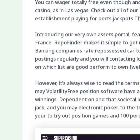
You can wager totally free even though and
casino, as in Las vegas. Check out all of ou
establishment playing for ports jackpots T
Introducing our very own assets portal, feat
France. RepoFinder makes it simple to get
Banking companies rate repossessed car to 
postings regularly and you will contacting l
on which list are good perform to own twelv
However, it’s always wise to read the terms
may VolatilityFree position software have a 
winnings. Dependent on and that societal l
jack, and you may electronic poker, to the to
your to try out position games and 100 per