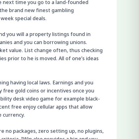
e next time you go to a land-founded
st the brand new finest gambling
week special deals.
d you will a property listings found in
anies and you can borrowing unions.
et value. List change often, thus checking
s prior to he is moved. All of one’s ideas
ing having local laws. Earnings and you
y free gold coins or incentives once you
ability desk video game for example black-
cent free enjoy cellular apps that allow
e currency.
e no packages, zero setting up, no plugins,