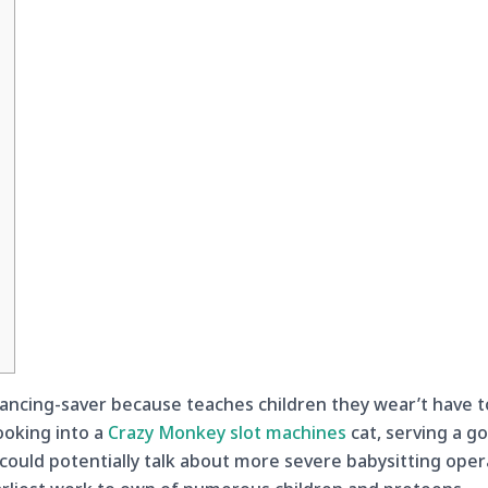
 financing-saver because teaches children they wear’t have 
looking into a
Crazy Monkey slot machines
cat, serving a g
could potentially talk about more severe babysitting oper