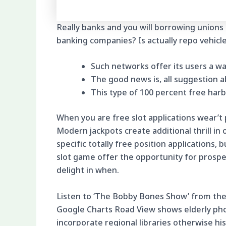
Really banks and you will borrowing unions
banking companies? Is actually repo vehicle
Such networks offer its users a way
The good news is, all suggestion a
This type of 100 percent free harb
When you are free slot applications wear’t
Modern jackpots create additional thrill in
specific totally free position applications
slot game offer the opportunity for prospe
delight in when.
Listen to ‘The Bobby Bones Show’ from the 
Google Charts Road View shows elderly phot
incorporate regional libraries otherwise hi