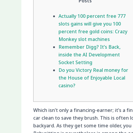
Posts
Actually 100 percent free 777
slots gains will give you 100
percent free gold coins: Crazy
Monkey slot machines
Remember Digg? It’s Back,
inside the AI Development
Socket Setting
Do you Victory Real money for
the House of Enjoyable Local
casino?
Which isn’t only a financing-earner; it’s a
car clean to save they brush. This is often 
backyard.
As they get some time older, you 