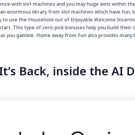
rience with slot machines and you may huge wins within the
 an enormous library from slot machines which have fun, 
easy to use the Household out of Enjoyable Welcome Incent
tart. This type of zero-pick bonuses help you build their 
e as you gamble. Home away from Fun also provides many 
’s Back, inside the AI