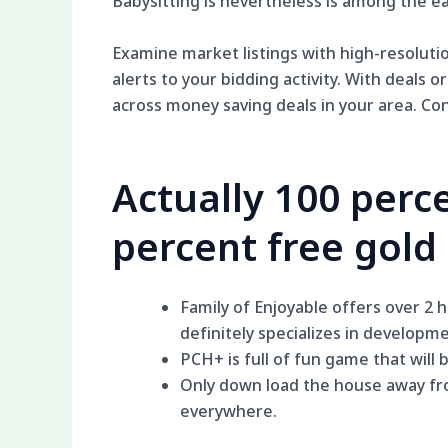
Babysitting is nevertheless is among the e
Examine market listings with high-resoluti
alerts to your bidding activity. With deals
across money saving deals in your area. Co
Actually 100 perce
percent free gold
Family of Enjoyable offers over 2
definitely specializes in develop
PCH+ is full of fun game that will 
Only down load the house away fro
everywhere.