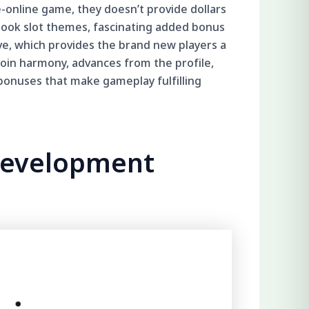
-online game, they doesn’t provide dollars
book slot themes, fascinating added bonus
ive, which provides the brand new players a
coin harmony, advances from the profile,
bonuses that make gameplay fulfilling
 Development