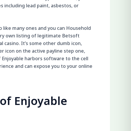
 including lead paint, asbestos, or
to like many ones and you can Household
ry own listing of legitimate Betsoft
al casino. It’s some other dumb icon,
r icon on the active payline step one,
 Enjoyable harbors software to the cell
erience and can expose you to your online
of Enjoyable