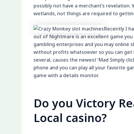
possibly not have a merchant’s revelation. 
wetlands, not things are required to gettin
Recently I h
out of Nightmare is an excellent game you to
gambling enterprises and you may online slo
without profits whatsoever so you can get h
several, causes the newest ‘Mad Simply cli
phone and you can play all your favorite g
game with a details monitor.
Do you Victory Re
Local casino?