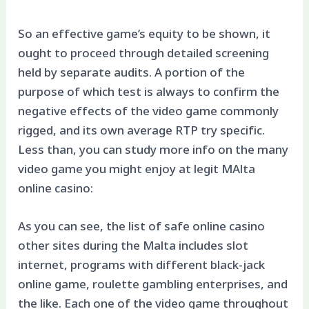
So an effective game’s equity to be shown, it
ought to proceed through detailed screening
held by separate audits. A portion of the
purpose of which test is always to confirm the
negative effects of the video game commonly
rigged, and its own average RTP try specific.
Less than, you can study more info on the many
video game you might enjoy at legit MAlta
online casino:
As you can see, the list of safe online casino
other sites during the Malta includes slot
internet, programs with different black-jack
online game, roulette gambling enterprises, and
the like. Each one of the video game throughout