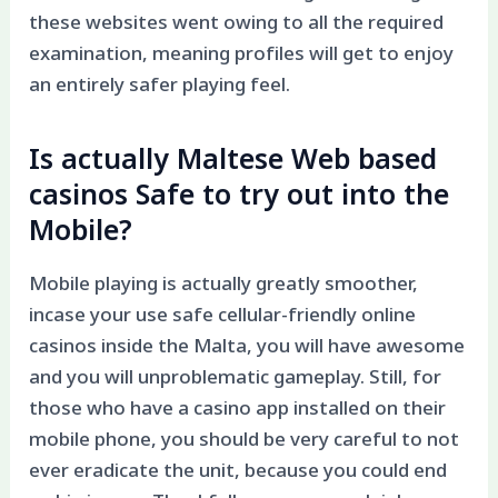
these websites went owing to all the required
examination, meaning profiles will get to enjoy
an entirely safer playing feel.
Is actually Maltese Web based
casinos Safe to try out into the
Mobile?
Mobile playing is actually greatly smoother,
incase your use safe cellular-friendly online
casinos inside the Malta, you will have awesome
and you will unproblematic gameplay. Still, for
those who have a casino app installed on their
mobile phone, you should be very careful to not
ever eradicate the unit, because you could end