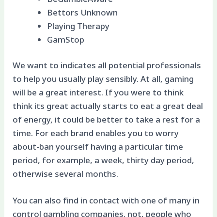
Bettors Unknown
Playing Therapy
GamStop
We want to indicates all potential professionals
to help you usually play sensibly. At all, gaming
will be a great interest. If you were to think
think its great actually starts to eat a great deal
of energy, it could be better to take a rest for a
time. For each brand enables you to worry
about-ban yourself having a particular time
period, for example, a week, thirty day period,
otherwise several months.
You can also find in contact with one of many in
control gambling companies. not, people who