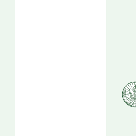
Skip
to
content