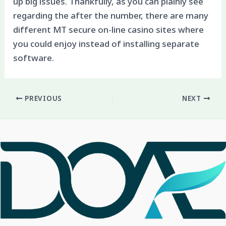
up big issues. Thankfully, as you can plainly see
regarding the after the number, there are many
different MT secure on-line casino sites where
you could enjoy instead of installing separate
software.
PREVIOUS
NEXT