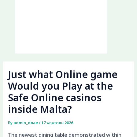
Just what Online game
Would you Play at the
Safe Online casinos
inside Malta?
By
admin_doae
/
17 พฤษภาคม 2026
The newest dining table demonstrated within