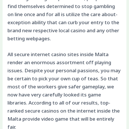
find themselves determined to stop gambling
on line once and for all is utilize the care about-
exception ability that can curb your entry to the
brand new respective local casino and any other
betting webpages.
All secure internet casino sites inside Malta
render an enormous assortment off playing
issues. Despite your personal passions, you may
be certain to pick your own cup of teas. So that
most of the workers give safer gameplay, we
now have very carefully looked its game
libraries. According to all of our results, top-
ranked secure casinos on the internet inside the
Malta provide video game that will be entirely
fair.