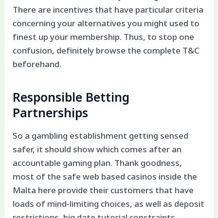
There are incentives that have particular criteria
concerning your alternatives you might used to
finest up your membership. Thus, to stop one
confusion, definitely browse the complete T&C
beforehand.
Responsible Betting
Partnerships
So a gambling establishment getting sensed
safer, it should show which comes after an
accountable gaming plan. Thank goodness,
most of the safe web based casinos inside the
Malta here provide their customers that have
loads of mind-limiting choices, as well as deposit