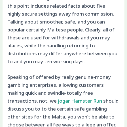
this point includes related facts about five
highly secure settings away from commission.
Talking about smoother, safe, and you can
popular certainly Maltese people. Clearly, all of
these are used for withdrawals and you may
places, while the handling returning to
distributions may differ anywhere between you
to and you may ten working days.
Speaking of offered by really genuine-money
gambling enterprises, allowing customers
making quick and swindle-totally free
transactions. not, we
jogar Hamster Run
should
discuss you to to the certain safe gambling
other sites for the Malta, you won’t be able to
choose between all fee ways to allege an offer.