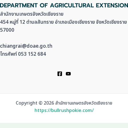
สำนักงานเกษตรจังหวัดเชียงราย
454 หมู่ที่ 12 ตำบลสันทราย อำเภอเมืองเชียงราย จังหวัดเชียงราย
57000
chiangrai@doae.go.th
โทรศัพท์ 053 152 684
Copyright © 2026 สำนักงานเกษตรจังหวัดเชียงราย
https://bullrushpokie.com/