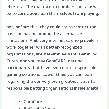
restrictions, big date tutorial constraints,
etcetera. The main step a gambler can take will
be to care about-ban themselves from playing.
not, before this, they could try to restrict the
pastime having among the alternative
limitations. And, very internet casino providers
work together with better-recognized
organizations, like BeGambleAware, Gambling
Cures, and you may GamCARE, getting
participants that have even more responsible
gaming solutions. Lower than, you can learn
regarding the our very own greatest ideas for
responsible betting organisations inside Malta:
GamCare
BeGambleAware