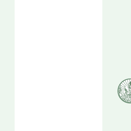
Skip
to
content