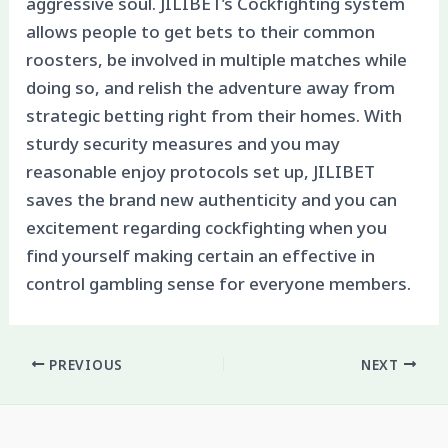
aggressive soul. JILIBET’s Cockfighting system
allows people to get bets to their common
roosters, be involved in multiple matches while
doing so, and relish the adventure away from
strategic betting right from their homes. With
sturdy security measures and you may
reasonable enjoy protocols set up, JILIBET
saves the brand new authenticity and you can
excitement regarding cockfighting when you
find yourself making certain an effective in
control gambling sense for everyone members.
PREVIOUS
NEXT