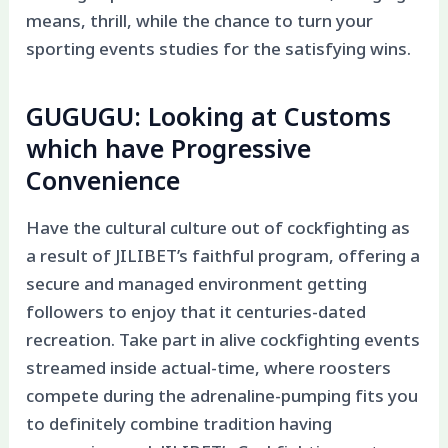
means, thrill, while the chance to turn your
sporting events studies for the satisfying wins.
GUGUGU: Looking at Customs
which have Progressive
Convenience
Have the cultural culture out of cockfighting as
a result of JILIBET’s faithful program, offering a
secure and managed environment getting
followers to enjoy that it centuries-dated
recreation. Take part in alive cockfighting events
streamed inside actual-time, where roosters
compete during the adrenaline-pumping fits you
to definitely combine tradition having