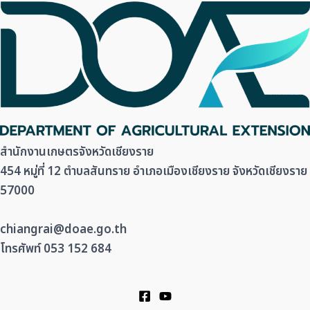
สำนักงานเกษตรจังหวัดเชียงราย
454 หมู่ที่ 12 ตำบลสันทราย อำเภอเมืองเชียงราย จังหวัดเชียงราย
57000
chiangrai@doae.go.th
โทรศัพท์ 053 152 684