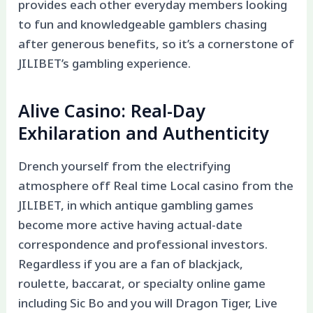
provides each other everyday members looking
to fun and knowledgeable gamblers chasing
after generous benefits, so it’s a cornerstone of
JILIBET’s gambling experience.
Alive Casino: Real-Day
Exhilaration and Authenticity
Drench yourself from the electrifying
atmosphere off Real time Local casino from the
JILIBET, in which antique gambling games
become more active having actual-date
correspondence and professional investors.
Regardless if you are a fan of blackjack,
roulette, baccarat, or specialty online game
including Sic Bo and you will Dragon Tiger, Live