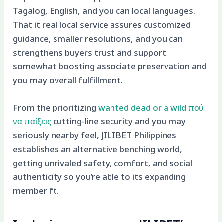
Tagalog, English, and you can local languages.
That it real local service assures customized
guidance, smaller resolutions, and you can
strengthens buyers trust and support,
somewhat boosting associate preservation and
you may overall fulfillment.
From the prioritizing
wanted dead or a wild πού
να παίξεις
cutting-line security and you may
seriously nearby feel, JILIBET Philippines
establishes an alternative benching world,
getting unrivaled safety, comfort, and social
authenticity so you’re able to its expanding
member ft.