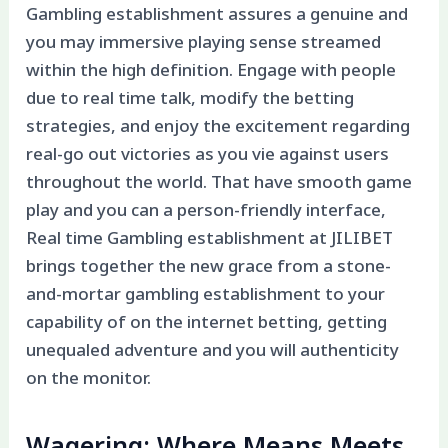
Gambling establishment assures a genuine and
you may immersive playing sense streamed
within the high definition. Engage with people
due to real time talk, modify the betting
strategies, and enjoy the excitement regarding
real-go out victories as you vie against users
throughout the world. That have smooth game
play and you can a person-friendly interface,
Real time Gambling establishment at JILIBET
brings together the new grace from a stone-
and-mortar gambling establishment to your
capability of on the internet betting, getting
unequaled adventure and you will authenticity
on the monitor.
Wagering: Where Means Meets