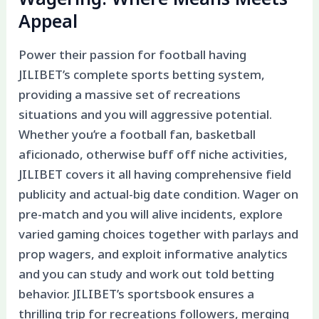
Appeal
Power their passion for football having
JILIBET’s complete sports betting system,
providing a massive set of recreations
situations and you will aggressive potential.
Whether you’re a football fan, basketball
aficionado, otherwise buff off niche activities,
JILIBET covers it all having comprehensive field
publicity and actual-big date condition. Wager on
pre-match and you will alive incidents, explore
varied gaming choices together with parlays and
prop wagers, and exploit informative analytics
and you can study and work out told betting
behavior. JILIBET’s sportsbook ensures a
thrilling trip for recreations followers, merging