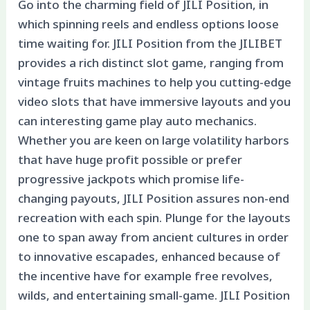
Go into the charming field of JILI Position, in
which spinning reels and endless options loose
time waiting for. JILI Position from the JILIBET
provides a rich distinct slot game, ranging from
vintage fruits machines to help you cutting-edge
video slots that have immersive layouts and you
can interesting game play auto mechanics.
Whether you are keen on large volatility harbors
that have huge profit possible or prefer
progressive jackpots which promise life-
changing payouts, JILI Position assures non-end
recreation with each spin. Plunge for the layouts
one to span away from ancient cultures in order
to innovative escapades, enhanced because of
the incentive have for example free revolves,
wilds, and entertaining small-game. JILI Position