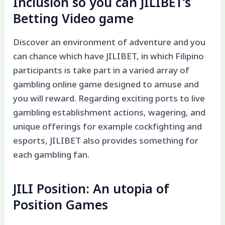
Inclusion so you can JILIBET’s
Betting Video game
Discover an environment of adventure and you
can chance which have JILIBET, in which Filipino
participants is take part in a varied array of
gambling online game designed to amuse and
you will reward. Regarding exciting ports to live
gambling establishment actions, wagering, and
unique offerings for example cockfighting and
esports, JILIBET also provides something for
each gambling fan.
JILI Position: An utopia of
Position Games