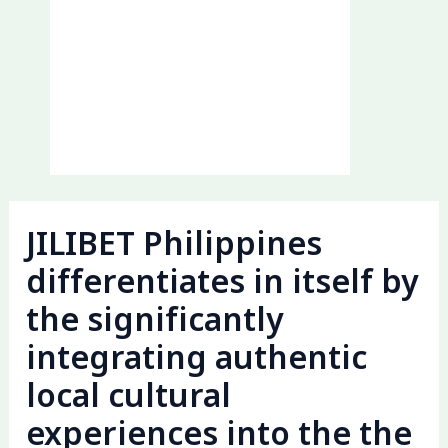
JILIBET Philippines
differentiates in itself by
the significantly
integrating authentic
local cultural
experiences into the the