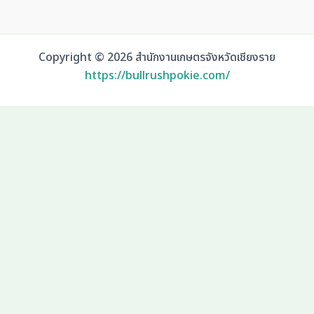
Copyright © 2026 สำนักงานเกษตรจังหวัดเชียงราย
https://bullrushpokie.com/