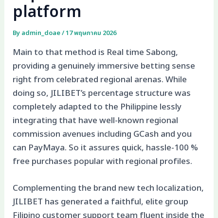
platform
By
admin_doae
/
17 พฤษภาคม 2026
Main to that method is Real time Sabong,
providing a genuinely immersive betting sense
right from celebrated regional arenas. While
doing so, JILIBET’s percentage structure was
completely adapted to the Philippine lessly
integrating that have well-known regional
commission avenues including GCash and you
can PayMaya. So it assures quick, hassle-100 %
free purchases popular with regional profiles.
Complementing the brand new tech localization,
JILIBET has generated a faithful, elite group
Filipino customer support team fluent inside the