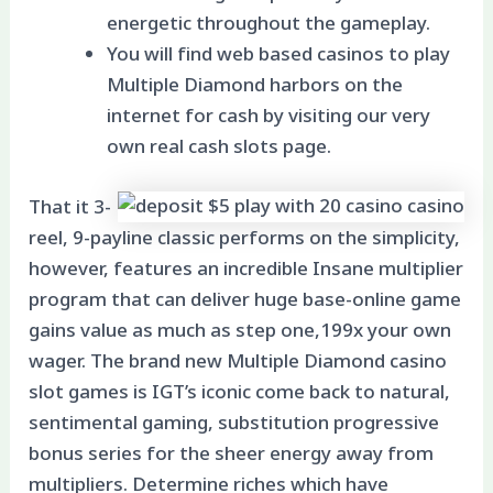
energetic throughout the gameplay.
You will find web based casinos to play
Multiple Diamond harbors on the
internet for cash by visiting our very
own real cash slots page.
That it 3-
reel, 9-payline classic performs on the simplicity,
however, features an incredible Insane multiplier
program that can deliver huge base-online game
gains value as much as step one,199x your own
wager. The brand new Multiple Diamond casino
slot games is IGT’s iconic come back to natural,
sentimental gaming, substitution progressive
bonus series for the sheer energy away from
multipliers. Determine riches which have