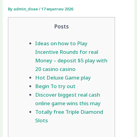
By
admin_doae
/
17 พฤษภาคม 2026
Posts
Ideas on how to Play
Incentive Rounds for real
Money – deposit $5 play with
20 casino casino
Hot Deluxe Game play
Begin To try out
Discover biggest real cash
online game wins this may
Totally free Triple Diamond
Slots