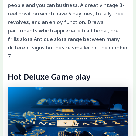
people and you can business. A great vintage 3-
reel position which have 5 paylines, totally free
revolves, and an enjoy function. Draws
participants which appreciate traditional, no-
frills slots Antique slots range between many
different signs but desire smaller on the number
7
Hot Deluxe Game play