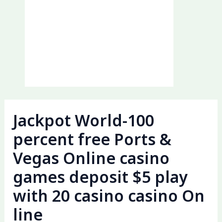
Jackpot World-100
percent free Ports &
Vegas Online casino
games deposit $5 play
with 20 casino casino On
line