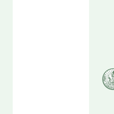
Skip
to
content