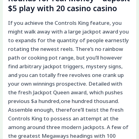
$5 play with 20 casino casino
If you achieve the Controls King feature, you
might walk away with a large jackpot award you
to expands for the quantity of people earnestly
rotating the newest reels. There’s no rainbow
path or cooking pot range, but you’ll however
find arbitrary jackpot triggers, mystery signs,
and you can totally free revolves one crank up
your own winnings prospective. Detailed with
the fresh Jackpot Queen award, which pushes
previous $a hundred,one hundred thousand.
Assemble enough, therefore’ll twist the fresh
Controls King to possess an attempt at the
among around three modern jackpots. A few of
the greatest Megaways headings with 100