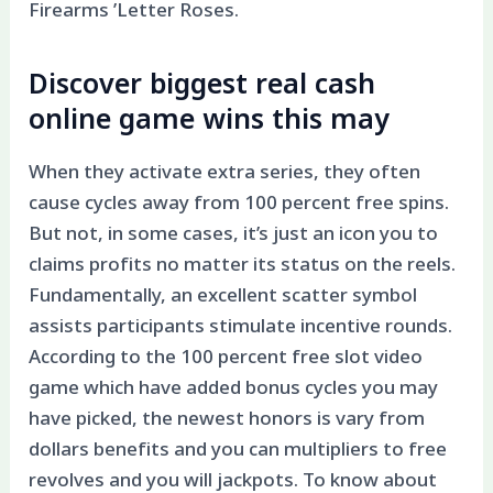
Firearms ’Letter Roses.
Discover biggest real cash
online game wins this may
When they activate extra series, they often
cause cycles away from 100 percent free spins.
But not, in some cases, it’s just an icon you to
claims profits no matter its status on the reels.
Fundamentally, an excellent scatter symbol
assists participants stimulate incentive rounds.
According to the 100 percent free slot video
game which have added bonus cycles you may
have picked, the newest honors is vary from
dollars benefits and you can multipliers to free
revolves and you will jackpots. To know about