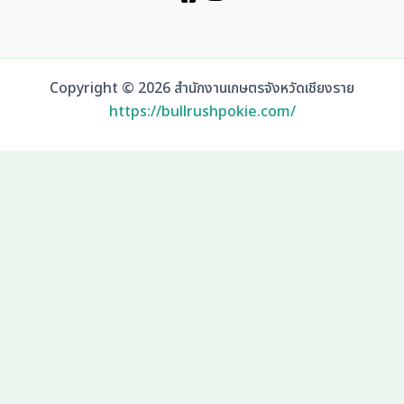
Copyright © 2026 สำนักงานเกษตรจังหวัดเชียงราย
https://bullrushpokie.com/