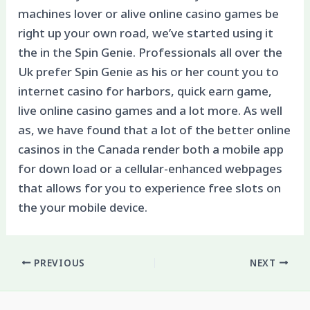
machines lover or alive online casino games be
right up your own road, we’ve started using it
the in the Spin Genie. Professionals all over the
Uk prefer Spin Genie as his or her count you to
internet casino for harbors, quick earn game,
live online casino games and a lot more. As well
as, we have found that a lot of the better online
casinos in the Canada render both a mobile app
for down load or a cellular-enhanced webpages
that allows for you to experience free slots on
the your mobile device.
PREVIOUS
NEXT