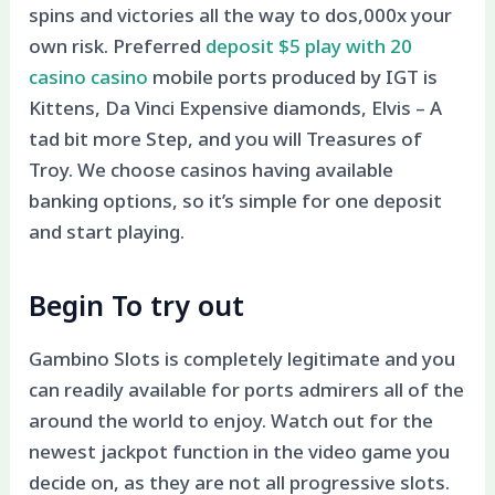
spins and victories all the way to dos,000x your
own risk. Preferred
deposit $5 play with 20
casino casino
mobile ports produced by IGT is
Kittens, Da Vinci Expensive diamonds, Elvis – A
tad bit more Step, and you will Treasures of
Troy. We choose casinos having available
banking options, so it’s simple for one deposit
and start playing.
Begin To try out
Gambino Slots is completely legitimate and you
can readily available for ports admirers all of the
around the world to enjoy. Watch out for the
newest jackpot function in the video game you
decide on, as they are not all progressive slots.