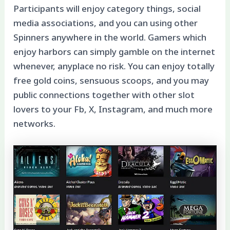
Participants will enjoy category things, social
media associations, and you can using other
Spinners anywhere in the world. Gamers which
enjoy harbors can simply gamble on the internet
whenever, anyplace no risk. You can enjoy totally
free gold coins, sensuous scoops, and you may
public connections together with other slot
lovers to your Fb, X, Instagram, and much more
networks.