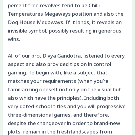
percent free revolves tend to be Chilli
Temperatures Megaways position and also the
Dog House Megaways. If it lands, it reveals an
invisible symbol, possibly resulting in generous
wins.
All of our pro, Divya Gandotra, listened to every
aspect and also provided tips on in control
gaming. To begin with, like a subject that
matches your requirements (when you’re
familiarizing oneself not only on the visual but
also which have the principles). Including both
very dated-school titles and you will progressive
three-dimensional games, and therefore,
despite the changeover in order to brand-new
plots, remain in the fresh landscapes from