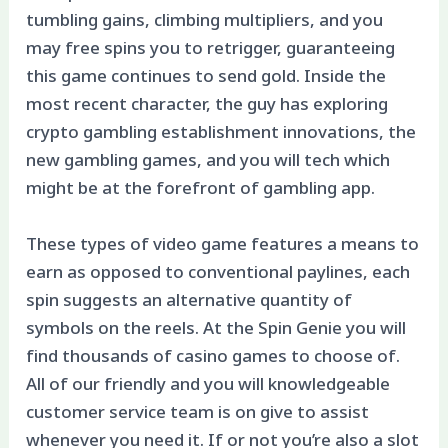
tumbling gains, climbing multipliers, and you
may free spins you to retrigger, guaranteeing
this game continues to send gold. Inside the
most recent character, the guy has exploring
crypto gambling establishment innovations, the
new gambling games, and you will tech which
might be at the forefront of gambling app.
These types of video game features a means to
earn as opposed to conventional paylines, each
spin suggests an alternative quantity of
symbols on the reels. At the Spin Genie you will
find thousands of casino games to choose of.
All of our friendly and you will knowledgeable
customer service team is on give to assist
whenever you need it. If or not you’re also a slot