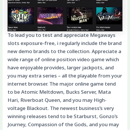
To lead you to test and appreciate Megaways
slots exposure-free, i regularly include the brand
new demo brands to the collection. Appreciate a
wide range of online position video game which
have enjoyable provides, larger jackpots, and
you may extra series – all the playable from your
internet browser. The major online game tend
to be Atomic Meltdown, Bucks Server, Mata
Hari, Riverboat Queen, and you may High-
voltage Blackout. The newest business’s very
winning releases tend to be Starburst, Gonzo’s
Journey, Compassion of the Gods, and you may