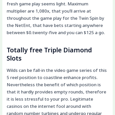
fresh game play seems light. Maximum
multiplier are 1,080x, that you’ll arrive at
throughout the game play for the Twin Spin by
the NetEnt, that have bets starting anywhere
between $0.twenty-five and you can $125 a go.
Totally free Triple Diamond
Slots
Wilds can be fall-in the video game series of this
5 reel position to coastline enhance profits.
Nevertheless the benefit of which position is
that it hardly provides empty rounds, therefore
it is less stressful to your pro. Legitimate
casinos on the internet fool around with
random number turbines and undergo regular