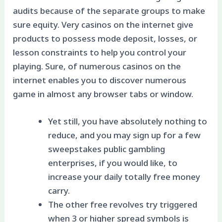
audits because of the separate groups to make
sure equity. Very casinos on the internet give
products to possess mode deposit, losses, or
lesson constraints to help you control your
playing. Sure, of numerous casinos on the
internet enables you to discover numerous
game in almost any browser tabs or window.
Yet still, you have absolutely nothing to
reduce, and you may sign up for a few
sweepstakes public gambling
enterprises, if you would like, to
increase your daily totally free money
carry.
The other free revolves try triggered
when 3 or higher spread symbols is