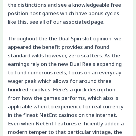
the distinctions and see a knowledgeable free
position host games which have bonus cycles
like this, see all of our associated page.
Throughout the the Dual Spin slot opinion, we
appeared the benefit provides and found
standard wilds however, zero scatters. As the
earnings rely on the new Dual Reels expanding
to fund numerous reels, focus on an everyday
wager peak which allows for around three
hundred revolves. Here’s a quick description
from how the games performs, which also is
applicable when to experience for real currency
in the finest NetEnt casinos on the internet.
Even when NetEnt features efficiently added a
modern temper to that particular vintage, the