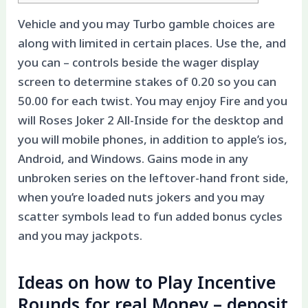
Vehicle and you may Turbo gamble choices are
along with limited in certain places. Use the, and
you can – controls beside the wager display
screen to determine stakes of 0.20 so you can
50.00 for each twist. You may enjoy Fire and you
will Roses Joker 2 All-Inside for the desktop and
you will mobile phones, in addition to apple’s ios,
Android, and Windows.
Gains mode in any
unbroken series on the leftover-hand front side,
when you’re loaded nuts jokers and you may
scatter symbols lead to fun added bonus cycles
and you may jackpots.
Ideas on how to Play Incentive
Rounds for real Money – deposit