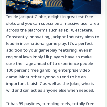
Inside Jackpot Globe, delight in greatest free
slots and you can subscribe a massive user area
across the platforms such as Fb, X, etcetera.
Constantly innovating, Jackpot Industry aims to
lead-in international game play. It’s a perfect
addition to your gameplay featuring, even if
regional laws imply Uk players have to make
sure their age ahead of to experience people
100 percent free gambling enterprise video
game. Most other symbols tend to be an
important bluish 7 as well as the Joker, who is
wild and can act as anyone else when needed.
It has 99 paylines, tumbling reels, totally free