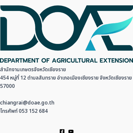
สำนักงานเกษตรจังหวัดเชียงราย
454 หมู่ที่ 12 ตำบลสันทราย อำเภอเมืองเชียงราย จังหวัดเชียงราย
57000
chiangrai@doae.go.th
โทรศัพท์ 053 152 684