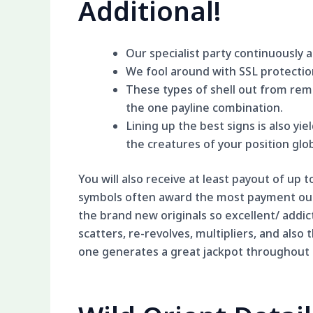
Additional!
Our specialist party continuously 
We fool around with SSL protection 
These types of shell out from rem
the one payline combination.
Lining up the best signs is also yi
the creatures of your position glo
You will also receive at least payout of up
symbols often award the most payment out
the brand new originals so excellent/ addic
scatters, re-revolves, multipliers, and als
one generates a great jackpot throughout 