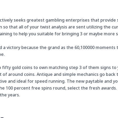
actively seeks greatest gambling enterprises that provide
so that all of your twist analysis are sent utilizing the cu
aining to help you suitable for bringing 3 or maybe more 
eld a victory because the grand as the 60,100000 moments t
be.
 to fifty gold coins to own matching step 3 of them signs t
 of around coins. Antique and simple mechanics go back 
tive and ideal for speed running. The new paytable and you
o the 100 percent free spins round, select the fresh awards
the years.