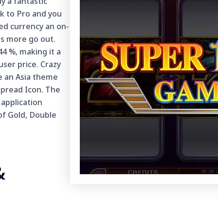
y a fantastic
k to Pro and you
led currency an on-
ers more go out.
4 %, making it a
ser price. Crazy
ve an Asia theme
Spread Icon. The
application
of Gold, Double
&