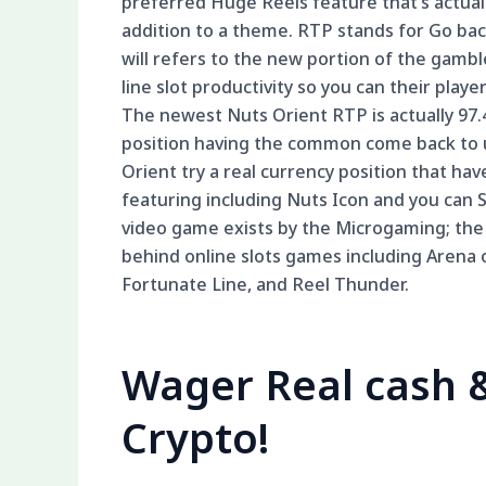
preferred Huge Reels feature that’s actuall
addition to a theme. RTP stands for Go bac
will refers to the new portion of the gamb
line slot productivity so you can their play
The newest Nuts Orient RTP is actually 97.4
position having the common come back to u
Orient try a real currency position that ha
featuring including Nuts Icon and you can 
video game exists by the Microgaming; the 
behind online slots games including Arena 
Fortunate Line, and Reel Thunder.
Wager Real cash 
Crypto!