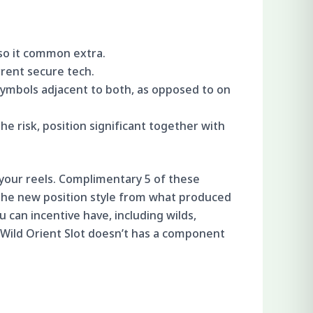
 so it common extra.
rrent secure tech.
symbols adjacent to both, as opposed to on
he risk, position significant together with
o your reels. Complimentary 5 of these
the new position style from what produced
 can incentive have, including wilds,
. Wild Orient Slot doesn’t has a component