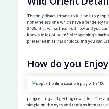
Wild Orient Detail
The only disadvantage to it is one to peopl
nonetheless one which have a tendency to ra
$125, that will suffice both low and you can
known in lot of out of Microgaming’s harbor
preferred in terms of slots, and you can Cra
How do you Enjoy 
progressing and getting rewarded. The appl
simple on the eyes and remains immersive f