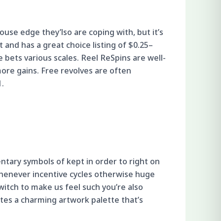
ouse edge they’lso are coping with, but it’s
 and has a great choice listing of $0.25–
e bets various scales. Reel ReSpins are well-
more gains. Free revolves are often
1.
entary symbols of kept in order to right on
Whenever incentive cycles otherwise huge
itch to make us feel such you’re also
tes a charming artwork palette that’s