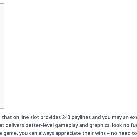
that on line slot provides 243 paylines and you may an exc
hat delivers better-level gameplay and graphics, look no f
ine game, you can always appreciate their wins – no need t