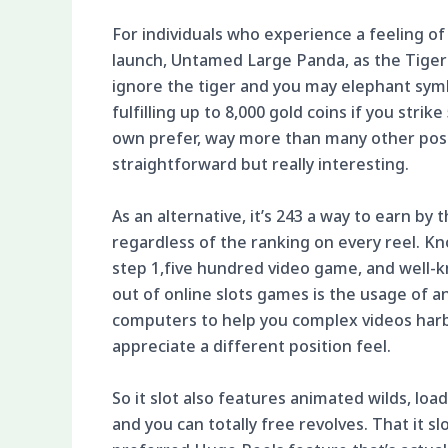
For individuals who experience a feeling of
launch, Untamed Large Panda, as the Tige
ignore the tiger and you may elephant symb
fulfilling up to 8,000 gold coins if you str
own prefer, way more than many other pos
straightforward but really interesting.
As an alternative, it’s 243 a way to earn b
regardless of the ranking on every reel. K
step 1,five hundred video game, and well-k
out of online slots games is the usage of 
computers to help you complex videos harb
appreciate a different position feel.
So it slot also features animated wilds, load
and you can totally free revolves. That it sl