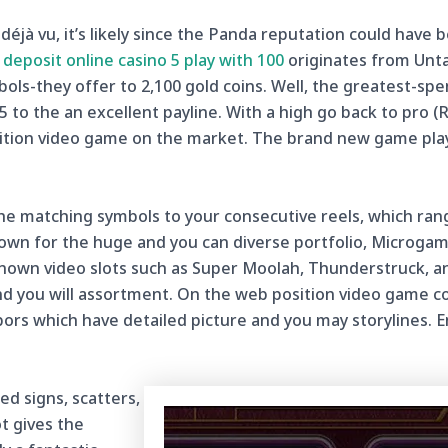
 déjà vu, it’s likely since the Panda reputation could ha
r
deposit online casino 5 play with 100
originates from Unt
ols-they offer to 2,100 gold coins. Well, the greatest-sp
ike 5 to the an excellent payline. With a high go back to pr
ition video game on the market. The brand new game play
y the matching symbols to your consecutive reels, which ra
nown for the huge and you can diverse portfolio, Microga
nown video slots such as Super Moolah, Thunderstruck, an
and you will assortment. On the web position video game 
ors which have detailed picture and you may storylines. 
ed signs, scatters,
ot gives the