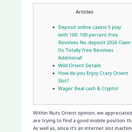
Articles
Deposit online casino 5 play
with 100: 100 percent free
Revolves No-deposit 2026 Claim
Its Totally free Revolves
Additional!
Wild Orient Details
How do you Enjoy Crazy Orient
Slot?
Wager Real cash & Crypto!
Within Nuts Orient opinion, we appreciated 
are trying to find a good mobile position t
As well as, since it’s an internet slot mach