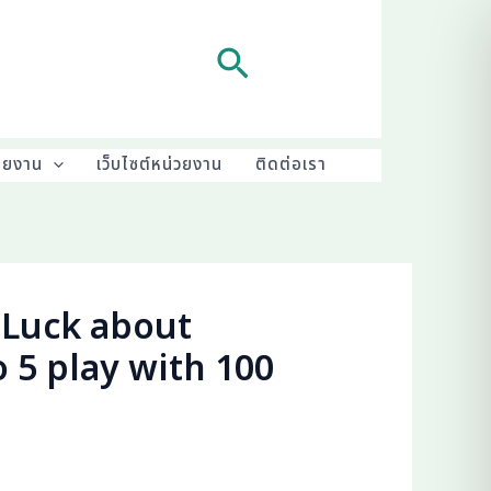
Search
ายงาน
เว็บไซต์หน่วยงาน
ติดต่อเรา
 Luck about
 5 play with 100