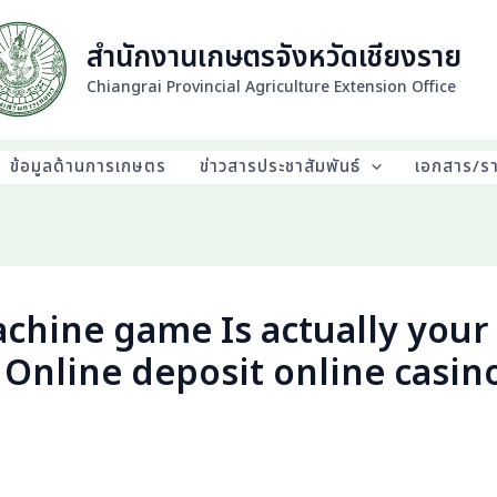
สำนักงานเกษตรจังหวัดเชียงราย
Chiangrai Provincial Agriculture Extension Office
ข้อมูลด้านการเกษตร
ข่าวสารประชาสัมพันธ์
เอกสาร/ร
achine game Is actually your
Online deposit online casino