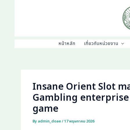
Skip
to
content
หน้าหลัก
เกี่ยวกับหน่วยงาน
Insane Orient Slot m
Gambling enterprise 
game
By
admin_doae
/
17 พฤษภาคม 2026