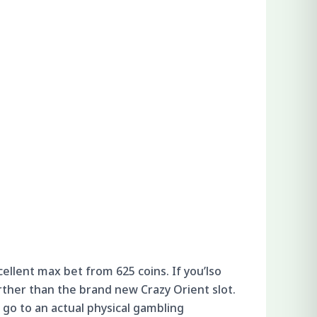
ellent max bet from 625 coins. If you’lso
urther than the brand new Crazy Orient slot.
o go to an actual physical gambling