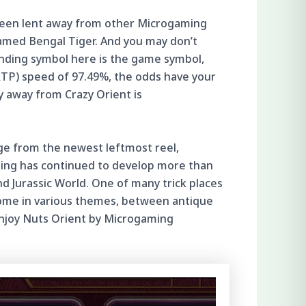
ve been lent away from other Microgaming
amed Bengal Tiger. And you may don’t
ending symbol here is the game symbol,
o (RTP) speed of 97.49%, the odds have your
 away from Crazy Orient is
nge from the newest leftmost reel,
ming has continued to develop more than
d Jurassic World. One of many trick places
come in various themes, between antique
Enjoy Nuts Orient by Microgaming