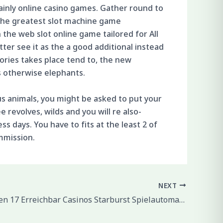
inly online casino games. Gather round to
 the greatest slot machine game
 the web slot online game tailored for All
etter see it as the a good additional instead
tories takes place tend to, the new
 otherwise elephants.
s animals, you might be asked to put your
revolves, wilds and you will re also-
s days. You have to fits at the least 2 of
mmission.
NEXT
Unser besten 17 Erreichbar Casinos Starburst Spielautomaten inoffizieller mitarbeiter Abmachung