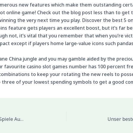
umerous new features which make them outstanding certa
ot online game! Check out the blog post less than to get
winning the very next time you play. Discover the best 5 on
pins feature gets players an excellent boost, but it’s far b
ugh not, it’s vital that you remember that when you’re vic
ct except if players home large-value icons such pandas
ane China jungle and you may gamble aided by the preciou
 favourite casino slot games number has 100 percent free 
 combinations to keep your rotating the new reels to posses
p three of your lowest spending symbols to get a good co
Online Casinos qua hoher Beste Online mahjong Spiele Auszahlungsquote 2026 » Beste RTPs