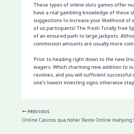
These types of online slots games offer n
have a real gambling knowledge of these sl
suggestions to increase your likelihood of 
of us participants! The fresh Totally free S
of an ensured path to large jackpots. Altho
commission amounts are usually more compa
Prior to heading right down to the new Ins
wagers. Which charming new addition to our
revolves, and you will sufficient successful
one’s lowest investing signs otherwise ste
PREVIOUS