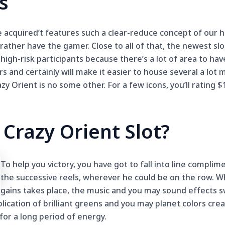
s
e acquired’t features such a clear-reduce concept of our h
ther have the gamer. Close to all of that, the newest slot
 high-risk participants because there’s a lot of area to hav
s and certainly will make it easier to house several a lot 
zy Orient is no some other. For a few icons, you’ll rating $
Crazy Orient Slot?
To help you victory, you have got to fall into line complim
the successive reels, wherever he could be on the row. 
gains takes place, the music and you may sound effects sw
ication of brilliant greens and you may planet colors crea
or a long period of energy.