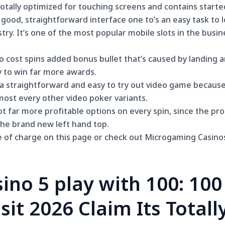
 totally optimized for touching screens and contains start
ood, straightforward interface one to’s an easy task to lo
ry. It’s one of the most popular mobile slots in the busine
 no cost spins added bonus bullet that’s caused by landin
y to win far more awards.
 a straightforward and easy to try out video game becaus
ost every other video poker variants.
ot far more profitable options on every spin, since the pro
the brand new left hand top.
e of charge on this page or check out Microgaming Casinos
ino 5 play with 100: 100
it 2026 Claim Its Totall