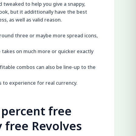
ed tweaked to help you give a snappy,
ok, but it addittionally have the best
ss, as well as valid reason.
g around three or maybe more spread icons,
e takes on much more or quicker exactly
fitable combos can also be line-up to the
 to experience for real currency.
 percent free
y free Revolves