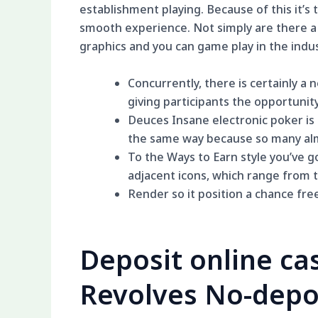
establishment playing.
Because of this it’s
smooth experience. Not simply are there a g
graphics and you can game play in the indust
Concurrently, there is certainly a
giving participants the opportunit
Deuces Insane electronic poker is
the same way because so many alm
To the Ways to Earn style you’ve g
adjacent icons, which range from 
Render so it position a chance fre
Deposit online cas
Revolves No-depos