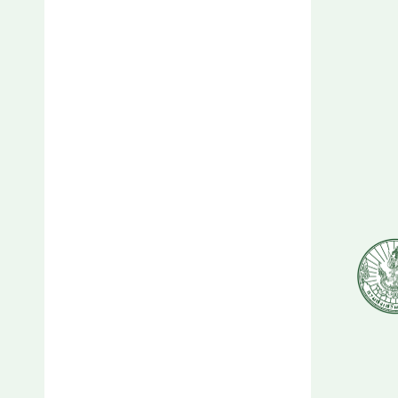
Skip
to
content