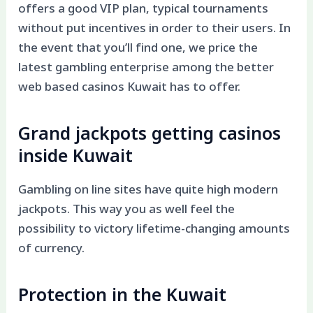
offers a good VIP plan, typical tournaments
without put incentives in order to their users. In
the event that you’ll find one, we price the
latest gambling enterprise among the better
web based casinos Kuwait has to offer.
Grand jackpots getting casinos
inside Kuwait
Gambling on line sites have quite high modern
jackpots. This way you as well feel the
possibility to victory lifetime-changing amounts
of currency.
Protection in the Kuwait