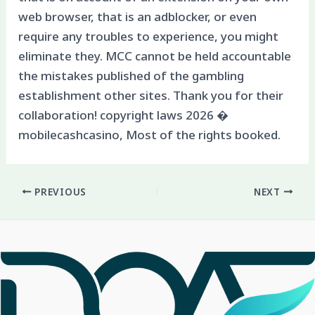
web browser, that is an adblocker, or even
require any troubles to experience, you might
eliminate they. MCC cannot be held accountable
the mistakes published of the gambling
establishment other sites. Thank you for their
collaboration! copyright laws 2026 �
mobilecashcasino, Most of the rights booked.
PREVIOUS
NEXT