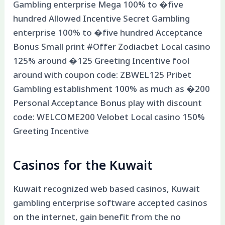
Gambling enterprise Mega 100% to �five
hundred Allowed Incentive Secret Gambling
enterprise 100% to �five hundred Acceptance
Bonus Small print #Offer Zodiacbet Local casino
125% around �125 Greeting Incentive fool
around with coupon code: ZBWEL125 Pribet
Gambling establishment 100% as much as �200
Personal Acceptance Bonus play with discount
code: WELCOME200 Velobet Local casino 150%
Greeting Incentive
Casinos for the Kuwait
Kuwait recognized web based casinos, Kuwait
gambling enterprise software accepted casinos
on the internet, gain benefit from the no