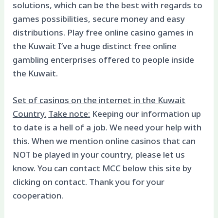
solutions, which can be the best with regards to
games possibilities, secure money and easy
distributions. Play free online casino games in
the Kuwait I’ve a huge distinct free online
gambling enterprises offered to people inside
the Kuwait.
Set of casinos on the internet in the Kuwait
Country.
Take note:
Keeping our information up
to date is a hell of a job. We need your help with
this. When we mention online casinos that can
NOT be played in your country, please let us
know. You can contact MCC below this site by
clicking on contact. Thank you for your
cooperation.