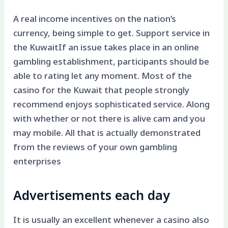
A real income incentives on the nation’s
currency, being simple to get. Support service in
the KuwaitIf an issue takes place in an online
gambling establishment, participants should be
able to rating let any moment. Most of the
casino for the Kuwait that people strongly
recommend enjoys sophisticated service. Along
with whether or not there is alive cam and you
may mobile. All that is actually demonstrated
from the reviews of your own gambling
enterprises
Advertisements each day
It is usually an excellent whenever a casino also