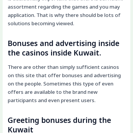
assortment regarding the games and you may
application. That is why there should be lots of
solutions becoming viewed.
Bonuses and advertising inside
the casinos inside Kuwait.
There are other than simply sufficient casinos
on this site that offer bonuses and advertising
on the people. Sometimes this type of even
offers are available to the brand new
participants and even present users.
Greeting bonuses during the
Kuwait