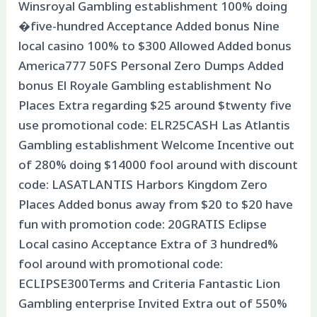
Winsroyal Gambling establishment 100% doing
�five-hundred Acceptance Added bonus Nine
local casino 100% to $300 Allowed Added bonus
America777 50FS Personal Zero Dumps Added
bonus El Royale Gambling establishment No
Places Extra regarding $25 around $twenty five
use promotional code: ELR25CASH Las Atlantis
Gambling establishment Welcome Incentive out
of 280% doing $14000 fool around with discount
code: LASATLANTIS Harbors Kingdom Zero
Places Added bonus away from $20 to $20 have
fun with promotion code: 20GRATIS Eclipse
Local casino Acceptance Extra of 3 hundred%
fool around with promotional code:
ECLIPSE300Terms and Criteria Fantastic Lion
Gambling enterprise Invited Extra out of 550%