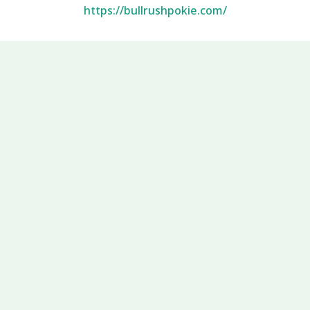
https://bullrushpokie.com/