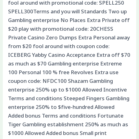
fool around with promotional code: SPELL250
SPELL300Terms and you will Standards Two up
Gambling enterprise No Places Extra Private off
$20 play with promotional code: 20CHESS
Private Casino Zero Dumps Extra Personal away
from $20 fool around with coupon code:
ICEBERG Yabby Casino Acceptance Extra off $70
as much as $70 Gambling enterprise Extreme
100 Personal 100 % free Revolves Extra use
coupon code: NFDC100 Shazam Gambling
enterprise 250% up to $1000 Allowed Incentive
Terms and conditions Steeped Fingers Gambling
enterprise 250% to $five-hundred Allowed
Added bonus Terms and conditions Fortunate
Tiger Gambling establishment 250% as much as
$1000 Allowed Added bonus Small print