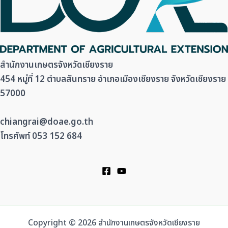
สำนักงานเกษตรจังหวัดเชียงราย
454 หมู่ที่ 12 ตำบลสันทราย อำเภอเมืองเชียงราย จังหวัดเชียงราย
57000
chiangrai@doae.go.th
โทรศัพท์ 053 152 684
Copyright © 2026 สำนักงานเกษตรจังหวัดเชียงราย