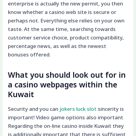
enterprise is actually the new permit, you then
know whether a casino web site is secure or
perhaps not. Everything else relies on your own
taste. At the same time, searching towards
customer service choice, product compatibility,
percentage news, as well as the newest
bonuses offered.
What you should look out for in
a casino webpages within the
Kuwait
Security and you can
jokers luck slot
sincerity is
important! Video game options also important
Regarding the on-line casino inside Kuwait they
is additionally important that there is sufficient