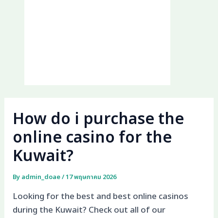
How do i purchase the
online casino for the
Kuwait?
By
admin_doae
/
17 พฤษภาคม 2026
Looking for the best and best online casinos
during the Kuwait? Check out all of our