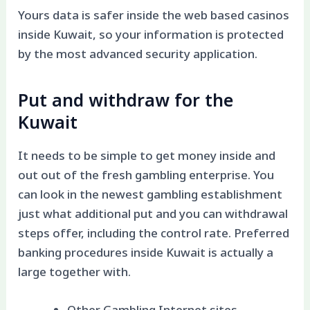
Yours data is safer inside the web based casinos
inside Kuwait, so your information is protected
by the most advanced security application.
Put and withdraw for the
Kuwait
It needs to be simple to get money inside and
out out of the fresh gambling enterprise. You
can look in the newest gambling establishment
just what additional put and you can withdrawal
steps offer, including the control rate. Preferred
banking procedures inside Kuwait is actually a
large together with.