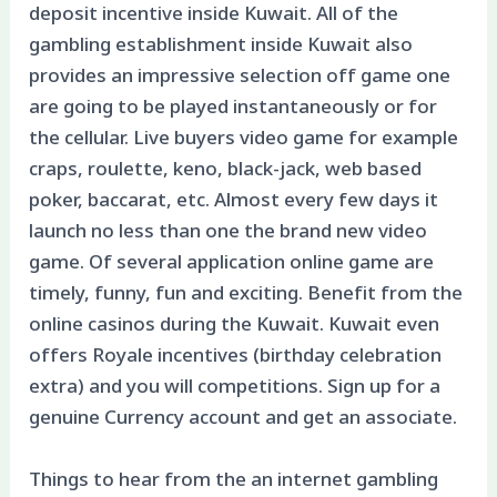
deposit incentive inside Kuwait. All of the
gambling establishment inside Kuwait also
provides an impressive selection off game one
are going to be played instantaneously or for
the cellular. Live buyers video game for example
craps, roulette, keno, black-jack, web based
poker, baccarat, etc. Almost every few days it
launch no less than one the brand new video
game. Of several application online game are
timely, funny, fun and exciting. Benefit from the
online casinos during the Kuwait. Kuwait even
offers Royale incentives (birthday celebration
extra) and you will competitions. Sign up for a
genuine Currency account and get an associate.
Things to hear from the an internet gambling