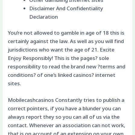
Other Gambling Internet sites
Disclaimer And Confidentiality
Declaration
You’re not allowed to gamble in age of 18 this is
certainly against the law. As well as you will find
jurisdictions who want the age of 21. Excite
Enjoy Responsibly! This is the pages? sole
responsibility to read the brand new ?terms and
conditions? of one’s linked casinos? internet
sites.
Mobilecashcasinos Constantly tries to publish a
correct pointers, if you have a blunder you can
always report they so you can all of us via the
contact. Whenever an association can not work,
that is on account of an extension on your own