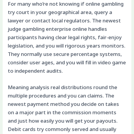
For many who’re not knowing if online gambling
try court in your geographical area, query a
lawyer or contact local regulators. The newest
judge gambling enterprise online handles
participants having clear legal rights, fair-enjoy
legislation, and you will rigorous years monitors.
They normally use secure percentage systems,
consider user ages, and you will fill in video game
to independent audits.
Meaning analysis real distributions round the
multiple procedures and you can claims. The
newest payment method you decide on takes
on a major part in the commission moments
and just how easily you will get your payouts.
Debit cards try commonly served and usually