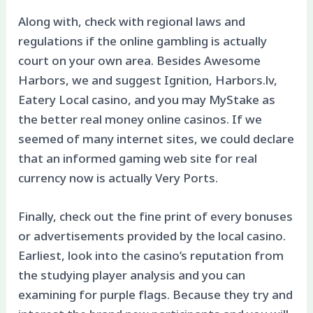
Along with, check with regional laws and
regulations if the online gambling is actually
court on your own area. Besides Awesome
Harbors, we and suggest Ignition, Harbors.lv,
Eatery Local casino, and you may MyStake as
the better real money online casinos. If we
seemed of many internet sites, we could declare
that an informed gaming web site for real
currency now is actually Very Ports.
Finally, check out the fine print of every bonuses
or advertisements provided by the local casino.
Earliest, look into the casino’s reputation from
the studying player analysis and you can
examining for purple flags. Because they try and