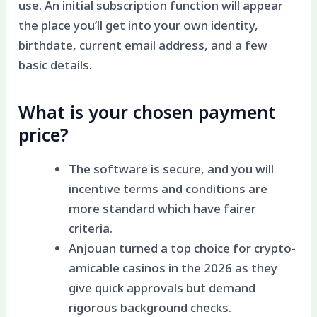
use. An initial subscription function will appear
the place you’ll get into your own identity,
birthdate, current email address, and a few
basic details.
What is your chosen payment
price?
The software is secure, and you will
incentive terms and conditions are
more standard which have fairer
criteria.
Anjouan turned a top choice for crypto-
amicable casinos in the 2026 as they
give quick approvals but demand
rigorous background checks.