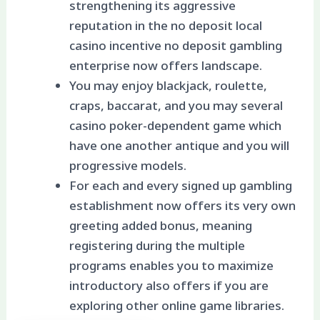
strengthening its aggressive
reputation in the no deposit local
casino incentive no deposit gambling
enterprise now offers landscape.
You may enjoy blackjack, roulette,
craps, baccarat, and you may several
casino poker-dependent game which
have one another antique and you will
progressive models.
For each and every signed up gambling
establishment now offers its very own
greeting added bonus, meaning
registering during the multiple
programs enables you to maximize
introductory also offers if you are
exploring other online game libraries.