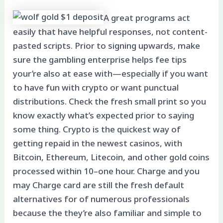
A great programs act
easily that have helpful responses, not content-
pasted scripts. Prior to signing upwards, make
sure the gambling enterprise helps fee tips
your’re also at ease with—especially if you want
to have fun with crypto or want punctual
distributions. Check the fresh small print so you
know exactly what’s expected prior to saying
some thing. Crypto is the quickest way of
getting repaid in the newest casinos, with
Bitcoin, Ethereum, Litecoin, and other gold coins
processed within 10–one hour. Charge and you
may Charge card are still the fresh default
alternatives for of numerous professionals
because the they’re also familiar and simple to