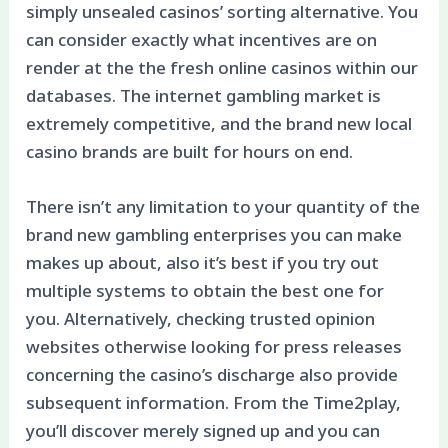
simply unsealed casinos’ sorting alternative. You
can consider exactly what incentives are on
render at the the fresh online casinos within our
databases. The internet gambling market is
extremely competitive, and the brand new local
casino brands are built for hours on end.
There isn’t any limitation to your quantity of the
brand new gambling enterprises you can make
makes up about, also it’s best if you try out
multiple systems to obtain the best one for
you. Alternatively, checking trusted opinion
websites otherwise looking for press releases
concerning the casino’s discharge also provide
subsequent information. From the Time2play,
you’ll discover merely signed up and you can