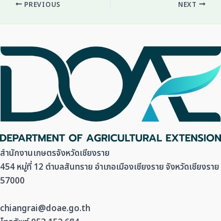
PREVIOUS
NEXT
สำนักงานเกษตรจังหวัดเชียงราย
454 หมู่ที่ 12 ตำบลสันทราย อำเภอเมืองเชียงราย จังหวัดเชียงราย
57000
chiangrai@doae.go.th