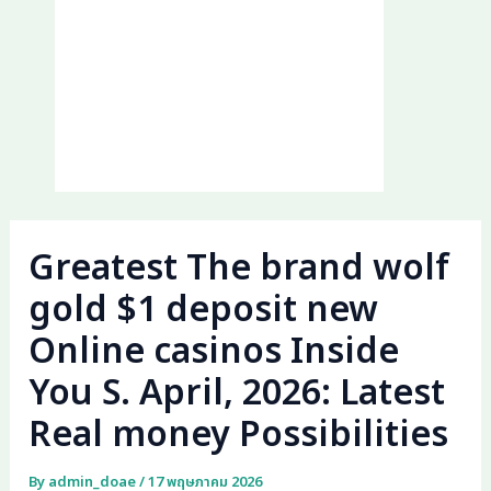
Greatest The brand wolf
gold $1 deposit new
Online casinos Inside
You S. April, 2026: Latest
Real money Possibilities
By
admin_doae
/
17 พฤษภาคม 2026