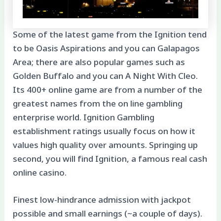
Some of the latest game from the Ignition tend
to be Oasis Aspirations and you can Galapagos
Area; there are also popular games such as
Golden Buffalo and you can A Night With Cleo.
Its 400+ online game are from a number of the
greatest names from the on line gambling
enterprise world. Ignition Gambling
establishment ratings usually focus on how it
values high quality over amounts. Springing up
second, you will find Ignition, a famous real cash
online casino.
Finest low-hindrance admission with jackpot
possible and small earnings (~a couple of days).