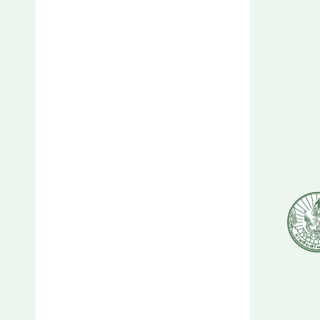
Skip
to
content