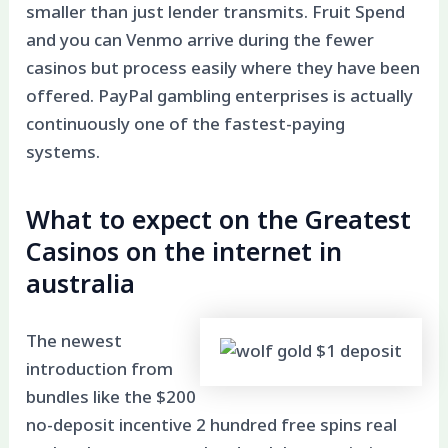
smaller than just lender transmits. Fruit Spend
and you can Venmo arrive during the fewer
casinos but process easily where they have been
offered. PayPal gambling enterprises is actually
continuously one of the fastest-paying
systems.
What to expect on the Greatest
Casinos on the internet in
australia
The newest
introduction from
bundles like the $200
no-deposit incentive 2 hundred free spins real