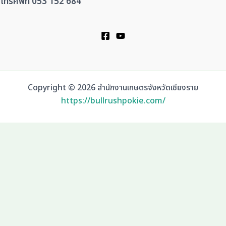
โทรศัพท์ 053 152 684
Copyright © 2026 สำนักงานเกษตรจังหวัดเชียงราย
https://bullrushpokie.com/