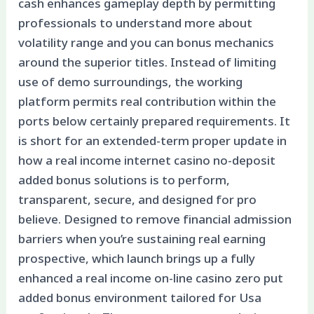
cash enhances gameplay depth by permitting
professionals to understand more about
volatility range and you can bonus mechanics
around the superior titles. Instead of limiting
use of demo surroundings, the working
platform permits real contribution within the
ports below certainly prepared requirements. It
is short for an extended-term proper update in
how a real income internet casino no-deposit
added bonus solutions is to perform,
transparent, secure, and designed for pro
believe. Designed to remove financial admission
barriers when you’re sustaining real earning
prospective, which launch brings up a fully
enhanced a real income on-line casino zero put
added bonus environment tailored for Usa