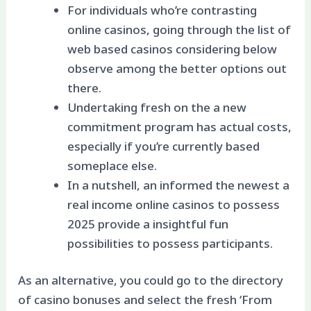
For individuals who’re contrasting
online casinos, going through the list of
web based casinos considering below
observe among the better options out
there.
Undertaking fresh on the a new
commitment program has actual costs,
especially if you’re currently based
someplace else.
In a nutshell, an informed the newest a
real income online casinos to possess
2025 provide a insightful fun
possibilities to possess participants.
As an alternative, you could go to the directory
of casino bonuses and select the fresh ‘From