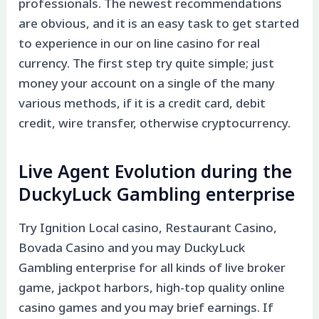
professionals. The newest recommendations
are obvious, and it is an easy task to get started
to experience in our on line casino for real
currency. The first step try quite simple; just
money your account on a single of the many
various methods, if it is a credit card, debit
credit, wire transfer, otherwise cryptocurrency.
Live Agent Evolution during the
DuckyLuck Gambling enterprise
Try Ignition Local casino, Restaurant Casino,
Bovada Casino and you may DuckyLuck
Gambling enterprise for all kinds of live broker
game, jackpot harbors, high-top quality online
casino games and you may brief earnings. If