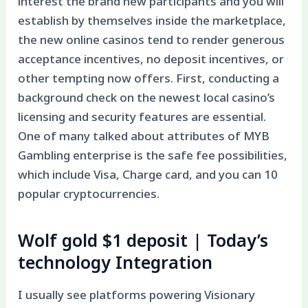
interest the brand new participants and you will
establish by themselves inside the marketplace,
the new online casinos tend to render generous
acceptance incentives, no deposit incentives, or
other tempting now offers. First, conducting a
background check on the newest local casino’s
licensing and security features are essential.
One of many talked about attributes of MYB
Gambling enterprise is the safe fee possibilities,
which include Visa, Charge card, and you can 10
popular cryptocurrencies.
Wolf gold $1 deposit | Today’s
technology Integration
I usually see platforms powering Visionary