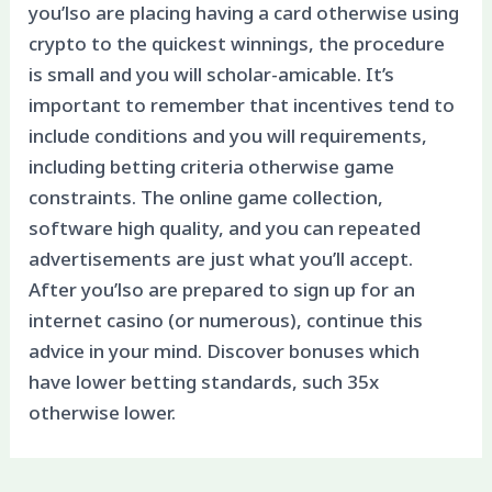
you’lso are placing having a card otherwise using
crypto to the quickest winnings, the procedure
is small and you will scholar-amicable. It’s
important to remember that incentives tend to
include conditions and you will requirements,
including betting criteria otherwise game
constraints. The online game collection,
software high quality, and you can repeated
advertisements are just what you’ll accept.
After you’lso are prepared to sign up for an
internet casino (or numerous), continue this
advice in your mind. Discover bonuses which
have lower betting standards, such 35x
otherwise lower.