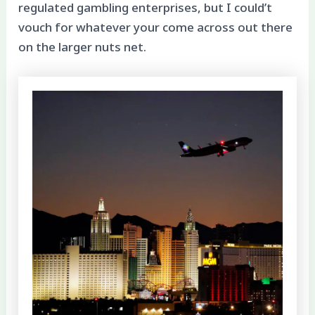
regulated gambling enterprises, but I could’t
vouch for whatever your come across out there
on the larger nuts net.