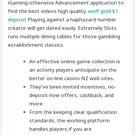
iGaming otherwise Advancement application to
find the best videos high quality.
wolf gold $1
deposit
Playing against a haphazard number
creator will get dated easily. Extremely Slots
runs multiple dining tables for those gambling
establishment classics.
An effective online game collection is
an activity players anticipate on the
better on-line casino NZ web sites.
They’ve been invited incentives, no-
deposit now offers, cashback, and
more.
From the keeping clear qualification
standards, the working platform
handles players if you are