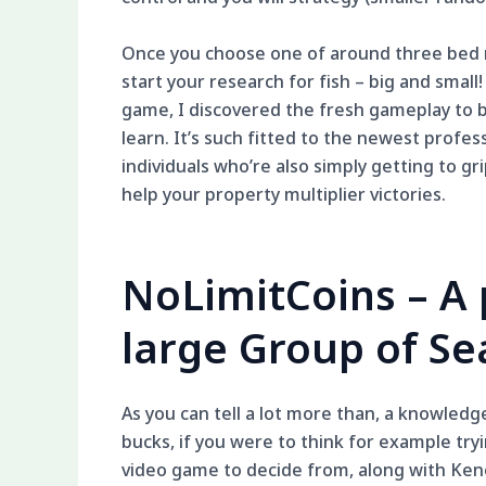
Once you choose one of around three bed ro
start your research for fish – big and small! 
game, I discovered the fresh gameplay to b
learn. It’s such fitted to the newest prof
individuals who’re also simply getting to gr
help your property multiplier victories.
NoLimitCoins – A 
large Group of S
As you can tell a lot more than, a knowledg
bucks, if you were to think for example tryin
video game to decide from, along with Keno