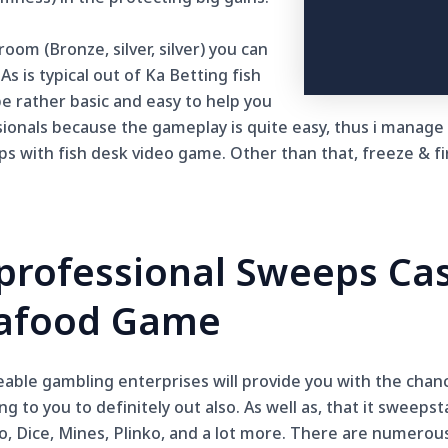
om (Bronze, silver, silver) you can
As is typical out of Ka Betting fish
e rather basic and easy to help you
essionals because the gameplay is quite easy, thus i mana
ips with fish desk video game. Other than that, freeze & fi
professional Sweeps Cas
eafood Game
eable gambling enterprises will provide you with the chanc
g to you to definitely out also. As well as, that it sweepst
, Dice, Mines, Plinko, and a lot more. There are numerous