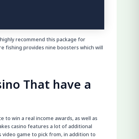
ge highly recommend this package for
re fishing provides nine boosters which will
ino That have a
e to win a real income awards, as well as
akes casino features a lot of additional
 video game to pick from, in addition to