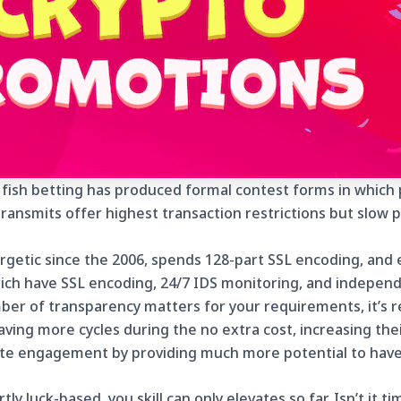
 fish betting has produced formal contest forms in whic
transmits offer highest transaction restrictions but slow 
getic since the 2006, spends 128-part SSL encoding, and 
which have SSL encoding, 24/7 IDS monitoring, and indepe
umber of transparency matters for your requirements, it’s 
aving more cycles during the no extra cost, increasing the
te engagement by providing much more potential to have 
ly luck-based, you skill can only elevates so far. Isn’t it 