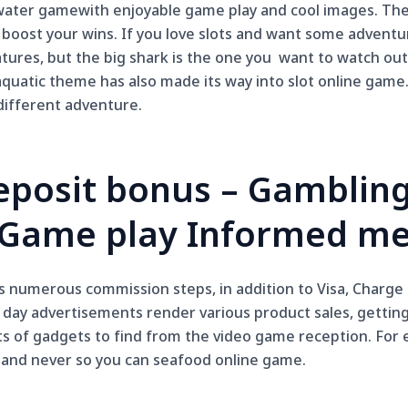
derwater​ game​with enjoyable game play and cool images.​ Th
 boost​ your​ wins.​ If​ you​ love​ slots​ and​ want​ some​ adventure
atures,​ but​ the​ big​ shark​ is​ the​ one​ you​ ​ want​ to​ watch​ out​
uatic​ theme​ has​ also​ made​ its​ way​ into​​ slot​ online game.​ 
different​​ adventure.​
deposit bonus – Gamblin
 Game play Informed m
numerous commission steps, in addition to Visa, Charge c
h day advertisements render various product sales, getting
orts of gadgets to find from the video game reception. Fo
s and never so you can seafood online game.