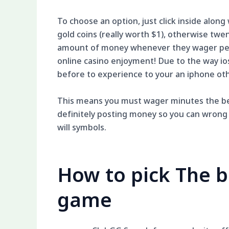
To choose an option, just click inside along
gold coins (really worth $1), otherwise twe
amount of money whenever they wager peopl
online casino enjoyment! Due to the way ios
before to experience to your an iphone oth
This means you must wager minutes the be
definitely posting money so you can wrong 
will symbols.
How to pick The b
game