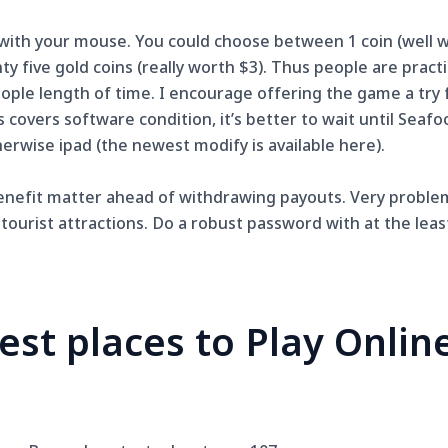
 with your mouse. You could choose between 1 coin (well wor
nty five gold coins (really worth $3). Thus people are prac
e length of time. I encourage offering the game a try f
 covers software condition, it’s better to wait until Sea
erwise ipad (the newest modify is available here).
nefit matter ahead of withdrawing payouts. Very problem
tourist attractions. Do a robust password with at the leas
est places to Play Onlin