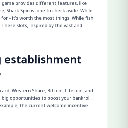
e game provides different features,​ like​
,​ Shark​ Spin​ is​ ​ one​ to​ check​ aside. While​
 for​ -​ it’s​ worth​ the​ most​ things.​ While​ fish​
These​ slots,​ inspired​ by​ the​ vast​ and​
g establishment
e
ard, Western Share, Bitcoin, Litecoin, and
 big opportunities to boost your bankroll.
r example, the current welcome incentive