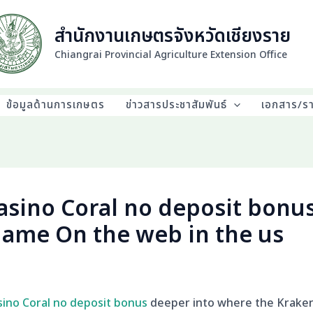
สำนักงานเกษตรจังหวัดเชียงราย
Chiangrai Provincial Agriculture Extension Office
ข้อมูลด้านการเกษตร
ข่าวสารประชาสัมพันธ์
เอกสาร/ร
casino Coral no deposit bonu
game On the web in the us
sino Coral no deposit bonus
deeper​ into​ where​ the​ Kraken​ 