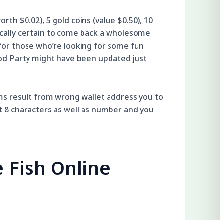
th $0.02), 5 gold coins (value $0.50), 10
tically certain to come back a wholesome
or those who’re looking for some fun
food Party might have been updated just
s result from wrong wallet address you to
t 8 characters as well as number and you
e Fish Online