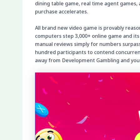
dining table game, real time agent games, 
purchase accelerates.
All brand new video game is provably reas
computers step 3,000+ online game and its 
manual reviews simply for numbers surpass
hundred participants to contend concurre
away from Development Gambling and you wi