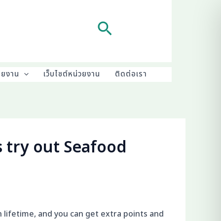
Search
ายงาน
เว็บไซต์หน่วยงาน
ติดต่อเรา
s try out Seafood
lifetime,​ and​ you​ can​ get​ extra​ points​ and​