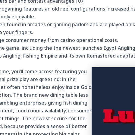
ers Bar and contest advantages 107.
rogaming features an old reel configurations increased ha
mely enjoyable.
en​ found​ in​ arcades​ or​ gaming​ parlors​ and​ are​ played​ on​
​ your​ fingers.​
e consumer money from casino operational costs.
ine game, including the the newest launches Egypt Anglin
s Angling, Fishing Empire and its own Remastered adaptatio
game, you’ll come across featuring you
eal prize play are greeting; in the
get often nonetheless enjoy inside Gold
tion. The brand new dining table less
bling enterprises giving fish dining
ment, courtroom availability, consumer
st things. The newest secure-for the
d, because provides a sense of better
omness) in the protecting big gains.