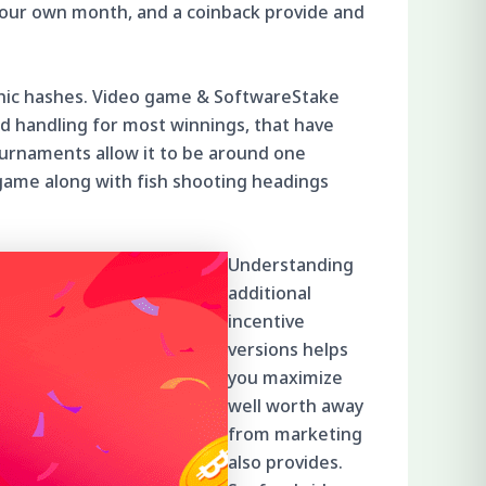
 your own month, and a coinback provide and
aphic hashes. Video game & SoftwareStake
ed handling for most winnings, that have
urnaments allow it to be around one
ame along with fish shooting headings
Understanding
additional
incentive
versions helps
you maximize
well worth away
from marketing
also provides.