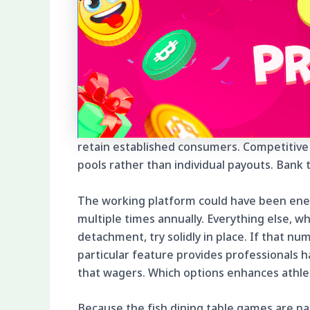
retain established consumers. Competitive
pools rather than individual payouts. Bank 
The working platform could have been ener
multiple times annually. Everything else, 
detachment, try solidly in place. If that n
particular feature provides professionals h
that wagers. Which options enhances athle
Because the fish dining table games are part