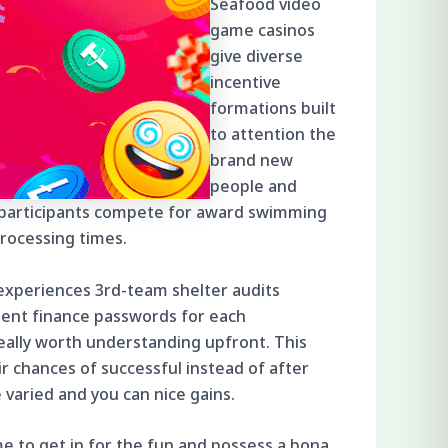
Seafood video
game casinos
give diverse
incentive
formations built
to attention the
brand new
people and
h participants compete for award swimming
processing times.
experiences 3rd-team shelter audits
ndent finance passwords for each
really worth understanding upfront. This
ir chances of successful instead of after
varied and you can nice gains.
time to get in for the fun and possess a bona