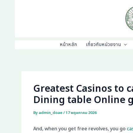
Skip
to
content
หน้าหลัก
เกี่ยวกับหน่วยงาน
Greatest Casinos to 
Dining table Online 
By
admin_doae
/
17 พฤษภาคม 2026
And,​ when​ you​ get​ free​ revolves,​ you​ go​
ca