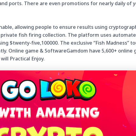
and ports. There are even promotions for nearly daily of
onable, allowing people to ensure results using cryptogr
private fish firing collection. The platform uses automat
ing $twenty-five,100000. The exclusive “Fish Madness” to
ntly. Online game & SoftwareGamdom have 5,600+ online g
ll Practical Enjoy.