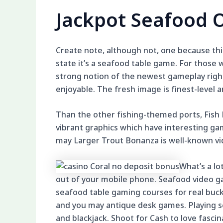
Jackpot Seafood 
Create note, although not, one because this 
state it’s a seafood table game. For those 
strong notion of the newest gameplay right
enjoyable. The fresh image is finest-level a
Than the other fishing-themed ports, Fish P
vibrant graphics which have interesting gam
may Larger Trout Bonanza is well-known v
What’s a lo
out of your mobile phone. Seafood video gam
seafood table gaming courses for real buck
and you may antique desk games. Playing se
and blackjack. Shoot for Cash to love fasci