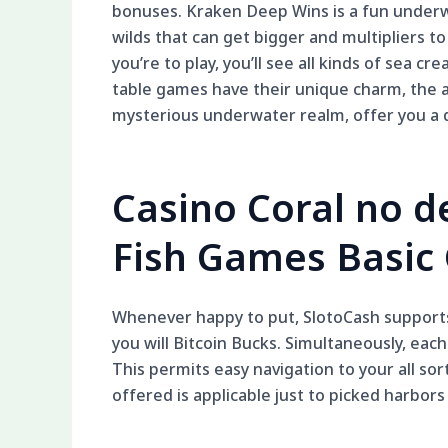
bonuses.​​ Kraken​ Deep​ Wins​ is​ a​ fun​ un
wilds​ that​ can​ get​ bigger​ and​ multipliers​ to​
you’re​ to play,​ you’ll​ see​ all​ kinds​ of​ sea​ cre
table​ games​ have​ their​ unique​ charm,​ the​ aq
mysterious​ underwater​ realm,​ offer​ you​ a​ 
Casino Coral no 
Fish Games Basic
Whenever happy to put, SlotoCash supports 
you will Bitcoin Bucks. Simultaneously, eac
This permits easy navigation to your all s
offered is applicable just to picked harbor