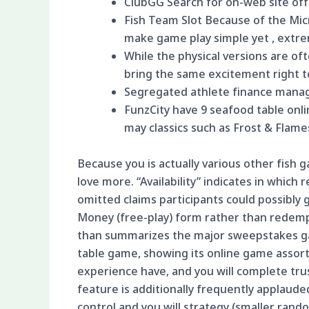
ClubGG Search for on-web site off
Fish Team Slot Because of the Mic
make game play simple yet , extre
While​ the​ physical​ versions​ are​ oft
bring​ the​ same​ excitement​ right​ to
Segregated athlete finance manag
FunzCity have 9 seafood table onl
may classics such as Frost & Flame
Because you is actually various other fish 
love more. “Availability” indicates in which r
omitted claims participants could possibly 
Money (free-play) form rather than redemp
than summarizes the major sweepstakes gam
table game, showing its online game assort
experience have, and you will complete tru
feature is additionally frequently applaude
control and you will strategy (smaller rand