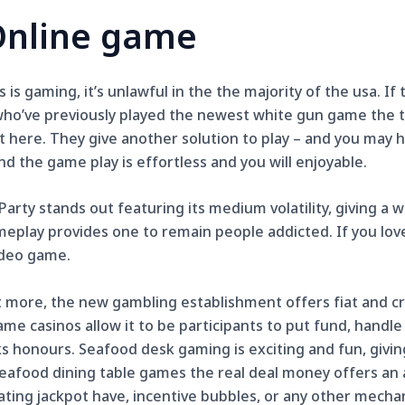
Online game
is gaming, it’s unlawful in the the majority of the usa. If 
who’ve previously played the newest white gun game the thin
 here. They give another solution to play – and you may h
nd the game play is effortless and you will enjoyable.
arty stands out featuring its medium volatility, giving a
eplay provides one to remain people addicted. If you love
ideo game.
t more, the new gambling establishment offers fiat and cryp
e casinos allow it to be participants to put fund, handle
s honours. Seafood desk gaming is exciting and fun, givin
afood dining table games the real deal money offers an al
nating jackpot have, incentive bubbles, or any other mecha