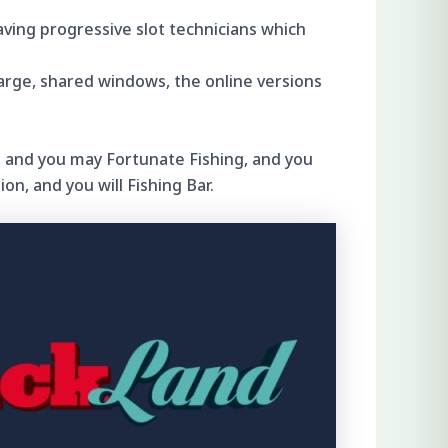
ving progressive slot technicians which
 large,​ shared​ windows,​ the​ online​ versions​
g and you may Fortunate Fishing, and you
n, and you will Fishing Bar.