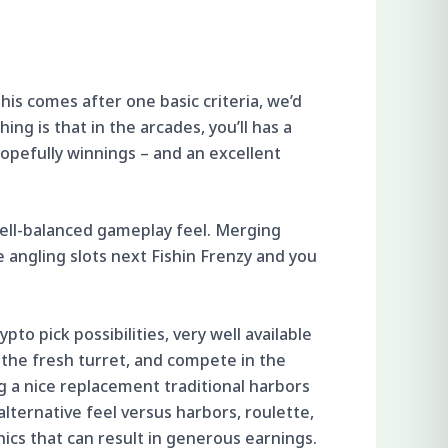
this comes after one basic criteria, we’d
g is that in the arcades, you’ll has a
opefully winnings – and an excellent
 well-balanced gameplay feel. Merging
 angling slots next Fishin Frenzy and you
to pick possibilities, very well available
 the fresh turret, and compete in the
g a nice replacement traditional harbors
ternative feel versus harbors, roulette,
nics that can result in generous earnings.