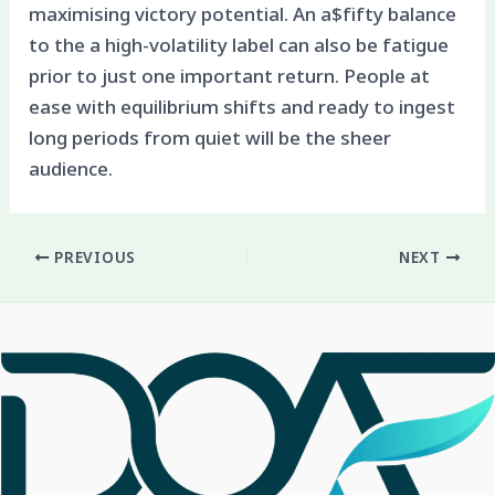
maximising victory potential. An a$fifty balance
to the a high-volatility label can also be fatigue
prior to just one important return. People at
ease with equilibrium shifts and ready to ingest
long periods from quiet will be the sheer
audience.
PREVIOUS
NEXT