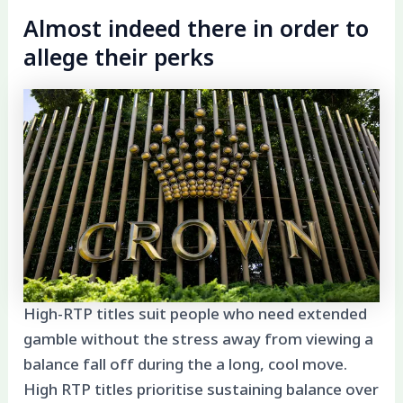
Almost indeed there in order to
allege their perks
High-RTP titles suit people who need extended
gamble without the stress away from viewing a
balance fall off during the a long, cool move.
High RTP titles prioritise sustaining balance over