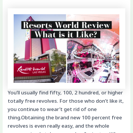
You’ll usually find fifty, 100, 2 hundred, or higher
totally free revolves. For those who don’t like it,
you continue to wear’t get rid of one
thing.Obtaining the brand new 100 percent free
revolves is even really easy, and the whole