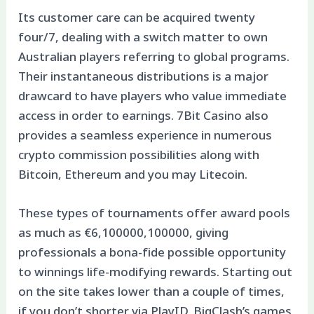
Its customer care can be acquired twenty
four/7, dealing with a switch matter to own
Australian players referring to global programs.
Their instantaneous distributions is a major
drawcard to have players who value immediate
access in order to earnings.
7Bit Casino also
provides a seamless experience in numerous
crypto commission possibilities along with
Bitcoin, Ethereum and you may Litecoin.
These types of tournaments offer award pools
as much as €6,100000,100000, giving
professionals a bona-fide possible opportunity
to winnings life-modifying rewards. Starting out
on the site takes lower than a couple of times,
if you don’t shorter via PlayID. BigClash’s games