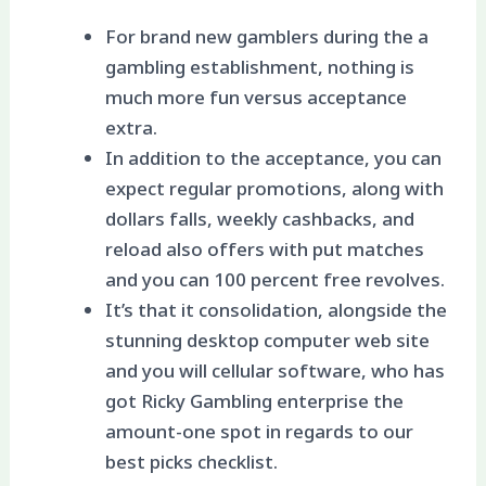
For brand new gamblers during the a
gambling establishment, nothing is
much more fun versus acceptance
extra.
In addition to the acceptance, you can
expect regular promotions, along with
dollars falls, weekly cashbacks, and
reload also offers with put matches
and you can 100 percent free revolves.
It’s that it consolidation, alongside the
stunning desktop computer web site
and you will cellular software, who has
got Ricky Gambling enterprise the
amount-one spot in regards to our
best picks checklist.