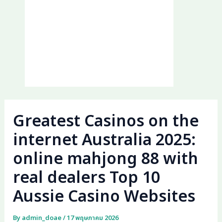
Greatest Casinos on the
internet Australia 2025:
online mahjong 88 with
real dealers Top 10
Aussie Casino Websites
By
admin_doae
/
17 พฤษภาคม 2026