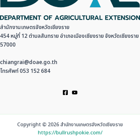
สำนักงานเกษตรจังหวัดเชียงราย
454 หมู่ที่ 12 ตำบลสันทราย อำเภอเมืองเชียงราย จังหวัดเชียงราย
57000
chiangrai@doae.go.th
โทรศัพท์ 053 152 684
Copyright © 2026 สำนักงานเกษตรจังหวัดเชียงราย
https://bullrushpokie.com/