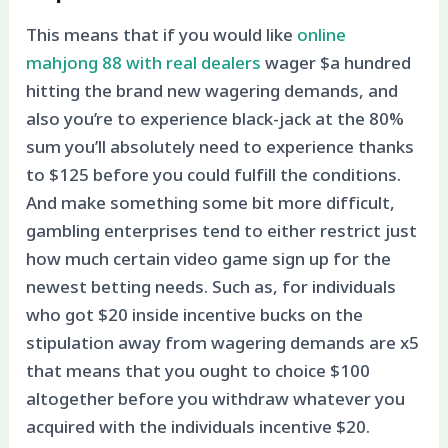
This means that if you would like
online
mahjong 88 with real dealers
wager $a hundred
hitting the brand new wagering demands, and
also you’re to experience black-jack at the 80%
sum you’ll absolutely need to experience thanks
to $125 before you could fulfill the conditions.
And make something some bit more difficult,
gambling enterprises tend to either restrict just
how much certain video game sign up for the
newest betting needs. Such as, for individuals
who got $20 inside incentive bucks on the
stipulation away from wagering demands are x5
that means that you ought to choice $100
altogether before you withdraw whatever you
acquired with the individuals incentive $20.