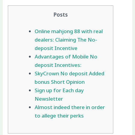
Posts
Online mahjong 88 with real
dealers: Claiming The No-
deposit Incentive
Advantages of Mobile No
deposit Incentives:
SkyCrown No deposit Added
bonus Short Opinion
Sign up for Each day
Newsletter
Almost indeed there in order
to allege their perks