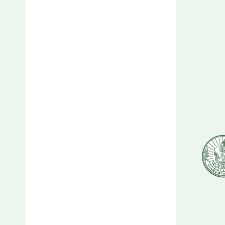
Skip
to
content