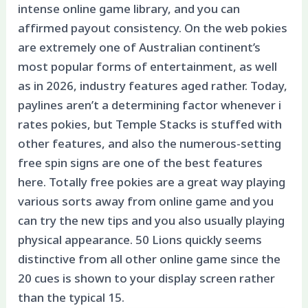
intense online game library, and you can
affirmed payout consistency. On the web pokies
are extremely one of Australian continent’s
most popular forms of entertainment, as well
as in 2026, industry features aged rather. Today,
paylines aren’t a determining factor whenever i
rates pokies, but Temple Stacks is stuffed with
other features, and also the numerous-setting
free spin signs are one of the best features
here. Totally free pokies are a great way playing
various sorts away from online game and you
can try the new tips and you also usually playing
physical appearance. 50 Lions quickly seems
distinctive from all other online game since the
20 cues is shown to your display screen rather
than the typical 15.