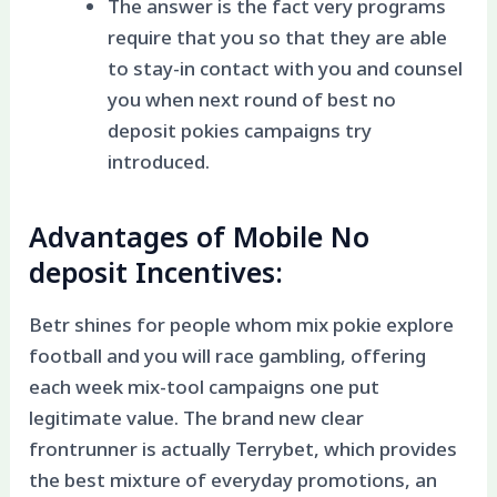
The answer is the fact very programs
require that you so that they are able
to stay-in contact with you and counsel
you when next round of best no
deposit pokies campaigns try
introduced.
Advantages of Mobile No
deposit Incentives:
Betr shines for people whom mix pokie explore
football and you will race gambling, offering
each week mix-tool campaigns one put
legitimate value. The brand new clear
frontrunner is actually Terrybet, which provides
the best mixture of everyday promotions, an