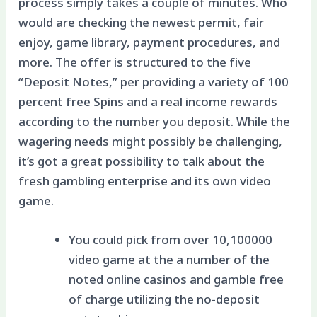
process simply takes a couple of minutes. Who
would are checking the newest permit, fair
enjoy, game library, payment procedures, and
more. The offer is structured to the five
“Deposit Notes,” per providing a variety of 100
percent free Spins and a real income rewards
according to the number you deposit. While the
wagering needs might possibly be challenging,
it’s got a great possibility to talk about the
fresh gambling enterprise and its own video
game.
You could pick from over 10,100000
video game at the a number of the
noted online casinos and gamble free
of charge utilizing the no-deposit