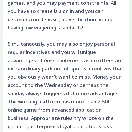
games, and you may payment constraints. All
you have to create is sign in and you can
discover a no deposit, no verification bonus
having low wagering standards!
Simultaneously, you may also enjoy personal
regular incentives and you will unique
advantages. It Aussie internet casino offers an
extraordinary pack out of sports incentives that
you obviously wear’t want to miss. Money your
account to the Wednesday or perhaps the
sunday always triggers a lot more advantages.
The working platform has more than 2,500
online game from advanced application
business. Appropriate rules try wrote on the
gambling enterprise’s loyal promotions loss.