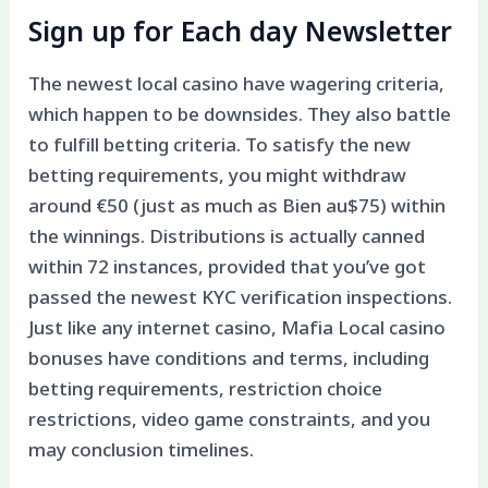
Sign up for Each day Newsletter
The newest local casino have wagering criteria,
which happen to be downsides. They also battle
to fulfill betting criteria. To satisfy the new
betting requirements, you might withdraw
around €50 (just as much as Bien au$75) within
the winnings. Distributions is actually canned
within 72 instances, provided that you’ve got
passed the newest KYC verification inspections.
Just like any internet casino, Mafia Local casino
bonuses have conditions and terms, including
betting requirements, restriction choice
restrictions, video game constraints, and you
may conclusion timelines.