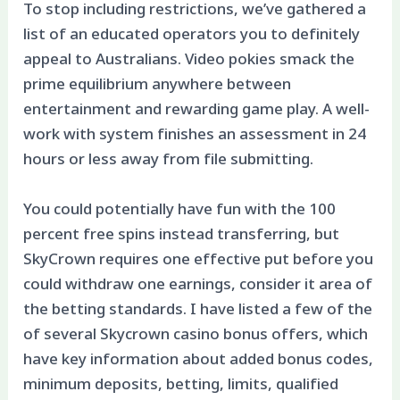
To stop including restrictions, we’ve gathered a
list of an educated operators you to definitely
appeal to Australians. Video pokies smack the
prime equilibrium anywhere between
entertainment and rewarding game play. A well-
work with system finishes an assessment in 24
hours or less away from file submitting.
You could potentially have fun with the 100
percent free spins instead transferring, but
SkyCrown requires one effective put before you
could withdraw one earnings, consider it area of
the betting standards. I have listed a few of the
of several Skycrown casino bonus offers, which
have key information about added bonus codes,
minimum deposits, betting, limits, qualified