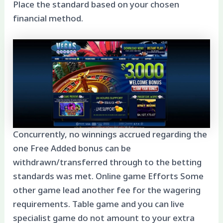
Place the standard based on your chosen
financial method.
Concurrently, no winnings accrued regarding the
one Free Added bonus can be
withdrawn/transferred through to the betting
standards was met. Online game Efforts Some
other game lead another fee for the wagering
requirements. Table game and you can live
specialist game do not amount to your extra