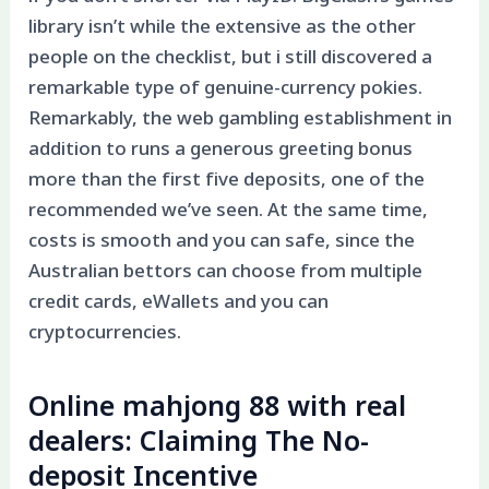
library isn’t while the extensive as the other
people on the checklist, but i still discovered a
remarkable type of genuine-currency pokies.
Remarkably, the web gambling establishment in
addition to runs a generous greeting bonus
more than the first five deposits, one of the
recommended we’ve seen. At the same time,
costs is smooth and you can safe, since the
Australian bettors can choose from multiple
credit cards, eWallets and you can
cryptocurrencies.
Online mahjong 88 with real
dealers: Claiming The No-
deposit Incentive