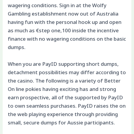
wagering conditions. Sign in at the Wolfy
Gambling establishment now out of Australia
having fun with the personal hook up and open
as much as €step one,100 inside the incentive
finance with no wagering conditions on the basic
dumps.
When you are PayID supporting short dumps,
detachment possibilities may differ according to
the casino. The following is a variety of Better
On line pokies having exciting has and strong
earn prospective, all of the supported by PayID
to own seamless purchases. PayID raises the on
the web playing experience through providing
small, secure dumps for Aussie participants.