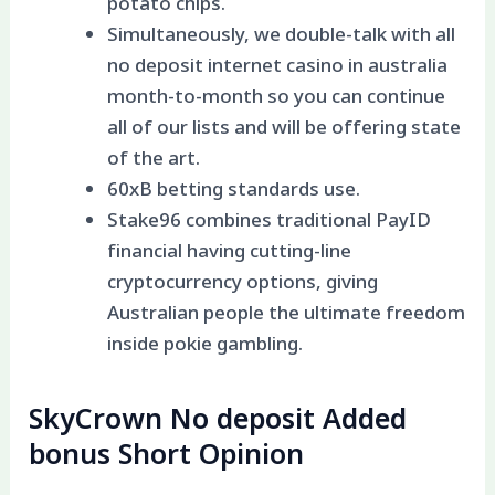
potato chips.
Simultaneously, we double-talk with all
no deposit internet casino in australia
month-to-month so you can continue
all of our lists and will be offering state
of the art.
60xB betting standards use.
Stake96 combines traditional PayID
financial having cutting-line
cryptocurrency options, giving
Australian people the ultimate freedom
inside pokie gambling.
SkyCrown No deposit Added
bonus Short Opinion